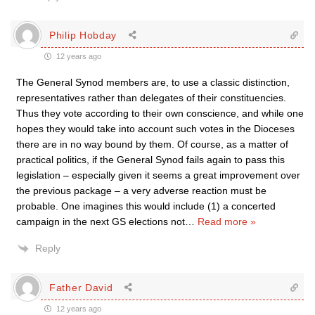
Philip Hobday
12 years ago
The General Synod members are, to use a classic distinction,
representatives rather than delegates of their constituencies.
Thus they vote according to their own conscience, and while one
hopes they would take into account such votes in the Dioceses
there are in no way bound by them. Of course, as a matter of
practical politics, if the General Synod fails again to pass this
legislation – especially given it seems a great improvement over
the previous package – a very adverse reaction must be
probable. One imagines this would include (1) a concerted
campaign in the next GS elections not
…
Read more »
Reply
Father David
12 years ago