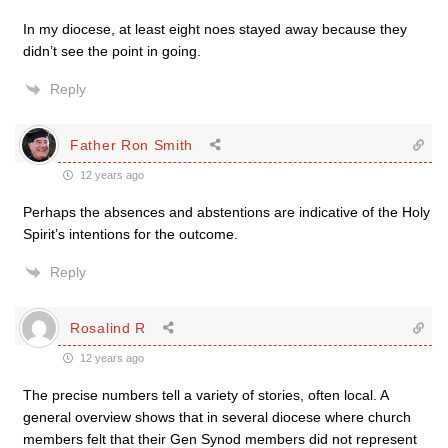
In my diocese, at least eight noes stayed away because they
didn’t see the point in going.
Reply
Father Ron Smith
12 years ago
Perhaps the absences and abstentions are indicative of the Holy
Spirit’s intentions for the outcome.
Reply
Rosalind R
12 years ago
The precise numbers tell a variety of stories, often local. A
general overview shows that in several diocese where church
members felt that their Gen Synod members did not represent