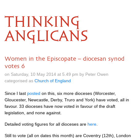
THINKING
ANGLICANS
Women in the Episcopate – diocesan synod
votes 6
on Saturday, 10 May 2014 at 5.49 pm by Peter Owen
categorised as
Church of England
Since I last
posted
on this, six more dioceses (Worcester,
Gloucester, Newcastle, Derby, Truro and York) have voted, all in
favour. 33 dioceses have now voted in favour of the draft
legislation, and none against.
Detailed voting figures for all dioceses are
here
.
Still to vote (all on dates this month) are Coventry (12th), London