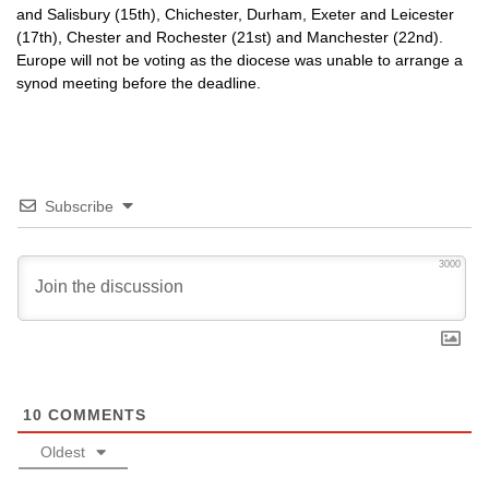
and Salisbury (15th), Chichester, Durham, Exeter and Leicester
(17th), Chester and Rochester (21st) and Manchester (22nd).
Europe will not be voting as the diocese was unable to arrange a
synod meeting before the deadline.
Subscribe
3000
10
COMMENTS
Oldest