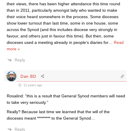
their views, there has been higher attendance this time round
than in 2011, particularly amongst laity who wanted to make
their voice heard somewhere in the process. Some dioceses
show lower turnout than last time, some in one house, some
across the Synod (and this includes diocese very strongly in
favour, and others just in favour this time). But then, some
dioceses used a meeting already in people’s diaries for
…
Read
more »
Reply
Dan BD
12 years ago
Rosalind: “this is a result that General Synod members will need
to take very seriously.”
Really? Because last time we learned that the will of the
dioceses meant ********* to the General Synod…
Reply