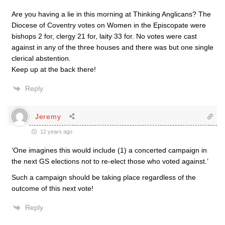
Are you having a lie in this morning at Thinking Anglicans? The
Diocese of Coventry votes on Women in the Episcopate were
bishops 2 for, clergy 21 for, laity 33 for. No votes were cast
against in any of the three houses and there was but one single
clerical abstention.
Keep up at the back there!
Reply
Jeremy
12 years ago
‘One imagines this would include (1) a concerted campaign in
the next GS elections not to re-elect those who voted against.’
Such a campaign should be taking place regardless of the
outcome of this next vote!
Reply