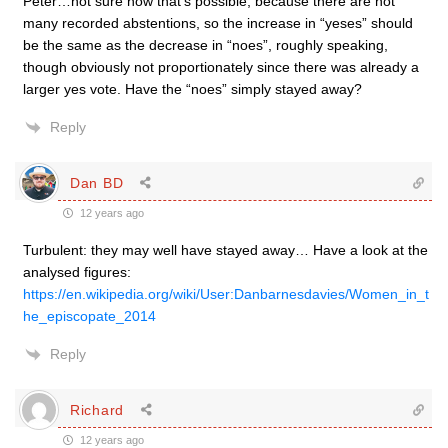
Peter…not sure how that’s possible, because there are not
many recorded abstentions, so the increase in “yeses” should
be the same as the decrease in “noes”, roughly speaking,
though obviously not proportionately since there was already a
larger yes vote. Have the “noes” simply stayed away?
Reply
Dan BD
12 years ago
Turbulent: they may well have stayed away… Have a look at the
analysed figures:
https://en.wikipedia.org/wiki/User:Danbarnesdavies/Women_in_t
he_episcopate_2014
Reply
Richard
12 years ago