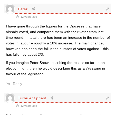
Peter
12 years ago
I have gone through the figures for the Dioceses that have
already voted, and compared them with their votes from last
time round. In total there has been an increase in the number of
votes in favour – roughly a 10% increase. The main change,
however, has been the fall in the number of votes against – this
has fallen by about 2/3.
If you imagine Peter Snow describing the results so far on an
election night, then he would describing this as a 7% swing in
favour of the legislation.
Reply
Turbulent priest
12 years ago