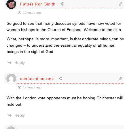
Father Ron Smith
12 years ago
So good to see that many diocesan synods have now voted for
women bishops in the Church of England. Welcome to the club.
What, perhaps, is more important, is that obdurate minds can be
changed – to understand the essential equality of all human
beings in the sight of God.
Reply
confused sussex
12 years ago
With the London vote opponents must be hoping Chichester will
hold out
Reply