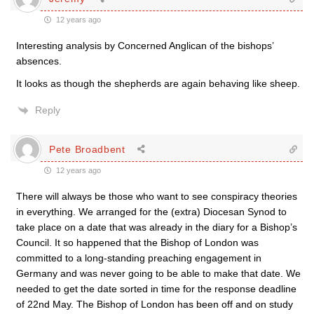
12 years ago
Interesting analysis by Concerned Anglican of the bishops’
absences.
It looks as though the shepherds are again behaving like sheep.
Reply
Pete Broadbent
12 years ago
There will always be those who want to see conspiracy theories
in everything. We arranged for the (extra) Diocesan Synod to
take place on a date that was already in the diary for a Bishop’s
Council. It so happened that the Bishop of London was
committed to a long-standing preaching engagement in
Germany and was never going to be able to make that date. We
needed to get the date sorted in time for the response deadline
of 22nd May. The Bishop of London has been off and on study