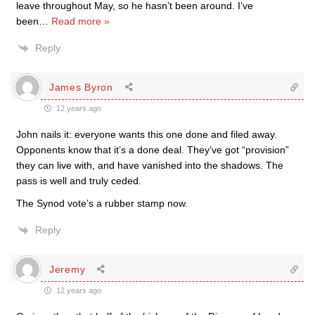
leave throughout May, so he hasn’t been around. I’ve
been
…
Read more »
Reply
James Byron
12 years ago
John nails it: everyone wants this one done and filed away.
Opponents know that it’s a done deal. They’ve got “provision”
they can live with, and have vanished into the shadows. The
pass is well and truly ceded.
The Synod vote’s a rubber stamp now.
Reply
Jeremy
12 years ago