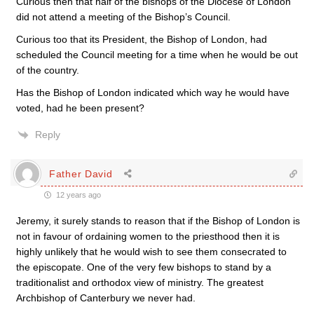
Curious then that half of the bishops of the Diocese of London
did not attend a meeting of the Bishop’s Council.
Curious too that its President, the Bishop of London, had
scheduled the Council meeting for a time when he would be out
of the country.
Has the Bishop of London indicated which way he would have
voted, had he been present?
Reply
Father David
12 years ago
Jeremy, it surely stands to reason that if the Bishop of London is
not in favour of ordaining women to the priesthood then it is
highly unlikely that he would wish to see them consecrated to
the episcopate. One of the very few bishops to stand by a
traditionalist and orthodox view of ministry. The greatest
Archbishop of Canterbury we never had.