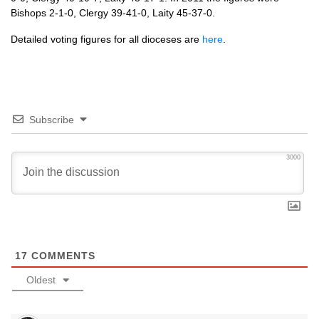
Bishops 2-1-0, Clergy 39-41-0, Laity 45-37-0.
Detailed voting figures for all dioceses are
here
.
Subscribe
3000
17
COMMENTS
Oldest