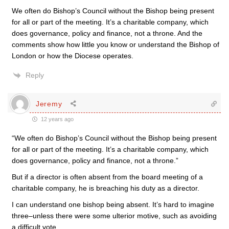
We often do Bishop’s Council without the Bishop being present
for all or part of the meeting. It’s a charitable company, which
does governance, policy and finance, not a throne. And the
comments show how little you know or understand the Bishop of
London or how the Diocese operates.
Reply
Jeremy
12 years ago
“We often do Bishop’s Council without the Bishop being present
for all or part of the meeting. It’s a charitable company, which
does governance, policy and finance, not a throne.”
But if a director is often absent from the board meeting of a
charitable company, he is breaching his duty as a director.
I can understand one bishop being absent. It’s hard to imagine
three–unless there were some ulterior motive, such as avoiding
a difficult vote.