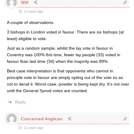
Wilf
12 years ago
A couple of observations.
3 bishops in London voted in favour. There are six bishops (at
least) eligible to vote.
Just as a random sample, whilst the lay vote in favour in
Coventry was 100% this time, fewer lay people (33) voted in
favour than last time (34) when the majority was 89%.
Best case interpretation is that opponents who cannot in
principle vote in favour are simply opting out of the vote so as
not to derail it. Worst case, powder is being kept dry. It’s not over
until the General Synod votes are counted.
Reply
Concerned Anglican
12 years ago