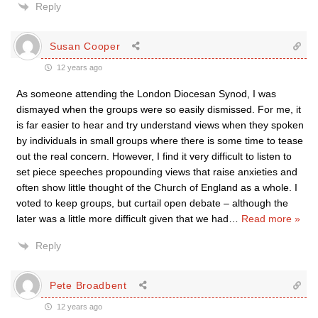
Reply
Susan Cooper
12 years ago
As someone attending the London Diocesan Synod, I was
dismayed when the groups were so easily dismissed. For me, it
is far easier to hear and try understand views when they spoken
by individuals in small groups where there is some time to tease
out the real concern. However, I find it very difficult to listen to
set piece speeches propounding views that raise anxieties and
often show little thought of the Church of England as a whole. I
voted to keep groups, but curtail open debate – although the
later was a little more difficult given that we had
…
Read more »
Reply
Pete Broadbent
12 years ago