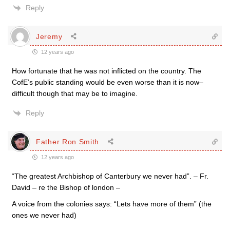
Reply
Jeremy
12 years ago
How fortunate that he was not inflicted on the country. The
CofE’s public standing would be even worse than it is now–
difficult though that may be to imagine.
Reply
Father Ron Smith
12 years ago
“The greatest Archbishop of Canterbury we never had”. – Fr.
David – re the Bishop of london –
A voice from the colonies says: “Lets have more of them” (the
ones we never had)