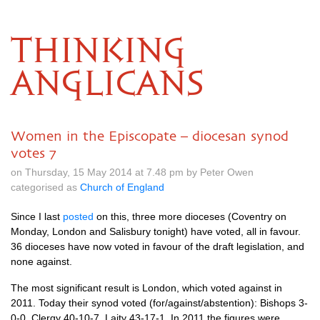
THINKING
ANGLICANS
Women in the Episcopate – diocesan synod
votes 7
on Thursday, 15 May 2014 at 7.48 pm by Peter Owen
categorised as
Church of England
Since I last
posted
on this, three more dioceses (Coventry on
Monday, London and Salisbury tonight) have voted, all in favour.
36 dioceses have now voted in favour of the draft legislation, and
none against.
The most significant result is London, which voted against in
2011. Today their synod voted (for/against/abstention): Bishops 3-
0-0, Clergy 40-10-7, Laity 43-17-1. In 2011 the figures were