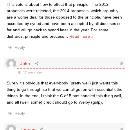
This vote is about how to effect that principle. The 2012
proposals were rejected, the 2014 proposals, which arguably
are a worse deal for those opposed to the principle, have been
accepted by synod and have been accepted by all dioceses so
far and will go back to synod later in the year. For some
diehards, principle and process
…
Read more »
Reply
John
12 years ago
Surely it’s obvious that everybody (pretty well) just wants this
thing to go through so that we can all get on with essential other
things. In the end, I think the C of E has handled this thing well,
and all (well, some) credit should go to Welby (gulp).
Reply
Jeremy