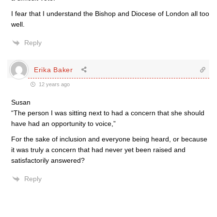
I fear that I understand the Bishop and Diocese of London all too
well.
Reply
Erika Baker
12 years ago
Susan
“The person I was sitting next to had a concern that she should
have had an opportunity to voice,”
For the sake of inclusion and everyone being heard, or because
it was truly a concern that had never yet been raised and
satisfactorily answered?
Reply