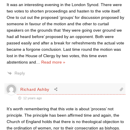
It was an interesting evening in the London Synod. There were
two votes to shorten proceedings and hasten to the vote itself.
One to cut out the proposed ‘groups’ for discussion proposed by
someone in favour of the motion and the other to curtail
speakers on the grounds that ‘they were going over ground we
had all heard before’ proposed by an opponent. Both were
passed easily and after a break for refreshments the actual vote
became a forgone conclusion. Last time round the motion was
lost in the House of Clergy by two votes, this time even
abstentions and
…
Read more »
Reply
Richard Ashby
12 years ago
It’s worth remembering that this vote is about ‘process’ not
principle. The principle has been affirmed time and again, the
Church of England holds that there is no theological objection to
the ordination of women, nor to their consecration as bishops.