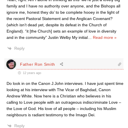
family and I have no authority over anyone, and the Bishops all
ignore me, honest they do’ to be complete hooey in the light of
the recent Pastoral Statement and the Anglican Covenant?
(which isn’t dead yet, despite its defeat in the Church of
England). “it [the Church] sets an example of love in diversity
and in the community” Justin Welby My initial
…
Read more »
Reply
Father Ron Smith
12 years ago
Do look in on the Canon J.John interviews. I have just spent time
looking at his interview with The Vicar of Baghdad, Canon
Andrew White. Now here is a Christian who believes in his
calling to Love people with an outrageous indiscriminate Love –
the Love of God. His love of all people – including his Muslim
neighbours is radiant testimony to the Imago Dei.
Reply