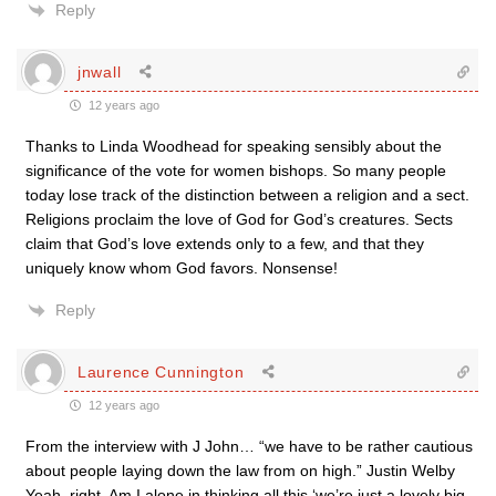
Reply
jnwall
12 years ago
Thanks to Linda Woodhead for speaking sensibly about the
significance of the vote for women bishops. So many people
today lose track of the distinction between a religion and a sect.
Religions proclaim the love of God for God’s creatures. Sects
claim that God’s love extends only to a few, and that they
uniquely know whom God favors. Nonsense!
Reply
Laurence Cunnington
12 years ago
From the interview with J John… “we have to be rather cautious
about people laying down the law from on high.” Justin Welby
Yeah, right. Am I alone in thinking all this ‘we’re just a lovely big