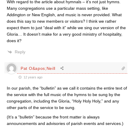
With regard to the article about hymnals – it’s not just hymns.
Many congregations use a particular mass setting, like
Addington or New English, and music is never provided. What
does this say to new members or visitors? I think we rather
expect them to just “deal with it” while we sing our version of the
Gloria… It doesn’t make for a very good ministry of hospitality,
does it?
Reply
Pat O&apos;Neill
12 years ago
In our parish, the “bulletin” as we call it contains the entire text of
the service with the full music of the hymns to be sung by the
congregation, including the Gloria, “Holy Holy Holy,” and any
other parts of the service to be sung.
(It’s a “bulletin” because the front matter is always
announcements and advisories of parish events and services.)