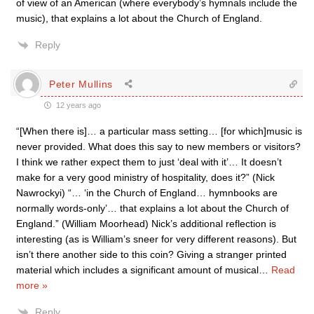
of view of an American (where everybody’s hymnals include the
music), that explains a lot about the Church of England.
Reply
Peter Mullins
12 years ago
“[When there is]… a particular mass setting… [for which]music is
never provided. What does this say to new members or visitors?
I think we rather expect them to just ‘deal with it’… It doesn’t
make for a very good ministry of hospitality, does it?” (Nick
Nawrockyi) “… ‘in the Church of England… hymnbooks are
normally words-only’… that explains a lot about the Church of
England.” (William Moorhead) Nick’s additional reflection is
interesting (as is William’s sneer for very different reasons). But
isn’t there another side to this coin? Giving a stranger printed
material which includes a significant amount of musical
…
Read
more »
Reply