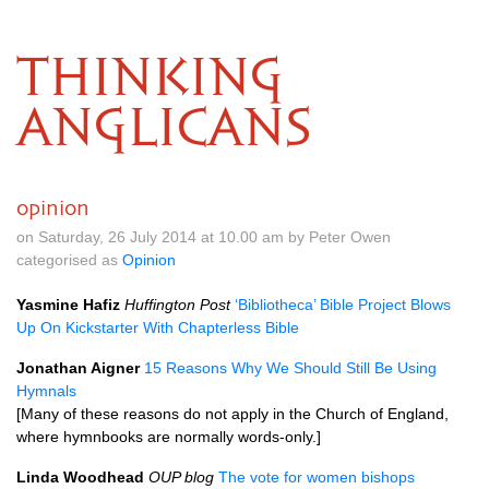
THINKING
ANGLICANS
opinion
on Saturday, 26 July 2014 at 10.00 am by Peter Owen
categorised as
Opinion
Yasmine Hafiz
Huffington Post
‘Bibliotheca’ Bible Project Blows
Up On Kickstarter With Chapterless Bible
Jonathan Aigner
15 Reasons Why We Should Still Be Using
Hymnals
[Many of these reasons do not apply in the Church of England,
where hymnbooks are normally words-only.]
Linda Woodhead
OUP
blog
The vote for women bishops