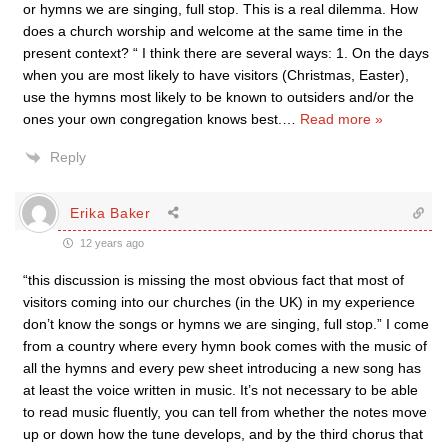
or hymns we are singing, full stop. This is a real dilemma. How
does a church worship and welcome at the same time in the
present context? “ I think there are several ways: 1. On the days
when you are most likely to have visitors (Christmas, Easter),
use the hymns most likely to be known to outsiders and/or the
ones your own congregation knows best.
…
Read more »
Reply
Erika Baker
12 years ago
“this discussion is missing the most obvious fact that most of
visitors coming into our churches (in the UK) in my experience
don’t know the songs or hymns we are singing, full stop.” I come
from a country where every hymn book comes with the music of
all the hymns and every pew sheet introducing a new song has
at least the voice written in music. It’s not necessary to be able
to read music fluently, you can tell from whether the notes move
up or down how the tune develops, and by the third chorus that