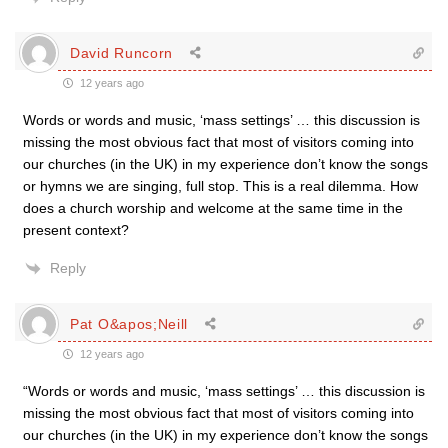
David Runcorn
12 years ago
Words or words and music, ‘mass settings’ … this discussion is
missing the most obvious fact that most of visitors coming into
our churches (in the UK) in my experience don’t know the songs
or hymns we are singing, full stop. This is a real dilemma. How
does a church worship and welcome at the same time in the
present context?
Reply
Pat O&apos;Neill
12 years ago
“Words or words and music, ‘mass settings’ … this discussion is
missing the most obvious fact that most of visitors coming into
our churches (in the UK) in my experience don’t know the songs