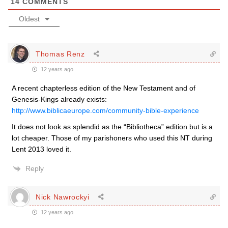
14
COMMENTS
Oldest
Thomas Renz
12 years ago
A recent chapterless edition of the New Testament and of
Genesis-Kings already exists:
http://www.biblicaeurope.com/community-bible-experience
It does not look as splendid as the “Bibliotheca” edition but is a
lot cheaper. Those of my parishoners who used this NT during
Lent 2013 loved it.
Reply
Nick Nawrockyi
12 years ago