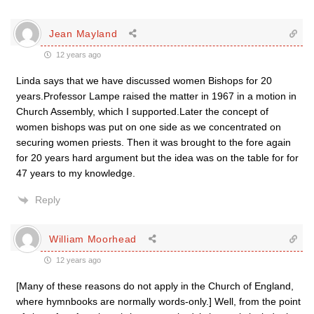
Jean Mayland
12 years ago
Linda says that we have discussed women Bishops for 20
years.Professor Lampe raised the matter in 1967 in a motion in
Church Assembly, which I supported.Later the concept of
women bishops was put on one side as we concentrated on
securing women priests. Then it was brought to the fore again
for 20 years hard argument but the idea was on the table for for
47 years to my knowledge.
Reply
William Moorhead
12 years ago
[Many of these reasons do not apply in the Church of England,
where hymnbooks are normally words-only.] Well, from the point