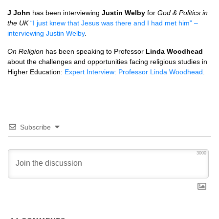
J John
has been interviewing
Justin Welby
for
God & Politics in
the UK
“I just knew that Jesus was there and I had met him” –
interviewing Justin Welby
.
On Religion
has been speaking to Professor
Linda Woodhead
about the challenges and opportunities facing religious studies in
Higher Education:
Expert Interview: Professor Linda Woodhead
.
Subscribe
3000