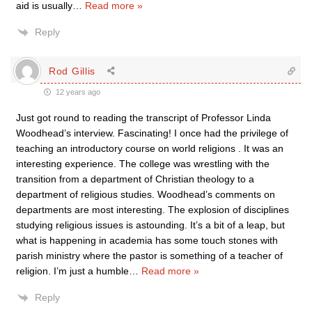
aid is usually
…
Read more »
Reply
Rod Gillis
12 years ago
Just got round to reading the transcript of Professor Linda
Woodhead’s interview. Fascinating! I once had the privilege of
teaching an introductory course on world religions . It was an
interesting experience. The college was wrestling with the
transition from a department of Christian theology to a
department of religious studies. Woodhead’s comments on
departments are most interesting. The explosion of disciplines
studying religious issues is astounding. It’s a bit of a leap, but
what is happening in academia has some touch stones with
parish ministry where the pastor is something of a teacher of
religion. I’m just a humble
…
Read more »
Reply