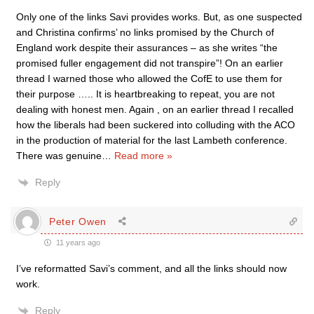
Only one of the links Savi provides works. But, as one suspected
and Christina confirms’ no links promised by the Church of
England work despite their assurances – as she writes “the
promised fuller engagement did not transpire”! On an earlier
thread I warned those who allowed the CofE to use them for
their purpose ….. It is heartbreaking to repeat, you are not
dealing with honest men. Again , on an earlier thread I recalled
how the liberals had been suckered into colluding with the ACO
in the production of material for the last Lambeth conference.
There was genuine
…
Read more »
Reply
Peter Owen
11 years ago
I’ve reformatted Savi’s comment, and all the links should now
work.
Reply