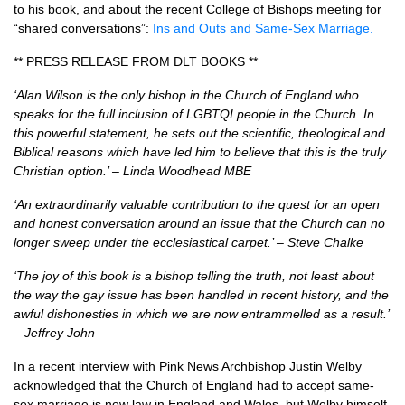
to his book, and about the recent College of Bishops meeting for
“shared conversations”:
Ins and Outs and Same-Sex Marriage.
**
PRESS RELEASE FROM DLT BOOKS
**
‘Alan Wilson is the only bishop in the Church of England who
speaks for the full inclusion of
LGBTQI
people in the Church. In
this powerful statement, he sets out the scientific, theological and
Biblical reasons which have led him to believe that this is the truly
Christian option.’ – Linda Woodhead
MBE
‘An extraordinarily valuable contribution to the quest for an open
and honest conversation around an issue that the Church can no
longer sweep under the ecclesiastical carpet.’ – Steve Chalke
‘The joy of this book is a bishop telling the truth, not least about
the way the gay issue has been handled in recent history, and the
awful dishonesties in which we are now entrammelled as a result.’
– Jeffrey John
In a recent interview with Pink News Archbishop Justin Welby
acknowledged that the Church of England had to accept same-
sex marriage is now law in England and Wales, but Welby himself