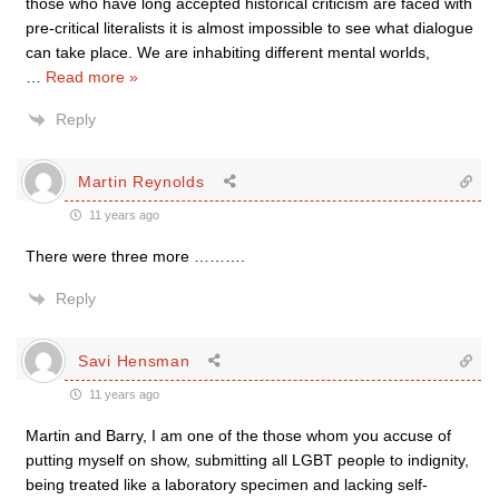
those who have long accepted historical criticism are faced with
pre-critical literalists it is almost impossible to see what dialogue
can take place. We are inhabiting different mental worlds,
…
Read more »
Reply
Martin Reynolds
11 years ago
There were three more ……….
Reply
Savi Hensman
11 years ago
Martin and Barry, I am one of the those whom you accuse of
putting myself on show, submitting all LGBT people to indignity,
being treated like a laboratory specimen and lacking self-