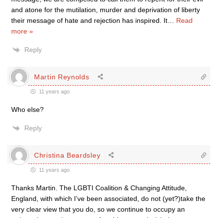
and atone for the mutilation, murder and deprivation of liberty
their message of hate and rejection has inspired. It
…
Read
more »
Reply
Martin Reynolds
11 years ago
Who else?
Reply
Christina Beardsley
11 years ago
Thanks Martin. The LGBTI Coalition & Changing Attitude,
England, with which I’ve been associated, do not (yet?)take the
very clear view that you do, so we continue to occupy an