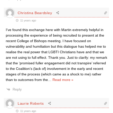
Christina Beardsley
11 years ago
I’ve found this exchange here with Martin extremely helpful in
processing the experience of being recruited to present at the
recent College of Bishops meeting. I have focused on
vulnerability and humiliation but this dialogue has helped me to
realise the real power that LGBTI Christians have and that we
are not using to full effect. Thank you. Just to clarify: my remark
that the ‘promised fuller engagement did not transpire’ referred
to the Coalition’s (lack of) involvement in the early and recent
stages of the process (which came as a shock to me) rather
than to outcomes from the
…
Read more »
Reply
Laurie Roberts
11 years ago