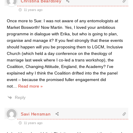
Christina Beardsley
11 years ago
Once more to Sue: I was not aware of any entomologists at
Market Bosworth! Now Martin. Yes, I loved your ambitious
programme in dialogue with Erika, but who is going to plan,
organise and manage it? If you feel strongly that these events
should happen will you be proposing them to LGCM, Inclusive
Church (which held a day conference on the theology of
marriage last week where I co-led a trans workshop), the
Coalition, Changing Attitude, England, the Academy? I’ve
explained why I think the Coalition drifted into the the panel
event – because the promised fuller engagement did
not
…
Read more »
Reply
Savi Hensman
11 years ago