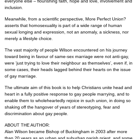
everyone else – flourishing faith, hope and love, involvement and
inclusion.
Meanwhile, from a scientific perspective, More Perfect Union?
asserts that homosexuality is part of a wide range of human
sexual longing and expression, not an anomaly, a sickness, nor
merely a lifestyle choice.
The vast majority of people Wilson encountered on his journey
toward being in favour of same-sex marriage were not anti-gay,
were ‘just trying to love their neighbour as themselves’, even if, in
some cases, their heads lagged behind their hearts on the issue
of gay marriage.
The ultimate aim of this book is to help Christians unite head and
heart in a fully positive response to gay people marrying, and to
enable them to wholeheartedly rejoice in such union, in doing so
shaking off the hangover of years of stereotyping, fear and
discrimination about gay people.
ABOUT THE AUTHOR
:
Alan Wilson became Bishop of Buckingham in 2003 after more
than 20 years as an urban and suburban parish priest, and some