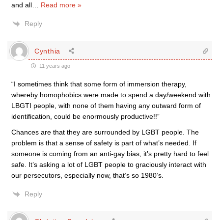
and all
…
Read more »
Reply
Cynthia
11 years ago
“I sometimes think that some form of immersion therapy,
whereby homophobics were made to spend a day/weekend with
LBGTI people, with none of them having any outward form of
identification, could be enormously productive!!”
Chances are that they are surrounded by LGBT people. The
problem is that a sense of safety is part of what’s needed. If
someone is coming from an anti-gay bias, it’s pretty hard to feel
safe. It’s asking a lot of LGBT people to graciously interact with
our persecutors, especially now, that’s so 1980’s.
Reply