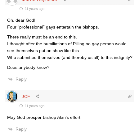
11 years ago
Oh, dear God!
Four “professional” gays entertain the bishops.
There really must be an end to this.
I thought after the humiliations of Pilling no gay person would
see themselves put on show like this.
Who submitted themselves (and thereby us all) to this indignity?
Does anybody know?
Reply
JCF
11 years ago
May God prosper Bishop Alan’s effort!
Reply