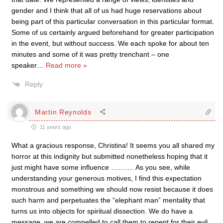
gender and I think that all of us had huge reservations about
being part of this particular conversation in this particular format.
Some of us certainly argued beforehand for greater participation
in the event, but without success. We each spoke for about ten
minutes and some of it was pretty trenchant – one
speaker
…
Read more »
Reply
Martin Reynolds
11 years ago
What a gracious response, Christina! It seems you all shared my
horror at this indignity but submitted nonetheless hoping that it
just might have some influence ………. As you see, while
understanding your generous motives, I find this expectation
monstrous and something we should now resist because it does
such harm and perpetuates the “elephant man” mentality that
turns us into objects for spiritual dissection. We do have a
message, we are compelled to call them to repent for their evil