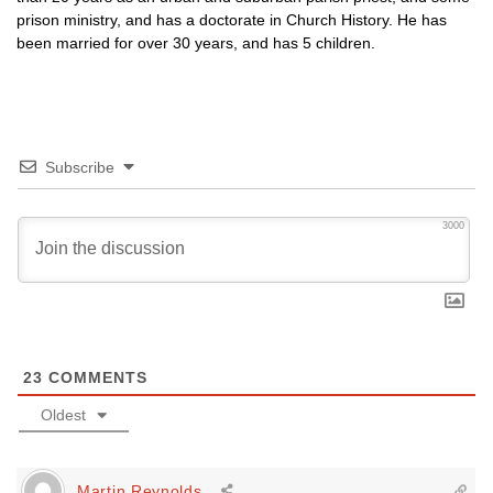
prison ministry, and has a doctorate in Church History. He has
been married for over 30 years, and has 5 children.
Subscribe
3000
23
COMMENTS
Oldest
Martin Reynolds