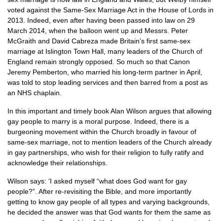
voted against the Same-Sex Marriage Act in the House of Lords in
2013. Indeed, even after having been passed into law on 29
March 2014, when the balloon went up and Messrs. Peter
McGraith and David Cabreza made Britain’s first same-sex
marriage at Islington Town Hall, many leaders of the Church of
England remain strongly opposed. So much so that Canon
Jeremy Pemberton, who married his long-term partner in April,
was told to stop leading services and then barred from a post as
an
NHS
chaplain.
In this important and timely book Alan Wilson argues that allowing
gay people to marry is a moral purpose. Indeed, there is a
burgeoning movement within the Church broadly in favour of
same-sex marriage, not to mention leaders of the Church already
in gay partnerships, who wish for their religion to fully ratify and
acknowledge their relationships.
Wilson says: ‘I asked myself “what does God want for gay
people?”. After re-revisiting the Bible, and more importantly
getting to know gay people of all types and varying backgrounds,
he decided the answer was that God wants for them the same as