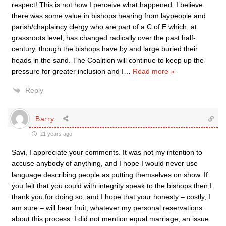
respect! This is not how I perceive what happened: I believe
there was some value in bishops hearing from laypeople and
parish/chaplaincy clergy who are part of a C of E which, at
grassroots level, has changed radically over the past half-
century, though the bishops have by and large buried their
heads in the sand. The Coalition will continue to keep up the
pressure for greater inclusion and I
…
Read more »
Reply
Barry
11 years ago
Savi, I appreciate your comments. It was not my intention to
accuse anybody of anything, and I hope I would never use
language describing people as putting themselves on show. If
you felt that you could with integrity speak to the bishops then I
thank you for doing so, and I hope that your honesty – costly, I
am sure – will bear fruit, whatever my personal reservations
about this process. I did not mention equal marriage, an issue