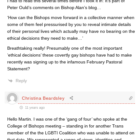
I had to read this several times before I took it in: It’s part of
Peter Ould’s comments on Bishop Alan’s blog…
‘How can the Bishops move forward in a collective manner when
some of them feel pressurised by you to reveal intimate details
of their personal lives which actually may have no bearing on the
ethical decisions they need to make…’
Breathtaking really! Presumably one of the most important
‘ethical decisions’ these covertly gay bishops have had to make
recently was signing up to the infamous February Pastoral
Statement?
Reply
Christina Beardsley
11 years ago
Hello Martin. I was one of the ‘gang of four’ who spoke at the
College of Bishops meeting – standing in for another Trans
member of the the LGBTI Coalition who was unable to attend on
that date. We represented a range of views, identities and