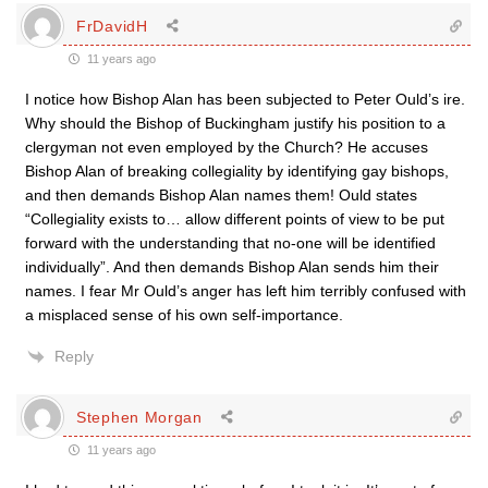
FrDavidH
11 years ago
I notice how Bishop Alan has been subjected to Peter Ould’s ire.
Why should the Bishop of Buckingham justify his position to a
clergyman not even employed by the Church? He accuses
Bishop Alan of breaking collegiality by identifying gay bishops,
and then demands Bishop Alan names them! Ould states
“Collegiality exists to… allow different points of view to be put
forward with the understanding that no-one will be identified
individually”. And then demands Bishop Alan sends him their
names. I fear Mr Ould’s anger has left him terribly confused with
a misplaced sense of his own self-importance.
Reply
Stephen Morgan
11 years ago