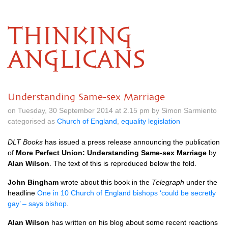
THINKING
ANGLICANS
Understanding Same-sex Marriage
on Tuesday, 30 September 2014 at 2.15 pm by Simon Sarmiento
categorised as
Church of England
,
equality legislation
DLT
Books
has issued a press release announcing the publication
of
More Perfect Union: Understanding Same-sex Marriage
by
Alan Wilson
. The text of this is reproduced below the fold.
John Bingham
wrote about this book in the
Telegraph
under the
headline
One in 10 Church of England bishops ‘could be secretly
gay’ – says bishop
.
Alan Wilson
has written on his blog about some recent reactions