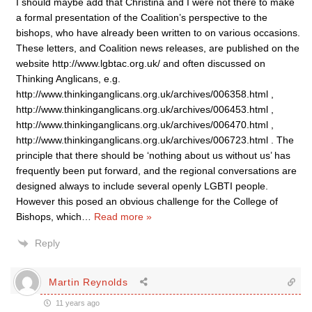
I should maybe add that Christina and I were not there to make
a formal presentation of the Coalition’s perspective to the
bishops, who have already been written to on various occasions.
These letters, and Coalition news releases, are published on the
website http://www.lgbtac.org.uk/ and often discussed on
Thinking Anglicans, e.g.
http://www.thinkinganglicans.org.uk/archives/006358.html ,
http://www.thinkinganglicans.org.uk/archives/006453.html ,
http://www.thinkinganglicans.org.uk/archives/006470.html ,
http://www.thinkinganglicans.org.uk/archives/006723.html . The
principle that there should be ‘nothing about us without us’ has
frequently been put forward, and the regional conversations are
designed always to include several openly LGBTI people.
However this posed an obvious challenge for the College of
Bishops, which
…
Read more »
Reply
Martin Reynolds
11 years ago