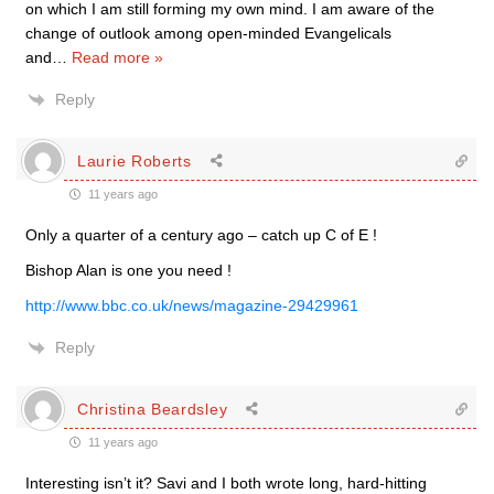
on which I am still forming my own mind. I am aware of the
change of outlook among open-minded Evangelicals
and
…
Read more »
Reply
Laurie Roberts
11 years ago
Only a quarter of a century ago – catch up C of E !
Bishop Alan is one you need !
http://www.bbc.co.uk/news/magazine-29429961
Reply
Christina Beardsley
11 years ago
Interesting isn’t it? Savi and I both wrote long, hard-hitting