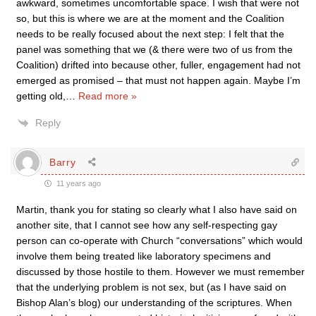
awkward, sometimes uncomfortable space. I wish that were not
so, but this is where we are at the moment and the Coalition
needs to be really focused about the next step: I felt that the
panel was something that we (& there were two of us from the
Coalition) drifted into because other, fuller, engagement had not
emerged as promised – that must not happen again. Maybe I’m
getting old,
…
Read more »
Reply
Barry
11 years ago
Martin, thank you for stating so clearly what I also have said on
another site, that I cannot see how any self-respecting gay
person can co-operate with Church “conversations” which would
involve them being treated like laboratory specimens and
discussed by those hostile to them. However we must remember
that the underlying problem is not sex, but (as I have said on
Bishop Alan’s blog) our understanding of the scriptures. When