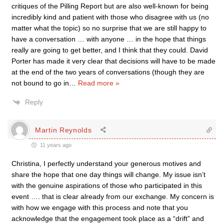
critiques of the Pilling Report but are also well-known for being
incredibly kind and patient with those who disagree with us (no
matter what the topic) so no surprise that we are still happy to
have a conversation … with anyone … in the hope that things
really are going to get better, and I think that they could. David
Porter has made it very clear that decisions will have to be made
at the end of the two years of conversations (though they are
not bound to go in
…
Read more »
Reply
Martin Reynolds
11 years ago
Christina, I perfectly understand your generous motives and
share the hope that one day things will change. My issue isn’t
with the genuine aspirations of those who participated in this
event …. that is clear already from our exchange. My concern is
with how we engage with this process and note that you
acknowledge that the engagement took place as a “drift” and