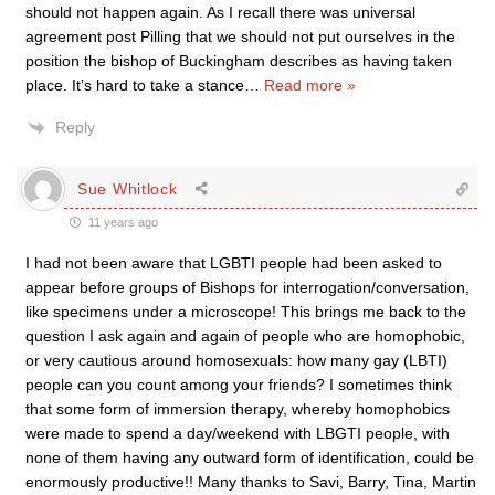
should not happen again. As I recall there was universal
agreement post Pilling that we should not put ourselves in the
position the bishop of Buckingham describes as having taken
place. It’s hard to take a stance
…
Read more »
Reply
Sue Whitlock
11 years ago
I had not been aware that LGBTI people had been asked to
appear before groups of Bishops for interrogation/conversation,
like specimens under a microscope! This brings me back to the
question I ask again and again of people who are homophobic,
or very cautious around homosexuals: how many gay (LBTI)
people can you count among your friends? I sometimes think
that some form of immersion therapy, whereby homophobics
were made to spend a day/weekend with LBGTI people, with
none of them having any outward form of identification, could be
enormously productive!! Many thanks to Savi, Barry, Tina, Martin