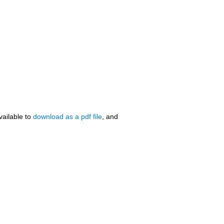
vailable to
download as a pdf file
, and