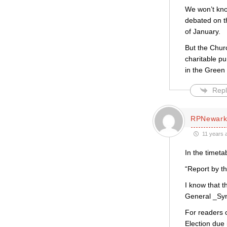
We won’t kno
debated on t
of January.
But the Chur
charitable pu
in the Green 
Repl
RPNewar
11 years 
In the timet
“Report by t
I know that t
General _Syn
For readers o
Election due 