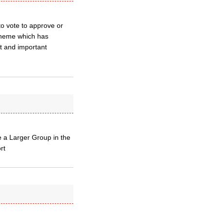
to vote to approve or
cheme which has
nt and important
e a Larger Group in the
rt