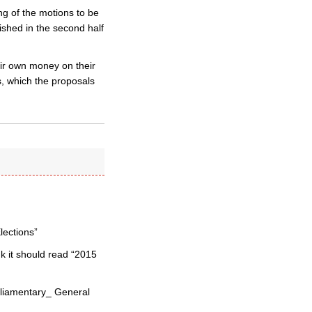
g of the motions to be
ished in the second half
ir own money on their
s, which the proposals
lections”
nk it should read “2015
arliamentary_ General