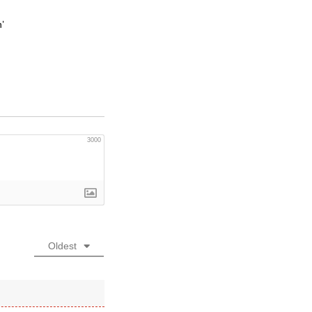
’
3000
Oldest