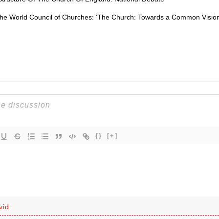
the World Council of Churches: ‘The Church: Towards a Common Vision
{}
[+]
vid