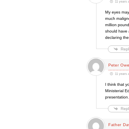
11 years 
My eyes may 
much maligne
million poun
should have 
declaring the
Repl
Peter Ow
11 years 
I think that 
Ministerial E
presentation.
Repl
Father Da