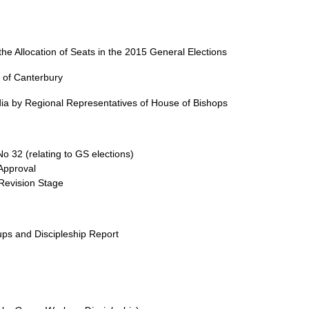
e Allocation of Seats in the 2015 General Elections
p of Canterbury
ia by Regional Representatives of House of Bishops
 32 (relating to GS elections)
Approval
Revision Stage
ps and Discipleship Report