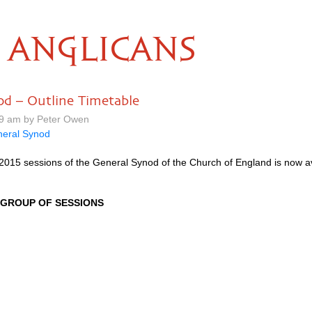
ANGLICANS
od – Outline Timetable
19 am by Peter Owen
eral Synod
 2015 sessions of the General Synod of the Church of England is now a
GROUP
OF
SESSIONS