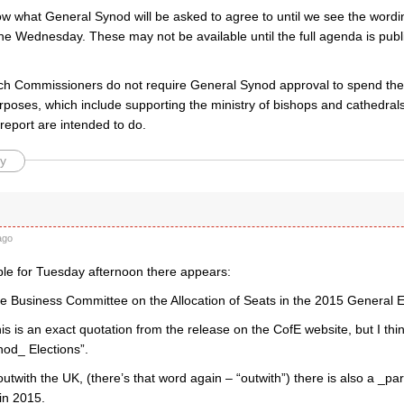
w what General Synod will be asked to agree to until we see the wordin
he Wednesday. These may not be available until the full agenda is publ
ch Commissioners do not require General Synod approval to spend the
rposes, which include supporting the ministry of bishops and cathedral
report are intended to do.
y
k
ago
able for Tuesday afternoon there appears:
he Business Committee on the Allocation of Seats in the 2015 General E
his is an exact quotation from the release on the CofE website, but I thi
od_ Elections”.
utwith the UK, (there’s that word again – “outwith”) there is also a _p
in 2015.