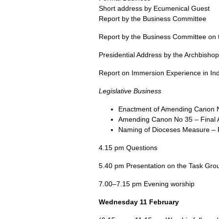
Short address by Ecumenical Guest
Report by the Business Committee
Report by the Business Committee on th
Presidential Address by the Archbisho
Report on Immersion Experience in Ind
Legislative Business
Enactment of Amending Canon No
Amending Canon No 35 – Final 
Naming of Dioceses Measure – 
4.15 pm Questions
5.40 pm Presentation on the Task Grou
7.00–7.15 pm Evening worship
Wednesday 11 February