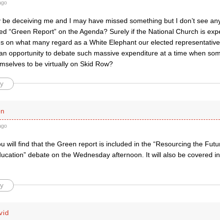
ago
be deceiving me and I may have missed something but I don’t see any
d “Green Report” on the Agenda? Surely if the National Church is expe
ds on what many regard as a White Elephant our elected representativ
an opportunity to debate such massive expenditure at a time when so
mselves to be virtually on Skid Row?
y
en
ago
you will find that the Green report is included in the “Resourcing the Fu
ducation” debate on the Wednesday afternoon. It will also be covered i
y
vid