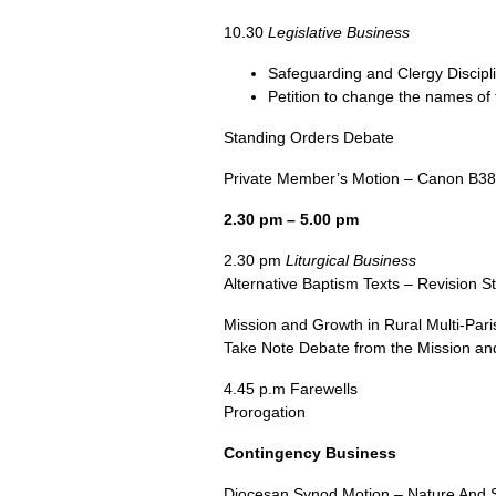
10.30
Legislative Business
Safeguarding and Clergy Discip
Petition to change the names of 
Standing Orders Debate
Private Member’s Motion – Canon
B38
2.30 pm – 5.00 pm
2.30 pm
Liturgical Business
Alternative Baptism Texts – Revision S
Mission and Growth in Rural Multi-Par
Take Note Debate from the Mission and 
4.45 p.m Farewells
Prorogation
Contingency Business
Diocesan Synod Motion – Nature And S