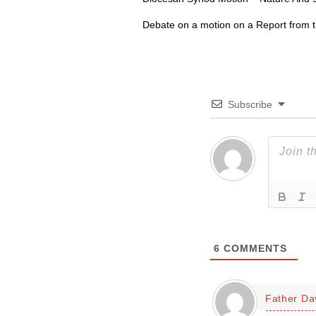
Debate on a motion on a Report from 
Subscribe
6
COMMENTS
Father Da