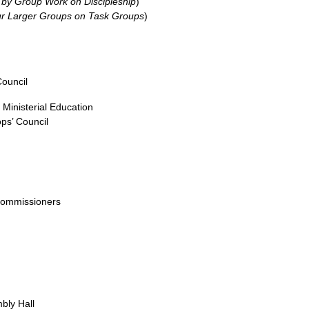
 by Group Work on Discipleship
)
ur Larger Groups on Task Groups
)
Council
Ministerial Education
ps’ Council
Commissioners
bly Hall