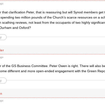
ago
 that clarification Peter, that is reassuring but will Synod members get 
 spending two million pounds of the Church’s scarce resources on a s
 scathing reviews, not least from the occupants of two highly significa
 Durham and Oxford?
y
ler
ago
 of the GS Business Committee. Peter Owen is right. There will also b
some different and more open-ended engagement with the Green Repo
y
en
ago