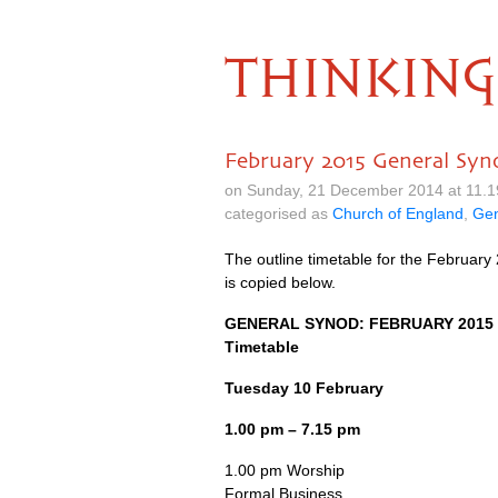
THINKING
February 2015 General Syn
on Sunday, 21 December 2014 at 11.
categorised as
Church of England
,
Gen
The outline timetable for the February
is copied below.
GENERAL SYNOD
:
FEBRUARY
2015
Timetable
Tuesday 10 February
1.00 pm – 7.15 pm
1.00 pm Worship
Formal Business