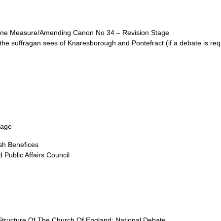
line Measure/Amending Canon No 34 – Revision Stage
the suffragan sees of Knaresborough and Pontefract (if a debate is req
tage
ish Benefices
Public Affairs Council
tructure Of The Church Of England: National Debate