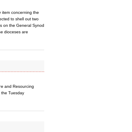
 item concerning the
cted to shell out two
es on the General Synod
me dioceses are
ture and Resourcing
n the Tuesday