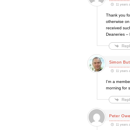
11 years 
Thank you for
otherwise on
received such
Deaneries –
Repl
Simon But
11 years 
I’m a member
morning for 
Repl
Peter Ow
11 years 