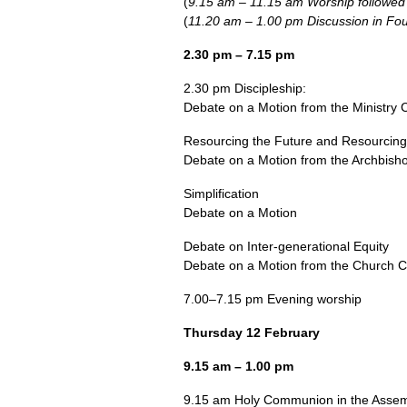
(
9.15 am – 11.15 am Worship followed
(
11.20 am – 1.00 pm Discussion in Fo
2.30 pm – 7.15 pm
2.30 pm Discipleship:
Debate on a Motion from the Ministry 
Resourcing the Future and Resourcing 
Debate on a Motion from the Archbisho
Simplification
Debate on a Motion
Debate on Inter-generational Equity
Debate on a Motion from the Church 
7.00–7.15 pm Evening worship
Thursday 12 February
9.15 am – 1.00 pm
9.15 am Holy Communion in the Assem