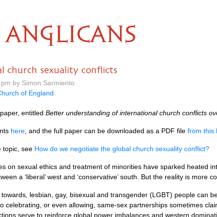
ANGLICANS
 church sexuality conflicts
 pm by Simon Sarmiento
hurch of England
paper, entitled
Better understanding of international church conflicts ov
ents
here
, and the full paper can be downloaded as a
PDF
file
from this 
e topic, see
How do we negotiate the global church sexuality conflict?
s on sexual ethics and treatment of minorities have sparked heated inte
een a ‘liberal’ west and ‘conservative’ south. But the reality is more c
y towards, lesbian, gay, bisexual and transgender (LGBT) people can be
o celebrating, or even allowing, same-sex partnerships sometimes claim
 actions serve to reinforce global power imbalances and western domina