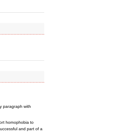
ry paragraph with
xport homophobia to
successful and part of a