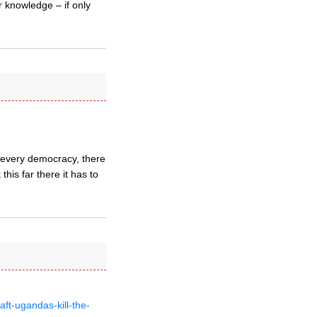
r knowledge – if only
n every democracy, there
this far there it has to
t-ugandas-kill-the-