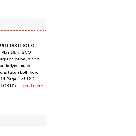
T COURT DISTRICT OF
aintiff, v. SCOTT
aragraph below, which
 underlying case
tions taken both here
14 Page 1 of 12 2
(“LGBTI”)
…
Read more