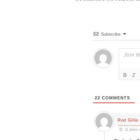
Subscribe
22
COMMENTS
Rod Gillis
11 years 