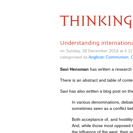
THINKING
Understanding international
on Sunday, 28 December 2014 at 4.11
categorised as
Anglican Communion
,
C
Savi Hensman
has written a research 
There is an abstract and table of cont
Savi has also written a blog post on th
In various denominations, debate
sometimes seen as a conflict betw
Both acceptance of, and hostilit
And, while those most opposed t
the influence of the west, their