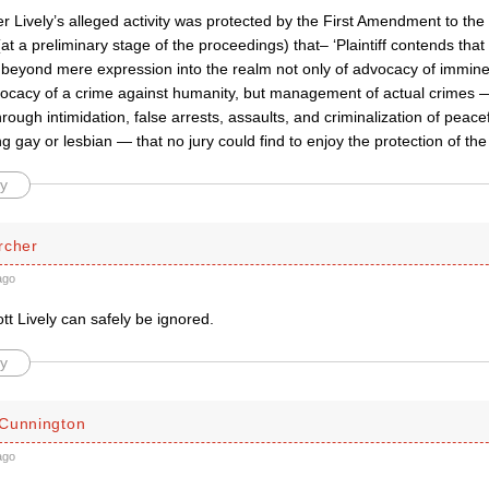
r Lively’s alleged activity was protected by the First Amendment to the
at a preliminary stage of the proceedings) that– ‘Plaintiff contends tha
 beyond mere expression into the realm not only of advocacy of imminen
vocacy of a crime against humanity, but management of actual crimes —
rough intimidation, false arrests, assaults, and criminalization of peace
ng gay or lesbian — that no jury could find to enjoy the protection of the 
y
rcher
ago
ott Lively can safely be ignored.
y
Cunnington
ago