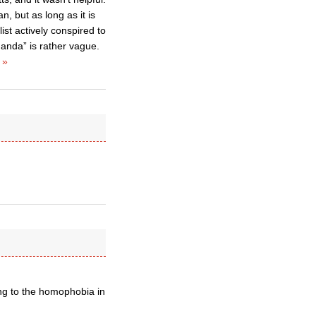
, but as long as it is
list actively conspired to
anda” is rather vague.
 »
ing to the homophobia in