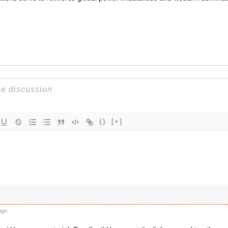
{}
[+]
ago