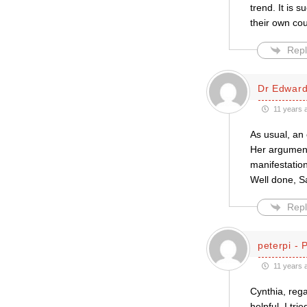
trend. It is 
their own co
Repl
Dr Edward
11 years 
As usual, an 
Her argument (
manifestatio
Well done, Sa
Repl
peterpi - 
11 years 
Cynthia, reg
helpful. I tr