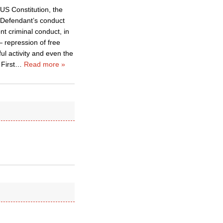
 US Constitution, the
t Defendant’s conduct
t criminal conduct, in
 repression of free
ful activity and even the
First
…
Read more »