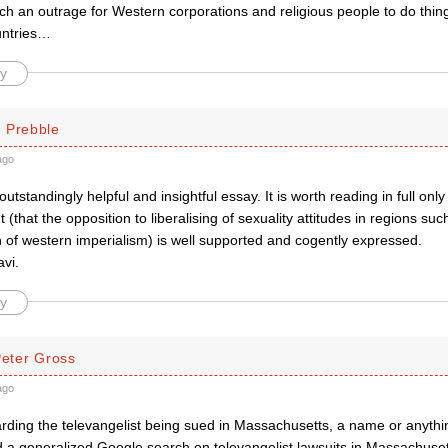
such an outrage for Western corporations and religious people to do things
untries…
y
 Prebble
ago
outstandingly helpful and insightful essay. It is worth reading in full onl
that the opposition to liberalising of sexuality attitudes in regions such 
n of western imperialism) is well supported and cogently expressed.
vi.
y
Peter Gross
ago
arding the televangelist being sued in Massachusetts, a name or anythi
ied a generalized Google search on televangelist lawsuits in Massachusett