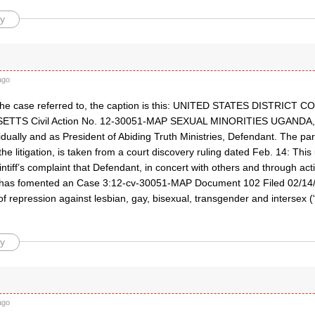
y
ago
d the case referred to, the caption is this: UNITED STATES DISTRIC
TS Civil Action No. 12-30051-MAP SEXUAL MINORITIES UGANDA, Pl
idually and as President of Abiding Truth Ministries, Defendant. The p
e litigation, is taken from a court discovery ruling dated Feb. 14: This
ntiff’s complaint that Defendant, in concert with others and through ac
 has fomented an Case 3:12-cv-30051-MAP Document 102 Filed 02/14/
f repression against lesbian, gay, bisexual, transgender and intersex 
y
ago