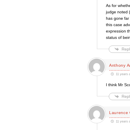
As for whethe
judge noted (
has gone far
this case ad
expression th
status of bei
Repl
Anthony A
11 years 
I think Mr Sc
Repl
Laurence 
11 years 