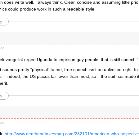
does write well, I always think. Clear, concise and assuming little prio
cs could produce work in such a readable style.
y
ago
 televangelist urged Uganda to imprison gay people, that is still speech.”
sounds pretty “physical” to me; free speech isn’t an unlimited right. I
ns – indeed, the US places far fewer than most, so if the suit has made it 
rit.
y
ago
nk:
http://www.deathandtaxesmag.com/232101/american-who-helped-craf