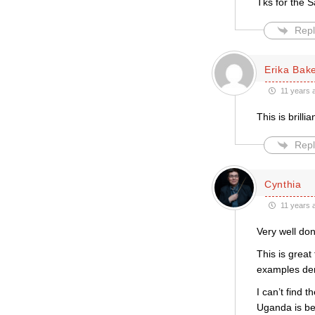
Tks for the S
Repl
Erika Bak
11 years 
This is brilli
Repl
Cynthia
11 years 
Very well do
This is great
examples dem
I can’t find 
Uganda is bei