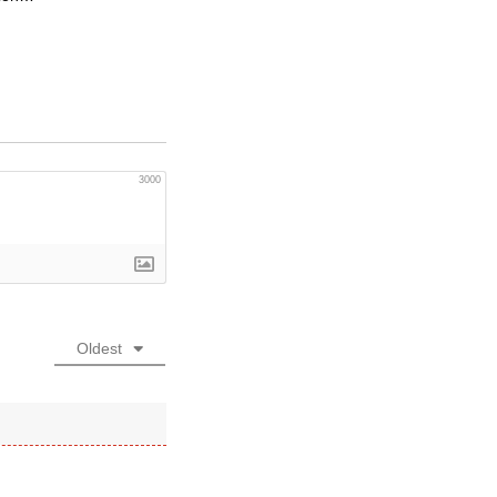
3000
Oldest