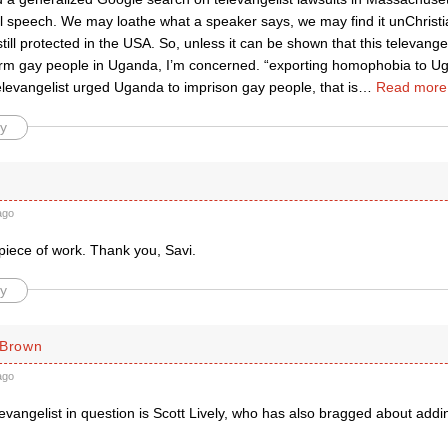
ll speech. We may loathe what a speaker says, we may find it unChristian
 still protected in the USA. So, unless it can be shown that this televange
arm gay people in Uganda, I’m concerned. “exporting homophobia to Ug
televangelist urged Uganda to imprison gay people, that is
…
Read more
y
ago
piece of work. Thank you, Savi.
y
 Brown
ago
 evangelist in question is Scott Lively, who has also bragged about add