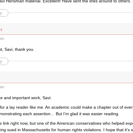
avi Hensman material. Excellent! Have sent the links around to others.
y
er
ago
ant, Savi, thank you.
y
ago
ne and important work, Savi.
 for a lay reader like me. An academic could make a chapter out of eve
onstrating each assertion… But I’m glad it was easier reading.
the link right now, but one of the American conservatives who helped e
ng sued in Massachusetts for human rights violations. I hope that it’s 