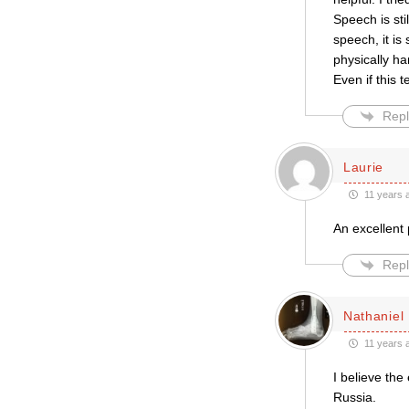
Speech is sti
speech, it is
physically h
Even if this 
Repl
Laurie
11 years 
An excellent 
Repl
Nathaniel
11 years 
I believe the
Russia.