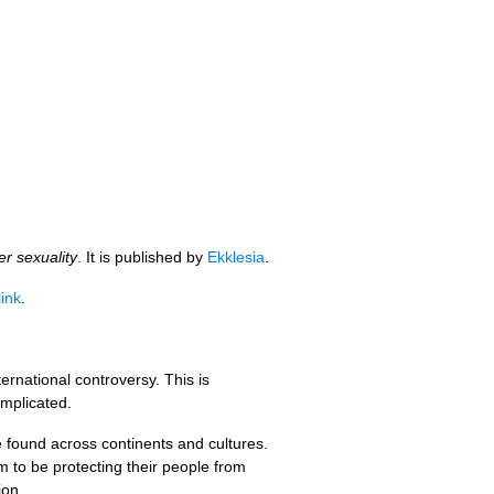
er sexuality
. It is published by
Ekklesia
.
link
.
rnational controversy. This is
omplicated.
 found across continents and cultures.
 to be protecting their people from
tion…