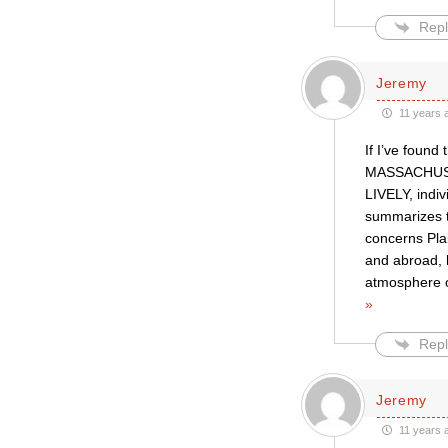
Repl
Jeremy
11 years 
If I’ve foun
MASSACHUSET
LIVELY, indiv
summarizes th
concerns Plai
and abroad,
atmosphere o
»
Repl
Jeremy
11 years 