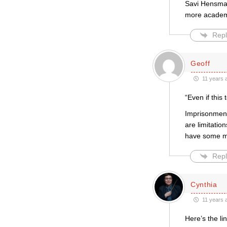
Savi Hensman 
more academi
Repl
Geoff
11 years 
“Even if this
Imprisonment 
are limitatio
have some me
Repl
Cynthia
11 years 
Here’s the li