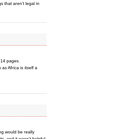
 that aren’t legal in
y 14 pages.
as Africa is itself a
ng would be really
s, and it wasn’t helpful.