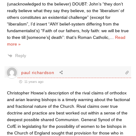
(unacknowledged to the believer) DOUBT: John’s “they don’t
really believe what they say they believe, so the ‘liberalism’ of
others constitutes an existential challenge” (except for
“liberalism”, I’d insert “ANY belief-system differing from the
fundamentalist’s) “Faith of our fathers, holy faith: we will be true
to thee till [someone’s] death”: that’s Roman Catholic,
…
Read
more »
Reply
paul richardson
11 years ago
Christopher Howse’s description of the rival claims of orthodox
and arian leaning bishops is a timely warning about the factional
and fractional nature of the Church. Rival claims over true
doctrine and practice are best worked out within a sense of the
deepest possible shared Communion. General Synod of the
CofE in legislating for the possibility of women to be bishops in
the Church of England sought that provision for those who in