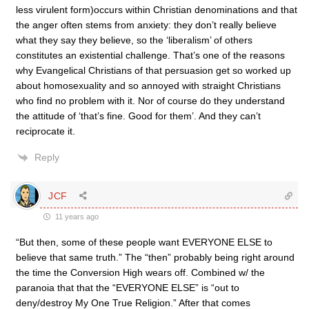
less virulent form)occurs within Christian denominations and that
the anger often stems from anxiety: they don’t really believe
what they say they believe, so the ‘liberalism’ of others
constitutes an existential challenge. That’s one of the reasons
why Evangelical Christians of that persuasion get so worked up
about homosexuality and so annoyed with straight Christians
who find no problem with it. Nor of course do they understand
the attitude of ‘that’s fine. Good for them’. And they can’t
reciprocate it.
Reply
JCF
11 years ago
“But then, some of these people want EVERYONE ELSE to
believe that same truth.” The “then” probably being right around
the time the Conversion High wears off. Combined w/ the
paranoia that that the “EVERYONE ELSE” is “out to
deny/destroy My One True Religion.” After that comes