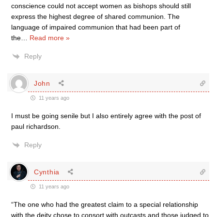
conscience could not accept women as bishops should still
express the highest degree of shared communion. The
language of impaired communion that had been part of
the
…
Read more »
Reply
John
11 years ago
I must be going senile but I also entirely agree with the post of
paul richardson.
Reply
Cynthia
11 years ago
“The one who had the greatest claim to a special relationship
with the deity chose to consort with outcasts and those judged to