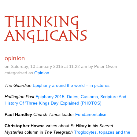
THINKING
ANGLICANS
opinion
on Saturday, 10 January 2015 at 11.22 am by Peter Owen
categorised as
Opinion
The Guardian
Epiphany around the world – in pictures
Huffington Post
Epiphany 2015: Dates, Customs, Scripture And
History Of ‘Three Kings Day’ Explained (PHOTOS)
Paul Handley
Church Times
leader
Fundamentalism
Christopher Howse
writes about St Hilary in his
Sacred
Mysteries
column in
The Telegraph
Troglodytes, topazes and the