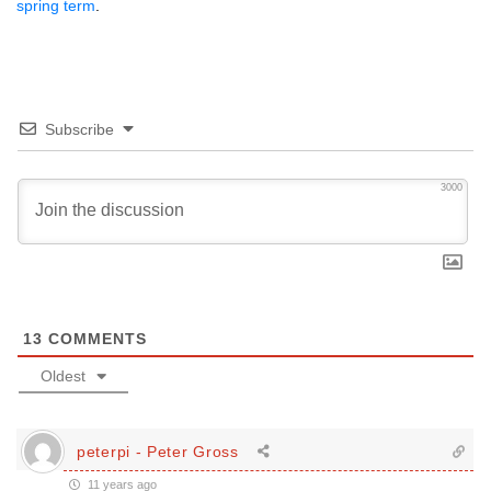
spring term
.
Subscribe
3000
13
COMMENTS
Oldest
peterpi - Peter Gross
11 years ago