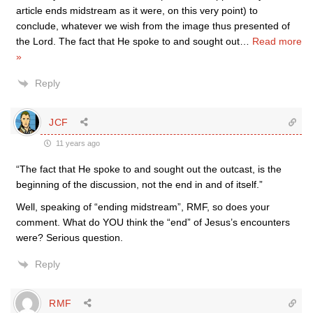
article ends midstream as it were, on this very point) to
conclude, whatever we wish from the image thus presented of
the Lord. The fact that He spoke to and sought out
…
Read more
»
Reply
JCF
11 years ago
“The fact that He spoke to and sought out the outcast, is the
beginning of the discussion, not the end in and of itself.”
Well, speaking of “ending midstream”, RMF, so does your
comment. What do YOU think the “end” of Jesus’s encounters
were? Serious question.
Reply
RMF