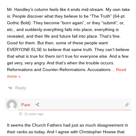
Mr. Handley’s column feels like it ends mid-stream. My own take
is: People discover what they believe to be “The Truth” (64-pt.
Gothic Bold). They become “born again”, or they “submit”, or,
etc., and suddenly everything falls into place, everything is
revealed, and their life and future fall into place. That’s fine.
Good for them. But then, some of these people want
EVERYONE ELSE to believe that same truth. They can’t believe
that what is true for them isn’t true for everyone else. And a few
get very, very angry. And that’s when the trouble occurs.
Reformations and Counter-Reformations. Accusations
…
Read
more »
Reply
Pam
11 years ago
It seems the Church Fathers had just as much disagreement in
their ranks as today. And I agree with Christopher Howse that