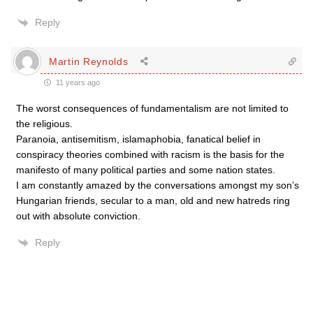
Reply
Martin Reynolds
11 years ago
The worst consequences of fundamentalism are not limited to
the religious.
Paranoia, antisemitism, islamaphobia, fanatical belief in
conspiracy theories combined with racism is the basis for the
manifesto of many political parties and some nation states.
I am constantly amazed by the conversations amongst my son’s
Hungarian friends, secular to a man, old and new hatreds ring
out with absolute conviction.
Reply