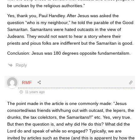
be unclean by the religious authorities.”
Yes, thank you, Paul Handley. After Jesus was asked the
question “who is my neighbour,” he told the parable of the Good
Samaritan. Samaritans were hated outcasts in the view of
Judeans. They would not want to hear a story where their
priests and pious folks are indifferent but the Samaritan is good.
Conclusion: Jesus was 180 degrees opposite fundamentalism.
Reply
RMF
11 years ago
The point made in the article is one commonly made: “Jesus
consorted/was friends with/hung out with outcast, the lepers, the
drunks, the tax colelctors, the Samaritans!!” etc. Yes, very true.
But then the question is, and why did He do this? What did the
Lord do and speak of while so engaged? Typically, we are
invited by articles such as these (and this is apparent by how the