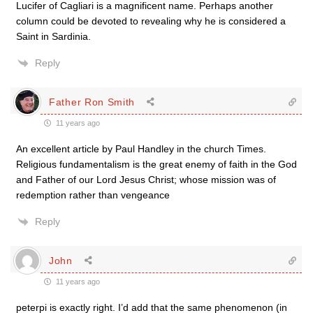
Lucifer of Cagliari is a magnificent name. Perhaps another
column could be devoted to revealing why he is considered a
Saint in Sardinia.
Reply
Father Ron Smith
11 years ago
An excellent article by Paul Handley in the church Times.
Religious fundamentalism is the great enemy of faith in the God
and Father of our Lord Jesus Christ; whose mission was of
redemption rather than vengeance
Reply
John
11 years ago
peterpi is exactly right. I’d add that the same phenomenon (in