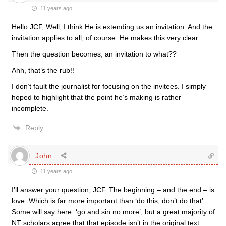
11 years ago
Hello JCF, Well, I think He is extending us an invitation. And the
invitation applies to all, of course. He makes this very clear.
Then the question becomes, an invitation to what??
Ahh, that’s the rub!!
I don’t fault the journalist for focusing on the invitees. I simply
hoped to highlight that the point he’s making is rather
incomplete.
Reply
John
11 years ago
I’ll answer your question, JCF. The beginning – and the end – is
love. Which is far more important than ‘do this, don’t do that’.
Some will say here: ‘go and sin no more’, but a great majority of
NT scholars agree that that episode isn’t in the original text.