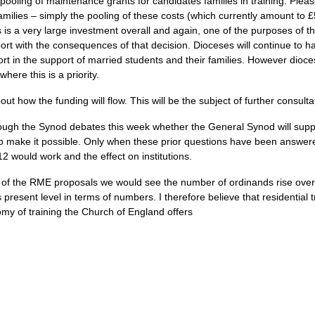
pooling of maintenance grants for candidates families in training. Plea
milies – simply the pooling of these costs (which currently amount to £
s is a very large investment overall and again, one of the purposes of t
rt with the consequences of that decision. Dioceses will continue to ha
ort in the support of married students and their families. However dioc
ere this is a priority.
ut how the funding will flow. This will be the subject of further consult
rough the Synod debates this week whether the General Synod will supp
to make it possible. Only when these prior questions have been answered 
 would work and the effect on institutions.
 of the
RME
proposals we would see the number of ordinands rise over
its present level in terms of numbers. I therefore believe that residentia
omy of training the Church of England offers