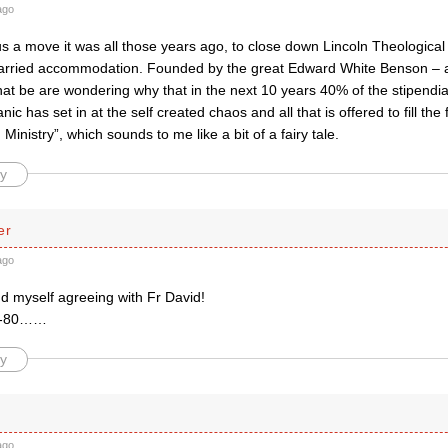
ago
s a move it was all those years ago, to close down Lincoln Theological 
rried accommodation. Founded by the great Edward White Benson – a ci
at be are wondering why that in the next 10 years 40% of the stipendiary
nic has set in at the self created chaos and all that is offered to fill the
Ministry”, which sounds to me like a bit of a fairy tale.
y
er
ago
nd myself agreeing with Fr David!
78-80……
y
ago