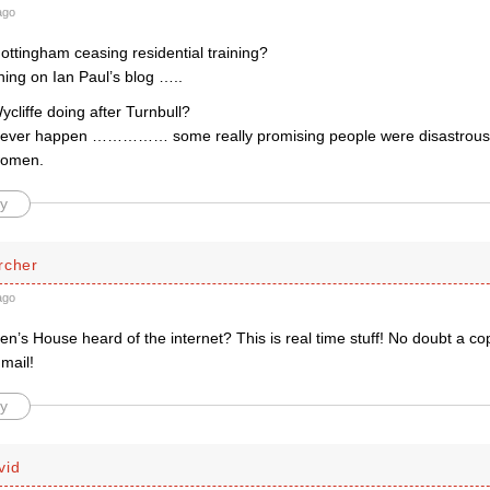
ago
ottingham ceasing residential training?
hing on Ian Paul’s blog …..
cliffe doing after Turnbull?
t ever happen …………… some really promising people were disastrou
 women.
y
rcher
ago
n’s House heard of the internet? This is real time stuff! No doubt a co
 mail!
y
vid