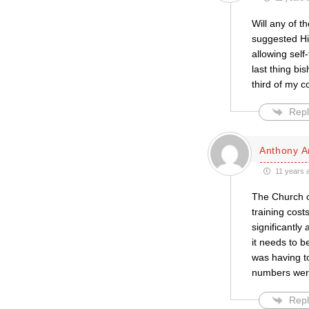
Will any of 
suggested Hi
allowing sel
last thing bi
third of my 
Repl
Anthony A
11 years 
The Church o
training cost
significantly
it needs to b
was having to
numbers were 
Repl