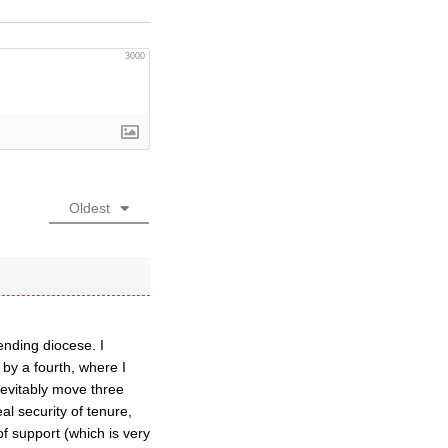
3000
Oldest
ending diocese. I
by a fourth, where I
nevitably move three
al security of tenure,
f support (which is very