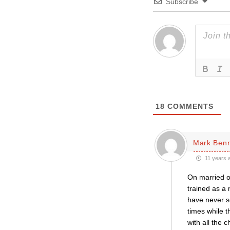
Subscribe
18
COMMENTS
Mark Ben
11 years 
On married or
trained as a
have never se
times while t
with all the 