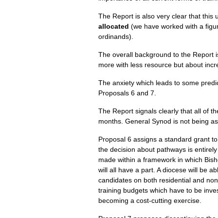
The Report is also very clear that this
allocated
(we have worked with a figur
ordinands).
The overall background to the Report i
more with less resource but about inc
The anxiety which leads to some predict
Proposals 6 and 7.
The Report signals clearly that all of 
months. General Synod is not being ask
Proposal 6 assigns a standard grant to
the decision about pathways is entirel
made within a framework in which Bisho
will all have a part. A diocese will be 
candidates on both residential and non-
training budgets which have to be invest
becoming a cost-cutting exercise.