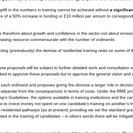
 uplift in the numbers in training cannot be achieved without
a significa
e of a 50% increase in funding or £10 million per annum to correspond 
s therefore about growth and confidence in the sector not about erosio
reasing resource commensurate with the number of ordinands.
ing (prematurely) the demise of residential training rests on some of th
these proposals will be subject to further detailed work and consultation
ed to approve these proposals but to approve the general vision and di
 each ordinand and proposes giving the diocese a larger role in decisio
y separate from the consequences in terms of costs. Under the
RME
pro
p’s Guidelines, the options available in training institutions and the c
able to invest money not spent on one candidate’s training on another’s t
residential pathways (as at present) providing we set the standard grant
ed in the training of candidates – in others words there will be mitigati