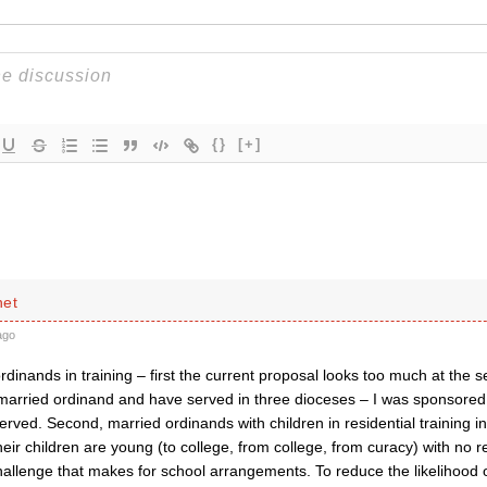
{}
[+]
net
ago
dinands in training – first the current proposal looks too much at the s
 married ordinand and have served in three dioceses – I was sponsored 
rved. Second, married ordinands with children in residential training i
heir children are young (to college, from college, from curacy) with no re
challenge that makes for school arrangements. To reduce the likelihood o