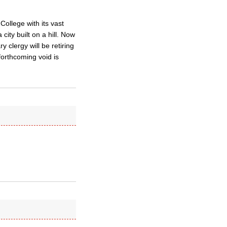
College with its vast
ty built on a hill. Now
 clergy will be retiring
 forthcoming void is