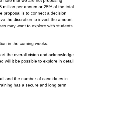
se note that we are not proposing
5 million per annum or 25% of the total
he proposal is to connect a decision
ve the discretion to invest the amount
eses may want to explore with students
ation in the coming weeks.
ort the overall vision and acknowledge
will it be possible to explore in detail
all and the number of candidates in
l training has a secure and long term