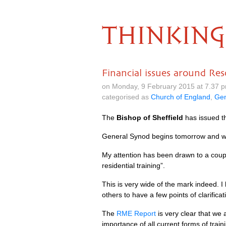
THINKING
Financial issues around Res
on Monday, 9 February 2015 at 7.37 
categorised as
Church of England
,
Gen
The
Bishop of Sheffield
has issued t
General Synod begins tomorrow and we 
My attention has been drawn to a coup
residential training”.
This is very wide of the mark indeed. 
others to have a few points of clarifica
The
RME
Report
is very clear that we 
importance of all current forms of trai