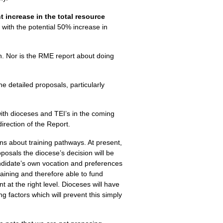
nt increase in the total resource
with the potential 50% increase in
n. Nor is the
RME
report about doing
e detailed proposals, particularly
 with dioceses and
TEI
’s in the coming
rection of the Report.
ns about training pathways. At present,
posals the diocese’s decision will be
andidate’s own vocation and preferences
raining and therefore able to fund
 at the right level. Dioceses will have
ng factors which will prevent this simply