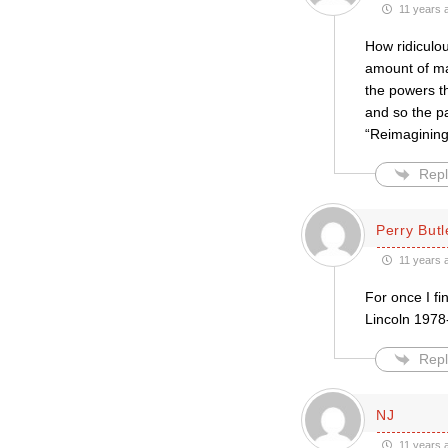
11 years 
How ridiculou
amount of ma
the powers th
and so the pa
“Reimagining 
Repl
Perry Butl
11 years 
For once I fi
Lincoln 19
Repl
NJ
11 years 