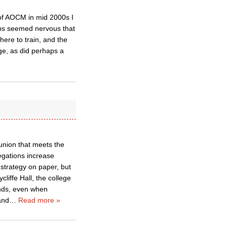
 of AOCM in mid 2000s I
ops seemed nervous that
ere to train, and the
ege, as did perhaps a
union that meets the
regations increase
 strategy on paper, but
liffe Hall, the college
ands, even when
and
…
Read more »