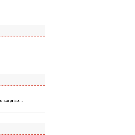
lle surprise…