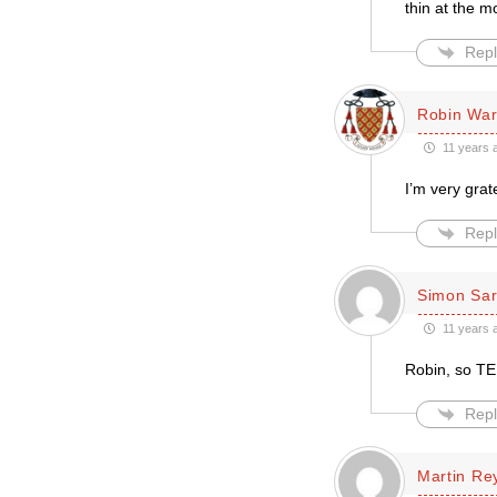
thin at the m
Repl
Robin Wa
11 years 
I’m very grat
Repl
Simon Sar
11 years 
Robin, so TEI
Repl
Martin Re