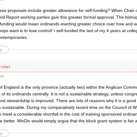
these proposals include greater allowance for self-funding? When Chair
nd Report working parties give this greater formal approval. The bish
f-funding would mean ordinands exerting greater choice over how and wh
shops want is to lose control! I self-funded the last of my 4 years at coll
contemporaries.
y
rcher
ago
f England is the only province (actually two) within the Anglican Comm
s of its ordinands centrally. It is not a sustainable strategy, unless cong
 and stewardship is improved. There are lots of reasons why it is a good
e sustainable. During my comparatively recent time on the Council of Wyc
 meet a considerable shortfall in the cost of training sponsored ordin
better. MinDiv would simply argue that the block grant system is fair 
y