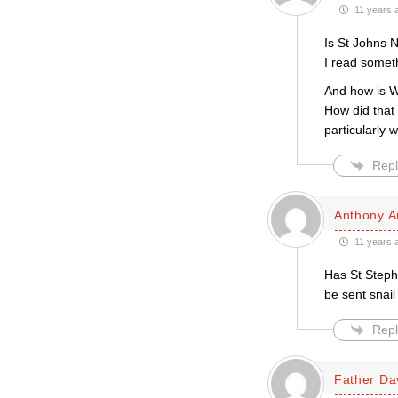
11 years 
Is St Johns N
I read somet
And how is Wy
How did tha
particularly
Repl
Anthony A
11 years 
Has St Stephe
be sent snail
Repl
Father Da