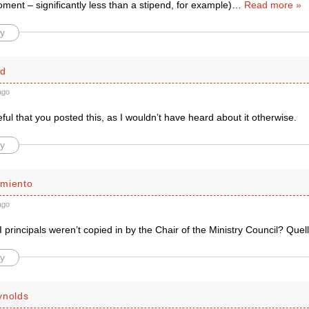
oment – significantly less than a stipend, for example)
…
Read more »
y
rd
ago
eful that you posted this, as I wouldn’t have heard about it otherwise.
y
miento
ago
 principals weren’t copied in by the Chair of the Ministry Council? Que
y
ynolds