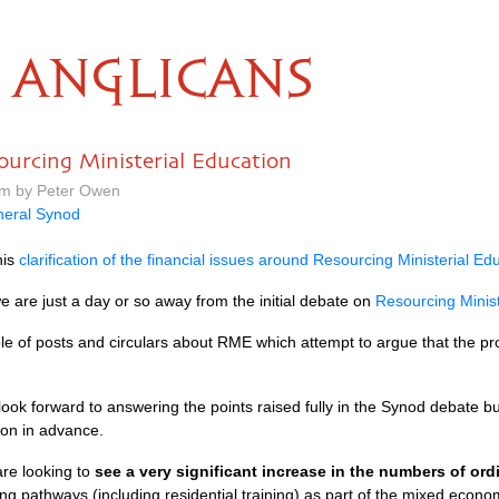
ANGLICANS
ourcing Ministerial Education
pm by Peter Owen
eral Synod
his
clarification of the financial issues around Resourcing Ministerial Ed
are just a day or so away from the initial debate on
Resourcing Minist
le of posts and circulars about
RME
which attempt to argue that the pro
I look forward to answering the points raised fully in the Synod debate
tion in advance.
are looking to
see a very significant increase in the numbers of or
ning pathways (including residential training) as part of the mixed econo