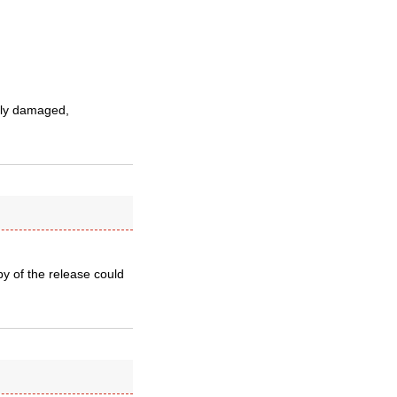
sly damaged,
py of the release could