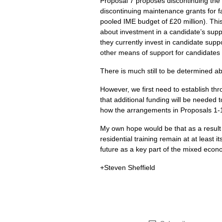
Proposal 7 proposes discontinuing the 
discontinuing maintenance grants for fa
pooled
IME
budget of £20 million). Thi
about investment in a candidate’s suppo
they currently invest in candidate supp
other means of support for candidates wh
There is much still to be determined abo
However, we first need to establish th
that additional funding will be needed 
how the arrangements in Proposals 1-12
My own hope would be that as a result
residential training remain at at least 
future as a key part of the mixed econ
+Steven Sheffield