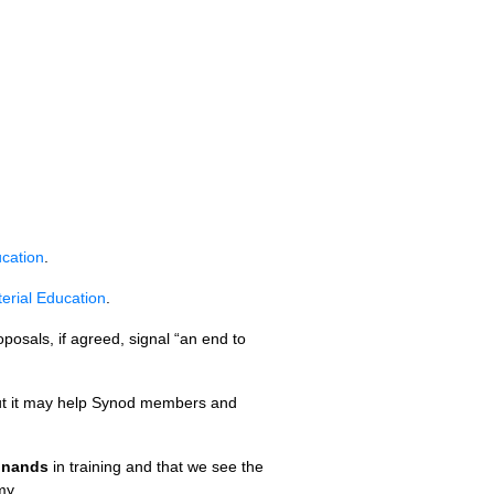
ucation
.
erial Education
.
posals, if agreed, signal “an end to
 but it may help Synod members and
dinands
in training and that we see the
my.