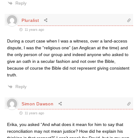
Reply
Pluralist
11 years ago
During a court case when I was a witness, over a land-access
dispute, I was the “religious one” (an Anglican at the time) and
the only person of our group and indeed anyone who asked to
give an oath in a secular fashion and not over the Bible,
because of course the Bible did not represent giving consistent
truth.
Reply
Simon Dawson
11 years ago
Erika, you asked “And what does it mean for him to say that
reconciliation may not mean justice? How did he explain his