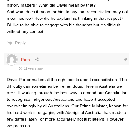
history matters? What did David mean by that?
And what does it mean for him to say that reconciliation may not
mean justice? How did he explain his thinking in that respect?
I’d like to be able to engage with his thoughts but it’s difficult
without any context.
Reply
Pam
11 years ago
David Porter makes all the right points about reconciliation. The
difficulty can sometimes be tremendous. Here in Australia we
are still working through the best way to amend our Constitution
to recognise Indigenous Australians and have it accepted
overwhelmingly by all Australians. Our Prime Minister, known for
his hard work in engaging with Aboriginal Australia, has made a
few gaffes lately (or more accurately not just lately!). However,
we press on.