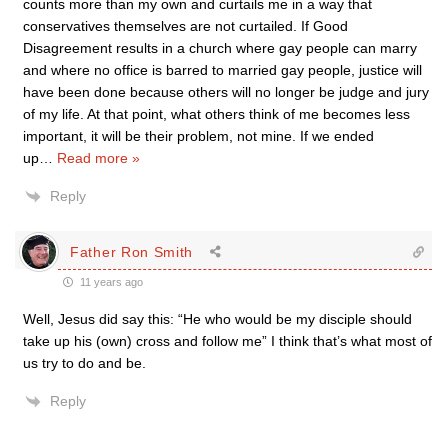
counts more than my own and curtails me in a way that
conservatives themselves are not curtailed. If Good
Disagreement results in a church where gay people can marry
and where no office is barred to married gay people, justice will
have been done because others will no longer be judge and jury
of my life. At that point, what others think of me becomes less
important, it will be their problem, not mine. If we ended
up
…
Read more »
Reply
Father Ron Smith
11 years ago
Well, Jesus did say this: “He who would be my disciple should
take up his (own) cross and follow me” I think that’s what most of
us try to do and be.
Reply