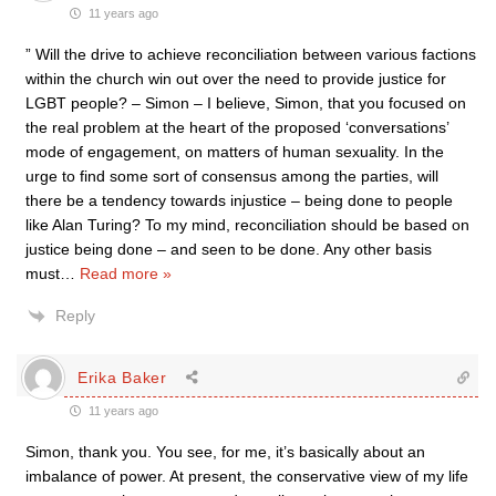
11 years ago
” Will the drive to achieve reconciliation between various factions
within the church win out over the need to provide justice for
LGBT people? – Simon – I believe, Simon, that you focused on
the real problem at the heart of the proposed ‘conversations’
mode of engagement, on matters of human sexuality. In the
urge to find some sort of consensus among the parties, will
there be a tendency towards injustice – being done to people
like Alan Turing? To my mind, reconciliation should be based on
justice being done – and seen to be done. Any other basis
must
…
Read more »
Reply
Erika Baker
11 years ago
Simon, thank you. You see, for me, it’s basically about an
imbalance of power. At present, the conservative view of my life