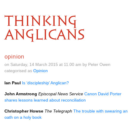
THINKING
ANGLICANS
opinion
on Saturday, 14 March 2015 at 11.00 am by Peter Owen
categorised as
Opinion
Ian Paul
Is ‘discipleship’ Anglican?
John Armstrong
Episcopal News Service
Canon David Porter
shares lessons learned about reconciliation
Christopher Howse
The Telegraph
The trouble with swearing an
oath on a holy book