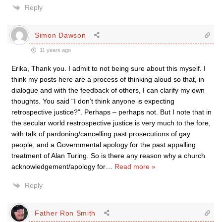
Reply
Simon Dawson
11 years ago
Erika, Thank you. I admit to not being sure about this myself. I
think my posts here are a process of thinking aloud so that, in
dialogue and with the feedback of others, I can clarify my own
thoughts. You said “I don’t think anyone is expecting
retrospective justice?”. Perhaps – perhaps not. But I note that in
the secular world restrospective justice is very much to the fore,
with talk of pardoning/cancelling past prosecutions of gay
people, and a Governmental apology for the past appalling
treatment of Alan Turing. So is there any reason why a church
acknowledgement/apology for
…
Read more »
Reply
Father Ron Smith