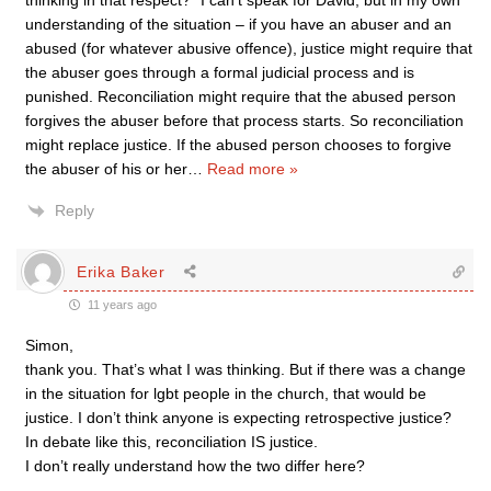
thinking in that respect?” I can’t speak for David, but in my own
understanding of the situation – if you have an abuser and an
abused (for whatever abusive offence), justice might require that
the abuser goes through a formal judicial process and is
punished. Reconciliation might require that the abused person
forgives the abuser before that process starts. So reconciliation
might replace justice. If the abused person chooses to forgive
the abuser of his or her
…
Read more »
Reply
Erika Baker
11 years ago
Simon,
thank you. That’s what I was thinking. But if there was a change
in the situation for lgbt people in the church, that would be
justice. I don’t think anyone is expecting retrospective justice?
In debate like this, reconciliation IS justice.
I don’t really understand how the two differ here?