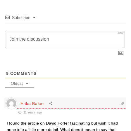
Subscribe
3000
9
COMMENTS
Oldest
Erika Baker
11 years ago
I found the article on David Porter fascinating but wish it had
gone into a little more detail. What does it mean to say that