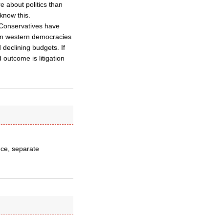
 about politics than
 know this.
 Conservatives have
in western democracies
 declining budgets. If
outcome is litigation
ance, separate