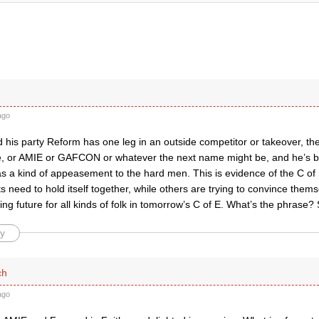
ago
 his party Reform has one leg in an outside competitor or takeover, th
, or AMIE or GAFCON or whatever the next name might be, and he’s 
 as a kind of appeasement to the hard men. This is evidence of the C 
its need to hold itself together, while others are trying to convince thems
ding future for all kinds of folk in tomorrow’s C of E. What’s the phrase?
y
ch
ago