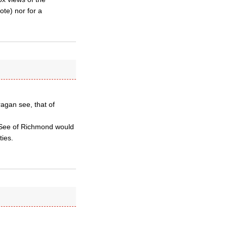
te) nor for a
ragan see, that of
 See of Richmond would
ties.