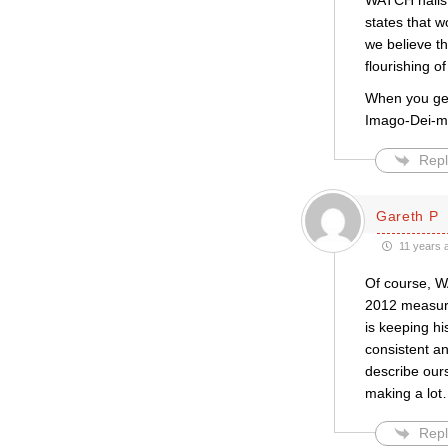
WATCH nails t
states that w
we believe th
flourishing o
When you get 
Imago-Dei-m
Repl
Gareth P
11 years 
Of course, W
2012 measure 
is keeping hi
consistent an
describe our
making a lot
Repl