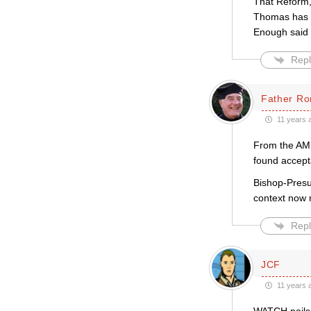
That Reform,
Thomas has sa
Enough said
Repl
Father Ro
11 years 
From the AMi
found accept
Bishop-Presu
context now 
Repl
JCF
11 years 