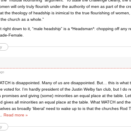
he “mutual flourishing” argument: “To state the challenge clearly, the 
omen will only truly flourish under the authority of men as part of the c
at the theology of headship is inimical to the true flourishing of women
f the church as a whole.”
right down to it, “male headship” is a *Headsman*: chopping off any re
ade-Female.
y
ago
ATCH is disappointed. Many of us are disappointed. But… this is what 
voted for. I’m hardly president of the Justin Welby fan club, but I do r
s promises and giving (some) minorities an equal place at the table. Let
d gives all minorities an equal place at the table. What WATCH and the
selves as broadly ‘liberal’ need to wake up to is that the churches Ro
…
Read more »
y