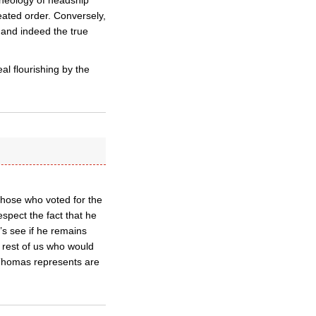
theology of headship
reated order. Conversely,
, and indeed the true
al flourishing by the
those who voted for the
espect the fact that he
’s see if he remains
 rest of us who would
d Thomas represents are