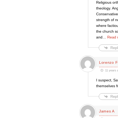
Religious or
theology. Ang
Conservative
strength of 
where factiou
the church sq
and
…
Read 
Repl
Lorenzo F
11 years 
I suspect, Sa
themselves fr
Repl
James A