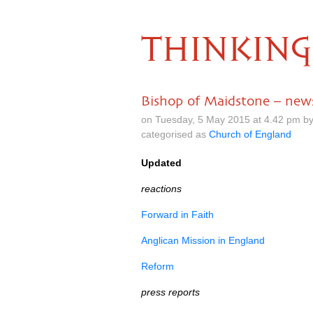
THINKING
Bishop of Maidstone – news
on Tuesday, 5 May 2015 at 4.42 pm b
categorised as
Church of England
Updated
reactions
Forward in Faith
Anglican Mission in England
Reform
press reports