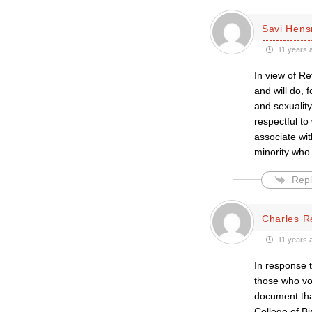
Savi Hen
11 years 
In view of R
and will do, 
and sexualit
respectful to
associate wi
minority who 
Repl
Charles R
11 years 
In response 
those who vo
document that
College of Bi