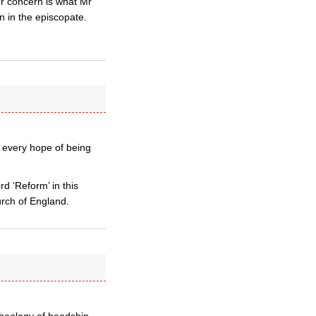
er concern is what Mr
n in the episcopate.
 every hope of being
 ‘Reform’ in this
rch of England.