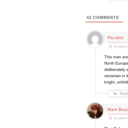
42
COMMENTS
Pluralist
11 years 
This man and
North Europe
deliberately
sectarian in 
bright, unfol
Repl
Mark Bea
11 years 