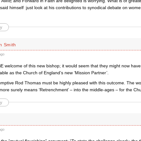
 AMIE and Forward in Faith are delighted is worrying. What is of great
id himself :just look at his contributions to synodical debate on wome
y
n Smith
ago
E welcome of this new bishop; it would seem that they might now have
able as the Church of England’s new ‘Mission Partner’.
mptive Rod Thomas must be highly pleased with this outcome. The word
more surely means ‘Retrenchment’ – into the middle-ages – for the Chu
y
ago