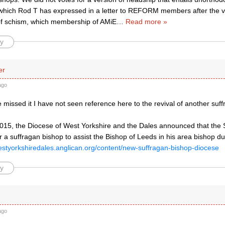
(which Rod T has expressed in a letter to REFORM members after the vo
 of schism, which membership of AMiE
…
Read more »
y
er
ago
 missed it I have not seen reference here to the revival of another suff
2015, the Diocese of West Yorkshire and the Dales announced that the
r a suffragan bishop to assist the Bishop of Leeds in his area bishop du
estyorkshiredales.anglican.org/content/new-suffragan-bishop-diocese
y
ago