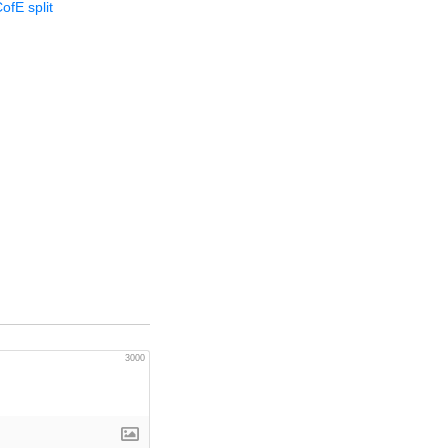
ofE split
3000