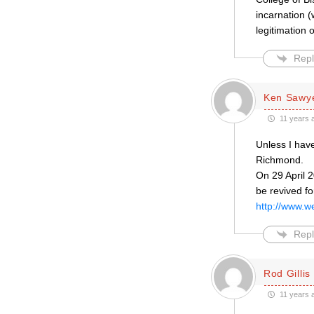
incarnation 
legitimation
Repl
Ken Sawy
11 years 
Unless I have
Richmond.
On 29 April 
be revived fo
http://www.w
Repl
Rod Gillis
11 years 