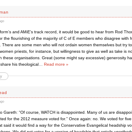
sman
ago
eform’s and AMiE’s track record, it would be good to hear from Rod T
for the flourishing of the majority of C of E members who disagree with
y. There are some men who will not ordain women themselves but try to
 women priests, for instance, but willingness to give as well as take is 
th these organisations. Great (some might say excessive) generosity h
share his theological
…
Read more »
y
ead
ago
to Gareth: “Of course, WATCH is disappointed. Many of us are disappoi
ted for the 2012 measure voted for.” Once again: no. We voted for five
 said it would find a way for the Conservative Evangelical headship vo
shops. We did not votes for a version of headship that entails unorthod