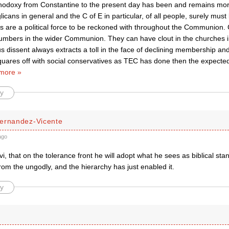
thodoxy from Constantine to the present day has been and remains more
licans in general and the C of E in particular, of all people, surely must
s are a political force to be reckoned with throughout the Communion.
numbers in the wider Communion. They can have clout in the churches 
s dissent always extracts a toll in the face of declining membership and
uares off with social conservatives as TEC has done then the expected 
more »
y
ernandez-Vicente
ago
vi, that on the tolerance front he will adopt what he sees as biblical st
om the ungodly, and the hierarchy has just enabled it.
y