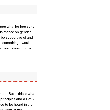
homas what he has done,
 his stance on gender
 be supportive of and
not something I would
as been shown to the
nted. But… this is what
 principles and a HofB
ice to be heard in the
ox views of the