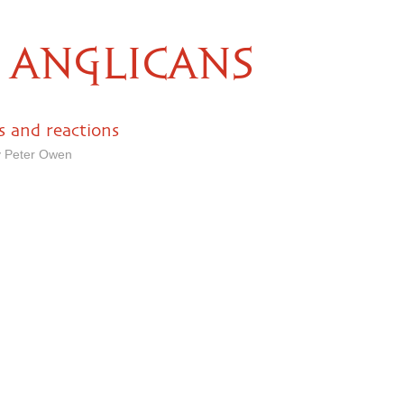
ANGLICANS
 and reactions
y Peter Owen