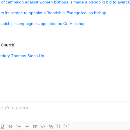
 of campaign against women bishops is made a bishop in bid to avert C
rs its pledge to appoint a ‘headship’ Evangelical as bishop
eadship’ campaigner appointed as CofE bishop
 Church)
ndary Thomas Steps Up
{}
[+]