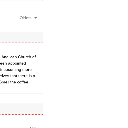
Oldest
e Anglican Church of
been appointed
of E becoming more
elves that there is a
 Smell the coffee.