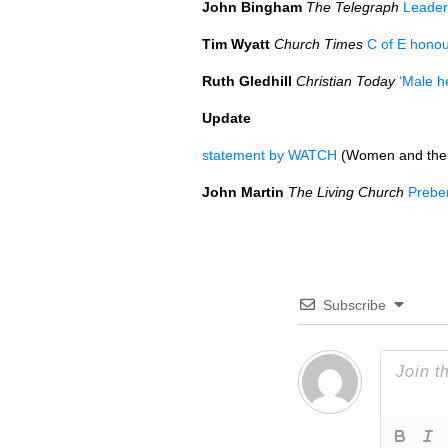
John Bingham
The Telegraph
Leader
Tim Wyatt
Church Times
C of E honou
Ruth Gledhill
Christian Today
‘Male h
Update
statement by
WATCH
(Women and the
John Martin
The Living Church
Prebe
Subscribe