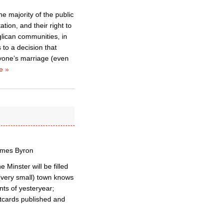
he majority of the public
tion, and their right to
glican communities, in
 to a decision that
nyone’s marriage (even
e »
James Byron
Minster will be filled
 (very small) town knows
nts of yesteryear;
ostcards published and