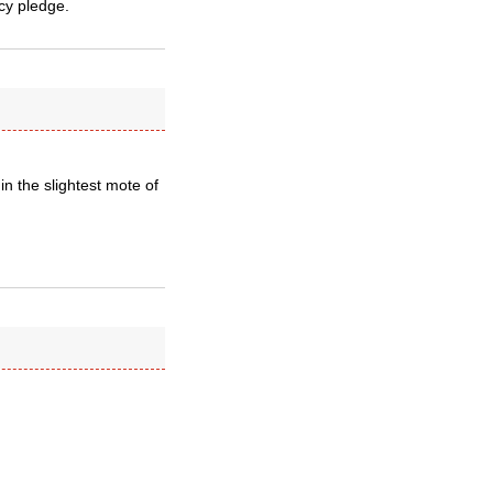
acy pledge.
in the slightest mote of