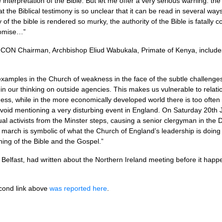
e interpretation of the Bible. But let me offer a very serious warning: the
at the Biblical testimony is so unclear that it can be read in several ways
 of the bible is rendered so murky, the authority of the Bible is fatally
romise…”
FCON
Chairman, Archbishop Eliud Wabukala, Primate of Kenya, includ
examples in the Church of weakness in the face of the subtle challenges 
t in our thinking on outside agencies. This makes us vulnerable to relat
ess, while in the more economically developed world there is too often a
t avoid mentioning a very disturbing event in England. On Saturday 20th
l activists from the Minster steps, causing a senior clergyman in the D
 march is symbolic of what the Church of England’s leadership is doing 
ing of the Bible and the Gospel.”
Belfast, had written about the Northern Ireland meeting before it hap
econd link above
was reported here
.