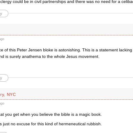
clergy could be in civil partnerships and there was no need for a celib
y
ago
 of this Peter Jensen bloke is astonishing. This is a statement lacking 
and is surely anathema to the whole Jesus movement.
y
rry, NYC
ago
at you get when you believe the bible is a magic book.
’s just no excuse for this kind of hermeneutical rubbish.