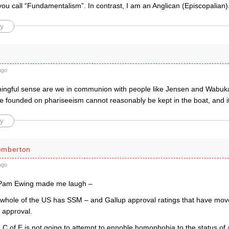
you call “Fundamentalism”. In contrast, I am an Anglican (Episcopalian)
y
ago
ingful sense are we in communion with people like Jensen and Wabuk
e founded on phariseeism cannot reasonably be kept in the boat, and it
y
emberton
ago
 Pam Ewing made me laugh –
whole of the US has SSM – and Gallup approval ratings that have move
 approval.
 C of E is not going to attempt to ennoble homophobia to the status of a