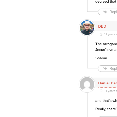
decreed that 
Repl
DBD
11 years 
The arrogance
Jesus’ love 
Shame.
Repl
Daniel Be
11 years 
and that’s wh
Really, there