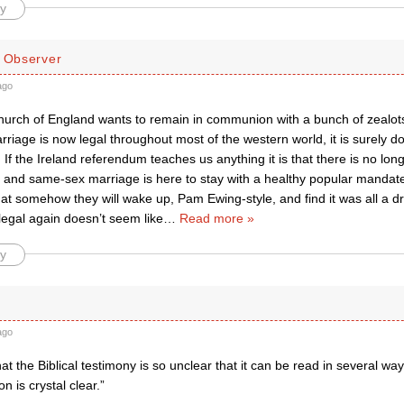
y
d Observer
ago
Church of England wants to remain in communion with a bunch of zealots 
iage is now legal throughout most of the western world, it is surely d
 If the Ireland referendum teaches us anything it is that there is no lon
and same-sex marriage is here to stay with a healthy popular mandate
hat somehow they will wake up, Pam Ewing-style, and find it was all a
llegal again doesn’t seem like
…
Read more »
y
ago
 that the Biblical testimony is so unclear that it can be read in several wa
on is crystal clear.”