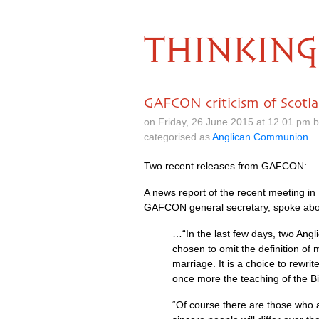
THINKING
GAFCON criticism of Scotl
on Friday, 26 June 2015 at 12.01 pm 
categorised as
Anglican Communion
Two recent releases from
GAFCON
:
A news report of the recent meeting in
GAFCON
general secretary, spoke ab
…“In the last few days, two Ang
chosen to omit the definition o
marriage. It is a choice to rewri
once more the teaching of the Bi
“Of course there are those who a