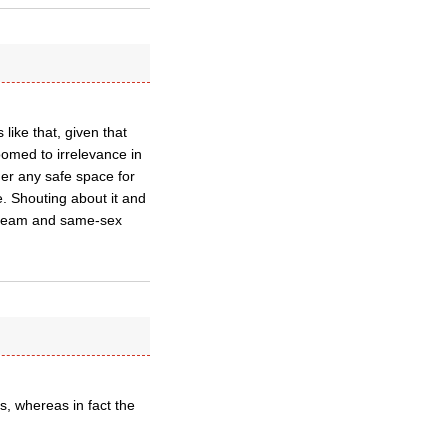
like that, given that
oomed to irrelevance in
ger any safe space for
. Shouting about it and
 dream and same-sex
ys, whereas in fact the