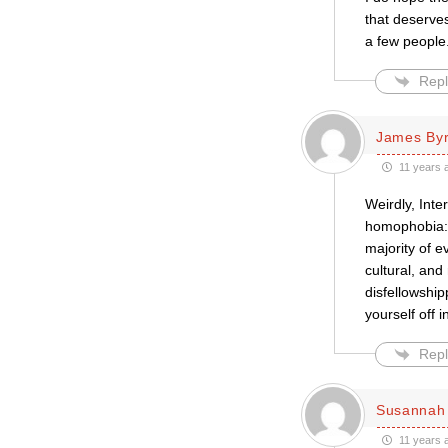
that deserves
a few people
Repl
James By
11 years 
Weirdly, Inte
homophobia: m
majority of e
cultural, and
disfellowshipp
yourself off 
Repl
Susannah 
11 years 