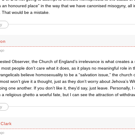
 an honoured place” in the way that we have canonised misogyny, all in 
. That would be a mistake.
y
ron
ago
rested Observer, the Church of England’s irrelevance is what creates a s
ost people don’t care what it does, as it plays no meaningful role in th
vangelicals believe homosexuality to be a “salvation issue,” the church 
 most won’t give it a thought, just as they don’t worry about Jehova’s W
ing one another. If you don’t like it, they’d say, just leave. Personally, I
in a religious ghetto a woeful fate, but I can see the attraction of withdra
y
Clark
ago