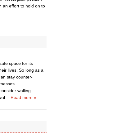
an effort to hold on to
afe space for its
eir lives. So long as a
can stay counter-
itnesses
 consider walling
wal
…
Read more »