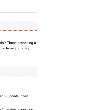
.
ala? Those preaching a
 is damaging to try.
d 23 points in ten
 “theological position