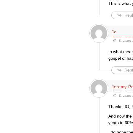
This is what 
Repl
Jo
11 years 
In what mean
gospel of hat
Repl
Jeremy P
11 years 
Thanks, IO,
And now the 
years to 60%
I do hope the