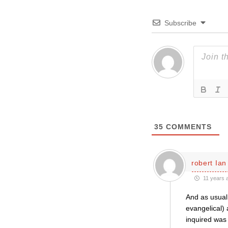
Subscribe
35
COMMENTS
robert Ian
11 years 
And as usual 
evangelical) 
inquired was 