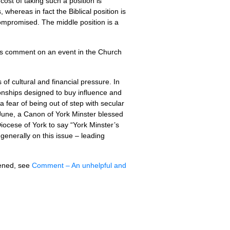
 cost of taking such a position is
, whereas in fact the Biblical position is
 compromised. The middle position is a
es comment on an event in the Church
of cultural and financial pressure. In
ionships designed to buy influence and
 fear of being out of step with secular
 June, a Canon of York Minster blessed
iocese of York to say “York Minster’s
generally on this issue – leading
pened, see
Comment – An unhelpful and