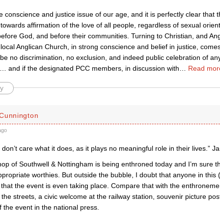
e conscience and justice issue of our age, and it is perfectly clear that t
towards affirmation of the love of all people, regardless of sexual orienta
before God, and before their communities. Turning to Christian, and An
local Anglican Church, in strong conscience and belief in justice, comes
be no discrimination, no exclusion, and indeed public celebration of a
’s)… and if the designated PCC members, in discussion with
…
Read mor
y
Cunnington
ago
don’t care what it does, as it plays no meaningful role in their lives.” 
p of Southwell & Nottingham is being enthroned today and I’m sure the 
appropriate worthies. But outside the bubble, I doubt that anyone in this
 that the event is even taking place. Compare that with the enthroneme
 the streets, a civic welcome at the railway station, souvenir picture p
 the event in the national press.