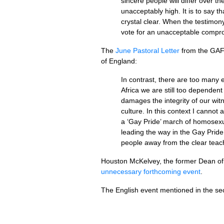
sincere people will differ over th
unacceptably high. It is to say th
crystal clear. When the testimony
vote for an unacceptable comp
The
June Pastoral Letter
from the
GA
of England:
In contrast, there are too many 
Africa we are still too dependen
damages the integrity of our witn
culture. In this context I canno
a ‘Gay Pride’ march of homosexua
leading the way in the Gay Pride
people away from the clear teach
Houston McKelvey, the former Dean of 
unnecessary forthcoming event
.
The English event mentioned in the s