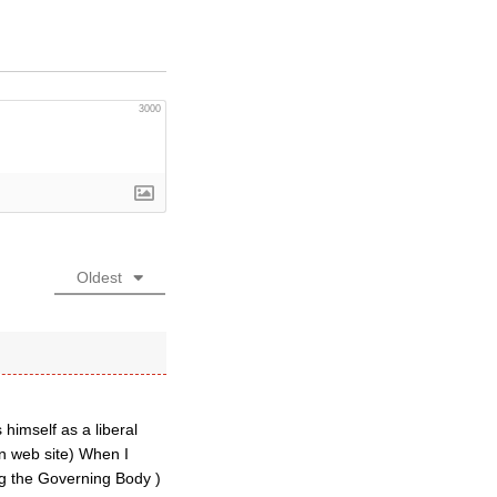
3000
Oldest
himself as a liberal
an web site) When I
ng the Governing Body )