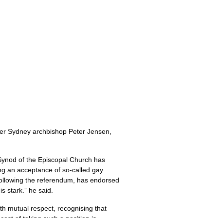
er Sydney archbishop Peter Jensen,
 Synod of the Episcopal Church has
ng an acceptance of so-called gay
, following the referendum, has endorsed
s stark.” he said.
th mutual respect, recognising that