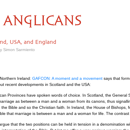
ANGLICANS
and, USA, and England
by Simon Sarmiento
 Northern Ireland:
GAFCON
: A moment and a movement
says that form
out recent developments in Scotland and the
USA
:
lican Provinces have spoken words of choice. In Scotland, the General
f marriage as between a man and a woman from its canons, thus signalli
te the Bible and so the Christian faith. In Ireland, the House of Bishops
ble that marriage is between a man and a woman for life. The contrast i
rgue that the two positions can be held in tension in a denomination wi