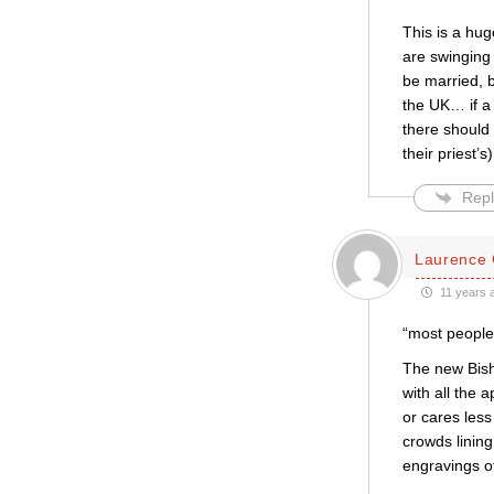
This is a hug
are swinging 
be married, 
the UK… if a 
there should 
their priest
Repl
Laurence 
11 years 
“most people 
The new Bisho
with all the 
or cares less
crowds lining
engravings of