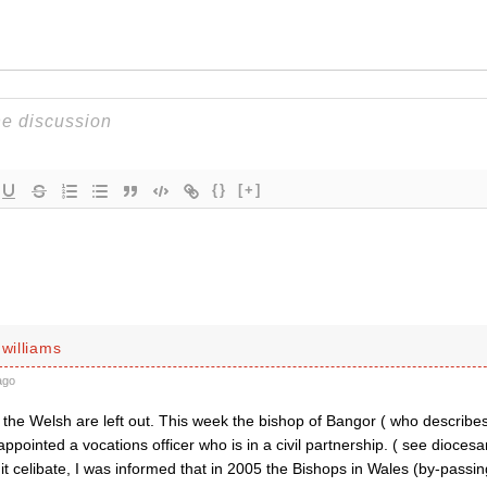
{}
[+]
 williams
ago
the Welsh are left out. This week the bishop of Bangor ( who describes 
appointed a vocations officer who is in a civil partnership. ( see dioces
it celibate, I was informed that in 2005 the Bishops in Wales (by-passi