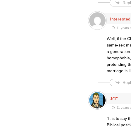
Repl
Intereste
11 years 
Well, if the 
same-sex marr
a generation.
homophobia, 
pretending t
marriage is i
Repl
JCF
11 years 
“It is to say
Biblical positi