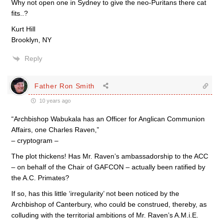
Why not open one in Sydney to give the neo-Puritans there cat
fits..?
Kurt Hill
Brooklyn, NY
Reply
Father Ron Smith
10 years ago
“Archbishop Wabukala has an Officer for Anglican Communion
Affairs, one Charles Raven,”
– cryptogram –
The plot thickens! Has Mr. Raven’s ambassadorship to the ACC
– on behalf of the Chair of GAFCON – actually been ratified by
the A.C. Primates?
If so, has this little ‘irregularity’ not been noticed by the
Archbishop of Canterbury, who could be construed, thereby, as
colluding with the territorial ambitions of Mr. Raven’s A.M.i.E.