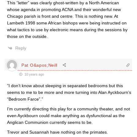
This “letter” was clearly ghost-written by a North American
whose agenda in promoting ACNA and their wonderful new
Chicago parish is front and centre. This is nothing new. At
Lambeth 1998 some African bishops were being instructed on
what tactics to use by electronic means during the sessions by
those on the outside.
Reply
Pat O&apos;Neill
10 years ago
“I don’t know about sleeping in separated bedrooms but this
seems to me to be more and more turning into Alan Ayckbourn’s
“Bedroom Farce”.”
I’m currently directing this play for a community theater, and not
even Ayckbourn could make anything as dysfunctional as the
Anglican Communion currently seems to be.
Trevor and Susannah have nothing on the primates.