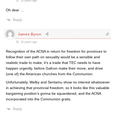
10 years ago
Oh dear …
Reply
James Byron
10 years ago
Recognition of the ACNA in return for freedom for provinces to
follow their own path on sexuality would be a sensible and
realistic trade to make; it’s a trade that TEC needs to have
happen urgently, before Gafcon make their move, and drive
(one of) the American churches from the Communion.
Unfortunately, Welby and Sentamu show no interest whatsoever
in achieving that provincial freedom, so it looks like this valuable
bargaining position’s gonna be squandered, and the ACNA
incorporated into the Communion gratis.
Reply