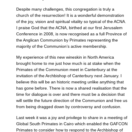
Despite many challenges, this congregation is truly a
church of the resurrection! It is a wonderful demonstration
of the joy, vision and spiritual vitality so typical of the
ACNA.
I praise God that the
ACNA,
birthed at our first Jerusalem
Conference in 2008, is now recognised as a full Province of
the Anglican Communion by Primates representing the
majority of the Communion’s active membership.
My experience of this new wineskin in North America
brought home to me just how much is at stake when the
Primates of the Communion meet in Canterbury at the
invitation of the Archbishop of Canterbury next January. I
believe this will be an historic meeting unlike anything that
has gone before. There is now a shared realisation that the
time for dialogue is over and there must be a decision that
will settle the future direction of the Communion and free us
from being dragged down by controversy and confusion.
Last week it was a joy and privilege to share in a meeting of
Global South Primates in Cairo which enabled the
GAFCON
Primates to consider how to respond to the Archbishop of