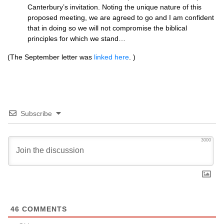
Canterbury’s invitation. Noting the unique nature of this
proposed meeting, we are agreed to go and I am confident
that in doing so we will not compromise the biblical
principles for which we stand…
(The September letter was
linked here
. )
Subscribe
3000
46
COMMENTS