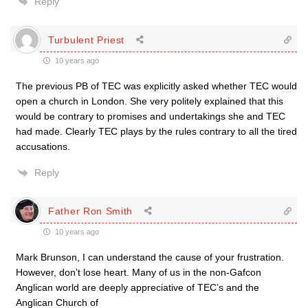
Reply
Turbulent Priest
10 years ago
The previous PB of TEC was explicitly asked whether TEC would
open a church in London. She very politely explained that this
would be contrary to promises and undertakings she and TEC
had made. Clearly TEC plays by the rules contrary to all the tired
accusations.
Reply
Father Ron Smith
10 years ago
Mark Brunson, I can understand the cause of your frustration.
However, don’t lose heart. Many of us in the non-Gafcon
Anglican world are deeply appreciative of TEC’s and the
Anglican Church of