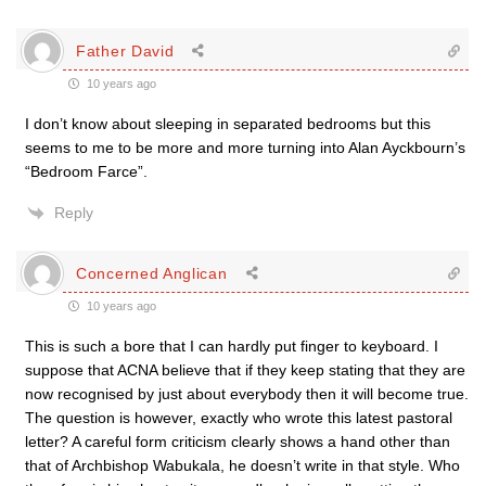
Father David
10 years ago
I don’t know about sleeping in separated bedrooms but this
seems to me to be more and more turning into Alan Ayckbourn’s
“Bedroom Farce”.
Reply
Concerned Anglican
10 years ago
This is such a bore that I can hardly put finger to keyboard. I
suppose that ACNA believe that if they keep stating that they are
now recognised by just about everybody then it will become true.
The question is however, exactly who wrote this latest pastoral
letter? A careful form criticism clearly shows a hand other than
that of Archbishop Wabukala, he doesn’t write in that style. Who