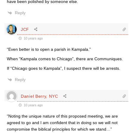
have been polished by someone else.
Reply
JCF
10 years ago
“Even better is to open a parish in Kampala.”
When “Kampala comes to Chicago”, there are Communiques.
If “Chicago goes to Kampala”, I suspect there will be arrests.
Reply
Daniel Berry, NYC
10 years ago
“Noting the unique nature of this proposed meeting, we are
agreed to go and I am confident that in doing so we will not
compromise the biblical principles for which we stand…”