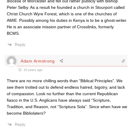
diocese of Worcester and fell out rather publicly with Bishop
Peter Selby. As a result he founded a church in Stourport called
Christ Church Wyre Forest, which is one of the churches of
AMIE. Possibly among his duties in Kenya is to be a ghost-writer.
He is an associate mission partner of Crosslinks, formerly
BCMS.
Reply
Adam Armstrong
10 years ago
There are no more chilling words than “Biblical Principles”. We
see them trotted out to defend endless hatred, bigotry, and lack
of compassion. Look no further than the current Republican
fiasco in the U.S. Anglicans have always said “Scripture,
Tradition, and Reason, not “Scriptura Sola”. Since when have we
become Bibliolaters?
Reply