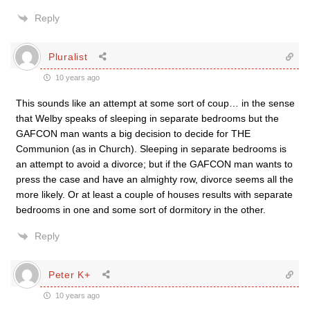
Reply
Pluralist
10 years ago
This sounds like an attempt at some sort of coup… in the sense
that Welby speaks of sleeping in separate bedrooms but the
GAFCON man wants a big decision to decide for THE
Communion (as in Church). Sleeping in separate bedrooms is
an attempt to avoid a divorce; but if the GAFCON man wants to
press the case and have an almighty row, divorce seems all the
more likely. Or at least a couple of houses results with separate
bedrooms in one and some sort of dormitory in the other.
Reply
Peter K+
10 years ago