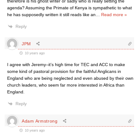
therefore is his ghost writer or sadly who is really setting the
agenda? Assuming the Primate of Kenya is sympathetic to what
he has supposedly written it still reads like an
…
Read more »
Reply
JPM
10 years ago
I agree with Jeremy–it’s high time for TEC and ACC to make
some kind of pastoral provision for the faithful Anglicans in
England who are being neglected and even abused by their own
church leaders, who seem far more interested in Africa than
England.
Reply
Adam Armstrong
10 years ago