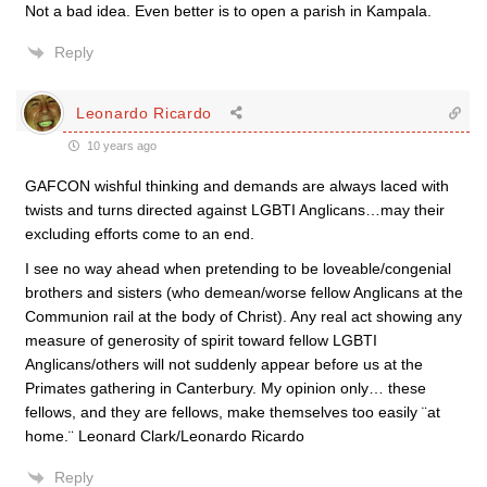
Not a bad idea. Even better is to open a parish in Kampala.
Reply
Leonardo Ricardo
10 years ago
GAFCON wishful thinking and demands are always laced with
twists and turns directed against LGBTI Anglicans…may their
excluding efforts come to an end.
I see no way ahead when pretending to be loveable/congenial
brothers and sisters (who demean/worse fellow Anglicans at the
Communion rail at the body of Christ). Any real act showing any
measure of generosity of spirit toward fellow LGBTI
Anglicans/others will not suddenly appear before us at the
Primates gathering in Canterbury. My opinion only… these
fellows, and they are fellows, make themselves too easily ¨at
home.¨ Leonard Clark/Leonardo Ricardo
Reply