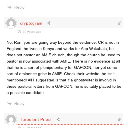
Reply
cryptogram
10 years ago
No, Ron, you are going way beyond the evidence. CR is not in
England: he lives in Kenya and works for Abp Wakubala, he
does not pastor an AMIE church, though the church he used to
pastor is now associated with AMIE. There is no evidence at all
that he is a sort of plenipotentiary for GAFCON, nor yet some
sort of eminence grise in AMIE. Check their website: he isn’t
mentioned! All I suggested is that if a ghostwriter is involvd in
these pastoral letters from GAFCON, he is suitably placed to be
a possible candidate.
Reply
Turbulent Priest