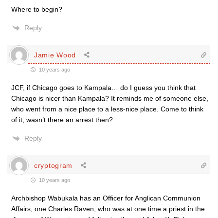
Where to begin?
Reply
Jamie Wood
10 years ago
JCF, if Chicago goes to Kampala… do I guess you think that
Chicago is nicer than Kampala? It reminds me of someone else,
who went from a nice place to a less-nice place. Come to think
of it, wasn’t there an arrest then?
Reply
cryptogram
10 years ago
Archbishop Wabukala has an Officer for Anglican Communion
Affairs, one Charles Raven, who was at one time a priest in the