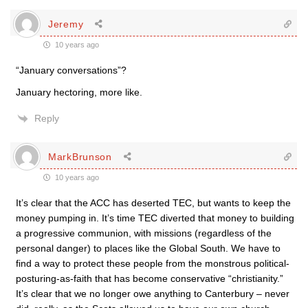
Jeremy
10 years ago
“January conversations”?
January hectoring, more like.
Reply
MarkBrunson
10 years ago
It’s clear that the ACC has deserted TEC, but wants to keep the
money pumping in. It’s time TEC diverted that money to building
a progressive communion, with missions (regardless of the
personal danger) to places like the Global South. We have to
find a way to protect these people from the monstrous political-
posturing-as-faith that has become conservative “christianity.”
It’s clear that we no longer owe anything to Canterbury – never