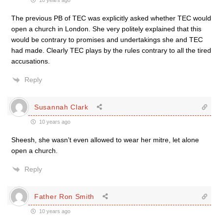
10 years ago
The previous PB of TEC was explicitly asked whether TEC would
open a church in London. She very politely explained that this
would be contrary to promises and undertakings she and TEC
had made. Clearly TEC plays by the rules contrary to all the tired
accusations.
Reply
Susannah Clark
10 years ago
Sheesh, she wasn’t even allowed to wear her mitre, let alone
open a church.
Reply
Father Ron Smith
10 years ago