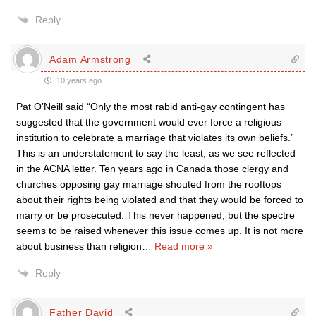
Reply
Adam Armstrong
10 years ago
Pat O’Neill said “Only the most rabid anti-gay contingent has
suggested that the government would ever force a religious
institution to celebrate a marriage that violates its own beliefs.”
This is an understatement to say the least, as we see reflected
in the ACNA letter. Ten years ago in Canada those clergy and
churches opposing gay marriage shouted from the rooftops
about their rights being violated and that they would be forced to
marry or be prosecuted. This never happened, but the spectre
seems to be raised whenever this issue comes up. It is not more
about business than religion
…
Read more »
Reply
Father David