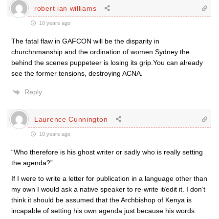
robert ian williams
10 years ago
The fatal flaw in GAFCON will be the disparity in
churchnmanship and the ordination of women.Sydney the
behind the scenes puppeteer is losing its grip.You can already
see the former tensions, destroying ACNA.
Reply
Laurence Cunnington
10 years ago
“Who therefore is his ghost writer or sadly who is really setting
the agenda?”
If I were to write a letter for publication in a language other than
my own I would ask a native speaker to re-write it/edit it. I don’t
think it should be assumed that the Archbishop of Kenya is
incapable of setting his own agenda just because his words