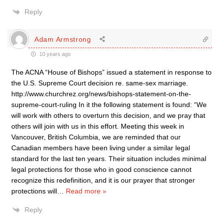
Reply
Adam Armstrong
10 years ago
The ACNA “House of Bishops” issued a statement in response to
the U.S. Supreme Court decision re. same-sex marriage.
http://www.churchrez.org/news/bishops-statement-on-the-
supreme-court-ruling In it the following statement is found: “We
will work with others to overturn this decision, and we pray that
others will join with us in this effort. Meeting this week in
Vancouver, British Columbia, we are reminded that our
Canadian members have been living under a similar legal
standard for the last ten years. Their situation includes minimal
legal protections for those who in good conscience cannot
recognize this redefinition, and it is our prayer that stronger
protections will
…
Read more »
Reply