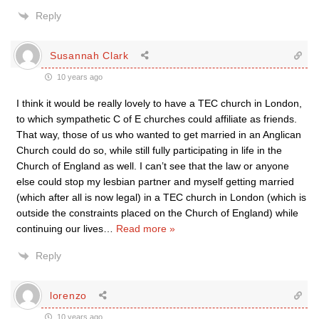
Reply
Susannah Clark
10 years ago
I think it would be really lovely to have a TEC church in London,
to which sympathetic C of E churches could affiliate as friends.
That way, those of us who wanted to get married in an Anglican
Church could do so, while still fully participating in life in the
Church of England as well. I can’t see that the law or anyone
else could stop my lesbian partner and myself getting married
(which after all is now legal) in a TEC church in London (which is
outside the constraints placed on the Church of England) while
continuing our lives
…
Read more »
Reply
lorenzo
10 years ago