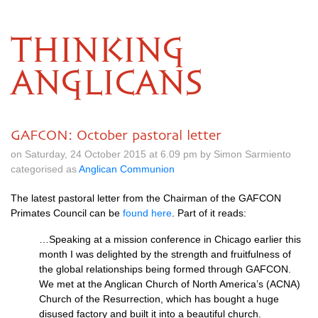
THINKING
ANGLICANS
GAFCON: October pastoral letter
on Saturday, 24 October 2015 at 6.09 pm by Simon Sarmiento
categorised as
Anglican Communion
The latest pastoral letter from the Chairman of the
GAFCON
Primates Council can be
found here
. Part of it reads:
…Speaking at a mission conference in Chicago earlier this
month I was delighted by the strength and fruitfulness of
the global relationships being formed through
GAFCON.
We met at the Anglican Church of North America’s (ACNA)
Church of the Resurrection, which has bought a huge
disused factory and built it into a beautiful church.