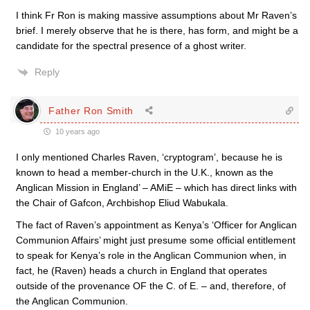
I think Fr Ron is making massive assumptions about Mr Raven’s
brief. I merely observe that he is there, has form, and might be a
candidate for the spectral presence of a ghost writer.
Reply
Father Ron Smith
10 years ago
I only mentioned Charles Raven, ‘cryptogram’, because he is
known to head a member-church in the U.K., known as the
Anglican Mission in England’ – AMiE – which has direct links with
the Chair of Gafcon, Archbishop Eliud Wabukala.
The fact of Raven’s appointment as Kenya’s ‘Officer for Anglican
Communion Affairs’ might just presume some official entitlement
to speak for Kenya’s role in the Anglican Communion when, in
fact, he (Raven) heads a church in England that operates
outside of the provenance OF the C. of E. – and, therefore, of
the Anglican Communion.