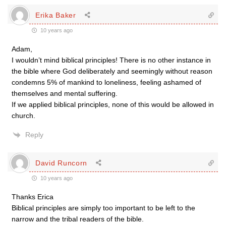
Erika Baker
10 years ago
Adam,
I wouldn’t mind biblical principles! There is no other instance in
the bible where God deliberately and seemingly without reason
condemns 5% of mankind to loneliness, feeling ashamed of
themselves and mental suffering.
If we applied biblical principles, none of this would be allowed in
church.
Reply
David Runcorn
10 years ago
Thanks Erica
Biblical principles are simply too important to be left to the
narrow and the tribal readers of the bible.