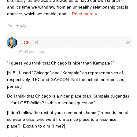
did, really, as the Scots allowed us to have our own church –
and it’s time we withdraw from an unhealthy relationship that is
abusive, which we enable, and
…
Read more »
Reply
JCF
10 years ago
“I guess you think that Chicago is nicer than Kampala?”
[N.B., I used “Chicago” and “Kampala” as representatives of,
respectively, TEC and GAFCON. Not the actual metropolises,
per se.]
Do I think that Chicago is a nicer place than Kampala (Uganda)
—for LGBTs/allies? Is this a serious question?
[I don’t follow the rest of your comment, Jamie (“reminds me of
someone else, who went from a nice place to a less-nice
place”). Explain to dim lil me?]