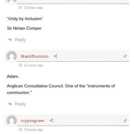
10 years ago
“Unity by Inclusion”
Sir Ninian Comper
Reply
MarkBrunson
10 years ago
Adam,
Anglican Consultative Council. One of the “instruments of
communion.”
Reply
cryptogram
10 years ago