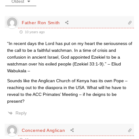
Oldest
Father Ron Smith
10 years ago
“In recent days the Lord has put on my heart the seriousness of
the call to be a faithful watchman. In a time of crisis and
confusion in ancient Israel, God appointed Ezekiel to be a
watchman over his exiled people (Ezekiel 33:1-9).” – Eliud
Wabukala –
Sounds like the Anglican Church of Kenya has its own Pope –
reaching out to the diaspora in the USA. What will he have to
reveal to the ACC Primates’ Meeting – if he deigns to be
present?
Reply
Concerned Anglican