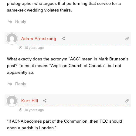
photographer who argues that performing that service for a
same-sex wedding violates theirs.
Reply
Adam Armstrong
10 years ago
What exactly does the acronym “ACC” mean in Mark Brunson’s
post? To me it means “Anglican Church of Canada”, but not
apparently so.
Reply
Kurt Hill
10 years ago
“If ACNA becomes part of the Communion, then TEC should
open a parish in London.”