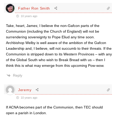
Father Ron Smith
10 years ago
Take, heart, James; I believe the non-Gafcon parts of the
Communion (including the Church of England) will not be
surrendering sovereignty to Pope Eliud any time soon.
Archbishop Welby is well aware of the ambition of the Gafcon
Leadership and, I believe, will not succumb to their threats. If the
Communion is stripped down to its Western Provinces – with any
of the Global South who wish to Break Bread with us – then I
think this is what may emerge from this upcoming Pow-wow.
Reply
Jeremy
10 years ago
If ACNA becomes part of the Communion, then TEC should
open a parish in London.