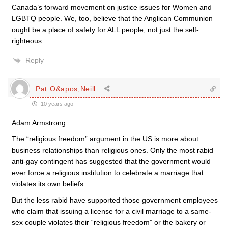
Canada’s forward movement on justice issues for Women and
LGBTQ people. We, too, believe that the Anglican Communion
ought be a place of safety for ALL people, not just the self-
righteous.
Reply
Pat O&apos;Neill
10 years ago
Adam Armstrong:
The “religious freedom” argument in the US is more about
business relationships than religious ones. Only the most rabid
anti-gay contingent has suggested that the government would
ever force a religious institution to celebrate a marriage that
violates its own beliefs.
But the less rabid have supported those government employees
who claim that issuing a license for a civil marriage to a same-
sex couple violates their “religious freedom” or the bakery or