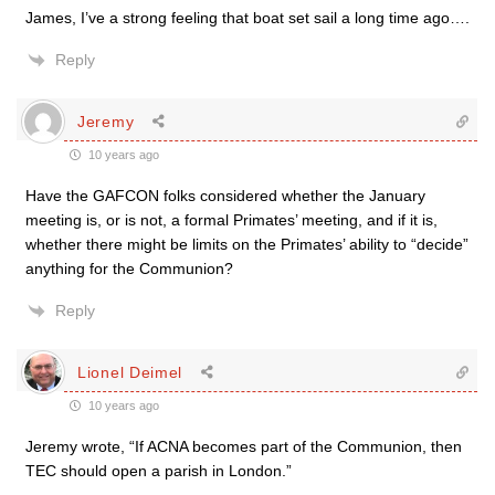
James, I’ve a strong feeling that boat set sail a long time ago….
Reply
Jeremy
10 years ago
Have the GAFCON folks considered whether the January
meeting is, or is not, a formal Primates’ meeting, and if it is,
whether there might be limits on the Primates’ ability to “decide”
anything for the Communion?
Reply
Lionel Deimel
10 years ago
Jeremy wrote, “If ACNA becomes part of the Communion, then
TEC should open a parish in London.”