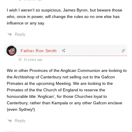
I wish I weren’t so suspicious, James Byron, but beware those
who, once in power, will change the rules so no one else has
influence or any say.
Reply
Father Ron Smith
10 years ago
We in other Provinces of the Anglican Communion are looking to
the Archbishop of Canterbury not selling out to the Gafcon
Primates at the upcoming Meeting. We are looking to the
Primates of the the Church of England to reserve the
honourable title ‘Anglican’, for those Churches loyal to
Canterbury, rather than Kampala or any other Gafcon enclave
(even Sydney!)
Reply