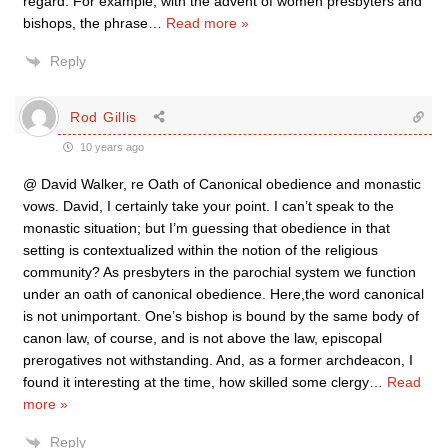
regard. For example, with the advent of women presbyters and
bishops, the phrase
…
Read more »
Reply
Rod Gillis
10 years ago
@ David Walker, re Oath of Canonical obedience and monastic
vows. David, I certainly take your point. I can’t speak to the
monastic situation; but I’m guessing that obedience in that
setting is contextualized within the notion of the religious
community? As presbyters in the parochial system we function
under an oath of canonical obedience. Here,the word canonical
is not unimportant. One’s bishop is bound by the same body of
canon law, of course, and is not above the law, episcopal
prerogatives not withstanding. And, as a former archdeacon, I
found it interesting at the time, how skilled some clergy
…
Read
more »
Reply