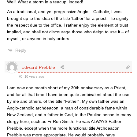
Well! What a storm in a teacup, indeed!
As a traditional, and yet progressive Anglo – Catholic, I was
brought up to the idea of the title ‘father’ for a priest – to signify
the respect due to the office. I rather enjoy the element of trust
implied, and shall not discourage those who deign to use it – of
myself, or anyone in holy orders.
Reply
Edward Prebble
10 years ago
I am now one month short of my 30th anniversary as a Priest,
and for all that time I have been quite ambivalent about the use,
by me and others, of the title “Father”. My own father was an
Anglo-catholic archdeacon, a man of considerable fame within
New Zealand, and a father in God, in the Pauline sense to many
clergy here, such as Fr Ron Smith. He was ALWAYS Father
Prebble, except when the more functional title Archdeacon
Prebble was more appropriate. He would probably have