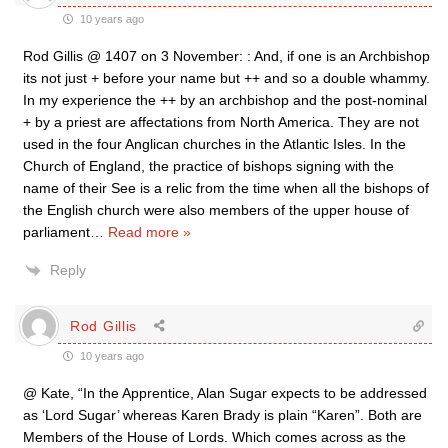
10 years ago
Rod Gillis @ 1407 on 3 November: : And, if one is an Archbishop
its not just + before your name but ++ and so a double whammy.
In my experience the ++ by an archbishop and the post-nominal
+ by a priest are affectations from North America. They are not
used in the four Anglican churches in the Atlantic Isles. In the
Church of England, the practice of bishops signing with the
name of their See is a relic from the time when all the bishops of
the English church were also members of the upper house of
parliament
…
Read more »
Reply
Rod Gillis
10 years ago
@ Kate, “In the Apprentice, Alan Sugar expects to be addressed
as ‘Lord Sugar’ whereas Karen Brady is plain “Karen”. Both are
Members of the House of Lords. Which comes across as the