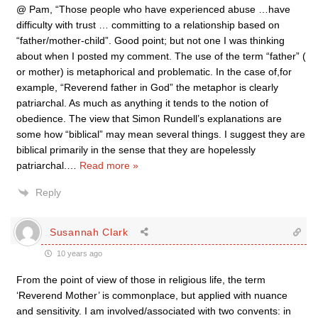
@ Pam, “Those people who have experienced abuse …have
difficulty with trust … committing to a relationship based on
“father/mother-child”. Good point; but not one I was thinking
about when I posted my comment. The use of the term “father” (
or mother) is metaphorical and problematic. In the case of,for
example, “Reverend father in God” the metaphor is clearly
patriarchal. As much as anything it tends to the notion of
obedience. The view that Simon Rundell’s explanations are
some how “biblical” may mean several things. I suggest they are
biblical primarily in the sense that they are hopelessly
patriarchal.
…
Read more »
Reply
Susannah Clark
10 years ago
From the point of view of those in religious life, the term
‘Reverend Mother’ is commonplace, but applied with nuance
and sensitivity. I am involved/associated with two convents: in