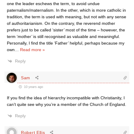
one the leader eschews the term, to avoid undue
paternalism/maternalism. In the other, which is more catholic in
tradition, the term is used with meaning, but not with any sense
of authoritarianism. On the contrary, the reverend mother
prefers just to be called ‘sister’ most of the time – however, the
term ‘mother’ is still recognised as valuable and meaningful.
Personally, I find the title ‘Father’ helpful, perhaps because my
own
…
Read more »
Reply
Sam
10 years ago
If you find the idea of hierarchy incompatible with Christianity, I
can’t quite see why you’re a member of the Church of England.
Reply
Robert Ellis