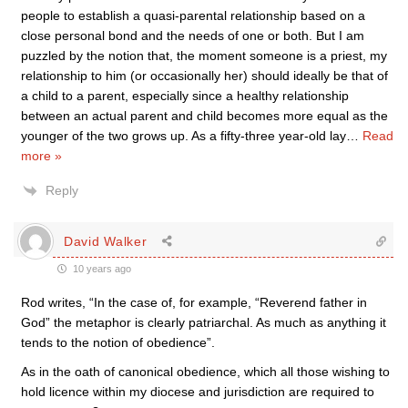
people to establish a quasi-parental relationship based on a
close personal bond and the needs of one or both. But I am
puzzled by the notion that, the moment someone is a priest, my
relationship to him (or occasionally her) should ideally be that of
a child to a parent, especially since a healthy relationship
between an actual parent and child becomes more equal as the
younger of the two grows up. As a fifty-three year-old lay
…
Read
more »
Reply
David Walker
10 years ago
Rod writes, “In the case of, for example, “Reverend father in
God” the metaphor is clearly patriarchal. As much as anything it
tends to the notion of obedience”.
As in the oath of canonical obedience, which all those wishing to
hold licence within my diocese and jurisdiction are required to