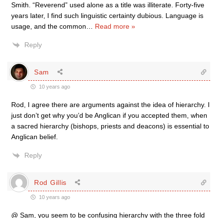
Smith. “Reverend” used alone as a title was illiterate. Forty-five
years later, I find such linguistic certainty dubious. Language is
usage, and the common
…
Read more »
Reply
Sam
10 years ago
Rod, I agree there are arguments against the idea of hierarchy. I
just don’t get why you’d be Anglican if you accepted them, when
a sacred hierarchy (bishops, priests and deacons) is essential to
Anglican belief.
Reply
Rod Gillis
10 years ago
@ Sam, you seem to be confusing hierarchy with the three fold