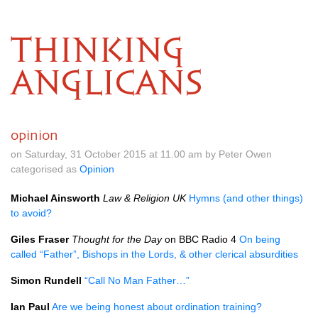
THINKING
ANGLICANS
opinion
on Saturday, 31 October 2015 at 11.00 am by Peter Owen
categorised as
Opinion
Michael Ainsworth
Law & Religion UK
Hymns (and other things)
to avoid?
Giles Fraser
Thought for the Day
on
BBC
Radio 4
On being
called “Father”, Bishops in the Lords, & other clerical absurdities
Simon Rundell
“Call No Man Father…”
Ian Paul
Are we being honest about ordination training?