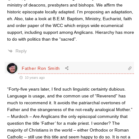
ministry of deacons, presbyters and bishops. We affirm the
historic episcopate locally adapted. I’m proposing an adaptation,
eh. Also, take a look at B.E.M: Baptism, Ministry, Eucharist, faith
and order paper of the WCC which enjoys wide ecumenical
support, including support among Anglicans. Hierarchy has more
to do with politics than the “sacred”.
Reply
Father Ron Smith
10 years ago
“Forty-five years later, I find such linguistic certainty dubious.
Language is usage, and the common use of “Reverend” has
much to recommend it. It avoids the patriarchal overtones of
Father and the strangeness of the not-really analogical Mother.”
– Murdoch – Are Anglicans the only episcopal community that
question the title ‘Father’ for a male priest. I wonder? The
majority of Christians in the world – either Orthodox or Roman
Catholic – still use this title and seem happy to do so. It is not a