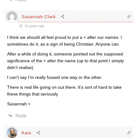
Susannah Clark
10 years ago
I think we should all feel proud to put a + after our names. I
sometimes do it, as a sign of being Christian. Anyone can.
After a while of doing it, someone pointed out the supposed
significance of the + after the name (up to that point I simply
didn’t realise).
I can’t say I’m really fussed one way or the other.
There is real life going on out there. It’s sort of hard to take
these things that seriously.
Susannah +
Reply
Kate