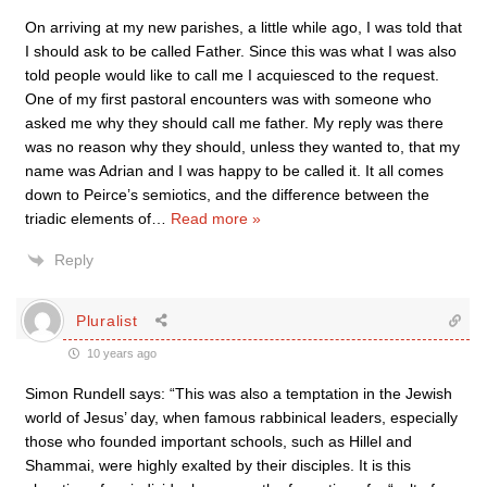
On arriving at my new parishes, a little while ago, I was told that
I should ask to be called Father. Since this was what I was also
told people would like to call me I acquiesced to the request.
One of my first pastoral encounters was with someone who
asked me why they should call me father. My reply was there
was no reason why they should, unless they wanted to, that my
name was Adrian and I was happy to be called it. It all comes
down to Peirce’s semiotics, and the difference between the
triadic elements of
…
Read more »
Reply
Pluralist
10 years ago
Simon Rundell says: “This was also a temptation in the Jewish
world of Jesus’ day, when famous rabbinical leaders, especially
those who founded important schools, such as Hillel and
Shammai, were highly exalted by their disciples. It is this