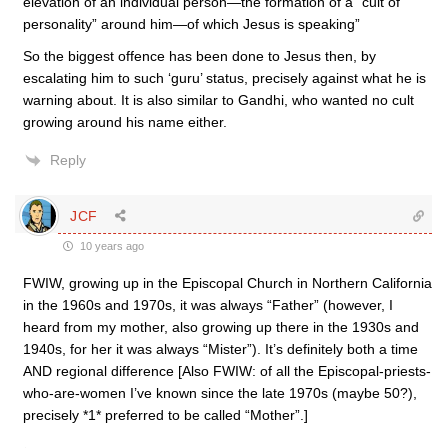
elevation of an individual person—the formation of a “cult of
personality” around him—of which Jesus is speaking”
So the biggest offence has been done to Jesus then, by
escalating him to such ‘guru’ status, precisely against what he is
warning about. It is also similar to Gandhi, who wanted no cult
growing around his name either.
Reply
JCF
10 years ago
FWIW, growing up in the Episcopal Church in Northern California
in the 1960s and 1970s, it was always “Father” (however, I
heard from my mother, also growing up there in the 1930s and
1940s, for her it was always “Mister”). It’s definitely both a time
AND regional difference [Also FWIW: of all the Episcopal-priests-
who-are-women I’ve known since the late 1970s (maybe 50?),
precisely *1* preferred to be called “Mother”.]