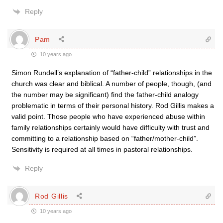
Reply
Pam
10 years ago
Simon Rundell’s explanation of “father-child” relationships in the
church was clear and biblical. A number of people, though, (and
the number may be significant) find the father-child analogy
problematic in terms of their personal history. Rod Gillis makes a
valid point. Those people who have experienced abuse within
family relationships certainly would have difficulty with trust and
committing to a relationship based on “father/mother-child”.
Sensitivity is required at all times in pastoral relationships.
Reply
Rod Gillis
10 years ago