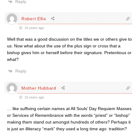
Reply
Robert Ellis
10 years ago
Well that was a good discussion on the titles we or others give to
us. Now what about the use of the plus sign or cross that a
bishop gives him or herself before their signature. Pretentious or
what?
Reply
Mother Hubbard
10 years ago
… like suffixing certain names at All Souls’ Day Requiem Masses
or Services of Remembrance with the words “priest” or “bishop”
making them stand out amongst hundreds of others? Perhaps it
is just an illiteracy “mark” they used a long time ago: tradition?