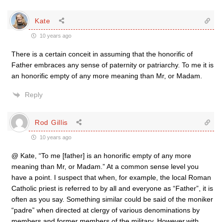
Kate
10 years ago
There is a certain conceit in assuming that the honorific of
Father embraces any sense of paternity or patriarchy. To me it is
an honorific empty of any more meaning than Mr, or Madam.
Reply
Rod Gillis
10 years ago
@ Kate, “To me [father] is an honorific empty of any more
meaning than Mr, or Madam.” At a common sense level you
have a point. I suspect that when, for example, the local Roman
Catholic priest is referred to by all and everyone as “Father”, it is
often as you say. Something similar could be said of the moniker
“padre” when directed at clergy of various denominations by
members and former members of the military. However,with