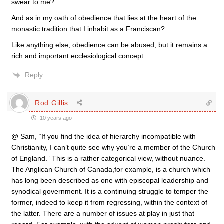
swear to me?
And as in my oath of obedience that lies at the heart of the
monastic tradition that I inhabit as a Franciscan?
Like anything else, obedience can be abused, but it remains a
rich and important ecclesiological concept.
Reply
Rod Gillis
10 years ago
@ Sam, “If you find the idea of hierarchy incompatible with
Christianity, I can’t quite see why you’re a member of the Church
of England.” This is a rather categorical view, without nuance.
The Anglican Church of Canada,for example, is a church which
has long been described as one with episcopal leadership and
synodical government. It is a continuing struggle to temper the
former, indeed to keep it from regressing, within the context of
the latter. There are a number of issues at play in just that