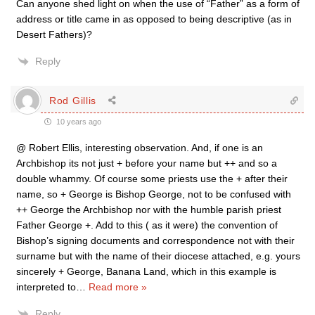
Can anyone shed light on when the use of “Father” as a form of
address or title came in as opposed to being descriptive (as in
Desert Fathers)?
Reply
Rod Gillis
10 years ago
@ Robert Ellis, interesting observation. And, if one is an
Archbishop its not just + before your name but ++ and so a
double whammy. Of course some priests use the + after their
name, so + George is Bishop George, not to be confused with
++ George the Archbishop nor with the humble parish priest
Father George +. Add to this ( as it were) the convention of
Bishop’s signing documents and correspondence not with their
surname but with the name of their diocese attached, e.g. yours
sincerely + George, Banana Land, which in this example is
interpreted to
…
Read more »
Reply