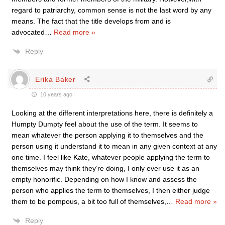
regard to patriarchy, common sense is not the last word by any
means. The fact that the title develops from and is
advocated
…
Read more »
Reply
Erika Baker
10 years ago
Looking at the different interpretations here, there is definitely a
Humpty Dumpty feel about the use of the term. It seems to
mean whatever the person applying it to themselves and the
person using it understand it to mean in any given context at any
one time. I feel like Kate, whatever people applying the term to
themselves may think they’re doing, I only ever use it as an
empty honorific. Depending on how I know and assess the
person who applies the term to themselves, I then either judge
them to be pompous, a bit too full of themselves,
…
Read more »
Reply