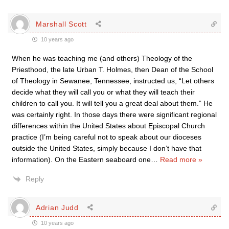
Marshall Scott
10 years ago
When he was teaching me (and others) Theology of the
Priesthood, the late Urban T. Holmes, then Dean of the School
of Theology in Sewanee, Tennessee, instructed us, “Let others
decide what they will call you or what they will teach their
children to call you. It will tell you a great deal about them.” He
was certainly right. In those days there were significant regional
differences within the United States about Episcopal Church
practice (I’m being careful not to speak about our dioceses
outside the United States, simply because I don’t have that
information). On the Eastern seaboard one
…
Read more »
Reply
Adrian Judd
10 years ago