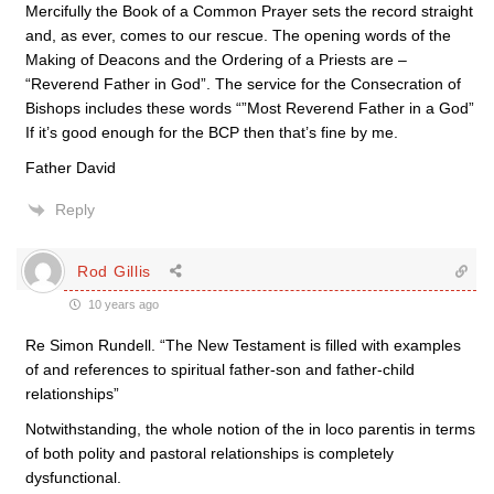
Mercifully the Book of a Common Prayer sets the record straight
and, as ever, comes to our rescue. The opening words of the
Making of Deacons and the Ordering of a Priests are –
“Reverend Father in God”. The service for the Consecration of
Bishops includes these words “”Most Reverend Father in a God”
If it’s good enough for the BCP then that’s fine by me.
Father David
Reply
Rod Gillis
10 years ago
Re Simon Rundell. “The New Testament is filled with examples
of and references to spiritual father-son and father-child
relationships”
Notwithstanding, the whole notion of the in loco parentis in terms
of both polity and pastoral relationships is completely
dysfunctional.