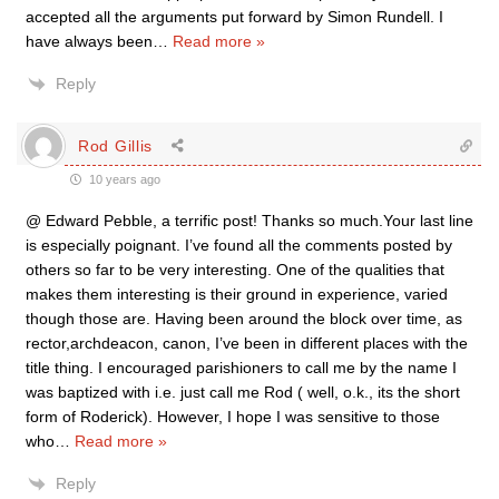
accepted all the arguments put forward by Simon Rundell. I
have always been
…
Read more »
Reply
Rod Gillis
10 years ago
@ Edward Pebble, a terrific post! Thanks so much.Your last line
is especially poignant. I’ve found all the comments posted by
others so far to be very interesting. One of the qualities that
makes them interesting is their ground in experience, varied
though those are. Having been around the block over time, as
rector,archdeacon, canon, I’ve been in different places with the
title thing. I encouraged parishioners to call me by the name I
was baptized with i.e. just call me Rod ( well, o.k., its the short
form of Roderick). However, I hope I was sensitive to those
who
…
Read more »
Reply