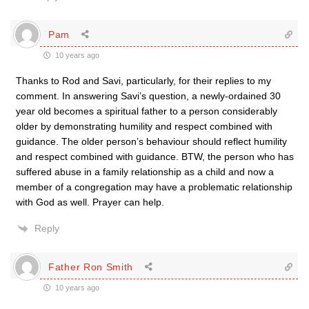
Pam
10 years ago
Thanks to Rod and Savi, particularly, for their replies to my
comment. In answering Savi’s question, a newly-ordained 30
year old becomes a spiritual father to a person considerably
older by demonstrating humility and respect combined with
guidance. The older person’s behaviour should reflect humility
and respect combined with guidance. BTW, the person who has
suffered abuse in a family relationship as a child and now a
member of a congregation may have a problematic relationship
with God as well. Prayer can help.
Reply
Father Ron Smith
10 years ago