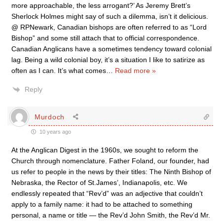
more approachable, the less arrogant?’ As Jeremy Brett’s
Sherlock Holmes might say of such a dilemma, isn’t it delicious.
@ RPNewark, Canadian bishops are often referred to as “Lord
Bishop” and some still attach that to official correspondence.
Canadian Anglicans have a sometimes tendency toward colonial
lag. Being a wild colonial boy, it’s a situation I like to satirize as
often as I can. It’s what comes
…
Read more »
Reply
Murdoch
10 years ago
At the Anglican Digest in the 1960s, we sought to reform the
Church through nomenclature. Father Foland, our founder, had
us refer to people in the news by their titles: The Ninth Bishop of
Nebraska, the Rector of St.James’, Indianapolis, etc. We
endlessly repeated that “Rev’d” was an adjective that couldn’t
apply to a family name: it had to be attached to something
personal, a name or title — the Rev’d John Smith, the Rev’d Mr.