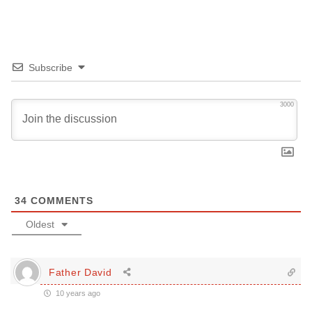
Subscribe
3000
34
COMMENTS
Oldest
Father David
10 years ago