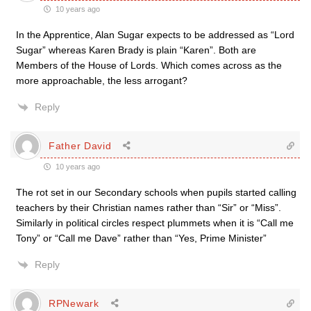
10 years ago
In the Apprentice, Alan Sugar expects to be addressed as “Lord
Sugar” whereas Karen Brady is plain “Karen”. Both are
Members of the House of Lords. Which comes across as the
more approachable, the less arrogant?
Reply
Father David
10 years ago
The rot set in our Secondary schools when pupils started calling
teachers by their Christian names rather than “Sir” or “Miss”.
Similarly in political circles respect plummets when it is “Call me
Tony” or “Call me Dave” rather than “Yes, Prime Minister”
Reply
RPNewark