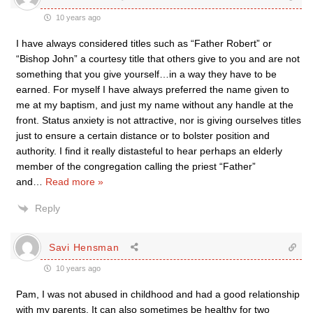
10 years ago
I have always considered titles such as “Father Robert” or
“Bishop John” a courtesy title that others give to you and are not
something that you give yourself…in a way they have to be
earned. For myself I have always preferred the name given to
me at my baptism, and just my name without any handle at the
front. Status anxiety is not attractive, nor is giving ourselves titles
just to ensure a certain distance or to bolster position and
authority. I find it really distasteful to hear perhaps an elderly
member of the congregation calling the priest “Father”
and
…
Read more »
Reply
Savi Hensman
10 years ago
Pam, I was not abused in childhood and had a good relationship
with my parents. It can also sometimes be healthy for two