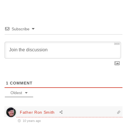
Subscribe
3000
1
COMMENT
Oldest
Father Ron Smith
10 years ago