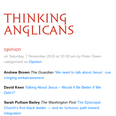
THINKING
ANGLICANS
opinion
on Saturday, 7 November 2015 at 10.59 am by Peter Owen
categorised as
Opinion
Andrew Brown
The Guardian
‘We need to talk about Jesus’: cue
cringing embarrassment
David Keen
Talking About Jesus – Would It Be Better If We
Didn’t?
Sarah Pulliam Bailey
The Washington Post
The Episcopal
Church’s first black leader — and its ‘tortuous’ path toward
integration