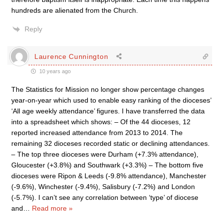
hundreds are alienated from the Church.
Reply
Laurence Cunnington
10 years ago
The Statistics for Mission no longer show percentage changes
year-on-year which used to enable easy ranking of the dioceses’
‘All age weekly attendance’ figures. I have transferred the data
into a spreadsheet which shows: – Of the 44 dioceses, 12
reported increased attendance from 2013 to 2014. The
remaining 32 dioceses recorded static or declining attendances.
– The top three dioceses were Durham (+7.3% attendance),
Gloucester (+3.8%) and Southwark (+3.3%) – The bottom five
dioceses were Ripon & Leeds (-9.8% attendance), Manchester
(-9.6%), Winchester (-9.4%), Salisbury (-7.2%) and London
(-5.7%). I can’t see any correlation between ‘type’ of diocese
and
…
Read more »