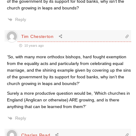
of the government by its support for food banks, why isn’t the
church growing in leaps and bounds?
Reply
Tim Chesterton
10 years ago
‘So, with many more orthodox bishops, hard fought exemption
from the equality acts and particularly from celebrating equal
marriage, and the shining example given by covering up the sins
of the government by its support for food banks, why isn’t the
church growing in leaps and bounds?’
Surely a more productive question would be, ‘Which churches in
England (Anglican or otherwise) ARE growing, and is there
anything that can be learned from them?’
Reply
Charles Read