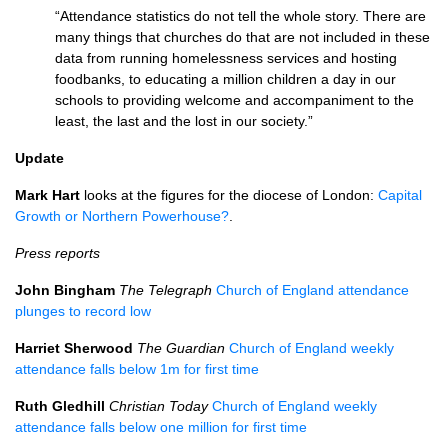
“Attendance statistics do not tell the whole story. There are
many things that churches do that are not included in these
data from running homelessness services and hosting
foodbanks, to educating a million children a day in our
schools to providing welcome and accompaniment to the
least, the last and the lost in our society.”
Update
Mark Hart
looks at the figures for the diocese of London:
Capital
Growth or Northern Powerhouse?
.
Press reports
John Bingham
The Telegraph
Church of England attendance
plunges to record low
Harriet Sherwood
The Guardian
Church of England weekly
attendance falls below 1m for first time
Ruth Gledhill
Christian Today
Church of England weekly
attendance falls below one million for first time