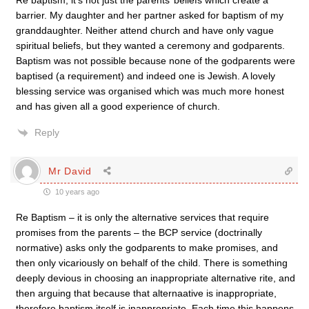
Re baptism, it’s not just the parents’ beliefs which create a
barrier. My daughter and her partner asked for baptism of my
granddaughter. Neither attend church and have only vague
spiritual beliefs, but they wanted a ceremony and godparents.
Baptism was not possible because none of the godparents were
baptised (a requirement) and indeed one is Jewish. A lovely
blessing service was organised which was much more honest
and has given all a good experience of church.
Reply
Mr David
10 years ago
Re Baptism – it is only the alternative services that require
promises from the parents – the BCP service (doctrinally
normative) asks only the godparents to make promises, and
then only vicariously on behalf of the child. There is something
deeply devious in choosing an inappropriate alternative rite, and
then arguing that because that alternaative is inappropriate,
therefore baptism itself is inappropriate. Each time this happens