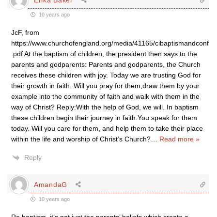
10 years ago
JcF, from
https://www.churchofengland.org/media/41165/cibaptismandconf
.pdf At the baptism of children, the president then says to the
parents and godparents: Parents and godparents, the Church
receives these children with joy. Today we are trusting God for
their growth in faith. Will you pray for them,draw them by your
example into the community of faith and walk with them in the
way of Christ? Reply:With the help of God, we will. In baptism
these children begin their journey in faith.You speak for them
today. Will you care for them, and help them to take their place
within the life and worship of Christ’s Church?
…
Read more »
Reply
AmandaG
10 years ago