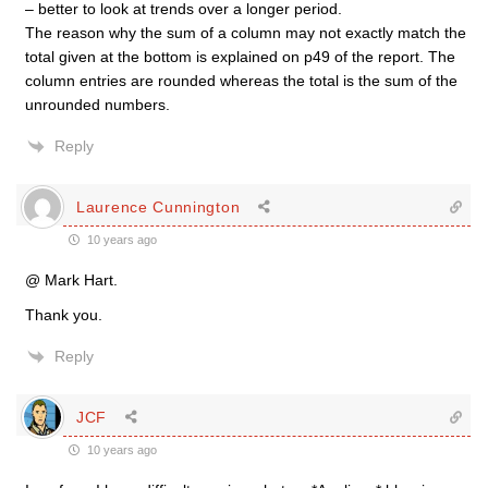
– better to look at trends over a longer period.
The reason why the sum of a column may not exactly match the
total given at the bottom is explained on p49 of the report. The
column entries are rounded whereas the total is the sum of the
unrounded numbers.
Reply
Laurence Cunnington
10 years ago
@ Mark Hart.
Thank you.
Reply
JCF
10 years ago