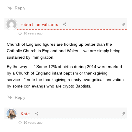
Reply
robert ian williams
10 years ago
Church of England figures are holding up better than the
Catholic Church in England and Wales….we are simply being
sustained by immigration.
By the way…..” Some 12% of births during 2014 were marked
by a Church of England infant baptism or thanksgiving
service…” note the thanksgiving a nasty evangelical innovation
by some con evangs who are crypto Baptists.
Reply
Kate
10 years ago