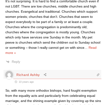
It’s not surprising. It is hard to find a comfortable church even if
not LGBT. There are low churches, middle churches and high
churches. Evangelical and traditional. Churches which support
women priests; churches that don’t. Churches that seem to
expect everybody to be part of a family or at least a couple.
Churches where the congregation is predominantly old;
churches where the congregation is mostly young. Churches
which only have services one Sunday in the month. My pet
peeve is churches which send the children out to Sunday school
or something – those I really cannot get on with since
…
Read
more »
Reply
Richard Ashby
10 years ago
So, with many more orthodox bishops, hard fought exemption
from the equality acts and particularly from celebrating equal
marriage, and the shining example given by covering up the sins