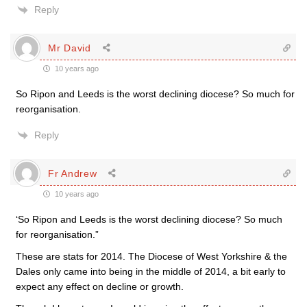
Reply
Mr David
10 years ago
So Ripon and Leeds is the worst declining diocese? So much for
reorganisation.
Reply
Fr Andrew
10 years ago
‘So Ripon and Leeds is the worst declining diocese? So much
for reorganisation.”
These are stats for 2014. The Diocese of West Yorkshire & the
Dales only came into being in the middle of 2014, a bit early to
expect any effect on decline or growth.