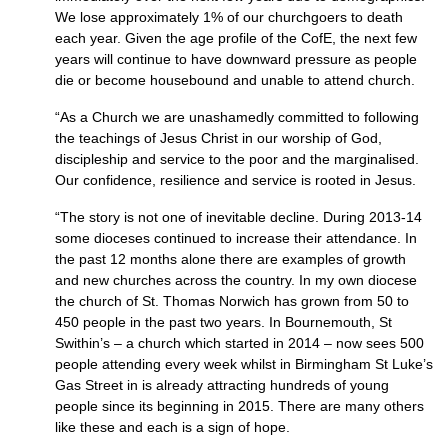
We lose approximately 1% of our churchgoers to death
each year. Given the age profile of the CofE, the next few
years will continue to have downward pressure as people
die or become housebound and unable to attend church.
“As a Church we are unashamedly committed to following
the teachings of Jesus Christ in our worship of God,
discipleship and service to the poor and the marginalised.
Our confidence, resilience and service is rooted in Jesus.
“The story is not one of inevitable decline. During 2013-14
some dioceses continued to increase their attendance. In
the past 12 months alone there are examples of growth
and new churches across the country. In my own diocese
the church of St. Thomas Norwich has grown from 50 to
450 people in the past two years. In Bournemouth, St
Swithin’s – a church which started in 2014 – now sees 500
people attending every week whilst in Birmingham St Luke’s
Gas Street in is already attracting hundreds of young
people since its beginning in 2015. There are many others
like these and each is a sign of hope.