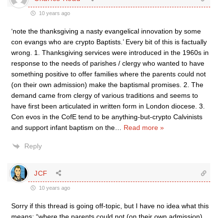
10 years ago
‘note the thanksgiving a nasty evangelical innovation by some
con evangs who are crypto Baptists.’ Every bit of this is factually
wrong. 1. Thanksgiving services were introduced in the 1960s in
response to the needs of parishes / clergy who wanted to have
something positive to offer families where the parents could not
(on their own admission) make the baptismal promises. 2. The
demand came from clergy of various traditions and seems to
have first been articulated in written form in London diocese. 3.
Con evos in the CofE tend to be anything-but-crypto Calvinists
and support infant baptism on the
…
Read more »
Reply
JCF
10 years ago
Sorry if this thread is going off-topic, but I have no idea what this
means: “where the parents could not (on their own admission)