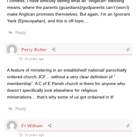
I confess, I have difficulty seeing what an *Anglican* blessing
means, where the parents (guardians)/godparents can’t (won’t)
make Anglican promises themselves. But again, I’m an Ignorant
Yank (Episcopalian), and this is off-topic…
Reply
Perry Butler
10 years ago
A feature of ministering in an established/ national/ parochially
ordered church JCF….without a very clear definition of ”
membership”. A C of E Parish church is there for anyone who
doesn’t specifically look elsewhere for religious
ministrations….that’s why some of us got ordained in it!
Reply
Fr William
10 years ago