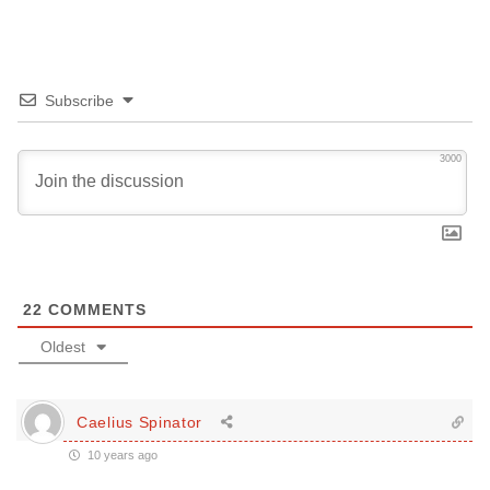
Subscribe
3000
22
COMMENTS
Oldest
Caelius Spinator
10 years ago