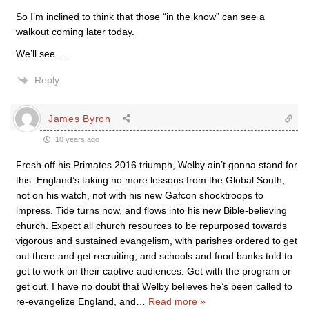
So I’m inclined to think that those “in the know” can see a
walkout coming later today.
We’ll see….
Reply
James Byron
10 years ago
Fresh off his Primates 2016 triumph, Welby ain’t gonna stand for
this. England’s taking no more lessons from the Global South,
not on his watch, not with his new Gafcon shocktroops to
impress. Tide turns now, and flows into his new Bible-believing
church. Expect all church resources to be repurposed towards
vigorous and sustained evangelism, with parishes ordered to get
out there and get recruiting, and schools and food banks told to
get to work on their captive audiences. Get with the program or
get out. I have no doubt that Welby believes he’s been called to
re-evangelize England, and
…
Read more »