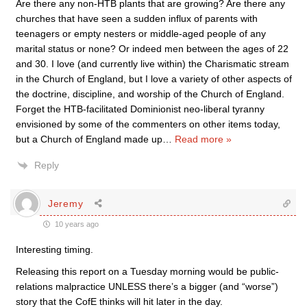
Are there any non-HTB plants that are growing? Are there any
churches that have seen a sudden influx of parents with
teenagers or empty nesters or middle-aged people of any
marital status or none? Or indeed men between the ages of 22
and 30. I love (and currently live within) the Charismatic stream
in the Church of England, but I love a variety of other aspects of
the doctrine, discipline, and worship of the Church of England.
Forget the HTB-facilitated Dominionist neo-liberal tyranny
envisioned by some of the commenters on other items today,
but a Church of England made up
…
Read more »
Reply
Jeremy
10 years ago
Interesting timing.
Releasing this report on a Tuesday morning would be public-
relations malpractice UNLESS there’s a bigger (and “worse”)
story that the CofE thinks will hit later in the day.