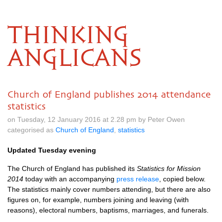
THINKING
ANGLICANS
Church of England publishes 2014 attendance
statistics
on Tuesday, 12 January 2016 at 2.28 pm by Peter Owen
categorised as
Church of England
,
statistics
Updated Tuesday evening
The Church of England has published its
Statistics for Mission
2014
today with an accompanying
press release
, copied below.
The statistics mainly cover numbers attending, but there are also
figures on, for example, numbers joining and leaving (with
reasons), electoral numbers, baptisms, marriages, and funerals.