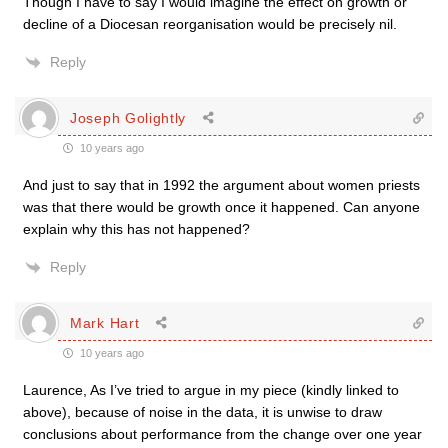
Though I have to say I would imagine the effect on growth or
decline of a Diocesan reorganisation would be precisely nil.
Reply
Joseph Golightly
10 years ago
And just to say that in 1992 the argument about women priests
was that there would be growth once it happened. Can anyone
explain why this has not happened?
Reply
Mark Hart
10 years ago
Laurence, As I’ve tried to argue in my piece (kindly linked to
above), because of noise in the data, it is unwise to draw
conclusions about performance from the change over one year