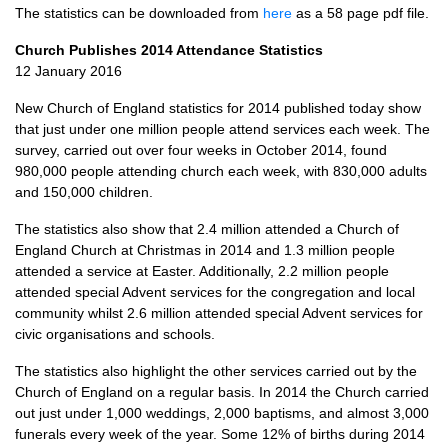
The statistics can be downloaded from
here
as a 58 page pdf file.
Church Publishes 2014 Attendance Statistics
12 January 2016
New Church of England statistics for 2014 published today show
that just under one million people attend services each week. The
survey, carried out over four weeks in October 2014, found
980,000 people attending church each week, with 830,000 adults
and 150,000 children.
The statistics also show that 2.4 million attended a Church of
England Church at Christmas in 2014 and 1.3 million people
attended a service at Easter. Additionally, 2.2 million people
attended special Advent services for the congregation and local
community whilst 2.6 million attended special Advent services for
civic organisations and schools.
The statistics also highlight the other services carried out by the
Church of England on a regular basis. In 2014 the Church carried
out just under 1,000 weddings, 2,000 baptisms, and almost 3,000
funerals every week of the year. Some 12% of births during 2014