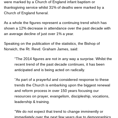
were marked by a Church of England infant baptism or
thanksgiving service whilst 31% of deaths were marked by a
Church of England funeral.
As a whole the figures represent a continuing trend which has
shown a 12% decrease in attendance over the past decade with
an average decline of just over 1% a year.
Speaking on the publication of the statistics, the Bishop of
Norwich, the Rt. Revd. Graham James, said:
“The 2014 figures are not in any way a surprise. Whilst the
recent trend of the past decade continues, it has been
anticipated and is being acted on radically.
“As part of a prayerful and considered response to these
trends the Church is embarking upon the biggest renewal
and reform process in over 150 years focusing our
resources on prayer, evangelism, discipleship, vocations,
leadership & training.
“We do not expect that trend to change imminently or
immediately over the next few years due to demographics.