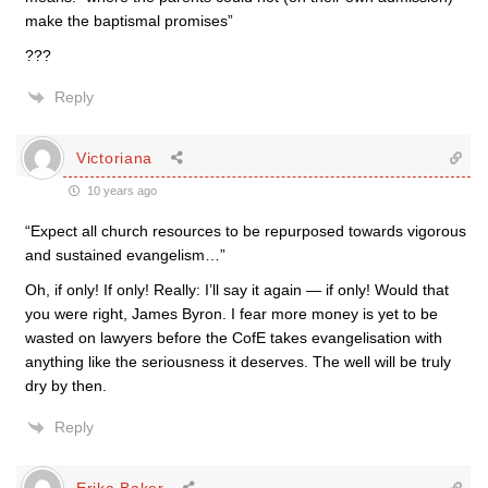
make the baptismal promises”
???
Reply
Victoriana
10 years ago
“Expect all church resources to be repurposed towards vigorous
and sustained evangelism…”
Oh, if only! If only! Really: I’ll say it again — if only! Would that
you were right, James Byron. I fear more money is yet to be
wasted on lawyers before the CofE takes evangelisation with
anything like the seriousness it deserves. The well will be truly
dry by then.
Reply
Erika Baker