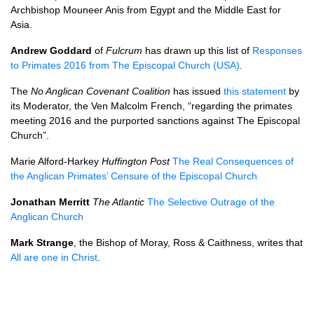
Archbishop Mouneer Anis from Egypt and the Middle East for
Asia.
Andrew Goddard
of
Fulcrum
has drawn up this list of
Responses
to Primates 2016 from The Episcopal Church (USA)
.
The
No Anglican Covenant Coalition
has issued
this statement
by
its Moderator, the Ven Malcolm French, “regarding the primates
meeting 2016 and the purported sanctions against The Episcopal
Church”.
Marie Alford-Harkey
Huffington Post
The Real Consequences of
the Anglican Primates’ Censure of the Episcopal Church
Jonathan Merritt
The Atlantic
The Selective Outrage of the
Anglican Church
Mark Strange
, the Bishop of Moray, Ross & Caithness, writes that
All are one in Christ
.