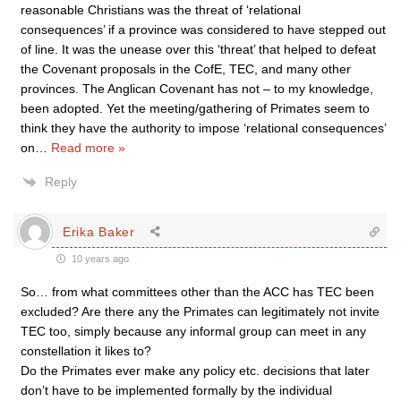
reasonable Christians was the threat of ‘relational
consequences’ if a province was considered to have stepped out
of line. It was the unease over this ‘threat’ that helped to defeat
the Covenant proposals in the CofE, TEC, and many other
provinces. The Anglican Covenant has not – to my knowledge,
been adopted. Yet the meeting/gathering of Primates seem to
think they have the authority to impose ‘relational consequences’
on
…
Read more »
Reply
Erika Baker
10 years ago
So… from what committees other than the ACC has TEC been
excluded? Are there any the Primates can legitimately not invite
TEC too, simply because any informal group can meet in any
constellation it likes to?
Do the Primates ever make any policy etc. decisions that later
don’t have to be implemented formally by the individual