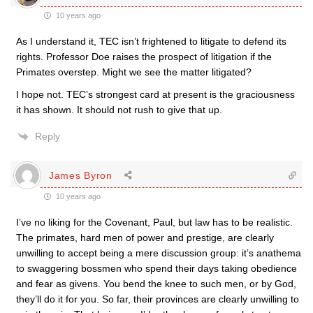
10 years ago
As I understand it, TEC isn’t frightened to litigate to defend its
rights. Professor Doe raises the prospect of litigation if the
Primates overstep. Might we see the matter litigated?
I hope not. TEC’s strongest card at present is the graciousness
it has shown. It should not rush to give that up.
Reply
James Byron
10 years ago
I’ve no liking for the Covenant, Paul, but law has to be realistic.
The primates, hard men of power and prestige, are clearly
unwilling to accept being a mere discussion group: it’s anathema
to swaggering bossmen who spend their days taking obedience
and fear as givens. You bend the knee to such men, or by God,
they’ll do it for you. So far, their provinces are clearly unwilling to