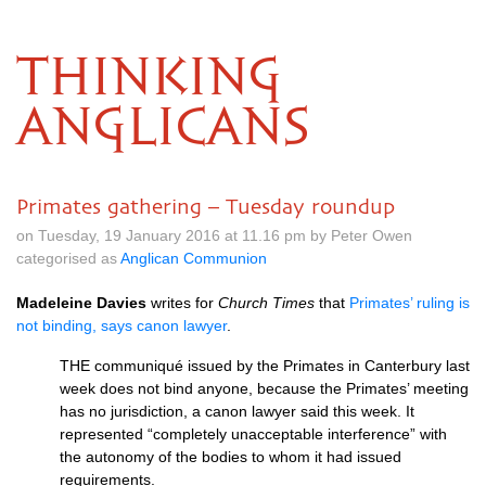
THINKING
ANGLICANS
Primates gathering – Tuesday roundup
on Tuesday, 19 January 2016 at 11.16 pm by Peter Owen
categorised as
Anglican Communion
Madeleine Davies
writes for
Church Times
that
Primates’ ruling is
not binding, says canon lawyer
.
THE
communiqué issued by the Primates in Canterbury last
week does not bind anyone, because the Primates’ meeting
has no jurisdiction, a canon lawyer said this week. It
represented “completely unacceptable interference” with
the autonomy of the bodies to whom it had issued
requirements.