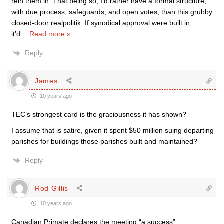
rein them in. That being so, I’d rather have a formal structure,
with due process, safeguards, and open votes, than this grubby
closed-door realpolitik. If synodical approval were built in,
it’d
…
Read more »
Reply
James
10 years ago
TEC’s strongest card is the graciousness it has shown?
I assume that is satire, given it spent $50 million suing departing
parishes for buildings those parishes built and maintained?
Reply
Rod Gillis
10 years ago
Canadian Primate declares the meeting “a success”