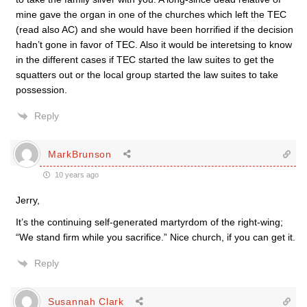
mine gave the organ in one of the churches which left the TEC
(read also AC) and she would have been horrified if the decision
hadn’t gone in favor of TEC. Also it would be interetsing to know
in the different cases if TEC started the law suites to get the
squatters out or the local group started the law suites to take
possession.
Reply
MarkBrunson
10 years ago
Jerry,
It’s the continuing self-generated martyrdom of the right-wing;
“We stand firm while you sacrifice.” Nice church, if you can get it.
Reply
Susannah Clark