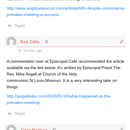
http://www.anglicanjournal.com/articles/hiltz-despite-controversy-
primates-meeting-a-success
Reply
Rod Gillis
10 years ago
A commentator over at Episcopal Café recommended the article
available via the link below. It’s written by Episcopal Priest The
Rev. Mike Angell at Church of the Holy
communion,St.Louis,Missouri. It is a very interesting take on
things.
http://angellmike.com/2016/01/14/what-happened-at-the-
primates-meeting/
Reply
Jerry Hannon