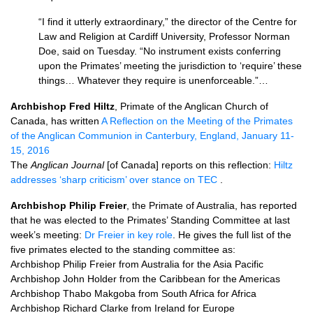
“I find it utterly extraordinary,” the director of the Centre for
Law and Religion at Cardiff University, Professor Norman
Doe, said on Tuesday. “No instrument exists conferring
upon the Primates’ meeting the jurisdiction to ‘require’ these
things… Whatever they require is unenforceable.”…
Archbishop Fred Hiltz
, Primate of the Anglican Church of
Canada, has written
A Reflection on the Meeting of the Primates
of the Anglican Communion in Canterbury, England, January 11-
15, 2016
The
Anglican Journal
[of Canada] reports on this reflection:
Hiltz
addresses ‘sharp criticism’ over stance on
TEC
.
Archbishop Philip Freier
, the Primate of Australia, has reported
that he was elected to the Primates’ Standing Committee at last
week’s meeting:
Dr Freier in key role
. He gives the full list of the
five primates elected to the standing committee as:
Archbishop Philip Freier from Australia for the Asia Pacific
Archbishop John Holder from the Caribbean for the Americas
Archbishop Thabo Makgoba from South Africa for Africa
Archbishop Richard Clarke from Ireland for Europe