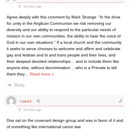
10 years ago
Agree deeply with this comment by Mark Strange: “In the drive
for unity in the Anglican Communion we risk removing our
diversity and our ability to respond to the particular needs of
mission in our own communities, the ability to hear the voice of
God in our own situations.” If a local church and the community
it seeks to serve chooses to welcome and affirm and celebrate
gay and lesbian and bi and trans people and their lives, and
their deepest devoted relationships… and to include them like
anyone else, without discrimination… who is a Primate to tell
them they
…
Read more »
Reply
cseitz
10 years ago
Doe sat on the covenant design group and was in favor of it and
of something like international canon law.