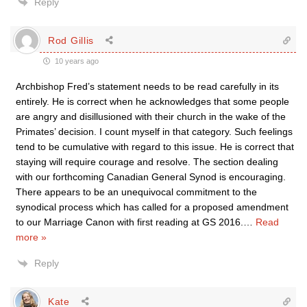
Reply
Rod Gillis
10 years ago
Archbishop Fred’s statement needs to be read carefully in its
entirely. He is correct when he acknowledges that some people
are angry and disillusioned with their church in the wake of the
Primates’ decision. I count myself in that category. Such feelings
tend to be cumulative with regard to this issue. He is correct that
staying will require courage and resolve. The section dealing
with our forthcoming Canadian General Synod is encouraging.
There appears to be an unequivocal commitment to the
synodical process which has called for a proposed amendment
to our Marriage Canon with first reading at GS 2016.
…
Read
more »
Reply
Kate