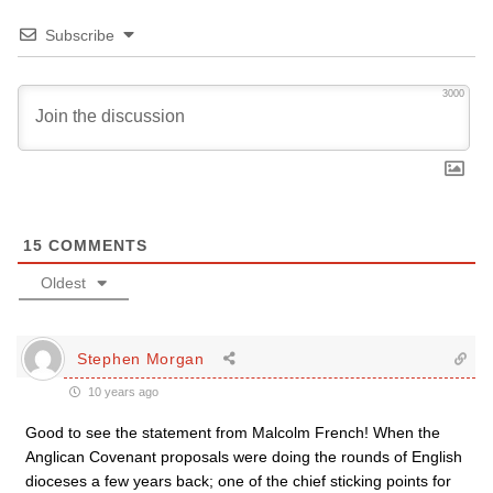
Subscribe
3000
15
COMMENTS
Oldest
Stephen Morgan
10 years ago
Good to see the statement from Malcolm French! When the
Anglican Covenant proposals were doing the rounds of English
dioceses a few years back; one of the chief sticking points for