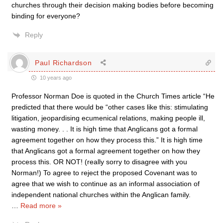
churches through their decision making bodies before becoming
binding for everyone?
Reply
Paul Richardson
10 years ago
Professor Norman Doe is quoted in the Church Times article “He
predicted that there would be “other cases like this: stimulating
litigation, jeopardising ecumenical relations, making people ill,
wasting money. . . It is high time that Anglicans got a formal
agreement together on how they process this.” It is high time
that Anglicans got a formal agreement together on how they
process this. OR NOT! (really sorry to disagree with you
Norman!) To agree to reject the proposed Covenant was to
agree that we wish to continue as an informal association of
independent national churches within the Anglican family.
…
Read more »