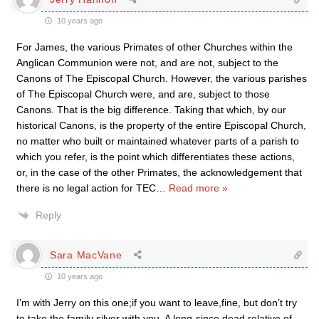
10 years ago
For James, the various Primates of other Churches within the
Anglican Communion were not, and are not, subject to the
Canons of The Episcopal Church. However, the various parishes
of The Episcopal Church were, and are, subject to those
Canons. That is the big difference. Taking that which, by our
historical Canons, is the property of the entire Episcopal Church,
no matter who built or maintained whatever parts of a parish to
which you refer, is the point which differentiates these actions,
or, in the case of the other Primates, the acknowledgement that
there is no legal action for TEC
…
Read more »
Reply
Sara MacVane
10 years ago
I’m with Jerry on this one;if you want to leave,fine, but don’t try
to take the family silver with you. A long-since dead relative of