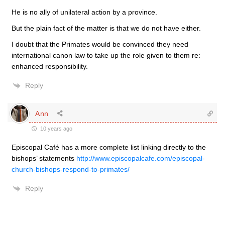
He is no ally of unilateral action by a province.
But the plain fact of the matter is that we do not have either.
I doubt that the Primates would be convinced they need
international canon law to take up the role given to them re:
enhanced responsibility.
Reply
Ann
10 years ago
Episcopal Café has a more complete list linking directly to the
bishops’ statements
http://www.episcopalcafe.com/episcopal-
church-bishops-respond-to-primates/
Reply