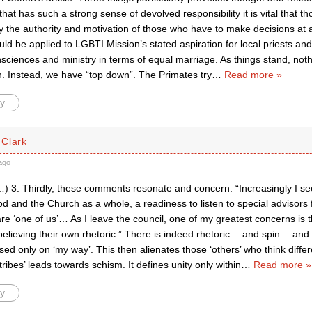
that has such a strong sense of devolved responsibility it is vital that th
 the authority and motivation of those who have to make decisions at a
ld be applied to LGBTI Mission’s stated aspiration for local priests an
sciences and ministry in terms of equal marriage. As things stand, noth
h. Instead, we have “top down”. The Primates try
…
Read more »
y
Clark
ago
 3. Thirdly, these comments resonate and concern: “Increasingly I see,
 and the Church as a whole, a readiness to listen to special advisors 
e ‘one of us’… As I leave the council, one of my greatest concerns is th
believing their own rhetoric.” There is indeed rhetoric… and spin… and 
sed only on ‘my way’. This then alienates those ‘others’ who think differe
tribes’ leads towards schism. It defines unity only within
…
Read more »
y