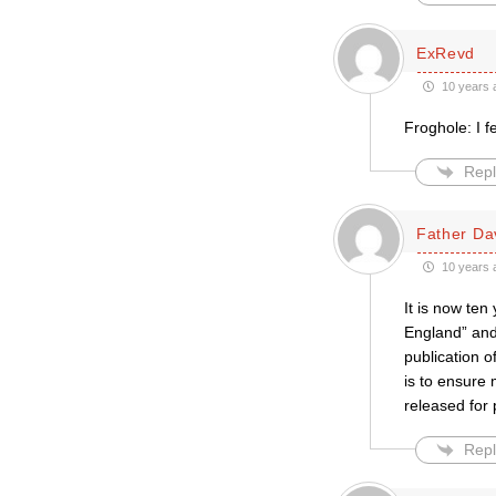
ExRevd
10 years 
Froghole: I f
Repl
Father Da
10 years 
It is now ten
England” and t
publication 
is to ensure 
released for 
Repl