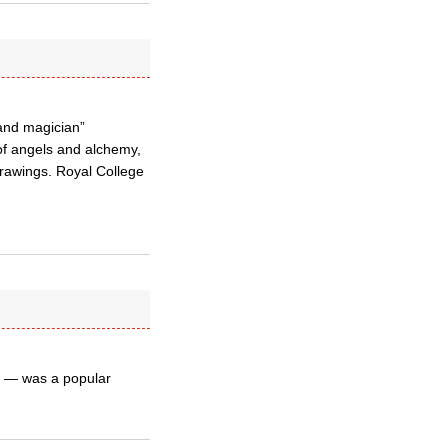
 and magician”
 of angels and alchemy,
drawings. Royal College
s — was a popular