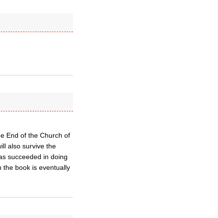
he End of the Church of
ill also survive the
as succeeded in doing
n the book is eventually