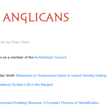
ANGLICANS
0 am by Peter Owen
ars as a member of the
Archbishops’ Council
.
Alan Smith
Statement on Government plans to extend Sunday trading
dieval Scribes Left in the Margins
roposed Enabling Measure: A Complex Process of Simplification