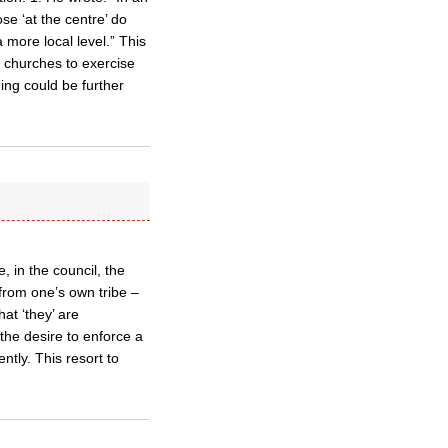
ose ‘at the centre’ do
 more local level.” This
d churches to exercise
ing could be further
 in the council, the
from one’s own tribe –
at ‘they’ are
the desire to enforce a
ntly. This resort to