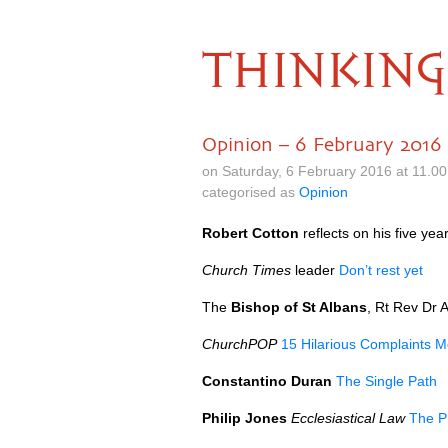
THINKING
Opinion – 6 February 2016
on Saturday, 6 February 2016 at 11.0
categorised as
Opinion
Robert Cotton
reflects on his five ye
Church Times
leader
Don’t rest yet
The
Bishop of St Albans
, Rt Rev Dr 
ChurchPOP
15 Hilarious Complaints Me
Constantino Duran
The Single Path
Philip Jones
Ecclesiastical Law
The P