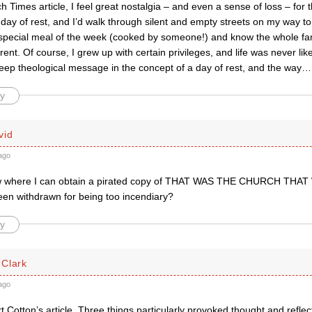
 Times article, I feel great nostalgia – and even a sense of loss – fo
 day of rest, and I’d walk through silent and empty streets on my way to
special meal of the week (cooked by someone!) and know the whole f
rent. Of course, I grew up with certain privileges, and life was never lik
deep theological message in the concept of a day of rest, and the way
y
vid
ago
 where I can obtain a pirated copy of THAT WAS THE CHURCH THAT
een withdrawn for being too incendiary?
y
Clark
ago
t Cotton’s article. Three things particularly provoked thought and reflec