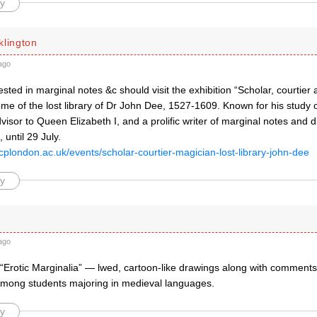
y
klington
ago
sted in marginal notes &c should visit the exhibition “Scholar, courtier
ome of the lost library of Dr John Dee, 1527-1609. Known for his study
isor to Queen Elizabeth I, and a prolific writer of marginal notes and 
 until 29 July.
cplondon.ac.uk/events/scholar-courtier-magician-lost-library-john-dee
y
ago
 “Erotic Marginalia” — lwed, cartoon-like drawings along with comment
 among students majoring in medieval languages.
y