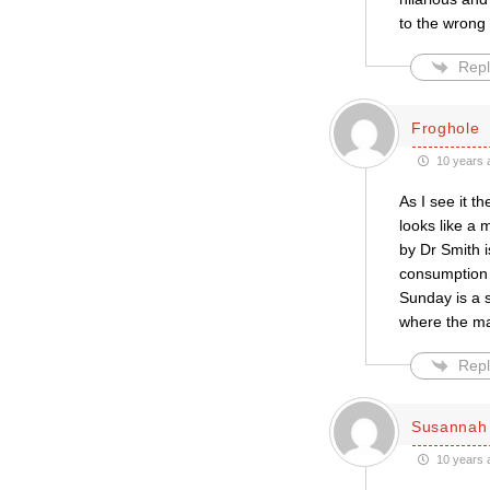
to the wrong 
Repl
Froghole
10 years 
As I see it t
looks like a
by Dr Smith i
consumption i
Sunday is a 
where the maj
Repl
Susannah 
10 years 