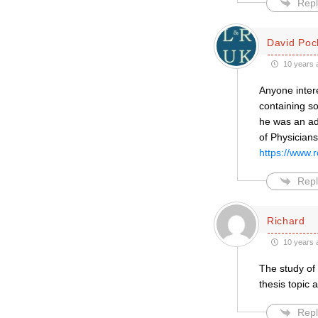
Repl
David Poc
10 years 
Anyone intere
containing s
he was an adv
of Physicians,
https://www.r
Repl
Richard
10 years 
The study of
thesis topic
Repl