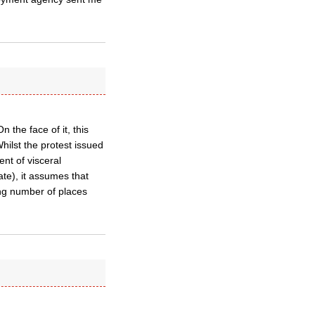
 the face of it, this
ilst the protest issued
nt of visceral
ate), it assumes that
ing number of places