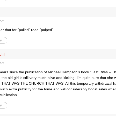
ago
ear that for “pulled” read “pulped”
y
vid
ago
 years since the publication of Michael Hampson’s book “Last Rites – T
he old girl is still very much alive and kicking. I’m quite sure that she w
of THAT WAS THE CHURCH THAT WAS. All this temporary withdrawal h
much extra publicity for the tome and will considerably boost sales whe
publication.
y