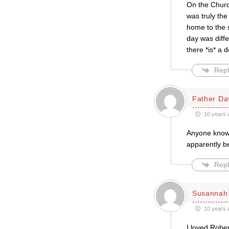
On the Church
was truly the
home to the 
day was diffe
there *is* a 
Repl
Father Da
10 years 
Anyone know
apparently b
Repl
Susannah 
10 years 
I loved Rober