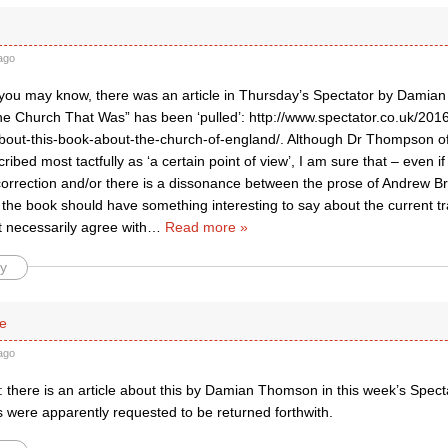
ago
 you may know, there was an article in Thursday’s Spectator by Dami
e Church That Was” has been ‘pulled’: http://www.spectator.co.uk/201
out-this-book-about-the-church-of-england/. Although Dr Thompson o
ribed most tactfully as ‘a certain point of view’, I am sure that – even if
 correction and/or there is a dissonance between the prose of Andrew B
he book should have something interesting to say about the current tra
’t necessarily agree with
…
Read more »
y
le
ago
 there is an article about this by Damian Thomson in this week’s Spect
s were apparently requested to be returned forthwith.