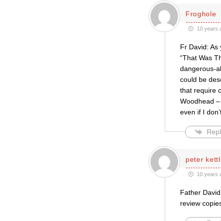
Froghole
10 years 
Fr David: As
“That Was Th
dangerous-ab
could be desc
that require
Woodhead – t
even if I don
Repl
peter kett
10 years 
Father David:
review copie