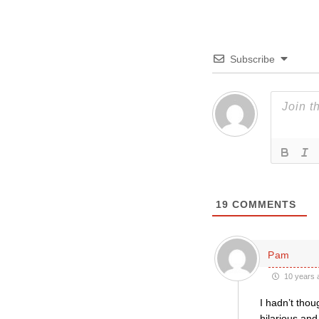
Subscribe
19
COMMENTS
Pam
10 years 
I hadn’t thou
hilarious and