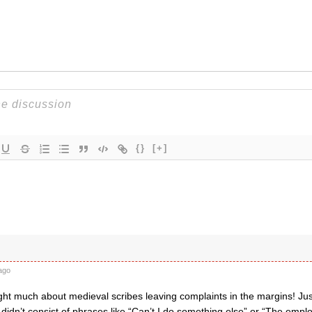
{}
[+]
ago
ght much about medieval scribes leaving complaints in the margins! Just
 didn’t consist of phrases like “Can’t I do something else” or “The em