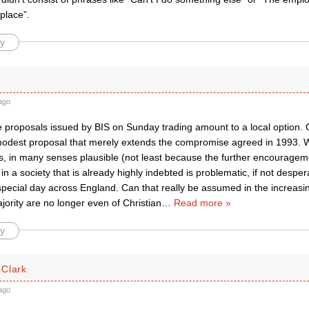
place”.
y
ago
he proposals issued by BIS on Sunday trading amount to a local option. On
 modest proposal that merely extends the compromise agreed in 1993. Wh
s, in many senses plausible (not least because the further encourageme
n a society that is already highly indebted is problematic, if not desper
special day across England. Can that really be assumed in the increas
ority are no longer even of Christian
…
Read more »
y
Clark
ago