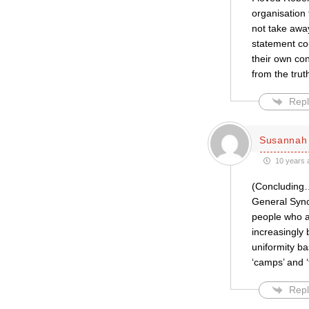
organisation 
not take away
statement cou
their own con
from the trut
Repl
Susannah 
10 years 
(Concluding…)
General Synod
people who ar
increasingly 
uniformity ba
‘camps’ and ‘
Repl