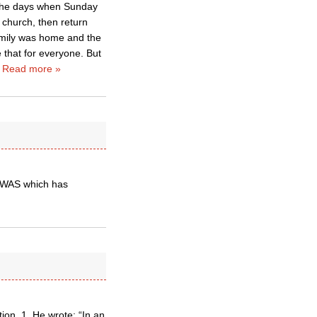
r the days when Sunday
 church, then return
amily was home and the
e that for everyone. But
…
Read more »
 WAS which has
tion. 1. He wrote: “In an