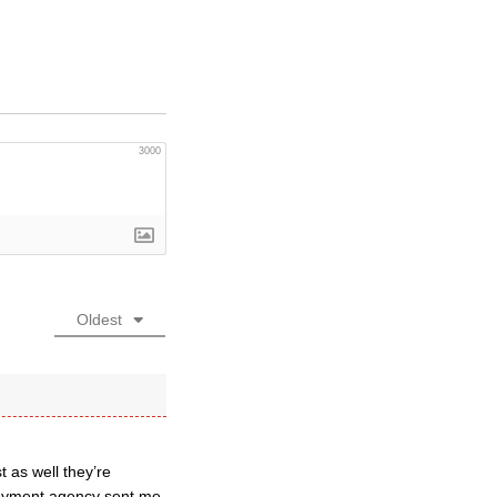
3000
Oldest
 as well they’re
ployment agency sent me