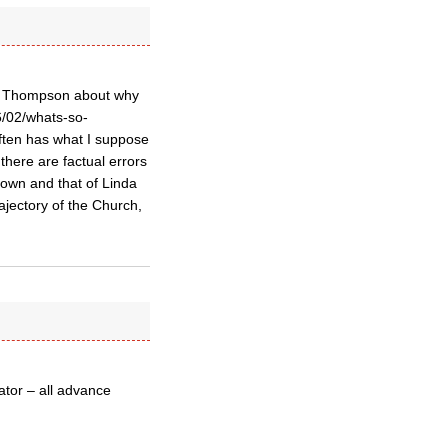
an Thompson about why
6/02/whats-so-
ften has what I suppose
 there are factual errors
rown and that of Linda
jectory of the Church,
ator – all advance