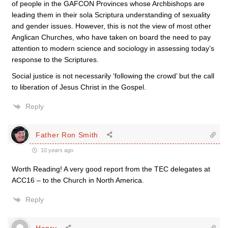
of people in the GAFCON Provinces whose Archbishops are
leading them in their sola Scriptura understanding of sexuality
and gender issues. However, this is not the view of most other
Anglican Churches, who have taken on board the need to pay
attention to modern science and sociology in assessing today’s
response to the Scriptures.
Social justice is not necessarily ‘following the crowd’ but the call
to liberation of Jesus Christ in the Gospel.
Reply
Father Ron Smith
10 years ago
Worth Reading! A very good report from the TEC delegates at
ACC16 – to the Church in North America.
Reply
Henry