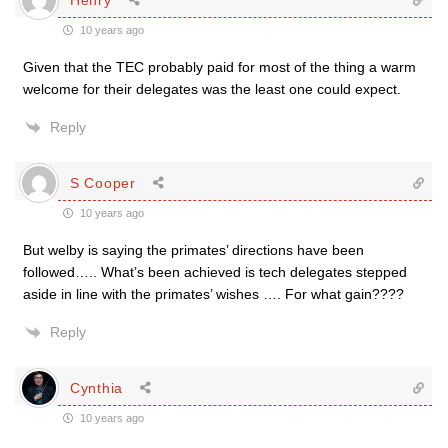
10 years ago
Given that the TEC probably paid for most of the thing a warm
welcome for their delegates was the least one could expect.
Reply
S Cooper
10 years ago
But welby is saying the primates’ directions have been
followed….. What’s been achieved is tech delegates stepped
aside in line with the primates’ wishes …. For what gain????
Reply
Cynthia
10 years ago