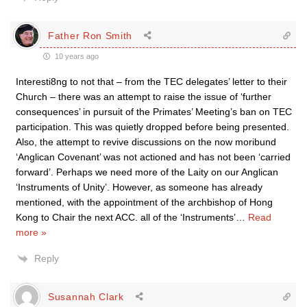
Father Ron Smith
10 years ago
Interesti8ng to not that – from the TEC delegates’ letter to their
Church – there was an attempt to raise the issue of ‘further
consequences’ in pursuit of the Primates’ Meeting’s ban on TEC
participation. This was quietly dropped before being presented.
Also, the attempt to revive discussions on the now moribund
‘Anglican Covenant’ was not actioned and has not been ‘carried
forward’. Perhaps we need more of the Laity on our Anglican
‘Instruments of Unity’. However, as someone has already
mentioned, with the appointment of the archbishop of Hong
Kong to Chair the next ACC. all of the ‘Instruments’
…
Read
more »
Reply
Susannah Clark