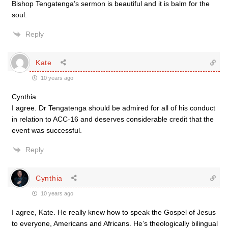
Bishop Tengatenga’s sermon is beautiful and it is balm for the
soul.
Reply
Kate
10 years ago
Cynthia
I agree. Dr Tengatenga should be admired for all of his conduct
in relation to ACC-16 and deserves considerable credit that the
event was successful.
Reply
Cynthia
10 years ago
I agree, Kate. He really knew how to speak the Gospel of Jesus
to everyone, Americans and Africans. He’s theologically bilingual