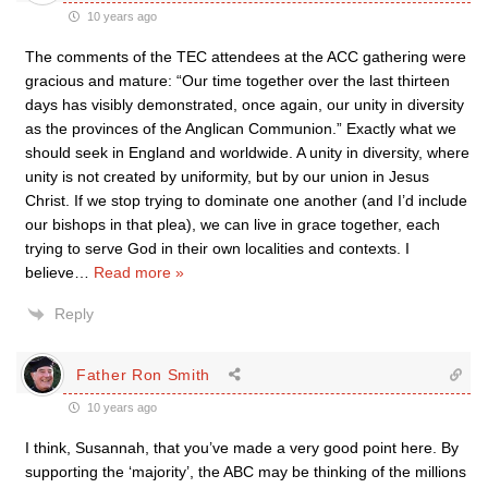
10 years ago
The comments of the TEC attendees at the ACC gathering were
gracious and mature: “Our time together over the last thirteen
days has visibly demonstrated, once again, our unity in diversity
as the provinces of the Anglican Communion.” Exactly what we
should seek in England and worldwide. A unity in diversity, where
unity is not created by uniformity, but by our union in Jesus
Christ. If we stop trying to dominate one another (and I’d include
our bishops in that plea), we can live in grace together, each
trying to serve God in their own localities and contexts. I
believe
…
Read more »
Reply
Father Ron Smith
10 years ago
I think, Susannah, that you’ve made a very good point here. By
supporting the ‘majority’, the ABC may be thinking of the millions