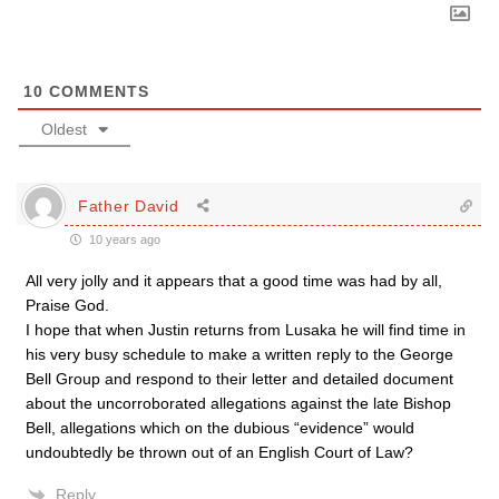
10
COMMENTS
Oldest
Father David
10 years ago
All very jolly and it appears that a good time was had by all,
Praise God.
I hope that when Justin returns from Lusaka he will find time in
his very busy schedule to make a written reply to the George
Bell Group and respond to their letter and detailed document
about the uncorroborated allegations against the late Bishop
Bell, allegations which on the dubious “evidence” would
undoubtedly be thrown out of an English Court of Law?
Reply