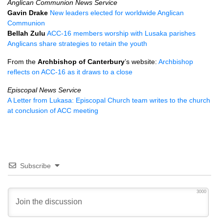
Anglican Communion News Service
Gavin Drake
New leaders elected for worldwide Anglican
Communion
Bellah Zulu
ACC
-16 members worship with Lusaka parishes
Anglicans share strategies to retain the youth
From the
Archbishop of Canterbury
’s website:
Archbishop
reflects on
ACC
-16 as it draws to a close
Episcopal News Service
A Letter from Lukasa: Episcopal Church team writes to the church
at conclusion of
ACC
meeting
Subscribe
3000