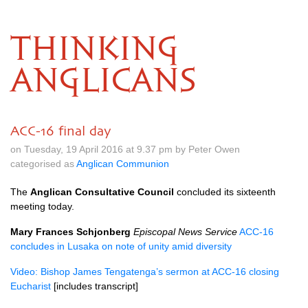
THINKING
ANGLICANS
ACC-16 final day
on Tuesday, 19 April 2016 at 9.37 pm by Peter Owen
categorised as
Anglican Communion
The
Anglican Consultative Council
concluded its sixteenth
meeting today.
Mary Frances Schjonberg
Episcopal News Service
ACC
-16
concludes in Lusaka on note of unity amid diversity
Video: Bishop James Tengatenga’s sermon at
ACC
-16 closing
Eucharist
[includes transcript]