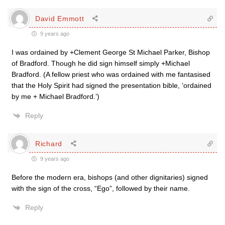
David Emmott
9 years ago
I was ordained by +Clement George St Michael Parker, Bishop
of Bradford. Though he did sign himself simply +Michael
Bradford. (A fellow priest who was ordained with me fantasised
that the Holy Spirit had signed the presentation bible, ‘ordained
by me + Michael Bradford.’)
Reply
Richard
9 years ago
Before the modern era, bishops (and other dignitaries) signed
with the sign of the cross, “Ego”, followed by their name.
Reply