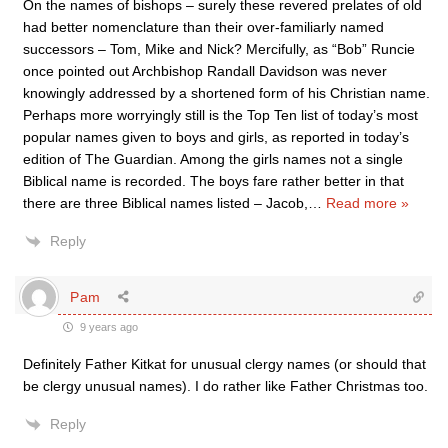
On the names of bishops – surely these revered prelates of old
had better nomenclature than their over-familiarly named
successors – Tom, Mike and Nick? Mercifully, as “Bob” Runcie
once pointed out Archbishop Randall Davidson was never
knowingly addressed by a shortened form of his Christian name.
Perhaps more worryingly still is the Top Ten list of today’s most
popular names given to boys and girls, as reported in today’s
edition of The Guardian. Among the girls names not a single
Biblical name is recorded. The boys fare rather better in that
there are three Biblical names listed – Jacob,
…
Read more »
Reply
Pam
9 years ago
Definitely Father Kitkat for unusual clergy names (or should that
be clergy unusual names). I do rather like Father Christmas too.
Reply