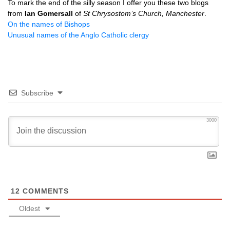
To mark the end of the silly season I offer you these two blogs
from
Ian Gomersall
of
St Chrysostom’s Church, Manchester
.
On the names of Bishops
Unusual names of the Anglo Catholic clergy
Subscribe
3000
12
COMMENTS
Oldest