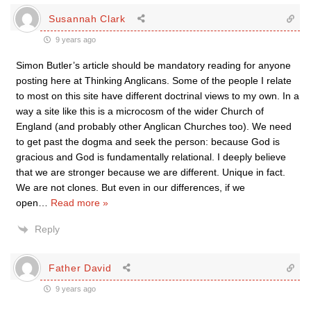
Susannah Clark
9 years ago
Simon Butler’s article should be mandatory reading for anyone
posting here at Thinking Anglicans. Some of the people I relate
to most on this site have different doctrinal views to my own. In a
way a site like this is a microcosm of the wider Church of
England (and probably other Anglican Churches too). We need
to get past the dogma and seek the person: because God is
gracious and God is fundamentally relational. I deeply believe
that we are stronger because we are different. Unique in fact.
We are not clones. But even in our differences, if we
open
…
Read more »
Reply
Father David
9 years ago