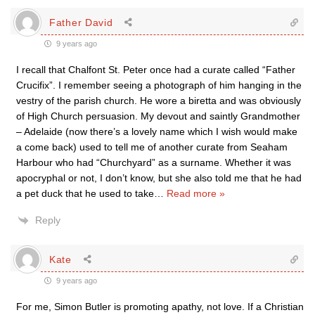
Father David
9 years ago
I recall that Chalfont St. Peter once had a curate called “Father
Crucifix”. I remember seeing a photograph of him hanging in the
vestry of the parish church. He wore a biretta and was obviously
of High Church persuasion. My devout and saintly Grandmother
– Adelaide (now there’s a lovely name which I wish would make
a come back) used to tell me of another curate from Seaham
Harbour who had “Churchyard” as a surname. Whether it was
apocryphal or not, I don’t know, but she also told me that he had
a pet duck that he used to take
…
Read more »
Reply
Kate
9 years ago
For me, Simon Butler is promoting apathy, not love. If a Christian