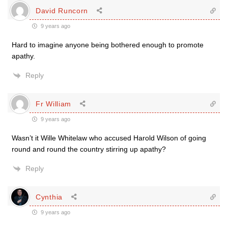
David Runcorn
9 years ago
Hard to imagine anyone being bothered enough to promote
apathy.
Reply
Fr William
9 years ago
Wasn’t it Wille Whitelaw who accused Harold Wilson of going
round and round the country stirring up apathy?
Reply
Cynthia
9 years ago