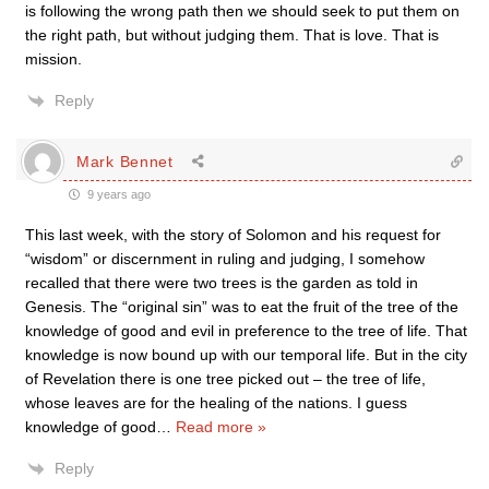
is following the wrong path then we should seek to put them on
the right path, but without judging them. That is love. That is
mission.
Reply
Mark Bennet
9 years ago
This last week, with the story of Solomon and his request for
“wisdom” or discernment in ruling and judging, I somehow
recalled that there were two trees is the garden as told in
Genesis. The “original sin” was to eat the fruit of the tree of the
knowledge of good and evil in preference to the tree of life. That
knowledge is now bound up with our temporal life. But in the city
of Revelation there is one tree picked out – the tree of life,
whose leaves are for the healing of the nations. I guess
knowledge of good
…
Read more »
Reply