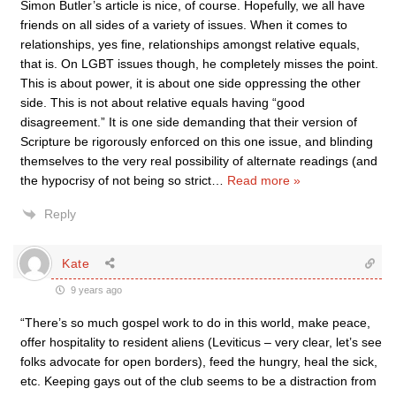
Simon Butler’s article is nice, of course. Hopefully, we all have
friends on all sides of a variety of issues. When it comes to
relationships, yes fine, relationships amongst relative equals,
that is. On LGBT issues though, he completely misses the point.
This is about power, it is about one side oppressing the other
side. This is not about relative equals having “good
disagreement.” It is one side demanding that their version of
Scripture be rigorously enforced on this one issue, and blinding
themselves to the very real possibility of alternate readings (and
the hypocrisy of not being so strict
…
Read more »
Reply
Kate
9 years ago
“There’s so much gospel work to do in this world, make peace,
offer hospitality to resident aliens (Leviticus – very clear, let’s see
folks advocate for open borders), feed the hungry, heal the sick,
etc. Keeping gays out of the club seems to be a distraction from