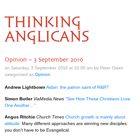
THINKING
ANGLICANS
Opinion – 3 September 2016
on Saturday, 3 September 2016 at 10.00 am by Peter Owen
categorised as
Opinion
Andrew Lightbown
Aidan: the patron saint of
R&R
?
Simon Butler
ViaMedia.News
“See How These Christians Love
One Another…”
Angus Ritchie
Church Times
Church growth is mainly about
attitude
: Many different approaches are winning new disciples:
you don’t have to be Evangelical.