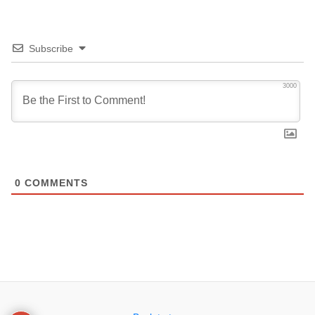
Subscribe
3000
0
COMMENTS