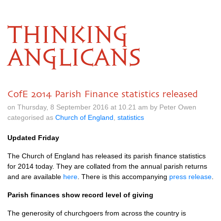
THINKING
ANGLICANS
CofE 2014 Parish Finance statistics released
on Thursday, 8 September 2016 at 10.21 am by Peter Owen
categorised as
Church of England
,
statistics
Updated Friday
The Church of England has released its parish finance statistics
for 2014 today. They are collated from the annual parish returns
and are available
here
. There is this accompanying
press release
.
Parish finances show record level of giving
The generosity of churchgoers from across the country is