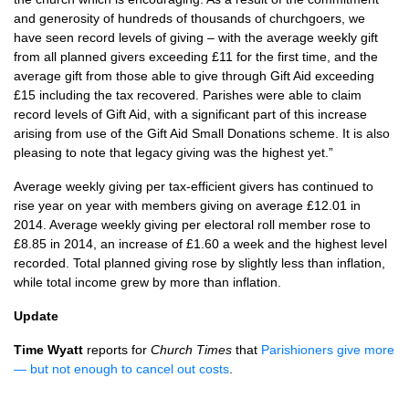
and generosity of hundreds of thousands of churchgoers, we
have seen record levels of giving – with the average weekly gift
from all planned givers exceeding £11 for the first time, and the
average gift from those able to give through Gift Aid exceeding
£15 including the tax recovered. Parishes were able to claim
record levels of Gift Aid, with a significant part of this increase
arising from use of the Gift Aid Small Donations scheme. It is also
pleasing to note that legacy giving was the highest yet.”
Average weekly giving per tax-efficient givers has continued to
rise year on year with members giving on average £12.01 in
2014. Average weekly giving per electoral roll member rose to
£8.85 in 2014, an increase of £1.60 a week and the highest level
recorded. Total planned giving rose by slightly less than inflation,
while total income grew by more than inflation.
Update
Time Wyatt
reports for
Church Times
that
Parishioners give more
— but not enough to cancel out costs
.