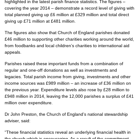
highlighted in the latest parish finance statistics. The figures –
covering the year 2014 – demonstrate a record level of giving with
total planned giving up £6 million at £329 million and total direct
giving up £71 million at £481 million.
The figures also show that Church of England parishes donated
£46 million to supporting other charities working around the world,
from foodbanks and local children’s charities to international aid
appeals.
Parishes raised these important funds from a combination of
regular and one-off donations as well as investments and
legacies. Total parish income from giving, investments and other
income sources was £989 million – an increase of £36 million on
the previous year. Expenditure levels also rose by £28 million to
£948 million in 2014, leaving the 12,000 parishes a surplus of £41
million over expenditure.
Dr John Preston, the Church of England’s national stewardship
adviser, said:
“These financial statistics reveal an underlying financial health in
the church which is encouraging. As a result of the commitment