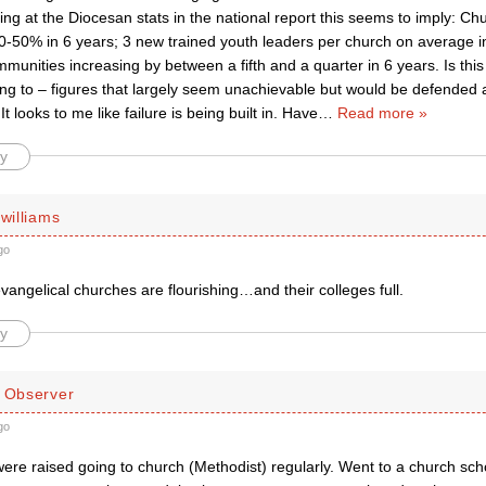
king at the Diocesan stats in the national report this seems to imply: C
0-50% in 6 years; 3 new trained youth leaders per church on average i
munities increasing by between a fifth and a quarter in 6 years. Is th
ing to – figures that largely seem unachievable but would be defended 
t looks to me like failure is being built in. Have
…
Read more »
y
 williams
go
vangelical churches are flourishing…and their colleges full.
y
d Observer
go
were raised going to church (Methodist) regularly. Went to a church sc