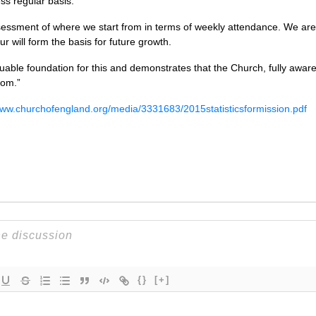
ess regular basis.
ssessment of where we start from in terms of weekly attendance. We are
r will form the basis for future growth.
aluable foundation for this and demonstrates that the Church, fully awar
rom.”
www.churchofengland.org/media/3331683/2015statisticsformission.pdf
{}
[+]