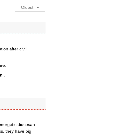
Oldest
on after civil
re.
n .
 energetic diocesan
ss, they have big