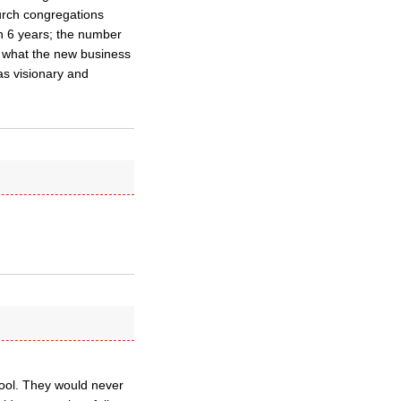
hurch congregations
n 6 years; the number
is what the new business
as visionary and
hool. They would never