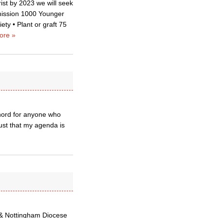
ist by 2023 we will seek
mmission 1000 Younger
ty • Plant or graft 75
ore »
 chord for anyone who
ust that my agenda is
 & Nottingham Diocese