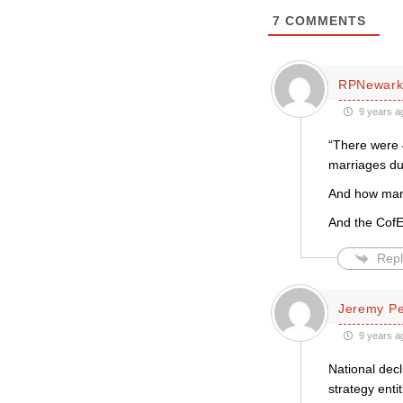
7
COMMENTS
RPNewar
9 years a
“There were 
marriages du
And how many
And the CofE 
Repl
Jeremy P
9 years a
National decl
strategy enti