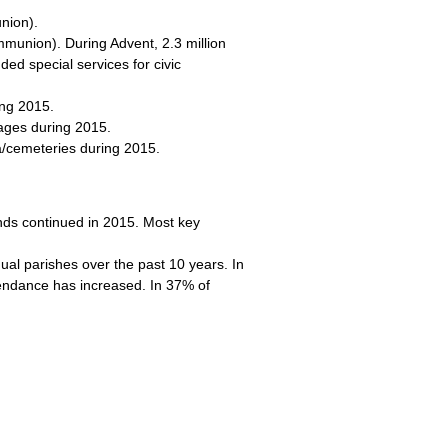
nion).
munion). During Advent, 2.3 million
ed special services for civic
ing 2015.
iages during 2015.
a/cemeteries during 2015.
nds continued in 2015. Most key
dual parishes over the past 10 years. In
ttendance has increased. In 37% of