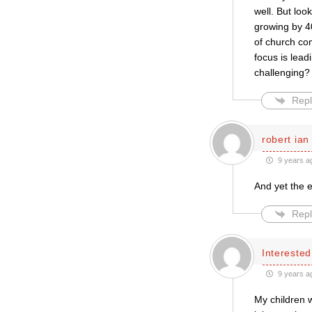
well. But loo
growing by 4
of church com
focus is lead
challenging? I
Repl
robert ian
9 years a
And yet the e
Repl
Intereste
9 years a
My children 