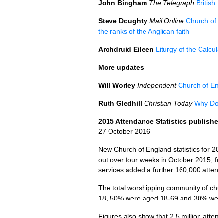
John Bingham
The Telegraph
British
Steve Doughty
Mail Online
Church of 
the ranks of the Anglican faith
Archdruid Eileen
Liturgy of the Calcu
More updates
Will Worley
Independent
Church of En
Ruth Gledhill
Christian Today
Why Do 
2015 Attendance Statistics publish
27 October 2016
New Church of England statistics for 2
out over four weeks in October 2015, 
services added a further 160,000 atten
The total worshipping community of c
18, 50% were aged 18-69 and 30% wer
Figures also show that 2.5 million att