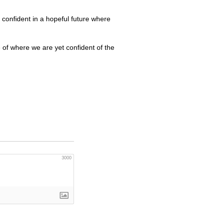
 confident in a hopeful future where
e of where we are yet confident of the
3000