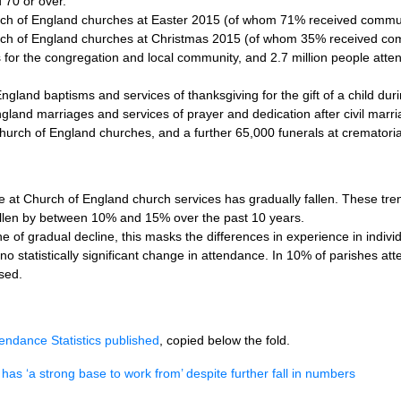
70 or over.
urch of England churches at Easter 2015 (of whom 71% received commu
rch of England churches at Christmas 2015 (of whom 35% received com
 for the congregation and local community, and 2.7 million people attend
land baptisms and services of thanksgiving for the gift of a child dur
land marriages and services of prayer and dedication after civil marr
hurch of England churches, and a further 65,000 funerals at crematori
 at Church of England church services has gradually fallen. These tre
llen by between 10% and 15% over the past 10 years.
ne of gradual decline, this masks the differences in experience in indivi
o statistically significant change in attendance. In 10% of parishes a
sed.
endance Statistics published
, copied below the fold.
has ‘a strong base to work from’ despite further fall in numbers