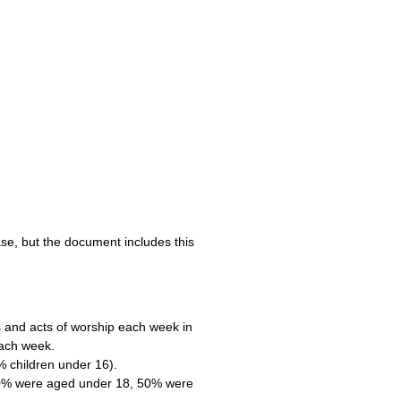
se, but the document includes this
 and acts of worship each week in
each week.
 children under 16).
20% were aged under 18, 50% were