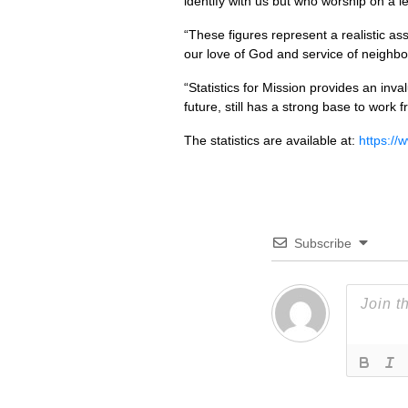
identify with us but who worship on a l
“These figures represent a realistic a
our love of God and service of neighbou
“Statistics for Mission provides an inv
future, still has a strong base to work f
The statistics are available at:
https://
Subscribe