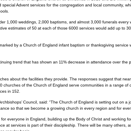
ed special Advent services for the congregation and local community, whi
hools.
nder 1,000 weddings, 2,000 baptisms, and almost 3,000 funerals every 
ative estimates of 50 at each of those 6000 services would add up to
arked by a Church of England infant baptism or thanksgiving service 
ntinuing trend that has shown an 11% decrease in attendance over the 
hes about the facilities they provide. The responses suggest that nearl
 churches of the Church of England serve communities in a range of diff
ces in 152.
Archbishops’ Council, said: “The Church of England is setting out on a
ndance so that we become a growing church in every region and for ever
 for everyone in England, building up the Body of Christ and working 
e at services is part of their discipleship. There will be many others