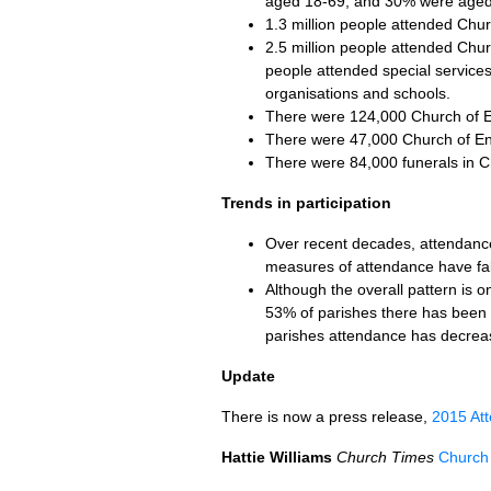
aged 18-69, and 30% were aged 
1.3 million people attended Ch
2.5 million people attended Chu
people attended special services
organisations and schools.
There were 124,000 Church of Eng
There were 47,000 Church of Eng
There were 84,000 funerals in C
Trends in participation
Over recent decades, attendance
measures of attendance have fa
Although the overall pattern is o
53% of parishes there has been n
parishes attendance has decrea
Update
There is now a press release,
2015 Att
Hattie Williams
Church Times
Church 