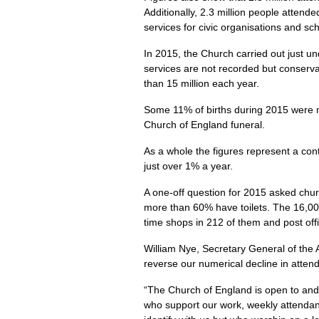
Additionally, 2.3 million people attend
services for civic organisations and sc
In 2015, the Church carried out just u
services are not recorded but conserv
than 15 million each year.
Some 11% of births during 2015 were m
Church of England funeral.
As a whole the figures represent a co
just over 1% a year.
A one-off question for 2015 asked churc
more than 60% have toilets. The 16,000
time shops in 212 of them and post offi
William Nye, Secretary General of the 
reverse our numerical decline in atte
“The Church of England is open to and
who support our work, weekly attendanc