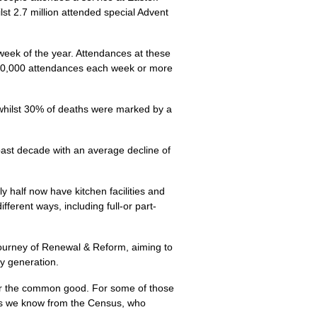
lst 2.7 million attended special Advent
week of the year. Attendances at these
 300,000 attendances each week or more
whilst 30% of deaths were marked by a
past decade with an average decline of
y half now have kitchen facilities and
erent ways, including full-or part-
 journey of Renewal & Reform, aiming to
y generation.
for the common good. For some of those
, as we know from the Census, who