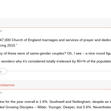
k
go
47,000 Church of England marriages and services of prayer and dedicati
ring 2015.”
 of these were of same-gender couples? Oh, I see – a nice round figu
wonders why it’s considered totally irrelevant by 80+% of the populatio
y
emberton
go
ine for the year overall is 1.6%. Southwell and Nottingham, despite an
tled Growing Disciples – Wider, Younger, Deeper, lost 5.6%. Neverthele