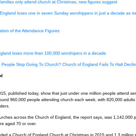
 families only attend church at Christmas, new figures suggest
England loses one in seven Sunday worshippers in just a decade as new
lation of the Attendance Figures
gland loses more than 100,000 worshipers in a decade
People Stop Going To Church? Church of England Fails To Halt Decli
ed
015, published today, show that just under one million people attend se
found 960,000 people attending church each week, with 820,000 adults
ders.
hurches across the Church of England, the report says, was 1,142,00
e aged 70 or over.
ended a Church of England Church at Christmas in 2015 and 1.3 million 