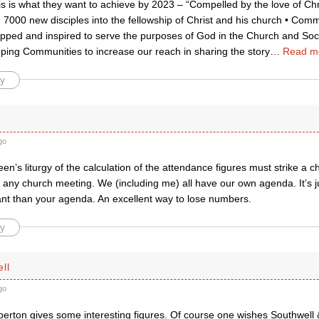
is is what they want to achieve by 2023 – “Compelled by the love of Chr
 7000 new disciples into the fellowship of Christ and his church • Co
pped and inspired to serve the purposes of God in the Church and Socie
ing Communities to increase our reach in sharing the story
…
Read m
y
go
een’s liturgy of the calculation of the attendance figures must strike a
 any church meeting. We (including me) all have our own agenda. It’s j
nt than your agenda. An excellent way to lose numbers.
y
ll
go
rton gives some interesting figures. Of course one wishes Southwell