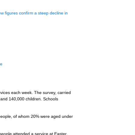
 figures confirm a steep decline in
ne
rvices each week. The survey, carried
 and 140,000 children. Schools
0 people, of whom 20% were aged under
people attended a service at Easter.