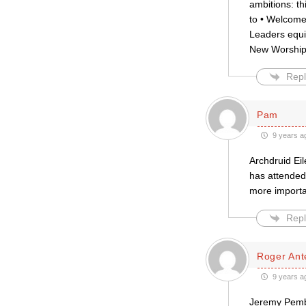
ambitions: th
to • Welcome
Leaders equi
New Worshipp
Repl
Pam
9 years a
Archdruid Eil
has attended
more importa
Repl
Roger Ante
9 years a
Jeremy Pembe