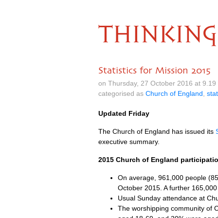
THINKING
Statistics for Mission 2015
on Thursday, 27 October 2016 at 9.1
categorised as
Church of England
,
stat
Updated Friday
The Church of England has issued its
executive summary.
2015 Church of England participat
On average, 961,000 people (85%
October 2015. A further 165,000
Usual Sunday attendance at Chu
The worshipping community of C