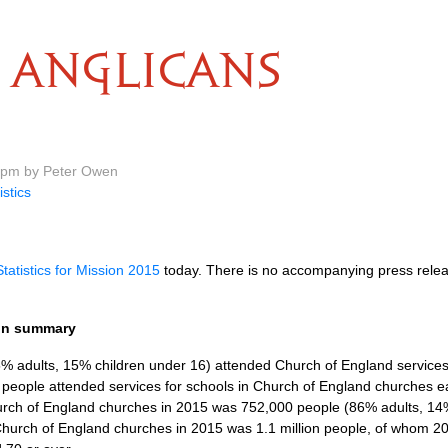
ANGLICANS
9 pm by Peter Owen
istics
Statistics for Mission 2015
today. There is no accompanying press relea
ion summary
 adults, 15% children under 16) attended Church of England services
 people attended services for schools in Church of England churches 
rch of England churches in 2015 was 752,000 people (86% adults, 14%
hurch of England churches in 2015 was 1.1 million people, of whom 