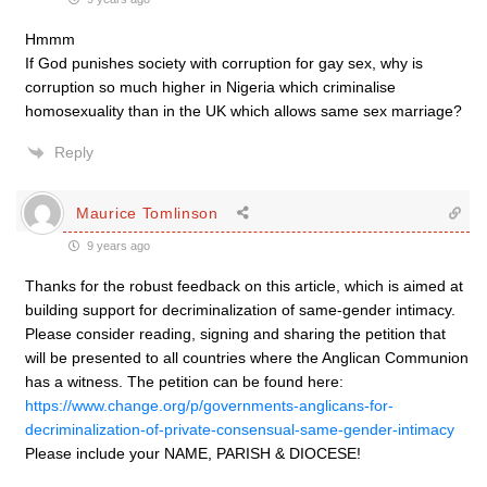
Hmmm
If God punishes society with corruption for gay sex, why is
corruption so much higher in Nigeria which criminalise
homosexuality than in the UK which allows same sex marriage?
Reply
Maurice Tomlinson
9 years ago
Thanks for the robust feedback on this article, which is aimed at
building support for decriminalization of same-gender intimacy.
Please consider reading, signing and sharing the petition that
will be presented to all countries where the Anglican Communion
has a witness. The petition can be found here:
https://www.change.org/p/governments-anglicans-for-
decriminalization-of-private-consensual-same-gender-intimacy
Please include your NAME, PARISH & DIOCESE!