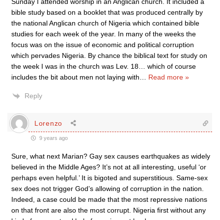
Sunday I attended worship in an Anglican church. It included a
bible study based on a booklet that was produced centrally by
the national Anglican church of Nigeria which contained bible
studies for each week of the year. In many of the weeks the
focus was on the issue of economic and political corruption
which pervades Nigeria. By chance the biblical text for study on
the week I was in the church was Lev. 18… which of course
includes the bit about men not laying with
…
Read more »
Reply
Lorenzo
9 years ago
Sure, what next Marian? Gay sex causes earthquakes as widely
believed in the Middle Ages? It’s not at all interesting, useful ‘or
perhaps even helpful.’ It is bigoted and superstitious. Same-sex
sex does not trigger God’s allowing of corruption in the nation.
Indeed, a case could be made that the most repressive nations
on that front are also the most corrupt. Nigeria first without any