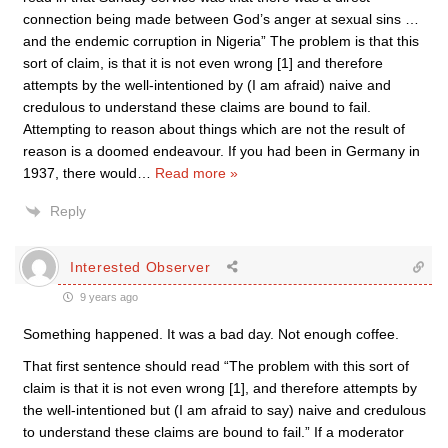
connection being made between God’s anger at sexual sins …
and the endemic corruption in Nigeria” The problem is that this
sort of claim, is that it is not even wrong [1] and therefore
attempts by the well-intentioned by (I am afraid) naive and
credulous to understand these claims are bound to fail.
Attempting to reason about things which are not the result of
reason is a doomed endeavour. If you had been in Germany in
1937, there would
…
Read more »
Reply
Interested Observer
9 years ago
Something happened. It was a bad day. Not enough coffee.
That first sentence should read “The problem with this sort of
claim is that it is not even wrong [1], and therefore attempts by
the well-intentioned but (I am afraid to say) naive and credulous
to understand these claims are bound to fail.” If a moderator