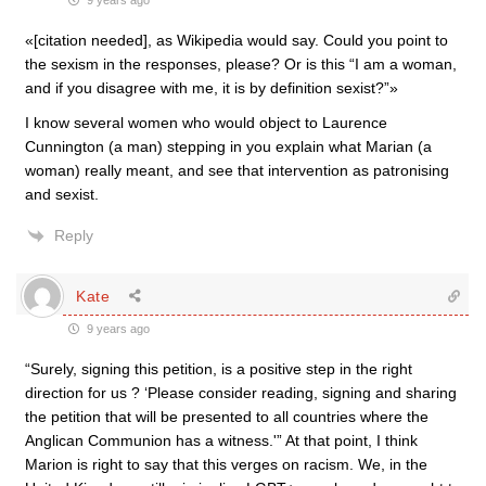
9 years ago
«[citation needed], as Wikipedia would say. Could you point to
the sexism in the responses, please? Or is this “I am a woman,
and if you disagree with me, it is by definition sexist?”»
I know several women who would object to Laurence
Cunnington (a man) stepping in you explain what Marian (a
woman) really meant, and see that intervention as patronising
and sexist.
Reply
Kate
9 years ago
“Surely, signing this petition, is a positive step in the right
direction for us ? ‘Please consider reading, signing and sharing
the petition that will be presented to all countries where the
Anglican Communion has a witness.'” At that point, I think
Marion is right to say that this verges on racism. We, in the