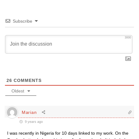
Subscribe
3000
26
COMMENTS
Oldest
Marian
9 years ago
I was recently in Nigeria for 10 days linked to my work. On the