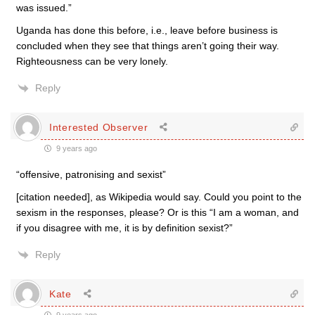
was issued.”
Uganda has done this before, i.e., leave before business is
concluded when they see that things aren’t going their way.
Righteousness can be very lonely.
Reply
Interested Observer
9 years ago
“offensive, patronising and sexist”
[citation needed], as Wikipedia would say. Could you point to the
sexism in the responses, please? Or is this “I am a woman, and
if you disagree with me, it is by definition sexist?”
Reply
Kate