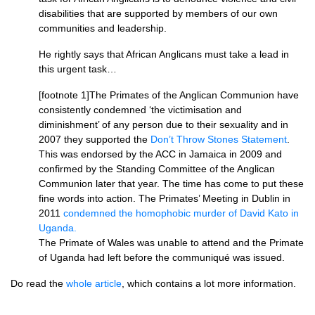
disabilities that are supported by members of our own
communities and leadership.
He rightly says that African Anglicans must take a lead in
this urgent task…
[footnote 1]The Primates of the Anglican Communion have
consistently condemned ‘the victimisation and
diminishment’ of any person due to their sexuality and in
2007 they supported the
Don’t Throw Stones Statement
.
This was endorsed by the
ACC
in Jamaica in 2009 and
confirmed by the Standing Committee of the Anglican
Communion later that year. The time has come to put these
fine words into action. The Primates’ Meeting in Dublin in
2011
condemned the homophobic murder of David Kato in
Uganda.
The Primate of Wales was unable to attend and the Primate
of Uganda had left before the communiqué was issued.
Do read the
whole article
, which contains a lot more information.