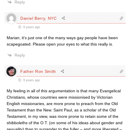
Reply
Daniel Berry, NYC
9 years ago
Marian, it’s just one of the many ways gay people have been
scapegoated. Please open your eyes to what this really is.
Reply
Father Ron Smith
9 years ago
My feeling in all of this argumentation is that many Evangelical
Christians, whose countries were missionised by Victorian
English missionaries, are more prone to preach from the Old
Testament than the New. Saint Paul, as a scholar of the Old
Testament, in my view, was more prone to retain some of the
shibboleths of the O.T. (on some of his ideas about gender and
sexuality) than to surrender to the fuller – and more liberated –