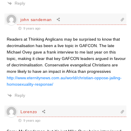
Reply
john sandeman
9 years ago
Readers at Thinking Anglicans may be surprised to know that
decrimalisation has been a live topic in GAFCON. The late
Michael Ovey gave a frank interview to me last year on this
topic, making it clear that key GAFCON leaders argued in favour
of decriminalisation. Conservative evangelical Christians are
more likely to have an impact in Africa than progressives
http://www.eternitynews.com.au/world/christian-oppose-jailing-
homosexuality-response/
Reply
Lorenzo
9 years ago