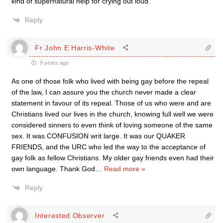
kind of supernatural help for crying out loud.
Reply
Fr John E Harris-White
9 years ago
As one of those folk who lived with being gay before the repeal
of the law, I can assure you the church never made a clear
statement in favour of its repeal. Those of us who were and are
Christians lived our lives in the church, knowing full well we were
considered sinners to even think of loving someone of the same
sex. It was CONFUSION writ large. It was our QUAKER
FRIENDS, and the URC who led the way to the acceptance of
gay folk as fellow Christians. My older gay friends even had their
own language. Thank God
…
Read more »
Reply
Interested Observer