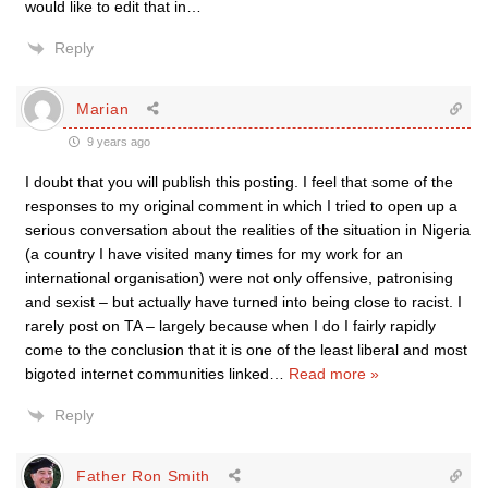
would like to edit that in…
Reply
Marian
9 years ago
I doubt that you will publish this posting. I feel that some of the
responses to my original comment in which I tried to open up a
serious conversation about the realities of the situation in Nigeria
(a country I have visited many times for my work for an
international organisation) were not only offensive, patronising
and sexist – but actually have turned into being close to racist. I
rarely post on TA – largely because when I do I fairly rapidly
come to the conclusion that it is one of the least liberal and most
bigoted internet communities linked
…
Read more »
Reply
Father Ron Smith