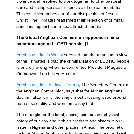
violence and resolved to work together to offer pastoral
care and loving service irrespective of sexual orientation.
This conviction arises out of our discipleship of Jesus
Christ. The Primates reaffirmed their rejection of criminal
sanctions against same-sex attracted people.
The Global Anglican Communion opposes criminal
sanctions against
LGBTI
people.
[1]
Archbishop Justin Welby
stressed that the unanimous view
of the Primates is that ‘the criminalization of
LGBTIQ
people
is entirely wrong’ when he confronted President Mugabe of
Zimbabwe of on this very issue.
Archbishop Josiah Idowu-Fearon
, The Secretary General of
the Anglican Communion, says that for African Anglicans
decriminalization is ‘the single most pressing issue around
human sexuality’ and went on to say that:
The struggle for the legal, social, spiritual and physical
safety of our gay and lesbian brothers and sisters is our
issue in Nigeria and other places in Africa. The prophetic
task for African Anglicans is to denounce violence and civil