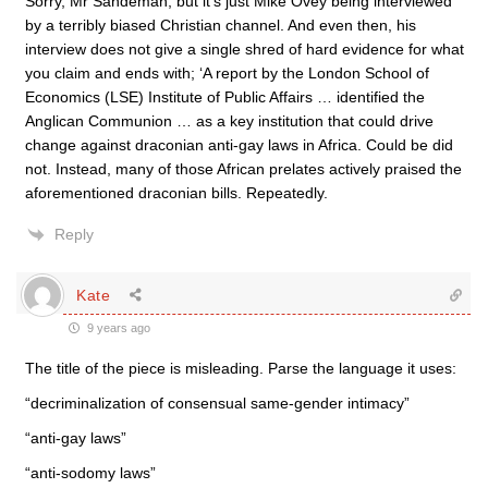
Sorry, Mr Sandeman, but it’s just Mike Ovey being interviewed
by a terribly biased Christian channel. And even then, his
interview does not give a single shred of hard evidence for what
you claim and ends with; ‘A report by the London School of
Economics (LSE) Institute of Public Affairs … identified the
Anglican Communion … as a key institution that could drive
change against draconian anti-gay laws in Africa. Could be did
not. Instead, many of those African prelates actively praised the
aforementioned draconian bills. Repeatedly.
Reply
Kate
9 years ago
The title of the piece is misleading. Parse the language it uses:
“decriminalization of consensual same-gender intimacy”
“anti-gay laws”
“anti-sodomy laws”