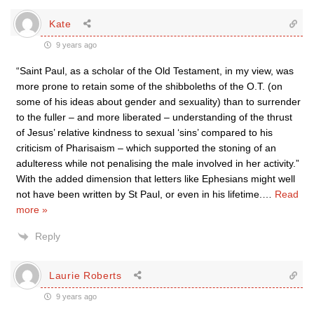
Kate
9 years ago
“Saint Paul, as a scholar of the Old Testament, in my view, was
more prone to retain some of the shibboleths of the O.T. (on
some of his ideas about gender and sexuality) than to surrender
to the fuller – and more liberated – understanding of the thrust
of Jesus’ relative kindness to sexual ‘sins’ compared to his
criticism of Pharisaism – which supported the stoning of an
adulteress while not penalising the male involved in her activity.”
With the added dimension that letters like Ephesians might well
not have been written by St Paul, or even in his lifetime.
…
Read
more »
Reply
Laurie Roberts
9 years ago