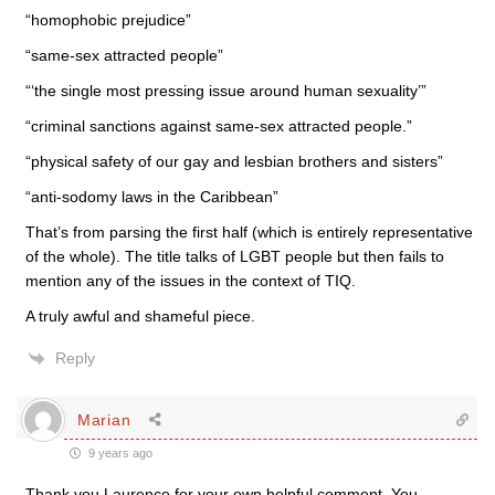
“homophobic prejudice”
“same-sex attracted people”
“‘the single most pressing issue around human sexuality’”
“criminal sanctions against same-sex attracted people.”
“physical safety of our gay and lesbian brothers and sisters”
“anti-sodomy laws in the Caribbean”
That’s from parsing the first half (which is entirely representative
of the whole). The title talks of LGBT people but then fails to
mention any of the issues in the context of TIQ.
A truly awful and shameful piece.
Reply
Marian
9 years ago
Thank you Laurence for your own helpful comment. You