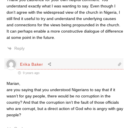
understand exactly what I was wanting to say. Even though I
don’t agree with the widespread view of the church in Nigeria, I
still find it useful to try and understand the underlying causes
and connections for the views being propounded in the church.
It can perhaps enable a more constructive dialogue of difference
at some point in the future.
Reply
Erika Baker
9 years ago
Marian,
are you saying that you understood Nigerians to say that if it
wasn’t for gay people, there would be no corruption in the
country? And that the corruption isn’t the fault of those officials
who are corrupt, but a direct action of God who is angry with gay
people?