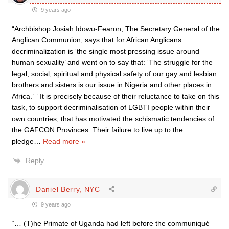
9 years ago
“Archbishop Josiah Idowu-Fearon, The Secretary General of the
Anglican Communion, says that for African Anglicans
decriminalization is ‘the single most pressing issue around
human sexuality’ and went on to say that: ‘The struggle for the
legal, social, spiritual and physical safety of our gay and lesbian
brothers and sisters is our issue in Nigeria and other places in
Africa.’ ” It is precisely because of their reluctance to take on this
task, to support decriminalisation of LGBTI people within their
own countries, that has motivated the schismatic tendencies of
the GAFCON Provinces. Their failure to live up to the
pledge
…
Read more »
Reply
Daniel Berry, NYC
9 years ago
“… (T)he Primate of Uganda had left before the communiqué