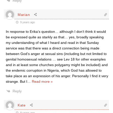
Reply
Marian
9 years ago
In response to Erika’s question… although I don’t think it would
be expressed quite as starkly as that… yes, broadly speaking
my understanding of what I heard and read in that Sunday
service was that there was a direct connection being made
between God’s anger at sexual sins (including but not limited to
genital homosexual relations … see Lev 18 for other examples
and in at least some churches polygamy might be included) and
the endemic corruption in Nigeria, which God has allowed to
take place as an expression of his anger. Personally I find it very
strange. But I
…
Read more »
Reply
Kate
9 years ago