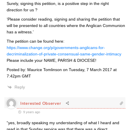
Surely, signing this petition, is a positive step in the right
direction for us ?
‘Please consider reading, signing and sharing the petition that
will be presented to all countries where the Anglican Communion
has a witness.’
The petition can be found here:
https://www.change.org/p/governments-anglicans-for-
decriminalization-of-private-consensual-same-gender-intimacy
Please include your NAME, PARISH & DIOCESE!
Posted by: Maurice Tomlinson on Tuesday, 7 March 2017 at
7:42pm GMT
Reply
Interested Observer
9 years ago
“yes, broadly speaking my understanding of what I heard and
read in that Sunday service was that there was a direct