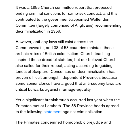
It was a 1955 Church committee report that proposed
ending criminal sanctions for same-sex conduct, and this
contributed to the government-appointed Wolfenden
Committee (largely comprised of Anglicans) recommending
decriminalization in 1959.
However, anti-gay laws still exist across the
Commonwealth, and 38 of 53 countries maintain these
archaic relics of British colonization. Church teaching
inspired these dreadful statutes, but our beloved Church
also called for their repeal, acting according to guiding
tenets of Scripture. Consensus on decriminalization has
proven difficult amongst independent Provinces because
some senior clerics have argued that anti-sodomy laws are
critical bulwarks against marriage-equality.
Yet a significant breakthrough occurred last year when the
Primates met at Lambeth. The 38 Province heads agreed
to the following
statement
against criminalization:
The Primates condemned homophobic prejudice and