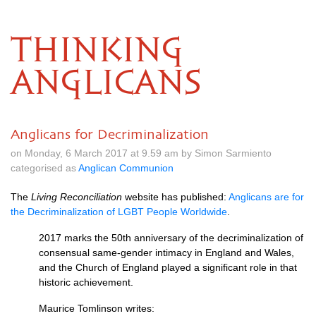
THINKING
ANGLICANS
Anglicans for Decriminalization
on Monday, 6 March 2017 at 9.59 am by Simon Sarmiento
categorised as
Anglican Communion
The
Living Reconciliation
website has published:
Anglicans are for
the Decriminalization of
LGBT
People Worldwide
.
2017 marks the 50th anniversary of the decriminalization of
consensual same-gender intimacy in England and Wales,
and the Church of England played a significant role in that
historic achievement.
Maurice Tomlinson writes: