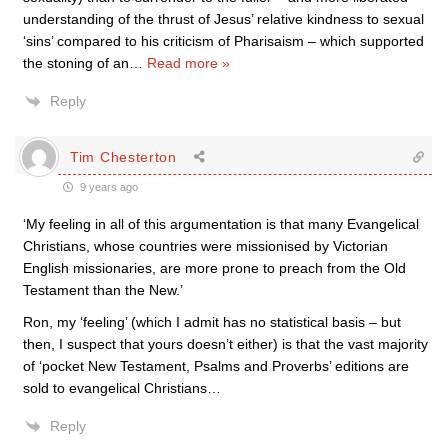
understanding of the thrust of Jesus’ relative kindness to sexual
‘sins’ compared to his criticism of Pharisaism – which supported
the stoning of an
…
Read more »
Reply
Tim Chesterton
9 years ago
‘My feeling in all of this argumentation is that many Evangelical
Christians, whose countries were missionised by Victorian
English missionaries, are more prone to preach from the Old
Testament than the New.’
Ron, my ‘feeling’ (which I admit has no statistical basis – but
then, I suspect that yours doesn’t either) is that the vast majority
of ‘pocket New Testament, Psalms and Proverbs’ editions are
sold to evangelical Christians…
Reply