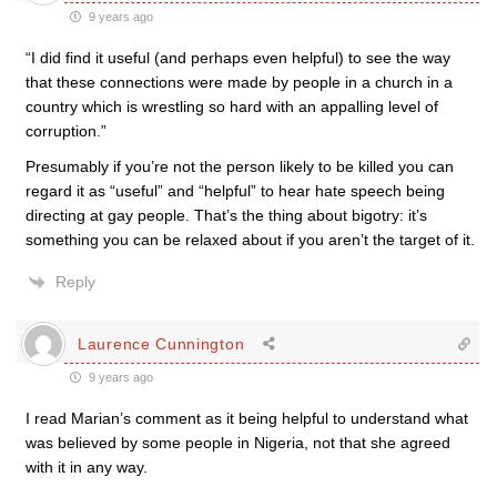
9 years ago
“I did find it useful (and perhaps even helpful) to see the way
that these connections were made by people in a church in a
country which is wrestling so hard with an appalling level of
corruption.”
Presumably if you’re not the person likely to be killed you can
regard it as “useful” and “helpful” to hear hate speech being
directing at gay people. That’s the thing about bigotry: it’s
something you can be relaxed about if you aren’t the target of it.
Reply
Laurence Cunnington
9 years ago
I read Marian’s comment as it being helpful to understand what
was believed by some people in Nigeria, not that she agreed
with it in any way.