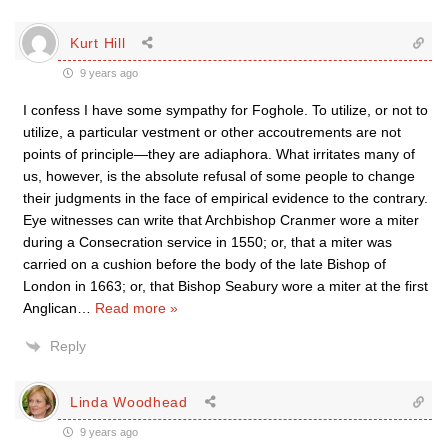
Kurt Hill
9 years ago
I confess I have some sympathy for Foghole. To utilize, or not to
utilize, a particular vestment or other accoutrements are not
points of principle—they are adiaphora. What irritates many of
us, however, is the absolute refusal of some people to change
their judgments in the face of empirical evidence to the contrary.
Eye witnesses can write that Archbishop Cranmer wore a miter
during a Consecration service in 1550; or, that a miter was
carried on a cushion before the body of the late Bishop of
London in 1663; or, that Bishop Seabury wore a miter at the first
Anglican
…
Read more »
Reply
Linda Woodhead
9 years ago