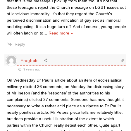
that this is the message I pick up from them too. It’s not that
these teenagers reject the Church message on LGBT issues out
of lascivious immorality. It’s that they regard the Church’s
perceived discrimination and vilification of gay sex as immoral
and disgusting. It is a huge turn off. And of course, young people
will often latch on to
…
Read more »
Reply
Froghole
9 years ago
On Wednesday Dr Paul’s article about an item of ecclesiastical
millinery elicited 36 comments; on Monday the distressing story
of Mr Ineson (and the ‘response’ of the authorities to his
complaints) elicited 27 comments. Someone has now thought it
necessary to write a rather acid piece as a riposte to Dr Paul’s
nearly pointless article. Mr Peters’ piece tells me relatively little,
but does provide a useful illustration of the extent to which
parties within the Church really detest each other. Quite apart