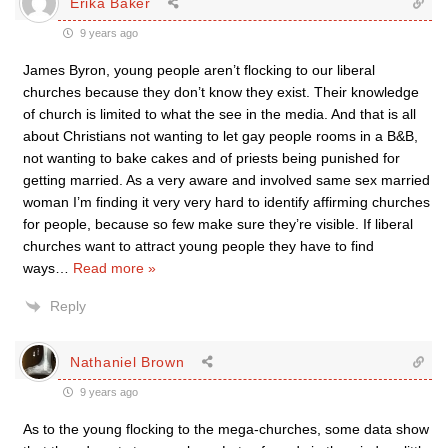
Erika Baker
9 years ago
James Byron, young people aren’t flocking to our liberal
churches because they don’t know they exist. Their knowledge
of church is limited to what the see in the media. And that is all
about Christians not wanting to let gay people rooms in a B&B,
not wanting to bake cakes and of priests being punished for
getting married. As a very aware and involved same sex married
woman I’m finding it very very hard to identify affirming churches
for people, because so few make sure they’re visible. If liberal
churches want to attract young people they have to find
ways
…
Read more »
Reply
Nathaniel Brown
9 years ago
As to the young flocking to the mega-churches, some data show