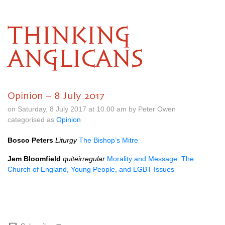
THINKING
ANGLICANS
Opinion – 8 July 2017
on Saturday, 8 July 2017 at 10.00 am by Peter Owen
categorised as
Opinion
Bosco Peters
Liturgy
The Bishop’s Mitre
Jem Bloomfield
quiteirregular
Morality and Message: The
Church of England, Young People, and
LGBT
Issues