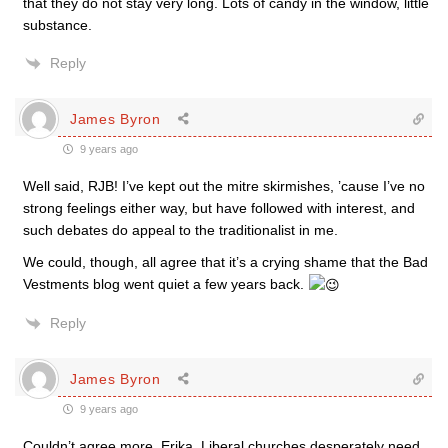
that they do not stay very long. Lots of candy in the window, little
substance.
Reply
James Byron
9 years ago
Well said, RJB! I’ve kept out the mitre skirmishes, ’cause I’ve no
strong feelings either way, but have followed with interest, and
such debates do appeal to the traditionalist in me.
We could, though, all agree that it’s a crying shame that the Bad
Vestments blog went quiet a few years back.
Reply
James Byron
9 years ago
Couldn’t agree more, Erika. Liberal churches desperately need