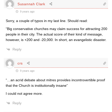
Susannah Clark
9 years ago
Sorry, a couple of typos in my last line. Should read:
“Big conservative churches may claim success for attracting 200
people in their city. The actual score of their kind of message,
however, is +200 and -20,000. In short, an evangelistic disaster.
Reply
crs
9 years ago
“…an acrid debate about mitres provides incontrovertible proof
that the Church is institutionally insane”
I could not agree more.
Reply