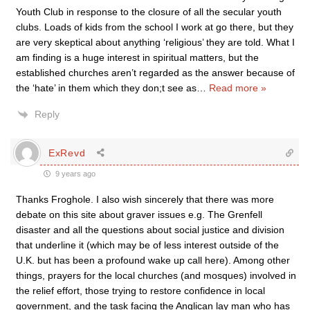
Youth Club in response to the closure of all the secular youth
clubs. Loads of kids from the school I work at go there, but they
are very skeptical about anything ‘religious’ they are told. What I
am finding is a huge interest in spiritual matters, but the
established churches aren’t regarded as the answer because of
the ‘hate’ in them which they don;t see as
…
Read more »
Reply
ExRevd
9 years ago
Thanks Froghole. I also wish sincerely that there was more
debate on this site about graver issues e.g. The Grenfell
disaster and all the questions about social justice and division
that underline it (which may be of less interest outside of the
U.K. but has been a profound wake up call here). Among other
things, prayers for the local churches (and mosques) involved in
the relief effort, those trying to restore confidence in local
government, and the task facing the Anglican lay man who has