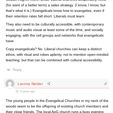
(for want of a better term) a sales strategy. (I know, I know, but
that’s what it is.) Evangelicals know how to evangelize, even if
their retention rates fall short. Liberals must learn.
They also need to be culturally accessible, with contemporary
music and audio visual at least some of the time, and socially
engaging, with the cell groups and networks that evangelicals
have.
Copy evangelicals? No. Liberal churches can keep a distinct
ethos, with ritual and robes aplenty, not to mention open-minded
teaching: but that can be combined with cultural accessibility.
Reply
Lavinia Nelder
9 years ago
The young people in the Evangelical Churches in my neck of the
woods seem to be the offspring of existing church members and
their close friends. The local AoG church runs a busy evening