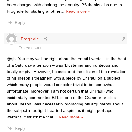
been charged with chairing the enquiry. PS thanks also due to
Froghole for starting another
…
Read more »
Reply
Froghole
9 years ago
@rjb: You may well be right about the email I wrote – in the heat
of a Saturday afternoon – was ‘blustering and righteous and
totally empty’. However, I considered the elision of the revelation
of Mr Ineson’s treatment with a piece by Dr Paul on a subject
which many people would consider trivial to be somewhat
unfortunate. Moreover, I am not certain that Dr Paul (who,
incidentally commented BTL in one of the Cranmer articles
about Ineson) was necessarily promoting his arguments about
the subject in as light-hearted a spirit as it might perhaps
warrant. It struck me that
…
Read more »
Reply