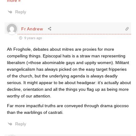
more »
Reply
Fr Andrew
9 years ago
Ah Froghole, debates about mitres are proxies for more
compelling things. Episcopal hats is a straw man representing
liberalism (=those abominable gays and uppity women). Militant
evangelicalism has always picked on the easy target fripperies
of the church, but the underlying agenda is always deadly
serious. It might appear to be about headgear: it’s actually about
decline, orientation and all the things you flag up as being more
worthy of our attention.
Far more impactful truths are conveyed through drama giocoso
than the warblings of castrati.
Reply