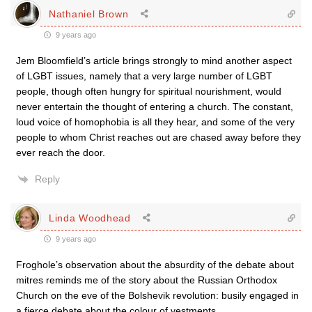
Nathaniel Brown
9 years ago
Jem Bloomfield’s article brings strongly to mind another aspect
of LGBT issues, namely that a very large number of LGBT
people, though often hungry for spiritual nourishment, would
never entertain the thought of entering a church. The constant,
loud voice of homophobia is all they hear, and some of the very
people to whom Christ reaches out are chased away before they
ever reach the door.
Reply
Linda Woodhead
9 years ago
Froghole’s observation about the absurdity of the debate about
mitres reminds me of the story about the Russian Orthodox
Church on the eve of the Bolshevik revolution: busily engaged in
a fierce debate about the colour of vestments.