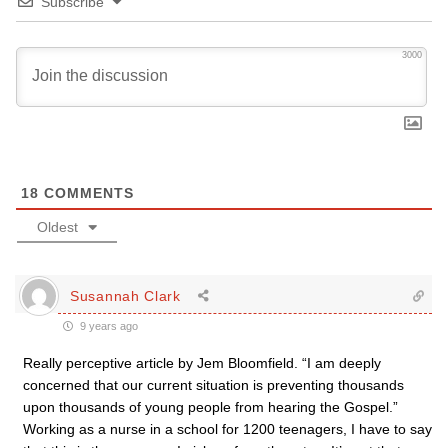
Subscribe
3000
18
COMMENTS
Oldest
Susannah Clark
9 years ago
Really perceptive article by Jem Bloomfield. “I am deeply
concerned that our current situation is preventing thousands
upon thousands of young people from hearing the Gospel.”
Working as a nurse in a school for 1200 teenagers, I have to say