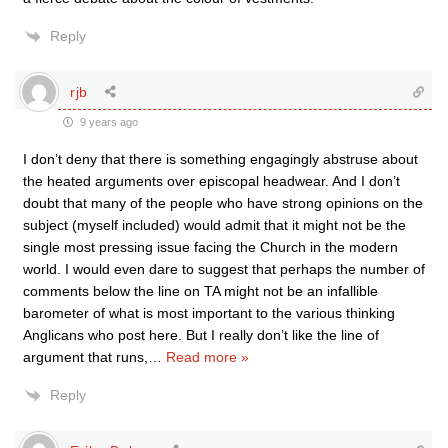
Reply
rjb
9 years ago
I don’t deny that there is something engagingly abstruse about
the heated arguments over episcopal headwear. And I don’t
doubt that many of the people who have strong opinions on the
subject (myself included) would admit that it might not be the
single most pressing issue facing the Church in the modern
world. I would even dare to suggest that perhaps the number of
comments below the line on TA might not be an infallible
barometer of what is most important to the various thinking
Anglicans who post here. But I really don’t like the line of
argument that runs,
…
Read more »
Reply