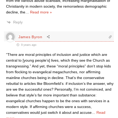
from the various abuse scandals, increasing marginalisation of
Christianity in modern society, the remorseless demographic
decline, the
…
Read more »
Reply
James Byron
9 years ago
“There are moral principles of inclusion and justice which are
central to [young people’s] lives, which they see the Church as
transgressing.” And yet, these “moral principles” don’t stop kids
from flocking to evangelical megachurches, nor affirming
mainline churches being in decline. That’s the conservative
rebuttal to articles like Bloomfield’s: if inclusion’s the answer, why
are we the successful ones? Personally, I’m not convinced, and
believe that style’s far more important than substance:
evangelical churches happen to be the ones with services in a
modern style. If affirming churches were a success,
conservatives would just switch it about and accuse
…
Read