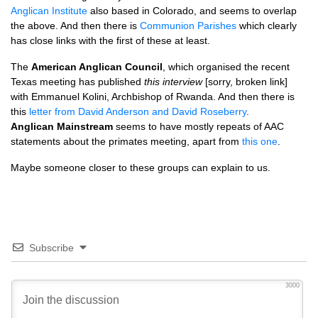
Anglican Institute
also based in Colorado, and seems to overlap
the above. And then there is
Communion Parishes
which clearly
has close links with the first of these at least.
The
American Anglican Council
, which organised the recent
Texas meeting has published
this interview
[sorry, broken link]
with Emmanuel Kolini, Archbishop of Rwanda. And then there is
this
letter from David Anderson and David Roseberry
.
Anglican Mainstream
seems to have mostly repeats of
AAC
statements about the primates meeting, apart from
this one
.
Maybe someone closer to these groups can explain to us.
Subscribe
3000