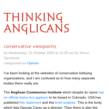
THINKING
ANGLICANS
conservative viewpoints
on Wednesday, 22 October 2003 at 10.25 am by Simon
Sarmiento
categorised as
Opinion
I’ve been looking at the websites of conservative lobbying
organizations, and I am confused as to how many separate
bodies there really are.
The
Anglican Communion Institute
which despite its name
has
no official status but appears
to be based in Colorado,
USA
has
published
this statement
and this
brief analysis
. This is the body
which lists George Carey as a director. Then there is also the