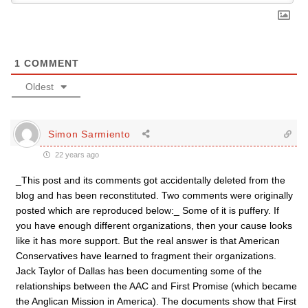
1
COMMENT
Oldest
Simon Sarmiento
22 years ago
_This post and its comments got accidentally deleted from the
blog and has been reconstituted. Two comments were originally
posted which are reproduced below:_ Some of it is puffery. If
you have enough different organizations, then your cause looks
like it has more support. But the real answer is that American
Conservatives have learned to fragment their organizations.
Jack Taylor of Dallas has been documenting some of the
relationships between the AAC and First Promise (which became
the Anglican Mission in America). The documents show that First