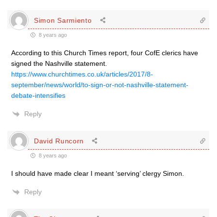
Simon Sarmiento
8 years ago
According to this Church Times report, four CofE clerics have
signed the Nashville statement.
https://www.churchtimes.co.uk/articles/2017/8-
september/news/world/to-sign-or-not-nashville-statement-
debate-intensifies
Reply
David Runcorn
8 years ago
I should have made clear I meant ‘serving’ clergy Simon.
Reply