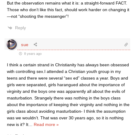
But the observation remains what it is: a straight-forward FACT.
Those who don’t like this fact, should work harder on changing it
—not “shooting the messenger”!
Reply
sue
8 years ago
I think a certain strand in Christianity has always been obsessed
with controlling sex.I attended a Christian youth group in my
teens and there were several “sex ed” classes a year. Boys and
girls were separated, girls harangued about the importance of
virginity and the boys one was apparently all about the evils of
masturbation. Strangely there was nothing in the boys class
about the importance of keeping their virginity and nothing in the
girls class about avoiding masturbation- I think the assumption
was we wouldn’t. That was over 30 years ago, so it is nothing
new is it? It
…
Read more »