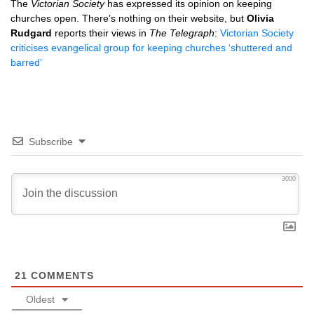
The
Victorian Society
has expressed its opinion on keeping
churches open. There’s nothing on their website, but
Olivia
Rudgard
reports their views in
The Telegraph
:
Victorian Society
criticises evangelical group for keeping churches ‘shuttered and
barred’
Subscribe
3000
21
COMMENTS
Oldest