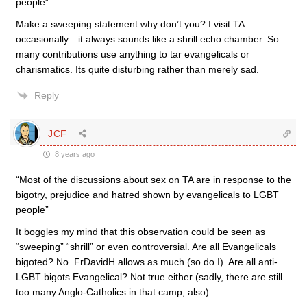
people”
Make a sweeping statement why don’t you? I visit TA
occasionally…it always sounds like a shrill echo chamber. So
many contributions use anything to tar evangelicals or
charismatics. Its quite disturbing rather than merely sad.
Reply
JCF
8 years ago
“Most of the discussions about sex on TA are in response to the
bigotry, prejudice and hatred shown by evangelicals to LGBT
people”
It boggles my mind that this observation could be seen as
“sweeping” “shrill” or even controversial. Are all Evangelicals
bigoted? No. FrDavidH allows as much (so do I). Are all anti-
LGBT bigots Evangelical? Not true either (sadly, there are still
too many Anglo-Catholics in that camp, also).