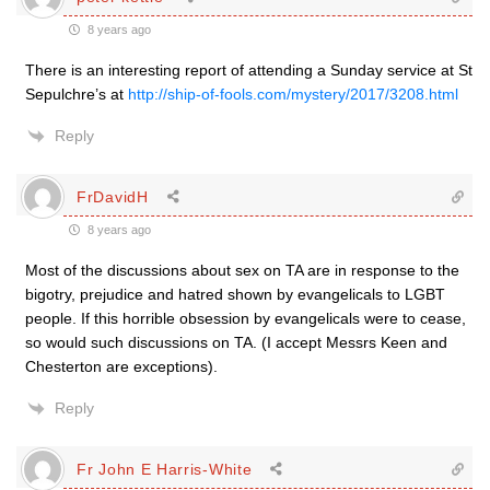
8 years ago
There is an interesting report of attending a Sunday service at St
Sepulchre’s at
http://ship-of-fools.com/mystery/2017/3208.html
Reply
FrDavidH
8 years ago
Most of the discussions about sex on TA are in response to the
bigotry, prejudice and hatred shown by evangelicals to LGBT
people. If this horrible obsession by evangelicals were to cease,
so would such discussions on TA. (I accept Messrs Keen and
Chesterton are exceptions).
Reply
Fr John E Harris-White