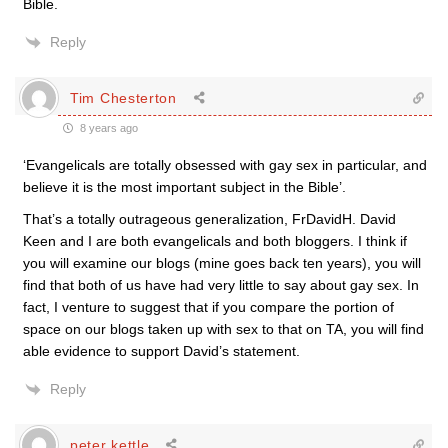
Bible.
Reply
Tim Chesterton
8 years ago
‘Evangelicals are totally obsessed with gay sex in particular, and
believe it is the most important subject in the Bible’.
That’s a totally outrageous generalization, FrDavidH. David
Keen and I are both evangelicals and both bloggers. I think if
you will examine our blogs (mine goes back ten years), you will
find that both of us have had very little to say about gay sex. In
fact, I venture to suggest that if you compare the portion of
space on our blogs taken up with sex to that on TA, you will find
able evidence to support David’s statement.
Reply
peter kettle