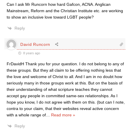
Can I ask Mr Runcorn how hard Gafcon, ACNA. Anglican
Mainstream, Reform and the Christian Institute etc. are working
to show an inclusive love toward LGBT people?
Reply
David Runcorn
8 years ago
FrDavidH Thank you for your question. I do not belong to any of
these groups. But they all claim to be offering nothing less that
the love and welcome of Christ to all. And I am in no doubt how
seriously many in those groups work at this. But on the basis of
their understanding of what scripture teaches they cannot
accept gay people in committed same-sex relationships. As I
hope you know, I do not agree with them on this. (but can I note,
contra to your claim, that their websites reveal active concern
with a whole range of
…
Read more »
Reply