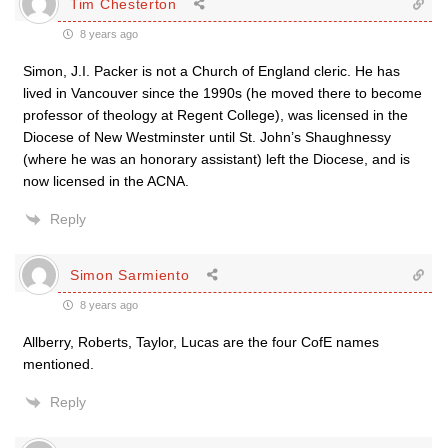
Tim Chesterton
8 years ago
Simon, J.I. Packer is not a Church of England cleric. He has
lived in Vancouver since the 1990s (he moved there to become
professor of theology at Regent College), was licensed in the
Diocese of New Westminster until St. John’s Shaughnessy
(where he was an honorary assistant) left the Diocese, and is
now licensed in the ACNA.
Reply
Simon Sarmiento
8 years ago
Allberry, Roberts, Taylor, Lucas are the four CofE names
mentioned.
Reply