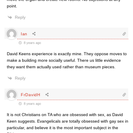
point.
Reply
Ian
8 years ago
David Keens experience is exactly mine. They oppose moves to
make a building more socially useful. There us little evidence
they want them actually used rather than museum pieces.
Reply
FrDavidH
8 years ago
It is not Christians on TA who are obsessed with sex, as David
Keen suggests. Evangelicals are totally obsessed with gay sex in
particular, and believe it is the most important subject in the