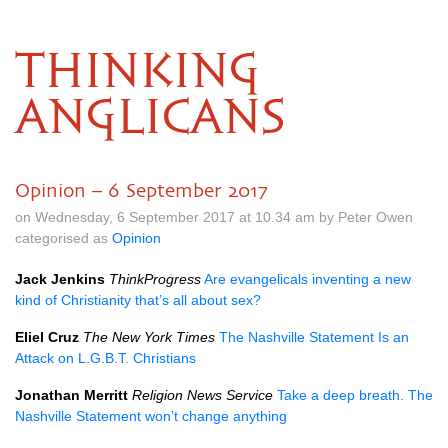
THINKING
ANGLICANS
Opinion – 6 September 2017
on Wednesday, 6 September 2017 at 10.34 am by Peter Owen
categorised as
Opinion
Jack Jenkins
ThinkProgress
Are evangelicals inventing a new
kind of Christianity that’s all about sex?
Eliel Cruz
The New York Times
The Nashville Statement Is an
Attack on
L.G.B.T.
Christians
Jonathan Merritt
Religion News Service
Take a deep breath. The
Nashville Statement won’t change anything