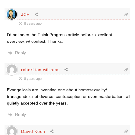
JCF
8 years ago
I’d not seen the Think Progress article before: excellent
overview, w/ context. Thanks.
Reply
robert ian williams
8 years ago
Evangelicals are inventing one about homosexuality/
transgender..not divorce, contraception or even masturbation..all
quietly accepted over the years.
Reply
David Keen