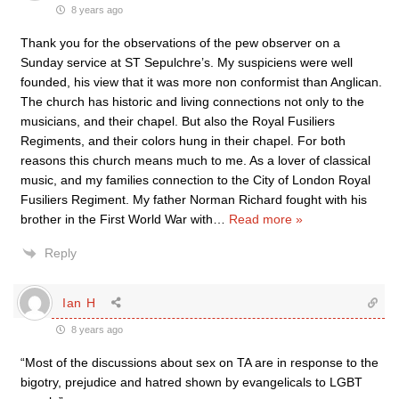
8 years ago
Thank you for the observations of the pew observer on a
Sunday service at ST Sepulchre’s. My suspiciens were well
founded, his view that it was more non conformist than Anglican.
The church has historic and living connections not only to the
musicians, and their chapel. But also the Royal Fusiliers
Regiments, and their colors hung in their chapel. For both
reasons this church means much to me. As a lover of classical
music, and my families connection to the City of London Royal
Fusiliers Regiment. My father Norman Richard fought with his
brother in the First World War with
…
Read more »
Reply
Ian H
8 years ago
“Most of the discussions about sex on TA are in response to the
bigotry, prejudice and hatred shown by evangelicals to LGBT