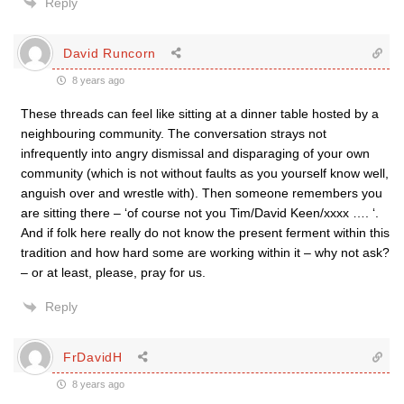
Reply
David Runcorn
8 years ago
These threads can feel like sitting at a dinner table hosted by a
neighbouring community. The conversation strays not
infrequently into angry dismissal and disparaging of your own
community (which is not without faults as you yourself know well,
anguish over and wrestle with). Then someone remembers you
are sitting there – ‘of course not you Tim/David Keen/xxxx …. ‘.
And if folk here really do not know the present ferment within this
tradition and how hard some are working within it – why not ask?
– or at least, please, pray for us.
Reply
FrDavidH
8 years ago