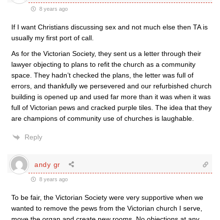
8 years ago
If I want Christians discussing sex and not much else then TA is
usually my first port of call.
As for the Victorian Society, they sent us a letter through their
lawyer objecting to plans to refit the church as a community
space. They hadn’t checked the plans, the letter was full of
errors, and thankfully we persevered and our refurbished church
building is opened up and used far more than it was when it was
full of Victorian pews and cracked purple tiles. The idea that they
are champions of community use of churches is laughable.
Reply
andy gr
8 years ago
To be fair, the Victorian Society were very supportive when we
wanted to remove the pews from the Victorian church I serve,
move the organ and create new rooms. No objections at any