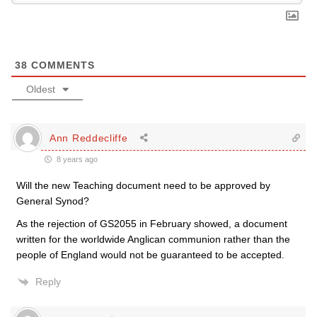
38
COMMENTS
Oldest
Ann Reddecliffe
8 years ago
Will the new Teaching document need to be approved by
General Synod?
As the rejection of GS2055 in February showed, a document
written for the worldwide Anglican communion rather than the
people of England would not be guaranteed to be accepted.
Reply