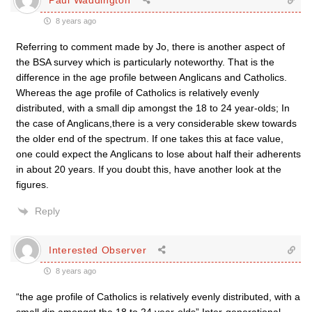
8 years ago
Referring to comment made by Jo, there is another aspect of
the BSA survey which is particularly noteworthy. That is the
difference in the age profile between Anglicans and Catholics.
Whereas the age profile of Catholics is relatively evenly
distributed, with a small dip amongst the 18 to 24 year-olds; In
the case of Anglicans,there is a very considerable skew towards
the older end of the spectrum. If one takes this at face value,
one could expect the Anglicans to lose about half their adherents
in about 20 years. If you doubt this, have another look at the
figures.
Reply
Interested Observer
8 years ago
“the age profile of Catholics is relatively evenly distributed, with a