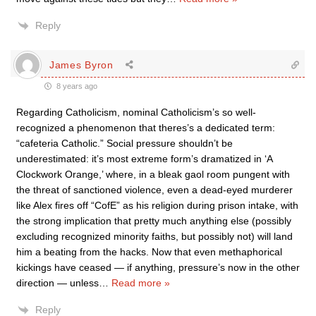
Reply
James Byron
8 years ago
Regarding Catholicism, nominal Catholicism’s so well-
recognized a phenomenon that theres’s a dedicated term:
“cafeteria Catholic.” Social pressure shouldn’t be
underestimated: it’s most extreme form’s dramatized in ‘A
Clockwork Orange,’ where, in a bleak gaol room pungent with
the threat of sanctioned violence, even a dead-eyed murderer
like Alex fires off “CofE” as his religion during prison intake, with
the strong implication that pretty much anything else (possibly
excluding recognized minority faiths, but possibly not) will land
him a beating from the hacks. Now that even methaphorical
kickings have ceased — if anything, pressure’s now in the other
direction — unless
…
Read more »
Reply