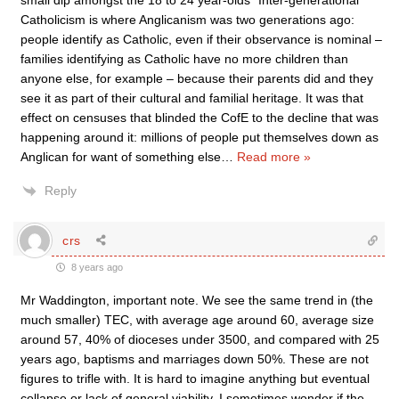
small dip amongst the 18 to 24 year-olds” Inter-generational
Catholicism is where Anglicanism was two generations ago:
people identify as Catholic, even if their observance is nominal –
families identifying as Catholic have no more children than
anyone else, for example – because their parents did and they
see it as part of their cultural and familial heritage. It was that
effect on censuses that blinded the CofE to the decline that was
happening around it: millions of people put themselves down as
Anglican for want of something else
…
Read more »
Reply
crs
8 years ago
Mr Waddington, important note. We see the same trend in (the
much smaller) TEC, with average age around 60, average size
around 57, 40% of dioceses under 3500, and compared with 25
years ago, baptisms and marriages down 50%. These are not
figures to trifle with. It is hard to imagine anything but eventual
collapse or lack of general viability. I sometimes wonder if the