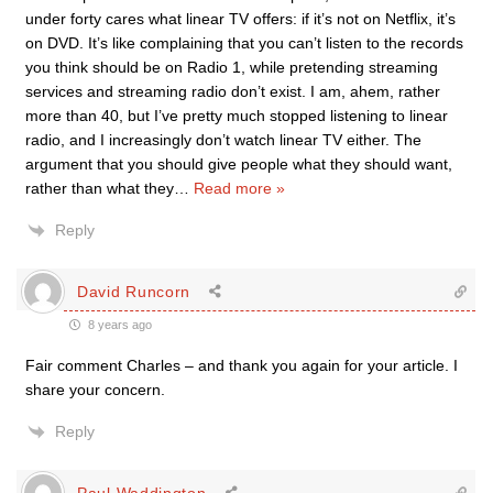
under forty cares what linear TV offers: if it’s not on Netflix, it’s
on DVD. It’s like complaining that you can’t listen to the records
you think should be on Radio 1, while pretending streaming
services and streaming radio don’t exist. I am, ahem, rather
more than 40, but I’ve pretty much stopped listening to linear
radio, and I increasingly don’t watch linear TV either. The
argument that you should give people what they should want,
rather than what they
…
Read more »
Reply
David Runcorn
8 years ago
Fair comment Charles – and thank you again for your article. I
share your concern.
Reply
Paul Waddington