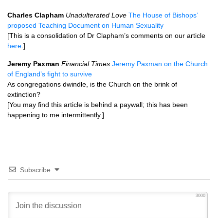
Charles Clapham
Unadulterated Love
The House of Bishops’
proposed Teaching Document on Human Sexuality
[This is a consolidation of Dr Clapham’s comments on our article
here
.]
Jeremy Paxman
Financial Times
Jeremy Paxman on the Church
of England’s fight to survive
As congregations dwindle, is the Church on the brink of
extinction?
[You may find this article is behind a paywall; this has been
happening to me intermittently.]
Subscribe
3000