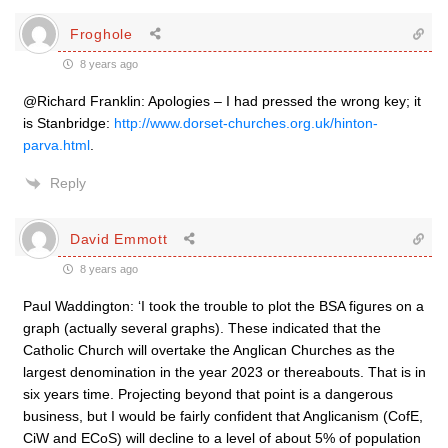
Froghole
8 years ago
@Richard Franklin: Apologies – I had pressed the wrong key; it
is Stanbridge:
http://www.dorset-churches.org.uk/hinton-
parva.html
.
Reply
David Emmott
8 years ago
Paul Waddington: ‘I took the trouble to plot the BSA figures on a
graph (actually several graphs). These indicated that the
Catholic Church will overtake the Anglican Churches as the
largest denomination in the year 2023 or thereabouts. That is in
six years time. Projecting beyond that point is a dangerous
business, but I would be fairly confident that Anglicanism (CofE,
CiW and ECoS) will decline to a level of about 5% of population