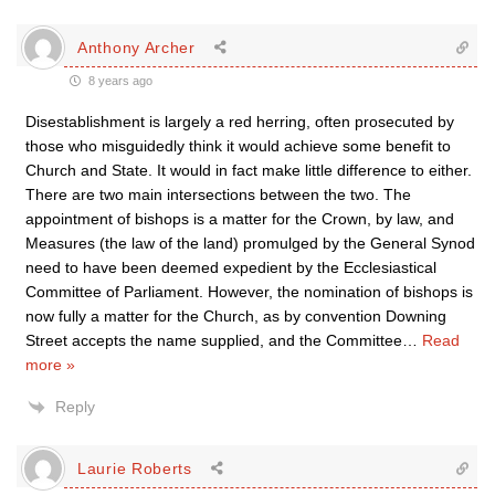
Anthony Archer
8 years ago
Disestablishment is largely a red herring, often prosecuted by
those who misguidedly think it would achieve some benefit to
Church and State. It would in fact make little difference to either.
There are two main intersections between the two. The
appointment of bishops is a matter for the Crown, by law, and
Measures (the law of the land) promulged by the General Synod
need to have been deemed expedient by the Ecclesiastical
Committee of Parliament. However, the nomination of bishops is
now fully a matter for the Church, as by convention Downing
Street accepts the name supplied, and the Committee
…
Read
more »
Reply
Laurie Roberts