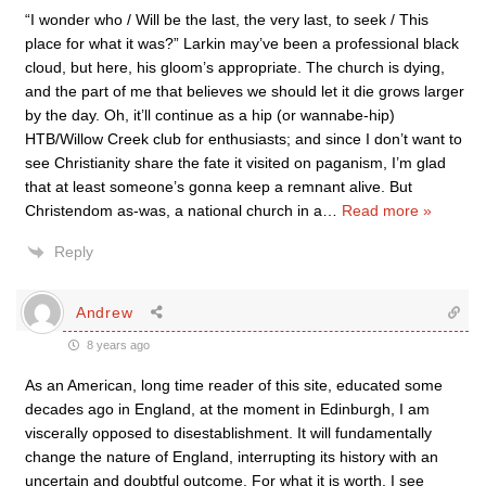
“I wonder who / Will be the last, the very last, to seek / This
place for what it was?” Larkin may’ve been a professional black
cloud, but here, his gloom’s appropriate. The church is dying,
and the part of me that believes we should let it die grows larger
by the day. Oh, it’ll continue as a hip (or wannabe-hip)
HTB/Willow Creek club for enthusiasts; and since I don’t want to
see Christianity share the fate it visited on paganism, I’m glad
that at least someone’s gonna keep a remnant alive. But
Christendom as-was, a national church in a
…
Read more »
Reply
Andrew
8 years ago
As an American, long time reader of this site, educated some
decades ago in England, at the moment in Edinburgh, I am
viscerally opposed to disestablishment. It will fundamentally
change the nature of England, interrupting its history with an
uncertain and doubtful outcome. For what it is worth, I see