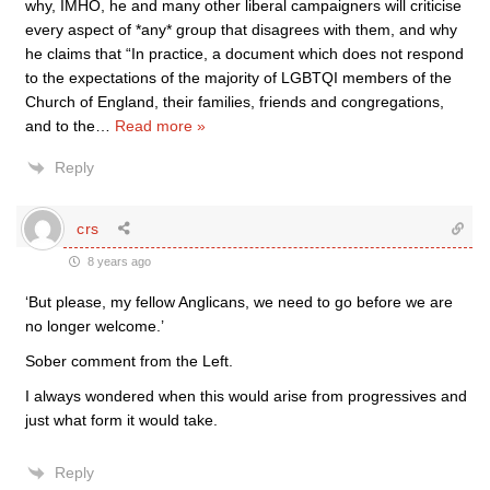
why, IMHO, he and many other liberal campaigners will criticise
every aspect of *any* group that disagrees with them, and why
he claims that “In practice, a document which does not respond
to the expectations of the majority of LGBTQI members of the
Church of England, their families, friends and congregations,
and to the
…
Read more »
Reply
crs
8 years ago
‘But please, my fellow Anglicans, we need to go before we are
no longer welcome.’
Sober comment from the Left.
I always wondered when this would arise from progressives and
just what form it would take.
Reply