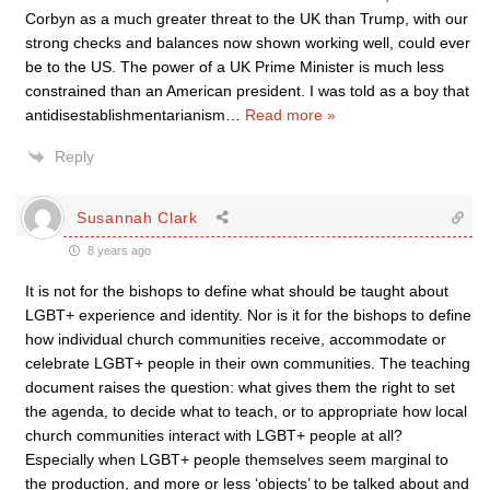
Corbyn as a much greater threat to the UK than Trump, with our
strong checks and balances now shown working well, could ever
be to the US. The power of a UK Prime Minister is much less
constrained than an American president. I was told as a boy that
antidisestablishmentarianism
…
Read more »
Reply
Susannah Clark
8 years ago
It is not for the bishops to define what should be taught about
LGBT+ experience and identity. Nor is it for the bishops to define
how individual church communities receive, accommodate or
celebrate LGBT+ people in their own communities. The teaching
document raises the question: what gives them the right to set
the agenda, to decide what to teach, or to appropriate how local
church communities interact with LGBT+ people at all?
Especially when LGBT+ people themselves seem marginal to
the production, and more or less ‘objects’ to be talked about and