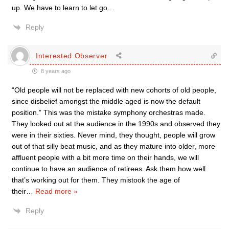
up. We have to learn to let go…
Reply
Interested Observer
8 years ago
“Old people will not be replaced with new cohorts of old people,
since disbelief amongst the middle aged is now the default
position.” This was the mistake symphony orchestras made.
They looked out at the audience in the 1990s and observed they
were in their sixties. Never mind, they thought, people will grow
out of that silly beat music, and as they mature into older, more
affluent people with a bit more time on their hands, we will
continue to have an audience of retirees. Ask them how well
that’s working out for them. They mistook the age of
their
…
Read more »
Reply