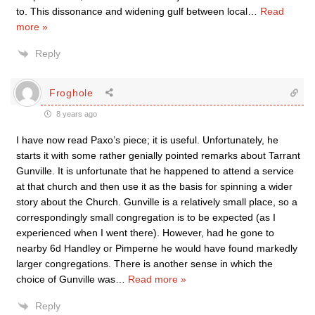
to. This dissonance and widening gulf between local
…
Read
more »
Reply
Froghole
8 years ago
I have now read Paxo’s piece; it is useful. Unfortunately, he
starts it with some rather genially pointed remarks about Tarrant
Gunville. It is unfortunate that he happened to attend a service
at that church and then use it as the basis for spinning a wider
story about the Church. Gunville is a relatively small place, so a
correspondingly small congregation is to be expected (as I
experienced when I went there). However, had he gone to
nearby 6d Handley or Pimperne he would have found markedly
larger congregations. There is another sense in which the
choice of Gunville was
…
Read more »
Reply