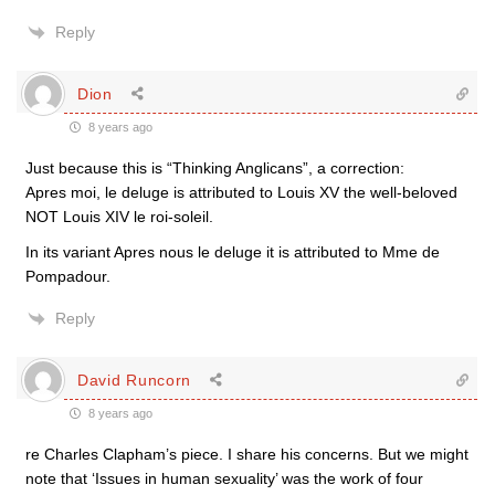
Reply
Dion
8 years ago
Just because this is “Thinking Anglicans”, a correction:
Apres moi, le deluge is attributed to Louis XV the well-beloved
NOT Louis XIV le roi-soleil.
In its variant Apres nous le deluge it is attributed to Mme de
Pompadour.
Reply
David Runcorn
8 years ago
re Charles Clapham’s piece. I share his concerns. But we might
note that ‘Issues in human sexuality’ was the work of four