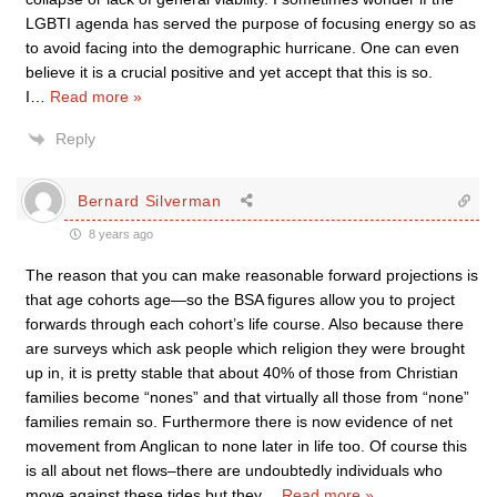
LGBTI agenda has served the purpose of focusing energy so as
to avoid facing into the demographic hurricane. One can even
believe it is a crucial positive and yet accept that this is so.
I
…
Read more »
Reply
Bernard Silverman
8 years ago
The reason that you can make reasonable forward projections is
that age cohorts age—so the BSA figures allow you to project
forwards through each cohort’s life course. Also because there
are surveys which ask people which religion they were brought
up in, it is pretty stable that about 40% of those from Christian
families become “nones” and that virtually all those from “none”
families remain so. Furthermore there is now evidence of net
movement from Anglican to none later in life too. Of course this
is all about net flows–there are undoubtedly individuals who
move against these tides but they
…
Read more »