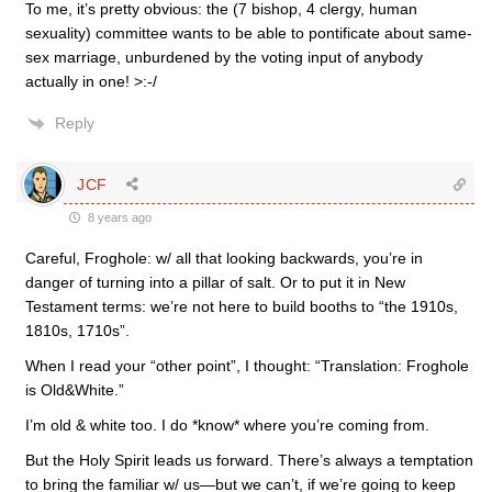
To me, it’s pretty obvious: the (7 bishop, 4 clergy, human
sexuality) committee wants to be able to pontificate about same-
sex marriage, unburdened by the voting input of anybody
actually in one! >:-/
Reply
JCF
8 years ago
Careful, Froghole: w/ all that looking backwards, you’re in
danger of turning into a pillar of salt. Or to put it in New
Testament terms: we’re not here to build booths to “the 1910s,
1810s, 1710s”.
When I read your “other point”, I thought: “Translation: Froghole
is Old&White.”
I’m old & white too. I do *know* where you’re coming from.
But the Holy Spirit leads us forward. There’s always a temptation
to bring the familiar w/ us—but we can’t, if we’re going to keep