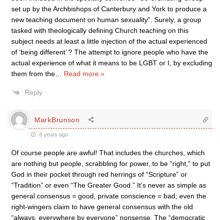
set up by the Archbishops of Canterbury and York to produce a
new teaching document on human sexuality”. Surely, a group
tasked with theologically defining Church teaching on this
subject needs at least a little injection of the actual experienced
of ‘being different’ ? The attempt to ignore people who have the
actual experience of what it means to be LGBT or I, by excluding
them from the
…
Read more »
Reply
MarkBrunson
8 years ago
Of course people are awful! That includes the churches, which
are nothing but people, scrabbling for power, to be “right,” to put
God in their pocket through red herrings of “Scripture” or
“Tradition” or even “The Greater Good.” It’s never as simple as
general consensus = good, private conscience = bad; even the
right-wingers claim to have general consensus with the old
“always, everywhere by everyone” nonsense. The “democratic