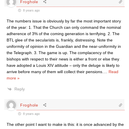
Froghole
8 years ago
The numbers issue is obviously by far the most important story
of the year: 1. That the Church can only command the nominal
adherence of 3% of the coming generation is terrifying. 2. The
BTL glee of the secularists is, frankly, distressing. Note the
uniformity of opinion in the Guardian and the near-uniformity in
the Telegraph. 3. The game is up. The complacency of the
bishops with respect to their news is either a front or else they
have adopted a Louis XIV attitude – only the deluge is likely to
arrive before many of them will collect their pensions.
…
Read
more »
Reply
Froghole
8 years ago
The other point I want to make is this: it is once advanced by the