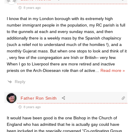
8 years ago
I know that in my London borough with its extremely high
number immigrant people in the population, my RC parish is full
to the gunnels at each and every sunday mass, and then
additionally there is a weekly mass by the Spanish chaplaincy
(such a relief not to understand much of the homilies !), and a
monthly Gujerat mass. But when one stops to look and think of it
, very few of the congregation are Irish or British– very few.
When I go to Liverpool there are more retired and inactive
priests on the Arch-Dioesean role than of active
…
Read more »
Reply
Father Ron Smith
8 years ago
It would have been good is the one Bishop in the Church of
England who has admitted that he is actually gay could have
been included in the specially convened “Co-ordinating Group