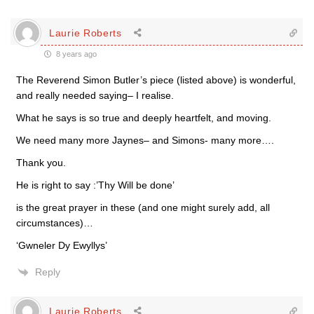
Laurie Roberts
8 years ago
The Reverend Simon Butler’s piece (listed above) is wonderful,
and really needed saying– I realise.
What he says is so true and deeply heartfelt, and moving.
We need many more Jaynes– and Simons- many more….
Thank you.
He is right to say :’Thy Will be done’
is the great prayer in these (and one might surely add, all
circumstances)…
‘Gwneler Dy Ewyllys’
Reply
Laurie Roberts