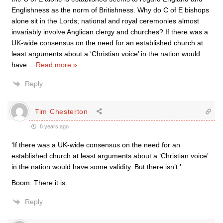
Englishness as the norm of Britishness. Why do C of E bishops
alone sit in the Lords; national and royal ceremonies almost
invariably involve Anglican clergy and churches? If there was a
UK-wide consensus on the need for an established church at
least arguments about a ‘Christian voice’ in the nation would
have
…
Read more »
Reply
Tim Chesterton
8 years ago
‘If there was a UK-wide consensus on the need for an
established church at least arguments about a ‘Christian voice’
in the nation would have some validity. But there isn’t.’
Boom. There it is.
Reply