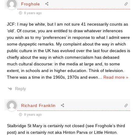
Froghole
8 years ago
JCF: I may be white, but I am not sure 41 necessarily counts as
‘old’. Of course, you are entitled to draw whatever inferences
you wish as to my ‘preferences’ in response to what I admit were
some dyspeptic remarks. My complaint about the way in which
public culture in the UK has evolved over the last four decades is
chiefly about the way in which commercialism has debased
much cultural discourse: in the media at large and, to some
extent, in schools and in higher education. Think of television.
There was a time in the 1960s, 1970s and even
…
Read more »
Reply
Richard Franklin
8 years ago
Stalbridge St Mary is certainly not closed (see Froghole’s third
post) and is certainly not aka Hinton Parva or Little Hinton.