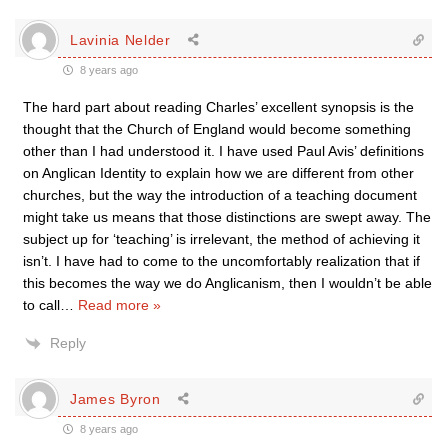
Lavinia Nelder
8 years ago
The hard part about reading Charles’ excellent synopsis is the
thought that the Church of England would become something
other than I had understood it. I have used Paul Avis’ definitions
on Anglican Identity to explain how we are different from other
churches, but the way the introduction of a teaching document
might take us means that those distinctions are swept away. The
subject up for ‘teaching’ is irrelevant, the method of achieving it
isn’t. I have had to come to the uncomfortably realization that if
this becomes the way we do Anglicanism, then I wouldn’t be able
to call
…
Read more »
Reply
James Byron
8 years ago