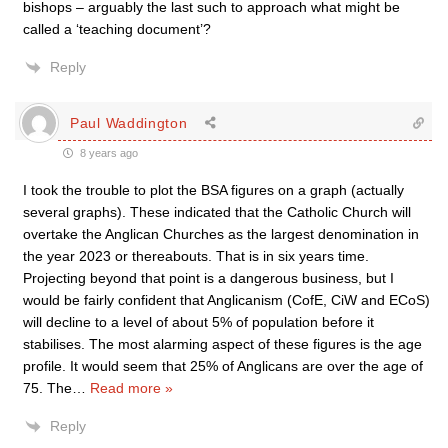
bishops – arguably the last such to approach what might be
called a ‘teaching document’?
Reply
Paul Waddington
8 years ago
I took the trouble to plot the BSA figures on a graph (actually
several graphs). These indicated that the Catholic Church will
overtake the Anglican Churches as the largest denomination in
the year 2023 or thereabouts. That is in six years time.
Projecting beyond that point is a dangerous business, but I
would be fairly confident that Anglicanism (CofE, CiW and ECoS)
will decline to a level of about 5% of population before it
stabilises. The most alarming aspect of these figures is the age
profile. It would seem that 25% of Anglicans are over the age of
75. The
…
Read more »
Reply