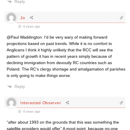
Reply
Jo
8 years ago
@Paul Waddington: I’d be very wary of making forward
projections based on past trends. While it is no comfort to
Anglicans I think it highly unlikely that the RCC will see the
pattern of growth it has in recent years simply because of
declining immigration from devoutly RC countries such as
Poland. The RC’s clergy shortage and amalgamation of parishes
is only going to make things worse.
Reply
Interested Observer
8 years ago
“after about 1993 on the grounds that this was something the
satellite providers would offer” A moot point, because no-one