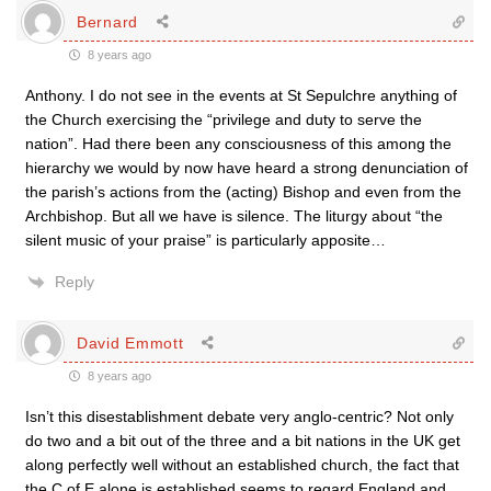
Bernard
8 years ago
Anthony. I do not see in the events at St Sepulchre anything of
the Church exercising the “privilege and duty to serve the
nation”. Had there been any consciousness of this among the
hierarchy we would by now have heard a strong denunciation of
the parish’s actions from the (acting) Bishop and even from the
Archbishop. But all we have is silence. The liturgy about “the
silent music of your praise” is particularly apposite…
Reply
David Emmott
8 years ago
Isn’t this disestablishment debate very anglo-centric? Not only
do two and a bit out of the three and a bit nations in the UK get
along perfectly well without an established church, the fact that
the C of E alone is established seems to regard England and