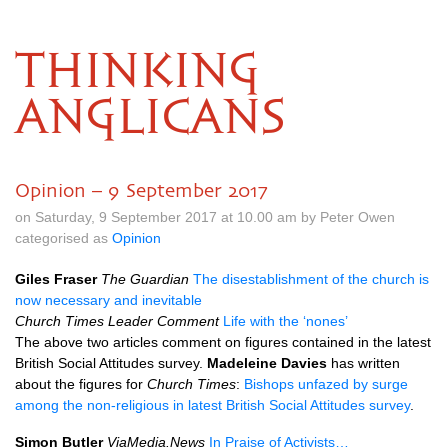
THINKING
ANGLICANS
Opinion – 9 September 2017
on Saturday, 9 September 2017 at 10.00 am by Peter Owen
categorised as
Opinion
Giles Fraser
The Guardian
The disestablishment of the church is
now necessary and inevitable
Church Times Leader Comment
Life with the ‘nones’
The above two articles comment on figures contained in the latest
British Social Attitudes survey.
Madeleine Davies
has written
about the figures for
Church Times
:
Bishops unfazed by surge
among the non-religious in latest British Social Attitudes survey
.
Simon Butler
ViaMedia.News
In Praise of Activists…