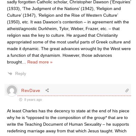
sadly forgotten Catholic scholar, Christopher Dawson (‘Enquiries’
(1933), ‘The Judgment of the Nations’ (1942), ‘Religion and
Culture’ (1947), ‘Religion and the Rise of Western Culture’
(1950), etc. It was Dawson’s contention – in agreement with the
atheist/agnostic Durkheim, Tylor, Weber, Frazer, etc. – that
religion was the key to culture. He argued that Christianity
appropriated some of the most useful parts of Greek culture and
made it dynamic. The great advances wrought by the West were
a function of that dynamism. However, those advances
brought
…
Read more »
Reply
RevDave
8 years ago
At least Charles has the decency to state at the end of his piece
why he is *opposed to the composition of the group* that are to
write the Teaching Document of Human Sexuality – he supports
redefining marriage away from that which Jesus taught. Which