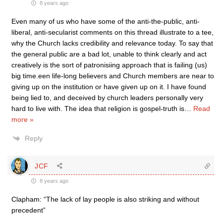
8 years ago
Even many of us who have some of the anti-the-public, anti-
liberal, anti-secularist comments on this thread illustrate to a tee,
why the Church lacks credibility and relevance today. To say that
the general public are a bad lot, unable to think clearly and act
creatively is the sort of patronisiing approach that is failing (us)
big time.een life-long believers and Church members are near to
giving up on the institution or have given up on it. I have found
being lied to, and deceived by church leaders personally very
hard to live with. The idea that religion is gospel-truth is
…
Read
more »
Reply
JCF
8 years ago
Clapham: “The lack of lay people is also striking and without
precedent”