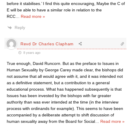
before it stabilises.’ I find this quite encouraging, Maybe the C of
E will be able to have a similar role in relation to the
RCC
…
Read more »
Reply
Revd Dr Charles Clapham
8 years ago
True enough, David Runcorn. But as the preface to Issues in
Human Sexuality by George Carey made clear, the bishops did
not assume that all would agree with it, and it was intended not
as a definitive statement, but a contribution to a general
educational process. What has happened subsequently is that
Issues has been invested by the bishops with far greater
authority than was ever intended at the time (in the interview
process with ordinands for example). This seems to have been
accompanied by a deliberate attempt to shift discussion of
human sexuality away from the Board for Social
…
Read more »