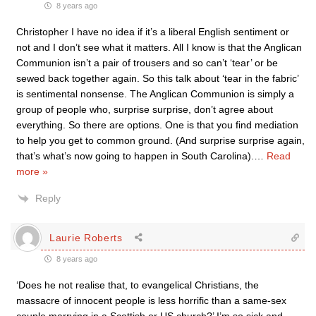
8 years ago
Christopher I have no idea if it’s a liberal English sentiment or
not and I don’t see what it matters. All I know is that the Anglican
Communion isn’t a pair of trousers and so can’t ‘tear’ or be
sewed back together again. So this talk about ‘tear in the fabric’
is sentimental nonsense. The Anglican Communion is simply a
group of people who, surprise surprise, don’t agree about
everything. So there are options. One is that you find mediation
to help you get to common ground. (And surprise surprise again,
that’s what’s now going to happen in South Carolina).
…
Read
more »
Reply
Laurie Roberts
8 years ago
‘Does he not realise that, to evangelical Christians, the
massacre of innocent people is less horrific than a same-sex