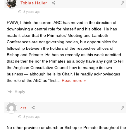
Tobias Haller
8 years ago
FWIW, I think the current ABC has moved in the direction of
downplaying a central role for himself and his office. He has
made it clear that the Primnates’ Meeting and Lambeth
Conferences are not governing bodies, but opportunities for
fellowship between the holders of the respective offices of
Bishop and Primate. He has as recently as this week admitted
that neither he nor the Primates as a body have any right to tell
the Anglican Consultative Council how to manage its own
business — although he is its Chair. He readily acknowledges
the role of the ABC as “first
…
Read more »
Reply
crs
8 years ago
No other province or church or Bishop or Primate throughout the