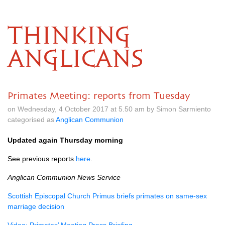
THINKING
ANGLICANS
Primates Meeting: reports from Tuesday
on Wednesday, 4 October 2017 at 5.50 am by Simon Sarmiento
categorised as
Anglican Communion
Updated again Thursday morning
See previous reports
here
.
Anglican Communion News Service
Scottish Episcopal Church Primus briefs primates on same-sex
marriage decision