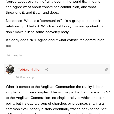
“agree about everything” whatever in the world that means. It
can agree what about constitutes communion, and what
threatens it, and it can and does.”
Nonsense. What is a ‘communion’? it’s a group of people in
relationship. That’s it. Which is not to say it is unimportant. But
don’t make it in to some heavenly body.
It clearly does NOT agree about what constitutes communion
etc…..
Reply
Tobias Haller
8 years ago
When it comes to the Anglican Communion the reality is both
simpler and more complex. The simple part is that there is no “it”
to the Anglican Communion, no single entity to which one can
point, but instead a group of churches or provinces sharing a
common evolutionary history eventually traced back to the See