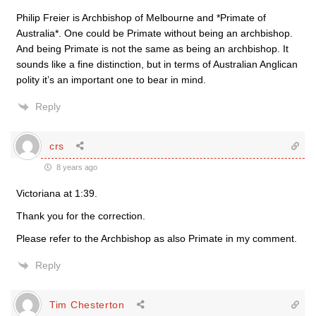
Philip Freier is Archbishop of Melbourne and *Primate of
Australia*. One could be Primate without being an archbishop.
And being Primate is not the same as being an archbishop. It
sounds like a fine distinction, but in terms of Australian Anglican
polity it’s an important one to bear in mind.
Reply
crs
8 years ago
Victoriana at 1:39.
Thank you for the correction.
Please refer to the Archbishop as also Primate in my comment.
Reply
Tim Chesterton