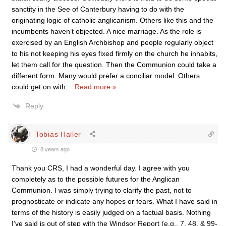
sanctity in the See of Canterbury having to do with the
originating logic of catholic anglicanism. Others like this and the
incumbents haven’t objected. A nice marriage. As the role is
exercised by an English Archbishop and people regularly object
to his not keeping his eyes fixed firmly on the church he inhabits,
let them call for the question. Then the Communion could take a
different form. Many would prefer a conciliar model. Others
could get on with
…
Read more »
Reply
Tobias Haller
8 years ago
Thank you CRS, I had a wonderful day. I agree with you
completely as to the possible futures for the Anglican
Communion. I was simply trying to clarify the past, not to
prognosticate or indicate any hopes or fears. What I have said in
terms of the history is easily judged on a factual basis. Nothing
I’ve said is out of step with the Windsor Report (e.g., 7, 48, & 99-