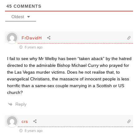
45
COMMENTS
Oldest
FrDavidH
8 years ago
I fail to see why Mr Welby has been “taken aback” by the hatred
directed to the admirable Bishop Michael Curry who prayed for
the Las Vegas murder victims. Does he not realise that, to
evangelical Christians, the massacre of innocent people is less
horrific than a same-sex couple marrying in a Scottish or US
church?
Reply
crs
8 years ago