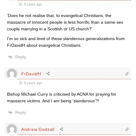
8 years ago
‘Does he not realise that, to evangelical Christians, the
massacre of innocent people is less horrific than a same-sex
couple marrying in a Scottish or US church?’
I’m so sick and tired of these slanderous generalizations from
FrDavidH about evangelical Christians.
Reply
FrDavidH
8 years ago
Bishop Michael Curry is criticised by ACNA for praying for
massacre victims. And I am being ‘slanderous’?!
Reply
Andrew Godsall