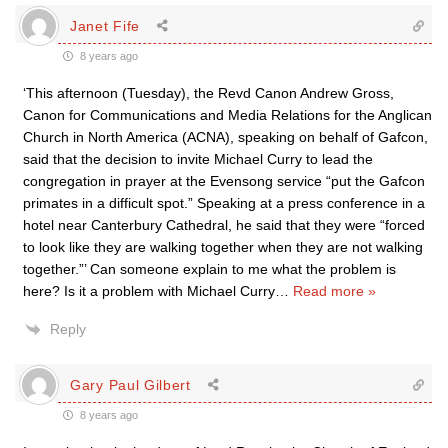
Janet Fife
8 years ago
‘This afternoon (Tuesday), the Revd Canon Andrew Gross,
Canon for Communications and Media Relations for the Anglican
Church in North America (ACNA), speaking on behalf of Gafcon,
said that the decision to invite Michael Curry to lead the
congregation in prayer at the Evensong service “put the Gafcon
primates in a difficult spot.” Speaking at a press conference in a
hotel near Canterbury Cathedral, he said that they were “forced
to look like they are walking together when they are not walking
together.”’ Can someone explain to me what the problem is
here? Is it a problem with Michael Curry
…
Read more »
Reply
Gary Paul Gilbert
8 years ago