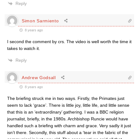
Reply
Simon Sarmiento
8 years ago
I second the comment by crs. The video is well worth the time it
takes to watch it.
Reply
Andrew Godsall
8 years ago
The briefing struck me in two ways. Firstly, the Primates just
seem to lack ‘grace’. There is little joy, little life, and little sense
that this is an ‘extraordinary’ gathering. I was a BBC religion
journalist, briefly, in the 1980s. Archbishop Runcie would have
handled such a briefing with charm and grace. Very sadly it just
isn’t there. Secondly, this stuff about a ‘tear in the fabric of the