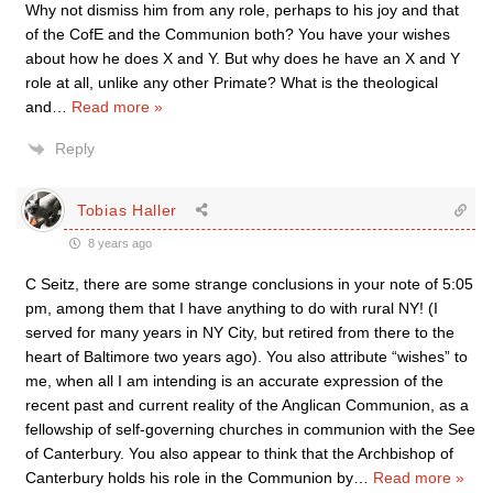
Why not dismiss him from any role, perhaps to his joy and that
of the CofE and the Communion both? You have your wishes
about how he does X and Y. But why does he have an X and Y
role at all, unlike any other Primate? What is the theological
and
…
Read more »
Reply
Tobias Haller
8 years ago
C Seitz, there are some strange conclusions in your note of 5:05
pm, among them that I have anything to do with rural NY! (I
served for many years in NY City, but retired from there to the
heart of Baltimore two years ago). You also attribute “wishes” to
me, when all I am intending is an accurate expression of the
recent past and current reality of the Anglican Communion, as a
fellowship of self-governing churches in communion with the See
of Canterbury. You also appear to think that the Archbishop of
Canterbury holds his role in the Communion by
…
Read more »