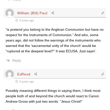
William (Bill) Paul
8 years ago
“is pretend you belong to the Anglican Communion but have no
respect for the Instruments of Communion.” And who, some
years ago, did not follow the warnings of the instruments who
warned that the ‘sacramental unity of the church’ would be
“ruptured at the deepest level?” It was ECUSA. Just sayin’.
Reply
ExRevd
8 years ago
Possibly meaning different things in saying them, I think most
people both of and beyond the church would react to Canon
Andrew Gross with just two words: “Jesus Christ!”