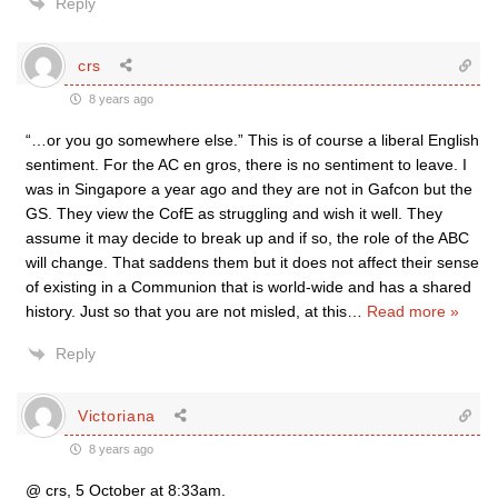
Reply
crs
8 years ago
“…or you go somewhere else.” This is of course a liberal English
sentiment. For the AC en gros, there is no sentiment to leave. I
was in Singapore a year ago and they are not in Gafcon but the
GS. They view the CofE as struggling and wish it well. They
assume it may decide to break up and if so, the role of the ABC
will change. That saddens them but it does not affect their sense
of existing in a Communion that is world-wide and has a shared
history. Just so that you are not misled, at this
…
Read more »
Reply
Victoriana
8 years ago
@ crs, 5 October at 8:33am.