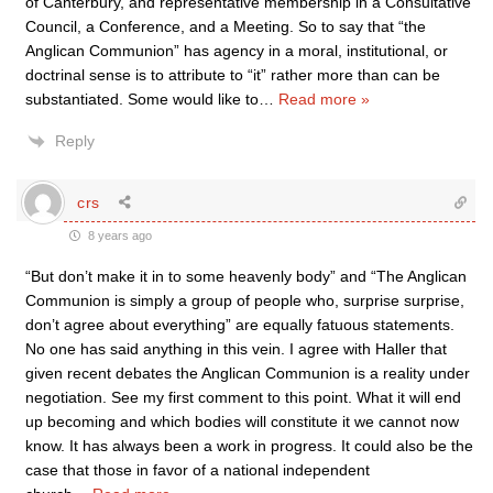
of Canterbury, and representative membership in a Consultative
Council, a Conference, and a Meeting. So to say that “the
Anglican Communion” has agency in a moral, institutional, or
doctrinal sense is to attribute to “it” rather more than can be
substantiated. Some would like to
…
Read more »
Reply
crs
8 years ago
“But don’t make it in to some heavenly body” and “The Anglican
Communion is simply a group of people who, surprise surprise,
don’t agree about everything” are equally fatuous statements.
No one has said anything in this vein. I agree with Haller that
given recent debates the Anglican Communion is a reality under
negotiation. See my first comment to this point. What it will end
up becoming and which bodies will constitute it we cannot now
know. It has always been a work in progress. It could also be the
case that those in favor of a national independent