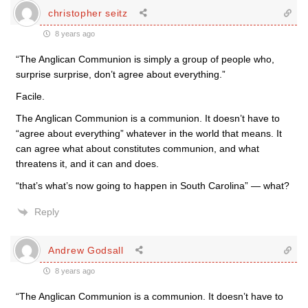
christopher seitz
8 years ago
“The Anglican Communion is simply a group of people who,
surprise surprise, don’t agree about everything.”
Facile.
The Anglican Communion is a communion. It doesn’t have to
“agree about everything” whatever in the world that means. It
can agree what about constitutes communion, and what
threatens it, and it can and does.
“that’s what’s now going to happen in South Carolina” — what?
Reply
Andrew Godsall
8 years ago
“The Anglican Communion is a communion. It doesn’t have to