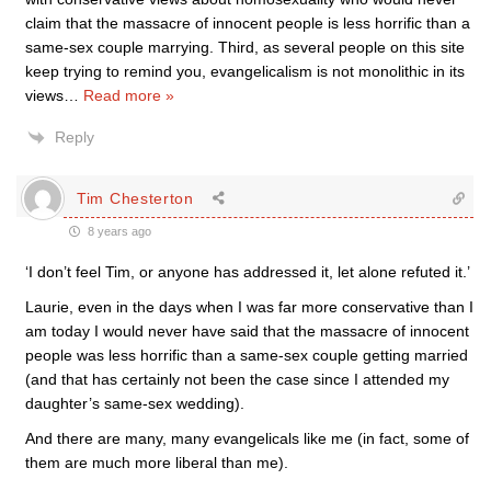
claim that the massacre of innocent people is less horrific than a
same-sex couple marrying. Third, as several people on this site
keep trying to remind you, evangelicalism is not monolithic in its
views
…
Read more »
Reply
Tim Chesterton
8 years ago
‘I don’t feel Tim, or anyone has addressed it, let alone refuted it.’
Laurie, even in the days when I was far more conservative than I
am today I would never have said that the massacre of innocent
people was less horrific than a same-sex couple getting married
(and that has certainly not been the case since I attended my
daughter’s same-sex wedding).
And there are many, many evangelicals like me (in fact, some of
them are much more liberal than me).