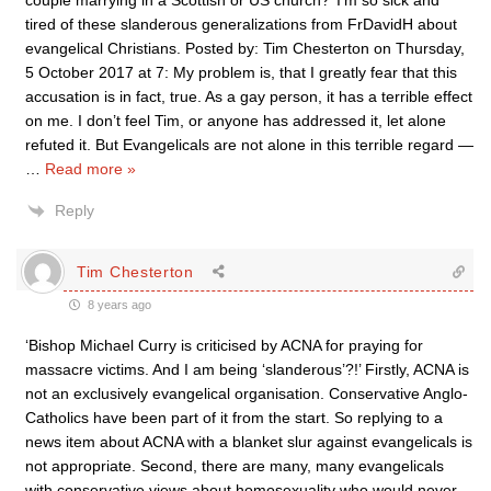
couple marrying in a Scottish or US church?’ I’m so sick and
tired of these slanderous generalizations from FrDavidH about
evangelical Christians. Posted by: Tim Chesterton on Thursday,
5 October 2017 at 7: My problem is, that I greatly fear that this
accusation is in fact, true. As a gay person, it has a terrible effect
on me. I don’t feel Tim, or anyone has addressed it, let alone
refuted it. But Evangelicals are not alone in this terrible regard —
…
Read more »
Reply
Tim Chesterton
8 years ago
‘Bishop Michael Curry is criticised by ACNA for praying for
massacre victims. And I am being ‘slanderous’?!’ Firstly, ACNA is
not an exclusively evangelical organisation. Conservative Anglo-
Catholics have been part of it from the start. So replying to a
news item about ACNA with a blanket slur against evangelicals is
not appropriate. Second, there are many, many evangelicals
with conservative views about homosexuality who would never