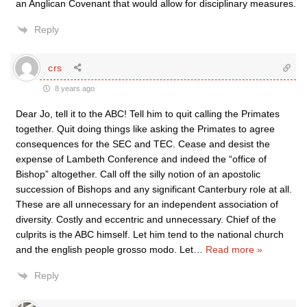
an Anglican Covenant that would allow for disciplinary measures.
Reply
crs
8 years ago
Dear Jo, tell it to the ABC! Tell him to quit calling the Primates
together. Quit doing things like asking the Primates to agree
consequences for the SEC and TEC. Cease and desist the
expense of Lambeth Conference and indeed the “office of
Bishop” altogether. Call off the silly notion of an apostolic
succession of Bishops and any significant Canterbury role at all.
These are all unnecessary for an independent association of
diversity. Costly and eccentric and unnecessary. Chief of the
culprits is the ABC himself. Let him tend to the national church
and the english people grosso modo. Let
…
Read more »
Reply