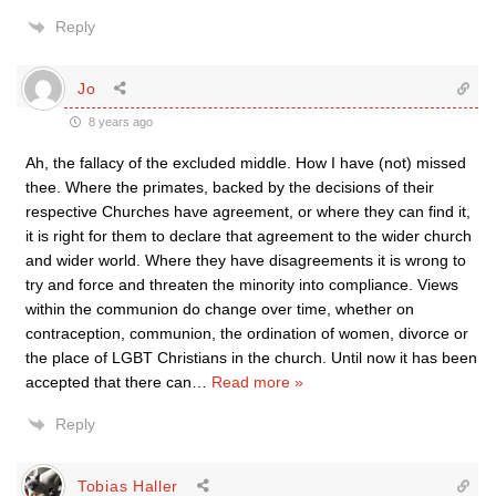
Reply
Jo
8 years ago
Ah, the fallacy of the excluded middle. How I have (not) missed
thee. Where the primates, backed by the decisions of their
respective Churches have agreement, or where they can find it,
it is right for them to declare that agreement to the wider church
and wider world. Where they have disagreements it is wrong to
try and force and threaten the minority into compliance. Views
within the communion do change over time, whether on
contraception, communion, the ordination of women, divorce or
the place of LGBT Christians in the church. Until now it has been
accepted that there can
…
Read more »
Reply
Tobias Haller