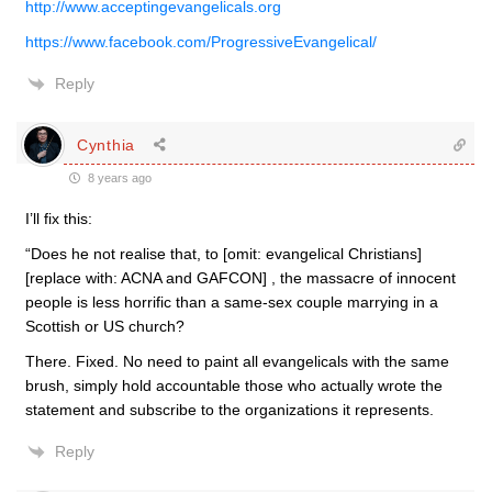
http://www.acceptingevangelicals.org
https://www.facebook.com/ProgressiveEvangelical/
Reply
Cynthia
8 years ago
I’ll fix this:
“Does he not realise that, to [omit: evangelical Christians]
[replace with: ACNA and GAFCON] , the massacre of innocent
people is less horrific than a same-sex couple marrying in a
Scottish or US church?
There. Fixed. No need to paint all evangelicals with the same
brush, simply hold accountable those who actually wrote the
statement and subscribe to the organizations it represents.
Reply