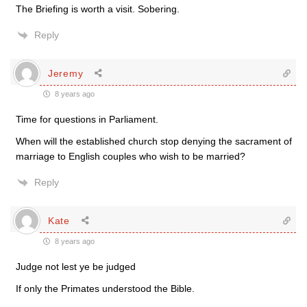
The Briefing is worth a visit. Sobering.
Reply
Jeremy
8 years ago
Time for questions in Parliament.
When will the established church stop denying the sacrament of
marriage to English couples who wish to be married?
Reply
Kate
8 years ago
Judge not lest ye be judged
If only the Primates understood the Bible.