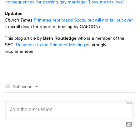
‘consequences’ for passing gay marriage: ‘Love means love’
Updates
Church Times
Primates reprimand Scots, but will not fall out over
it
(scroll down for report of briefing by
GAFCON
)
This blog article by
Beth Routledge
who is a member of the
SEC
:
Response to the Primates’ Meeting
is strongly
recommended.
Subscribe
3000