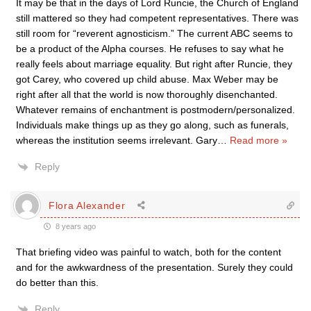
It may be that in the days of Lord Runcie, the Church of England
still mattered so they had competent representatives. There was
still room for “reverent agnosticism.” The current ABC seems to
be a product of the Alpha courses. He refuses to say what he
really feels about marriage equality. But right after Runcie, they
got Carey, who covered up child abuse. Max Weber may be
right after all that the world is now thoroughly disenchanted.
Whatever remains of enchantment is postmodern/personalized.
Individuals make things up as they go along, such as funerals,
whereas the institution seems irrelevant. Gary
…
Read more »
Reply
Flora Alexander
8 years ago
That briefing video was painful to watch, both for the content
and for the awkwardness of the presentation. Surely they could
do better than this.
Reply