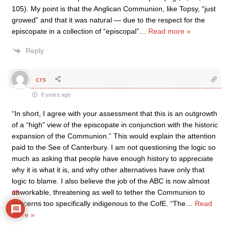
105). My point is that the Anglican Communion, like Topsy, “just
growed” and that it was natural — due to the respect for the
episcopate in a collection of “episcopal”
…
Read more »
Reply
crs
8 years ago
“In short, I agree with your assessment that this is an outgrowth
of a “high” view of the episcopate in conjunction with the historic
expansion of the Communion.” This would explain the attention
paid to the See of Canterbury. I am not questioning the logic so
much as asking that people have enough history to appreciate
why it is what it is, and why other alternatives have only that
logic to blame. I also believe the job of the ABC is now almost
unworkable, threatening as well to tether the Communion to
45
concerns too specifically indigenous to the CofE. “The
…
Read
more »