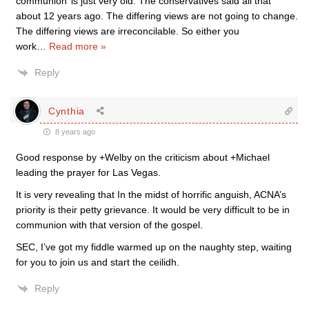
communion’ is just very old. The conservatives said all that
about 12 years ago. The differing views are not going to change.
The differing views are irreconcilable. So either you
work
…
Read more »
Reply
Cynthia
8 years ago
Good response by +Welby on the criticism about +Michael
leading the prayer for Las Vegas.
It is very revealing that In the midst of horrific anguish, ACNA’s
priority is their petty grievance. It would be very difficult to be in
communion with that version of the gospel.
SEC, I’ve got my fiddle warmed up on the naughty step, waiting
for you to join us and start the ceilidh.
Reply