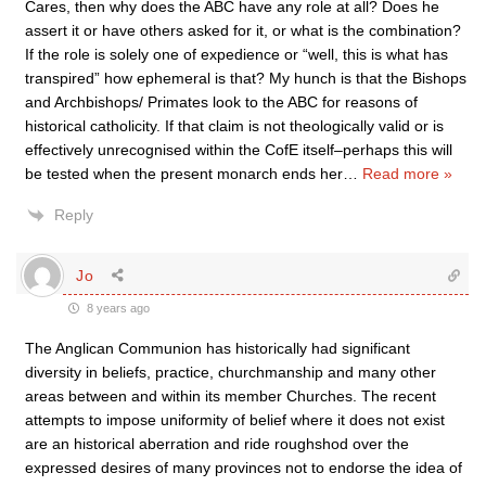
Cares, then why does the ABC have any role at all? Does he
assert it or have others asked for it, or what is the combination?
If the role is solely one of expedience or “well, this is what has
transpired” how ephemeral is that? My hunch is that the Bishops
and Archbishops/ Primates look to the ABC for reasons of
historical catholicity. If that claim is not theologically valid or is
effectively unrecognised within the CofE itself–perhaps this will
be tested when the present monarch ends her
…
Read more »
Reply
Jo
8 years ago
The Anglican Communion has historically had significant
diversity in beliefs, practice, churchmanship and many other
areas between and within its member Churches. The recent
attempts to impose uniformity of belief where it does not exist
are an historical aberration and ride roughshod over the
expressed desires of many provinces not to endorse the idea of