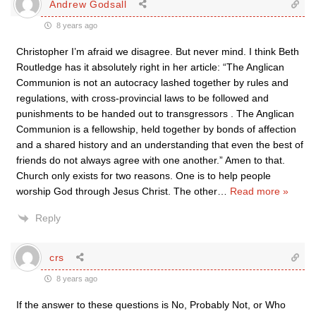
Andrew Godsall
8 years ago
Christopher I’m afraid we disagree. But never mind. I think Beth
Routledge has it absolutely right in her article: “The Anglican
Communion is not an autocracy lashed together by rules and
regulations, with cross-provincial laws to be followed and
punishments to be handed out to transgressors . The Anglican
Communion is a fellowship, held together by bonds of affection
and a shared history and an understanding that even the best of
friends do not always agree with one another.” Amen to that.
Church only exists for two reasons. One is to help people
worship God through Jesus Christ. The other
…
Read more »
Reply
crs
8 years ago
If the answer to these questions is No, Probably Not, or Who