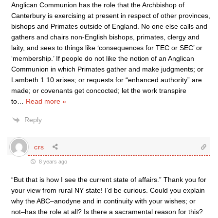
Anglican Communion has the role that the Archbishop of
Canterbury is exercising at present in respect of other provinces,
bishops and Primates outside of England. No one else calls and
gathers and chairs non-English bishops, primates, clergy and
laity, and sees to things like ‘consequences for TEC or SEC’ or
‘membership.’ If people do not like the notion of an Anglican
Communion in which Primates gather and make judgments; or
Lambeth 1.10 arises; or requests for “enhanced authority” are
made; or covenants get concocted; let the work transpire
to
…
Read more »
Reply
crs
8 years ago
“But that is how I see the current state of affairs.” Thank you for
your view from rural NY state! I’d be curious. Could you explain
why the ABC–anodyne and in continuity with your wishes; or
not–has the role at all? Is there a sacramental reason for this?