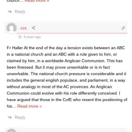
church
…
Read more »
Reply
crs
8 years ago
Fr Haller At the end of the day a tension exists between an ABC
in a national church and an ABC with a role given to him, or
claimed by him, in a worldwide Anglican Communion. This has
been finessed. But it may prove unworkable or is in fact
unworkable. The national church pressure is considerable and it
includes the general english populace, and parliament, in a way
without analogy in most of the AC provinces. An Anglican
Communion could evolve with his role differently conceived. I
have argued that those in the CofE who resent this positioning of
his
…
Read more »
Reply