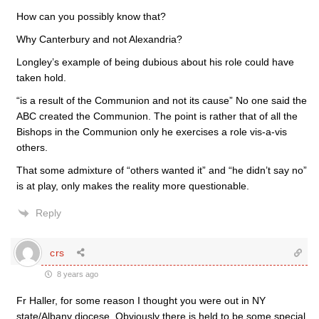
How can you possibly know that?
Why Canterbury and not Alexandria?
Longley’s example of being dubious about his role could have
taken hold.
“is a result of the Communion and not its cause” No one said the
ABC created the Communion. The point is rather that of all the
Bishops in the Communion only he exercises a role vis-a-vis
others.
That some admixture of “others wanted it” and “he didn’t say no”
is at play, only makes the reality more questionable.
Reply
crs
8 years ago
Fr Haller, for some reason I thought you were out in NY
state/Albany diocese. Obviously there is held to be some special