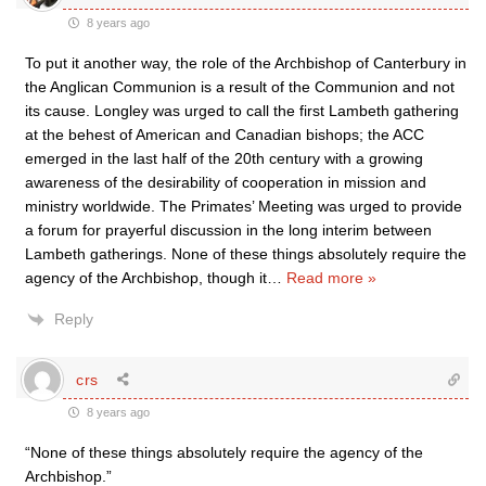
8 years ago
To put it another way, the role of the Archbishop of Canterbury in
the Anglican Communion is a result of the Communion and not
its cause. Longley was urged to call the first Lambeth gathering
at the behest of American and Canadian bishops; the ACC
emerged in the last half of the 20th century with a growing
awareness of the desirability of cooperation in mission and
ministry worldwide. The Primates’ Meeting was urged to provide
a forum for prayerful discussion in the long interim between
Lambeth gatherings. None of these things absolutely require the
agency of the Archbishop, though it
…
Read more »
Reply
crs
8 years ago
“None of these things absolutely require the agency of the
Archbishop.”