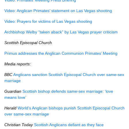
Video: Primates’ Meeting Press Briefing
Video: Anglican Primates’ statement on Las Vegas shooting
Video: Prayers for victims of Las Vegas shooting
Archbishop Welby “taken aback” by Las Vegas prayer criticism
Scottish Episcopal Church
Primus addresses the Anglican Communion Primates’ Meeting
Media reports:
BBC
Anglicans sanction Scottish Episcopal Church over same-sex
marriage
Guardian
Scottish bishop defends same-sex marriage: ‘love
means love’
Herald
World’s Anglican bishops punish Scottish Episcopal Church
over same-sex marriage
Christian Today
Scottish Anglicans defiant as they face