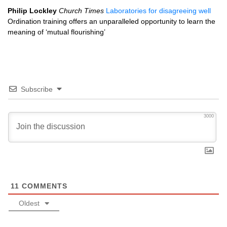
Philip Lockley
Church Times
Laboratories for disagreeing well
Ordination training offers an unparalleled opportunity to learn the
meaning of ‘mutual flourishing’
Subscribe
3000
11
COMMENTS
Oldest