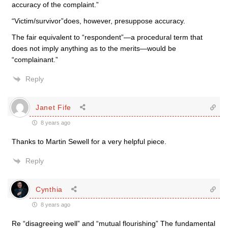
accuracy of the complaint.”
“Victim/survivor”does, however, presuppose accuracy.
The fair equivalent to “respondent”—a procedural term that
does not imply anything as to the merits—would be
“complainant.”
Reply
Janet Fife
8 years ago
Thanks to Martin Sewell for a very helpful piece.
Reply
Cynthia
8 years ago
Re “disagreeing well” and “mutual flourishing” The fundamental