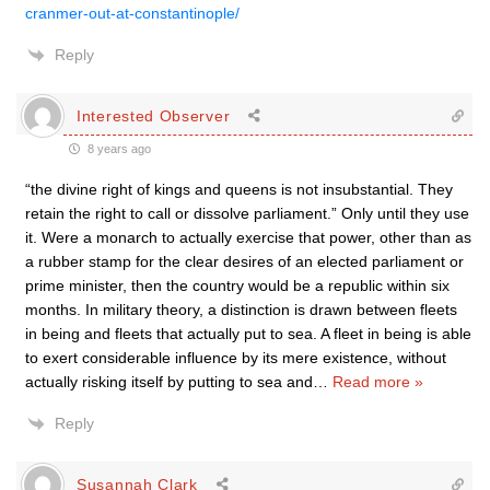
cranmer-out-at-constantinople/
Reply
Interested Observer
8 years ago
“the divine right of kings and queens is not insubstantial. They
retain the right to call or dissolve parliament.” Only until they use
it. Were a monarch to actually exercise that power, other than as
a rubber stamp for the clear desires of an elected parliament or
prime minister, then the country would be a republic within six
months. In military theory, a distinction is drawn between fleets
in being and fleets that actually put to sea. A fleet in being is able
to exert considerable influence by its mere existence, without
actually risking itself by putting to sea and
…
Read more »
Reply
Susannah Clark