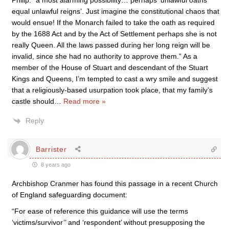
Philip: “a most alarming possibility… perhaps ‘unlawful oaths
equal unlawful reigns’. Just imagine the constitutional chaos that
would ensue! If the Monarch failed to take the oath as required
by the 1688 Act and by the Act of Settlement perhaps she is not
really Queen. All the laws passed during her long reign will be
invalid, since she had no authority to approve them.” As a
member of the House of Stuart and descendant of the Stuart
Kings and Queens, I’m tempted to cast a wry smile and suggest
that a religiously-based usurpation took place, that my family’s
castle should
…
Read more »
Reply
Barrister
8 years ago
Archbishop Cranmer has found this passage in a recent Church
of England safeguarding document:
“For ease of reference this guidance will use the terms
‘victims/survivor’’ and ‘respondent’ without presupposing the