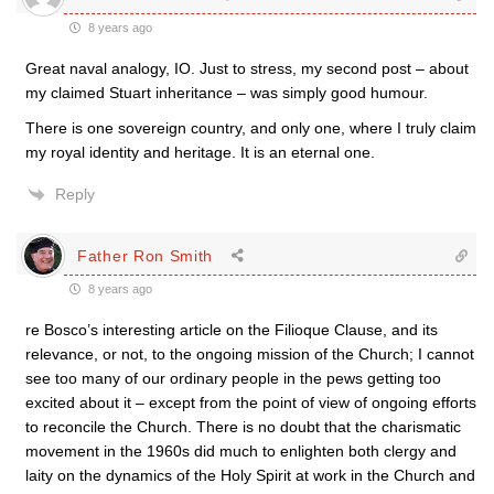
8 years ago
Great naval analogy, IO. Just to stress, my second post – about
my claimed Stuart inheritance – was simply good humour.
There is one sovereign country, and only one, where I truly claim
my royal identity and heritage. It is an eternal one.
Reply
Father Ron Smith
8 years ago
re Bosco’s interesting article on the Filioque Clause, and its
relevance, or not, to the ongoing mission of the Church; I cannot
see too many of our ordinary people in the pews getting too
excited about it – except from the point of view of ongoing efforts
to reconcile the Church. There is no doubt that the charismatic
movement in the 1960s did much to enlighten both clergy and
laity on the dynamics of the Holy Spirit at work in the Church and