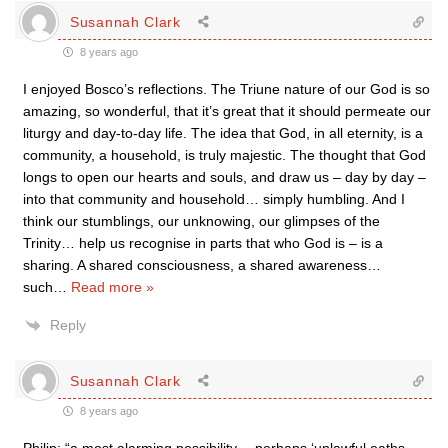
Susannah Clark
8 years ago
I enjoyed Bosco’s reflections. The Triune nature of our God is so
amazing, so wonderful, that it’s great that it should permeate our
liturgy and day-to-day life. The idea that God, in all eternity, is a
community, a household, is truly majestic. The thought that God
longs to open our hearts and souls, and draw us – day by day –
into that community and household… simply humbling. And I
think our stumblings, our unknowing, our glimpses of the
Trinity… help us recognise in parts that who God is – is a
sharing. A shared consciousness, a shared awareness…
such
…
Read more »
Reply
Susannah Clark
8 years ago