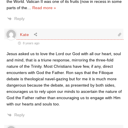
the World. Vatican II was one of its fruits (now in recess in some
parts of the
…
Read more »
Reply
Kate
8 years ago
Jesus asked us to love the Lord our God with all our heart, soul
and mind, that is a triune response, mirroring the three-fold
nature of the Trinity. Most Christians have few, if any, direct
encounters with God the Father. Ron says that the Filioque
debate is theological navel-gazing but for me it is much more
dangerous because the debate, as presented by both sides,
encourages us to rely upon our minds to ascertain the nature of
God the Father rather than encouraging us to engage with Him
with our hearts and souls too.
Reply