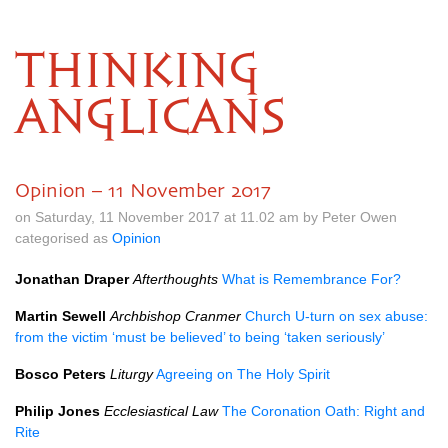
THINKING
ANGLICANS
Opinion – 11 November 2017
on Saturday, 11 November 2017 at 11.02 am by Peter Owen
categorised as
Opinion
Jonathan Draper
Afterthoughts
What is Remembrance For?
Martin Sewell
Archbishop Cranmer
Church U-turn on sex abuse:
from the victim ‘must be believed’ to being ‘taken seriously’
Bosco Peters
Liturgy
Agreeing on The Holy Spirit
Philip Jones
Ecclesiastical Law
The Coronation Oath: Right and
Rite