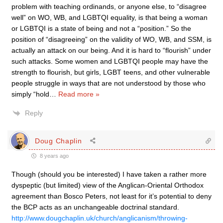
problem with teaching ordinands, or anyone else, to “disagree
well” on WO, WB, and LGBTQI equality, is that being a woman
or LGBTQI is a state of being and not a “position.” So the
position of “disagreeing” on the validity of WO, WB, and SSM, is
actually an attack on our being. And it is hard to “flourish” under
such attacks. Some women and LGBTQI people may have the
strength to flourish, but girls, LGBT teens, and other vulnerable
people struggle in ways that are not understood by those who
simply “hold
…
Read more »
Reply
Doug Chaplin
8 years ago
Though (should you be interested) I have taken a rather more
dyspeptic (but limited) view of the Anglican-Oriental Orthodox
agreement than Bosco Peters, not least for it’s potential to deny
the BCP acts as an unchangeable doctrinal standard.
http://www.dougchaplin.uk/church/anglicanism/throwing-