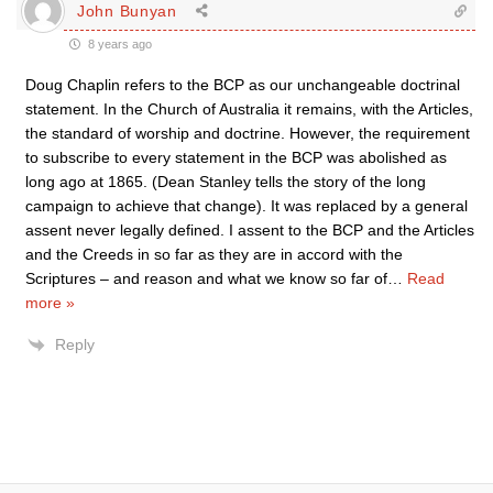
John Bunyan
8 years ago
Doug Chaplin refers to the BCP as our unchangeable doctrinal
statement. In the Church of Australia it remains, with the Articles,
the standard of worship and doctrine. However, the requirement
to subscribe to every statement in the BCP was abolished as
long ago at 1865. (Dean Stanley tells the story of the long
campaign to achieve that change). It was replaced by a general
assent never legally defined. I assent to the BCP and the Articles
and the Creeds in so far as they are in accord with the
Scriptures – and reason and what we know so far of
…
Read
more »
Reply