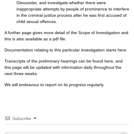
Gloucester, and investigate whether there were
inappropriate attempts by people of prominence to interfere
in the criminal justice process after he was first accused of
child sexual offences.
A further page gives more detail of the
Scope of Investigation
and
this is also available
as a pdf file
.
Documentation relating to this particular investigation
starts here
.
Transcripts of the preliminary hearings
can be found here
, and
this page will be updated with information daily throughout the
next three weeks.
We will endeavour to report on its progress regularly.
Subscribe