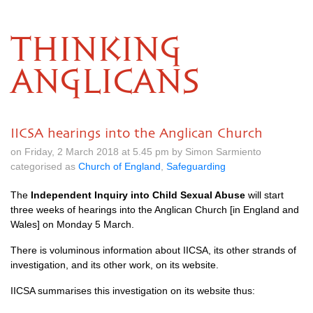
THINKING
ANGLICANS
IICSA hearings into the Anglican Church
on Friday, 2 March 2018 at 5.45 pm by Simon Sarmiento
categorised as
Church of England
,
Safeguarding
The
Independent Inquiry into Child Sexual Abuse
will start
three weeks of hearings into the Anglican Church [in England and
Wales] on Monday 5 March.
There is voluminous information about
IICSA,
its other strands of
investigation, and its other work,
on its website
.
IICSA
summarises this investigation
on its website
thus: