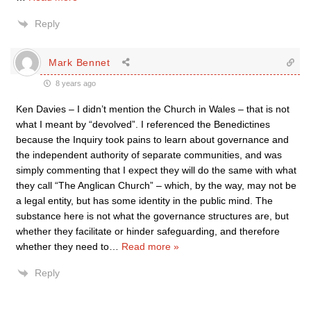
Reply
Mark Bennet
8 years ago
Ken Davies – I didn’t mention the Church in Wales – that is not
what I meant by “devolved”. I referenced the Benedictines
because the Inquiry took pains to learn about governance and
the independent authority of separate communities, and was
simply commenting that I expect they will do the same with what
they call “The Anglican Church” – which, by the way, may not be
a legal entity, but has some identity in the public mind. The
substance here is not what the governance structures are, but
whether they facilitate or hinder safeguarding, and therefore
whether they need to
…
Read more »
Reply