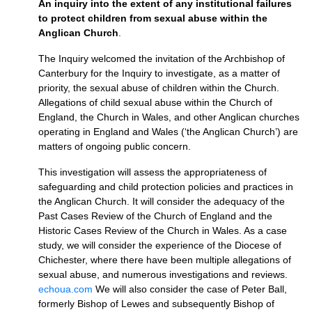
An inquiry into the extent of any institutional failures
to protect children from sexual abuse within the
Anglican Church
.
The Inquiry welcomed the invitation of the Archbishop of
Canterbury for the Inquiry to investigate, as a matter of
priority, the sexual abuse of children within the Church.
Allegations of child sexual abuse within the Church of
England, the Church in Wales, and other Anglican churches
operating in England and Wales (‘the Anglican Church’) are
matters of ongoing public concern.
This investigation will assess the appropriateness of
safeguarding and child protection policies and practices in
the Anglican Church. It will consider the adequacy of the
Past Cases Review of the Church of England and the
Historic Cases Review of the Church in Wales. As a case
study, we will consider the experience of the Diocese of
Chichester, where there have been multiple allegations of
sexual abuse, and numerous investigations and reviews.
echoua.com
We will also consider the case of Peter Ball,
formerly Bishop of Lewes and subsequently Bishop of