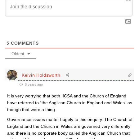
3000
5
COMMENTS
Oldest
Kelvin Holdsworth
8 years ago
It is very worrying that both IICSA and the Church of England
have referred to “the Anglican Church in England and Wales” as
though that were a thing.
Governance issues matter hugely to this enquiry. The Church of
England and the Church in Wales are governed very differently
and there is no corporate body called the Anglican Church that