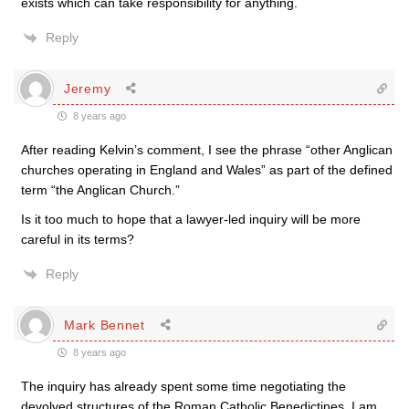
exists which can take responsibility for anything.
Reply
Jeremy
8 years ago
After reading Kelvin’s comment, I see the phrase “other Anglican
churches operating in England and Wales” as part of the defined
term “the Anglican Church.”
Is it too much to hope that a lawyer-led inquiry will be more
careful in its terms?
Reply
Mark Bennet
8 years ago
The inquiry has already spent some time negotiating the
devolved structures of the Roman Catholic Benedictines. I am