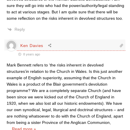
sure they will go into who had the power/authority/legal standing
to act at various stages. But I am quite sure that there will be
some reflection on the risks inherent in devolved structures too.
Reply
Ken Davies
8 years ago
Mark Bennett refers to ‘the risks inherent in devolved
structures’in relation to the Church in Wales. Is this just another
example of English superiority, assuming that the Church in
Wales is a product of the Blair government’s devolution
programme? We are a completely separate Church (and have
been since we were kicked out of the Church of England in
1920, when we also lost all our historic endowments). We have
our own synodical, legal, liturgical and doctrinal structures – and
are nothing whatsoever to do with the Church of England, apart
from being a sister Province of the Anglican Communion,
…
Read more »