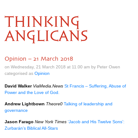
THINKING
ANGLICANS
Opinion – 21 March 2018
on Wednesday, 21 March 2018 at 11.00 am by Peter Owen
categorised as
Opinion
David Walker
ViaMedia.News
St Francis – Suffering, Abuse of
Power and the Love of God.
Andrew Lightbown
Theore0
Talking of leadership and
governance
Jason Farago
New York Times
‘Jacob and His Twelve Sons’:
Zurbarán’s Biblical All-Stars