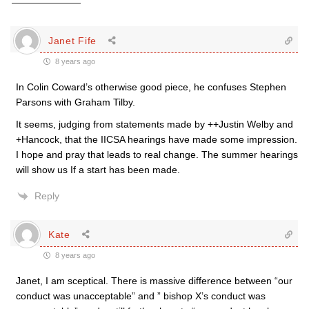
Janet Fife
8 years ago
In Colin Coward’s otherwise good piece, he confuses Stephen
Parsons with Graham Tilby.
It seems, judging from statements made by ++Justin Welby and
+Hancock, that the IICSA hearings have made some impression.
I hope and pray that leads to real change. The summer hearings
will show us If a start has been made.
Reply
Kate
8 years ago
Janet, I am sceptical. There is massive difference between “our
conduct was unacceptable” and ” bishop X’s conduct was