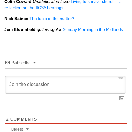
Colin Coward
Unadulterated Love
Living to survive church – a
reflection on the
IICSA
hearings
Nick Baines
The facts of the matter?
Jem Bloomfield
quiteirregular
Sunday Morning in the Midlands
Subscribe
3000
2
COMMENTS
Oldest