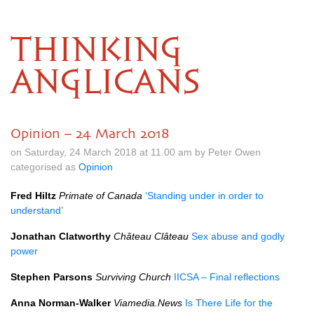
THINKING
ANGLICANS
Opinion – 24 March 2018
on Saturday, 24 March 2018 at 11.00 am by Peter Owen
categorised as
Opinion
Fred Hiltz
Primate of Canada
‘Standing under in order to
understand’
Jonathan Clatworthy
Château Clâteau
Sex abuse and godly
power
Stephen Parsons
Surviving Church
IICSA
– Final reflections
Anna Norman-Walker
Viamedia.News
Is There Life for the