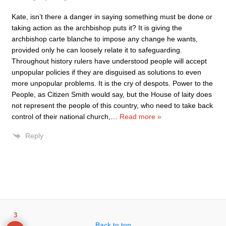
Kate, isn’t there a danger in saying something must be done or
taking action as the archbishop puts it? It is giving the
archbishop carte blanche to impose any change he wants,
provided only he can loosely relate it to safeguarding.
Throughout history rulers have understood people will accept
unpopular policies if they are disguised as solutions to even
more unpopular problems. It is the cry of despots. Power to the
People, as Citizen Smith would say, but the House of laity does
not represent the people of this country, who need to take back
control of their national church,
…
Read more »
Reply
3
Back to top