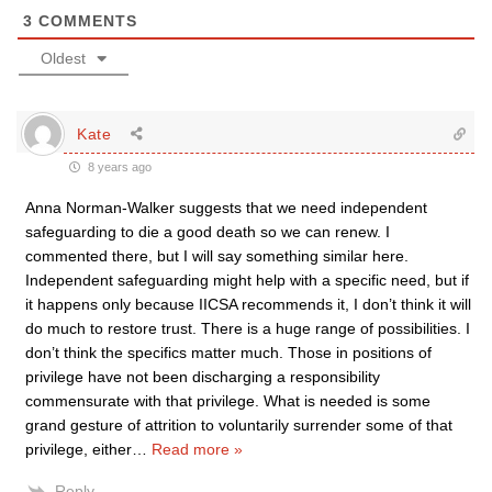
3
COMMENTS
Oldest
Kate
8 years ago
Anna Norman-Walker suggests that we need independent
safeguarding to die a good death so we can renew. I
commented there, but I will say something similar here.
Independent safeguarding might help with a specific need, but if
it happens only because IICSA recommends it, I don’t think it will
do much to restore trust. There is a huge range of possibilities. I
don’t think the specifics matter much. Those in positions of
privilege have not been discharging a responsibility
commensurate with that privilege. What is needed is some
grand gesture of attrition to voluntarily surrender some of that
privilege, either
…
Read more »
Reply