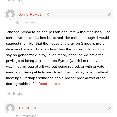
David Rowett
8 years ago
“change Synod to be one person one vote without houses” The
corrective for clericalism is not anti-clericalism, though. I would
suggest (humbly) that the house of clergy on Synod is more
diverse of age and social class than the house of laity (couldn’t
say on gender/sexuality), even if only because we have the
privilege of being able to be on Synod (which I’m not by the
way,, not my bag at all) without being retired, or with private
means, or being able to sacrifice limited holiday time to attend
meetings. Perhaps someone has a proper breakdown of the
demographics of
…
Read more »
Reply
T Pott
8 years ago