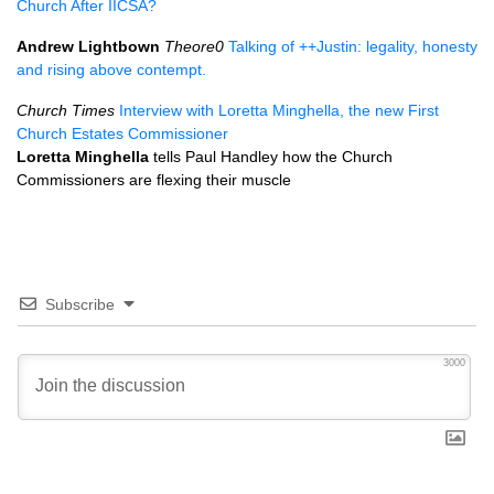
Church After
IICSA
?
Andrew Lightbown
Theore0
Talking of ++Justin: legality, honesty
and rising above contempt.
Church Times
Interview with Loretta Minghella, the new First
Church Estates Commissioner
Loretta Minghella
tells Paul Handley how the Church
Commissioners are flexing their muscle
Subscribe
3000