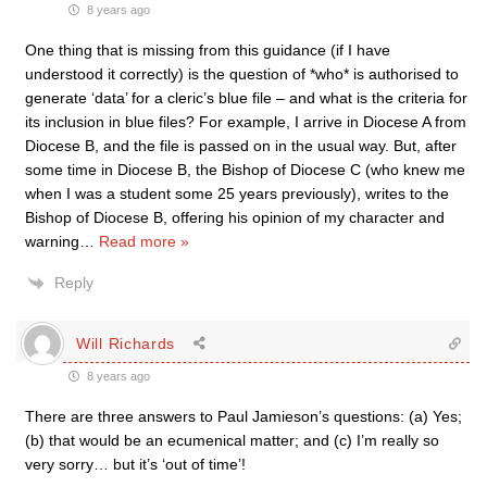
8 years ago
One thing that is missing from this guidance (if I have
understood it correctly) is the question of *who* is authorised to
generate ‘data’ for a cleric’s blue file – and what is the criteria for
its inclusion in blue files? For example, I arrive in Diocese A from
Diocese B, and the file is passed on in the usual way. But, after
some time in Diocese B, the Bishop of Diocese C (who knew me
when I was a student some 25 years previously), writes to the
Bishop of Diocese B, offering his opinion of my character and
warning
…
Read more »
Reply
Will Richards
8 years ago
There are three answers to Paul Jamieson’s questions: (a) Yes;
(b) that would be an ecumenical matter; and (c) I’m really so
very sorry… but it’s ‘out of time’!