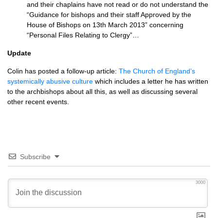
and their chaplains have not read or do not understand the
“Guidance for bishops and their staff Approved by the
House of Bishops on 13th March 2013” concerning
“Personal Files Relating to Clergy”…
Update
Colin has posted a follow-up article:
The Church of England’s
systemically abusive culture
which includes a letter he has written
to the archbishops about all this, as well as discussing several
other recent events.
Subscribe
3000