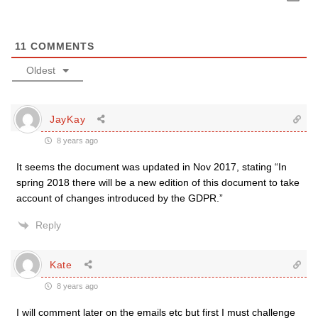
11
COMMENTS
Oldest
JayKay
8 years ago
It seems the document was updated in Nov 2017, stating “In
spring 2018 there will be a new edition of this document to take
account of changes introduced by the GDPR.”
Reply
Kate
8 years ago
I will comment later on the emails etc but first I must challenge