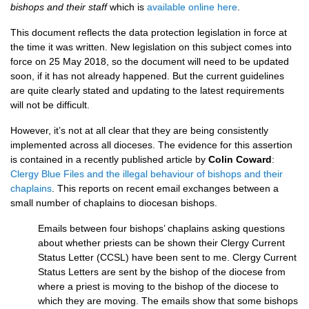
bishops and their staff
which is
available online here
.
This document reflects the data protection legislation in force at
the time it was written. New legislation on this subject comes into
force on 25 May 2018, so the document will need to be updated
soon, if it has not already happened. But the current guidelines
are quite clearly stated and updating to the latest requirements
will not be difficult.
However, it’s not at all clear that they are being consistently
implemented across all dioceses. The evidence for this assertion
is contained in a recently published article by
Colin Coward
:
Clergy Blue Files and the illegal behaviour of bishops and their
chaplains
. This reports on recent email exchanges between a
small number of chaplains to diocesan bishops.
Emails between four bishops’ chaplains asking questions
about whether priests can be shown their Clergy Current
Status Letter (CCSL) have been sent to me. Clergy Current
Status Letters are sent by the bishop of the diocese from
where a priest is moving to the bishop of the diocese to
which they are moving. The emails show that some bishops