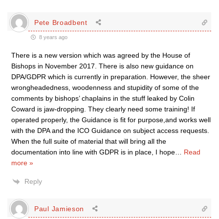
Pete Broadbent
8 years ago
There is a new version which was agreed by the House of
Bishops in November 2017. There is also new guidance on
DPA/GDPR which is currently in preparation. However, the sheer
wrongheadedness, woodenness and stupidity of some of the
comments by bishops’ chaplains in the stuff leaked by Colin
Coward is jaw-dropping. They clearly need some training! If
operated properly, the Guidance is fit for purpose,and works well
with the DPA and the ICO Guidance on subject access requests.
When the full suite of material that will bring all the
documentation into line with GDPR is in place, I hope
…
Read
more »
Reply
Paul Jamieson