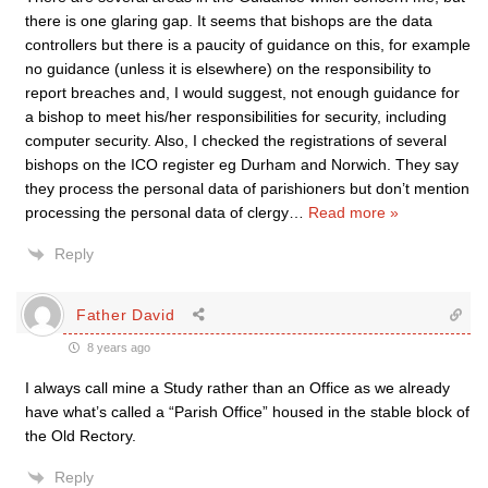
there is one glaring gap. It seems that bishops are the data
controllers but there is a paucity of guidance on this, for example
no guidance (unless it is elsewhere) on the responsibility to
report breaches and, I would suggest, not enough guidance for
a bishop to meet his/her responsibilities for security, including
computer security. Also, I checked the registrations of several
bishops on the ICO register eg Durham and Norwich. They say
they process the personal data of parishioners but don’t mention
processing the personal data of clergy
…
Read more »
Reply
Father David
8 years ago
I always call mine a Study rather than an Office as we already
have what’s called a “Parish Office” housed in the stable block of
the Old Rectory.
Reply