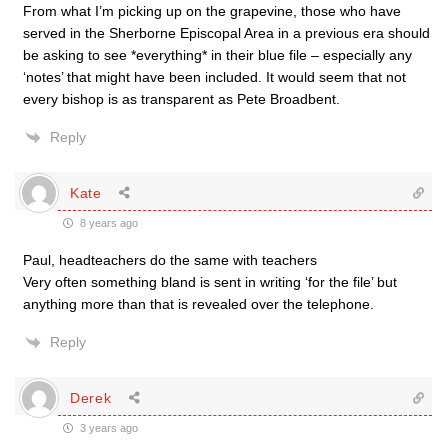
From what I’m picking up on the grapevine, those who have
served in the Sherborne Episcopal Area in a previous era should
be asking to see *everything* in their blue file – especially any
‘notes’ that might have been included. It would seem that not
every bishop is as transparent as Pete Broadbent.
Reply
Kate
8 years ago
Paul, headteachers do the same with teachers
Very often something bland is sent in writing ‘for the file’ but
anything more than that is revealed over the telephone.
Reply
Derek
3 years ago