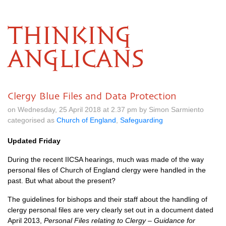
THINKING
ANGLICANS
Clergy Blue Files and Data Protection
on Wednesday, 25 April 2018 at 2.37 pm by Simon Sarmiento
categorised as
Church of England
,
Safeguarding
Updated Friday
During the recent
IICSA
hearings, much was made of the way
personal files of Church of England clergy were handled in the
past. But what about the present?
The guidelines for bishops and their staff about the handling of
clergy personal files are very clearly set out in a document dated
April 2013,
Personal Files relating to Clergy – Guidance for