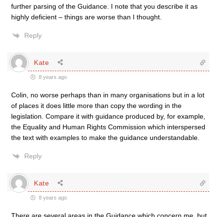
further parsing of the Guidance. I note that you describe it as
highly deficient – things are worse than I thought.
Reply
Kate
8 years ago
Colin, no worse perhaps than in many organisations but in a lot
of places it does little more than copy the wording in the
legislation. Compare it with guidance produced by, for example,
the Equality and Human Rights Commission which interspersed
the text with examples to make the guidance understandable.
Reply
Kate
8 years ago
There are several areas in the Guidance which concern me, but