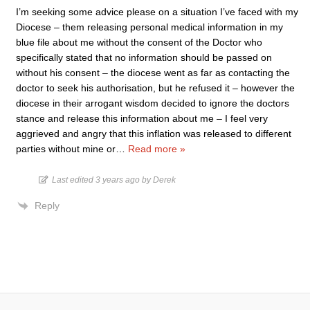
I’m seeking some advice please on a situation I’ve faced with my
Diocese – them releasing personal medical information in my
blue file about me without the consent of the Doctor who
specifically stated that no information should be passed on
without his consent – the diocese went as far as contacting the
doctor to seek his authorisation, but he refused it – however the
diocese in their arrogant wisdom decided to ignore the doctors
stance and release this information about me – I feel very
aggrieved and angry that this inflation was released to different
parties without mine or
…
Read more »
Last edited 3 years ago by Derek
Reply