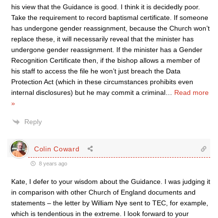
his view that the Guidance is good. I think it is decidedly poor.
Take the requirement to record baptismal certificate. If someone
has undergone gender reassignment, because the Church won’t
replace these, it will necessarily reveal that the minister has
undergone gender reassignment. If the minister has a Gender
Recognition Certificate then, if the bishop allows a member of
his staff to access the file he won’t just breach the Data
Protection Act (which in these circumstances prohibits even
internal disclosures) but he may commit a criminal
…
Read more
»
Reply
Colin Coward
8 years ago
Kate, I defer to your wisdom about the Guidance. I was judging it
in comparison with other Church of England documents and
statements – the letter by William Nye sent to TEC, for example,
which is tendentious in the extreme. I look forward to your