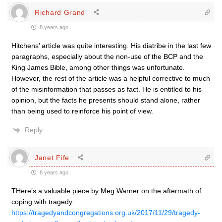
Richard Grand
8 years ago
Hitchens’ article was quite interesting. His diatribe in the last few
paragraphs, especially about the non-use of the BCP and the
King James Bible, among other things was unfortunate.
However, the rest of the article was a helpful corrective to much
of the misinformation that passes as fact. He is entitled to his
opinion, but the facts he presents should stand alone, rather
than being used to reinforce his point of view.
Reply
Janet Fife
8 years ago
THere’s a valuable piece by Meg Warner on the aftermath of
coping with tragedy:
https://tragedyandcongregations.org.uk/2017/11/29/tragedy-