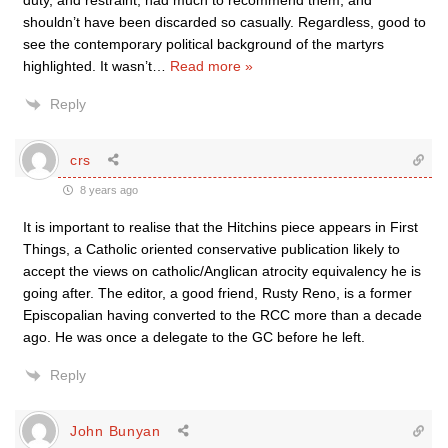
duty, and restraint, had much to recommend them, and
shouldn’t have been discarded so casually. Regardless, good to
see the contemporary political background of the martyrs
highlighted. It wasn’t
…
Read more »
Reply
crs
8 years ago
It is important to realise that the Hitchins piece appears in First
Things, a Catholic oriented conservative publication likely to
accept the views on catholic/Anglican atrocity equivalency he is
going after. The editor, a good friend, Rusty Reno, is a former
Episcopalian having converted to the RCC more than a decade
ago. He was once a delegate to the GC before he left.
Reply
John Bunyan