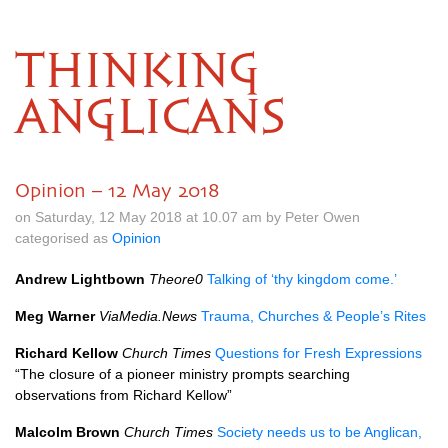
THINKING
ANGLICANS
Opinion – 12 May 2018
on Saturday, 12 May 2018 at 10.07 am by Peter Owen
categorised as
Opinion
Andrew Lightbown
Theore0
Talking of ‘thy kingdom come.’
Meg Warner
ViaMedia.News
Trauma, Churches & People’s Rites
Richard Kellow
Church Times
Questions for Fresh Expressions
“The closure of a pioneer ministry prompts searching
observations from Richard Kellow”
Malcolm Brown
Church Times
Society needs us to be Anglican,