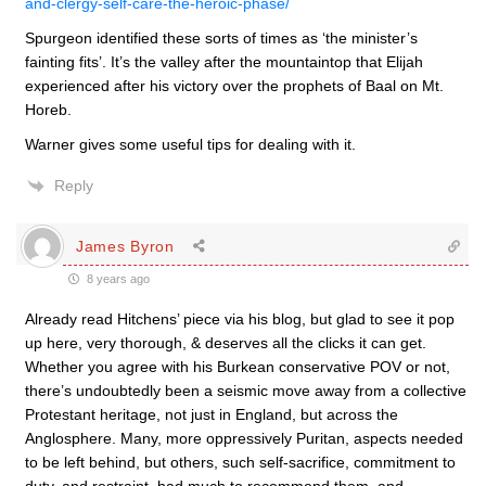
and-clergy-self-care-the-heroic-phase/
Spurgeon identified these sorts of times as ‘the minister’s
fainting fits’. It’s the valley after the mountaintop that Elijah
experienced after his victory over the prophets of Baal on Mt.
Horeb.
Warner gives some useful tips for dealing with it.
Reply
James Byron
8 years ago
Already read Hitchens’ piece via his blog, but glad to see it pop
up here, very thorough, & deserves all the clicks it can get.
Whether you agree with his Burkean conservative POV or not,
there’s undoubtedly been a seismic move away from a collective
Protestant heritage, not just in England, but across the
Anglosphere. Many, more oppressively Puritan, aspects needed
to be left behind, but others, such self-sacrifice, commitment to