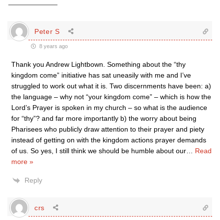
Peter S
8 years ago
Thank you Andrew Lightbown. Something about the “thy
kingdom come” initiative has sat uneasily with me and I’ve
struggled to work out what it is. Two discernments have been: a)
the language – why not “your kingdom come” – which is how the
Lord’s Prayer is spoken in my church – so what is the audience
for “thy”? and far more importantly b) the worry about being
Pharisees who publicly draw attention to their prayer and piety
instead of getting on with the kingdom actions prayer demands
of us. So yes, I still think we should be humble about our
…
Read
more »
Reply
crs