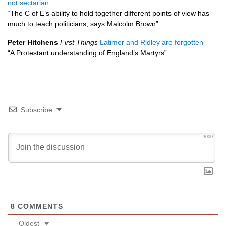
not sectarian
“The C of E’s ability to hold together different points of view has
much to teach politicians, says Malcolm Brown”
Peter Hitchens
First Things
Latimer and Ridley are forgotten
“A Protestant understanding of England’s Martyrs”
Subscribe
3000
8
COMMENTS
Oldest