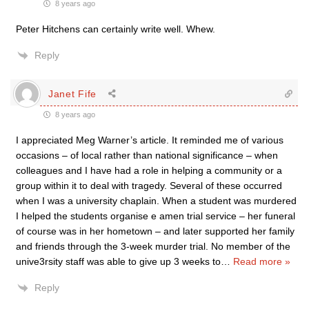
8 years ago
Peter Hitchens can certainly write well. Whew.
Reply
Janet Fife
8 years ago
I appreciated Meg Warner’s article. It reminded me of various
occasions – of local rather than national significance – when
colleagues and I have had a role in helping a community or a
group within it to deal with tragedy. Several of these occurred
when I was a university chaplain. When a student was murdered
I helped the students organise e amen trial service – her funeral
of course was in her hometown – and later supported her family
and friends through the 3-week murder trial. No member of the
unive3rsity staff was able to give up 3 weeks to
…
Read more »
Reply