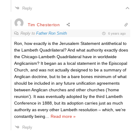
Reply
Tim Chesterton
Reply to
Father Ron Smith
6 years ago
Ron, how exactly is the Jerusalem Statement antithetical to
the Lambeth Quadrilateral? And what authority exactly does
the Chicago-Lambeth Quadrilateral have in worldwide
Anglicanism? It began as a local statement in the Episcopal
Church, and was not actually designed to be a summary of
Anglican doctrine, but to be a bare bones minimum of what
should be included in any future unification agreements
between Anglican churches and other churches (‘home
reunion’). It was eventually adopted by the third Lambeth
Conference in 1888, but its adoption carries just as much
authority as every other Lambeth resolution – which, we’re
constantly being
…
Read more »
Reply