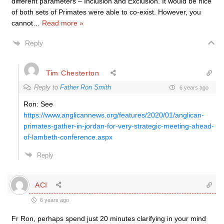
different parameters – Inclusion and Exclusion. It would be nice
of both sets of Primates were able to co-exist. However, you
cannot
…
Read more »
Reply
Tim Chesterton
Reply to
Father Ron Smith
6 years ago
Ron: See
https://www.anglicannews.org/features/2020/01/anglican-
primates-gather-in-jordan-for-very-strategic-meeting-ahead-
of-lambeth-conference.aspx
Reply
ACI
6 years ago
Fr Ron, perhaps spend just 20 minutes clarifying in your mind