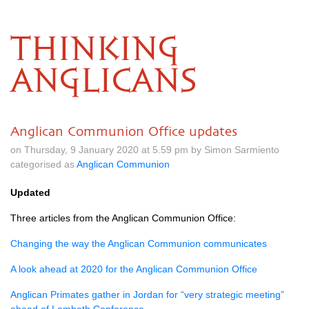
THINKING
ANGLICANS
Anglican Communion Office updates
on Thursday, 9 January 2020 at 5.59 pm by Simon Sarmiento
categorised as
Anglican Communion
Updated
Three articles from the Anglican Communion Office:
Changing the way the Anglican Communion communicates
A look ahead at 2020 for the Anglican Communion Office
Anglican Primates gather in Jordan for “very strategic meeting”