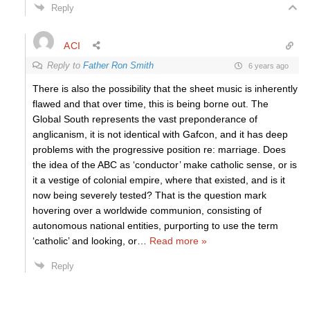
Reply
ACI
Reply to
Father Ron Smith
6 years ago
There is also the possibility that the sheet music is inherently
flawed and that over time, this is being borne out. The
Global South represents the vast preponderance of
anglicanism, it is not identical with Gafcon, and it has deep
problems with the progressive position re: marriage. Does
the idea of the ABC as ‘conductor’ make catholic sense, or is
it a vestige of colonial empire, where that existed, and is it
now being severely tested? That is the question mark
hovering over a worldwide communion, consisting of
autonomous national entities, purporting to use the term
‘catholic’ and looking, or
…
Read more »
Reply