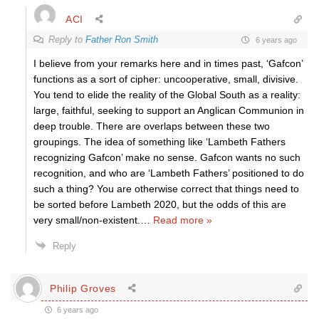
ACI
Reply to
Father Ron Smith
6 years ago
I believe from your remarks here and in times past, ‘Gafcon’
functions as a sort of cipher: uncooperative, small, divisive.
You tend to elide the reality of the Global South as a reality:
large, faithful, seeking to support an Anglican Communion in
deep trouble. There are overlaps between these two
groupings. The idea of something like ‘Lambeth Fathers
recognizing Gafcon’ make no sense. Gafcon wants no such
recognition, and who are ‘Lambeth Fathers’ positioned to do
such a thing? You are otherwise correct that things need to
be sorted before Lambeth 2020, but the odds of this are
very small/non-existent.
…
Read more »
Reply
Philip Groves
6 years ago