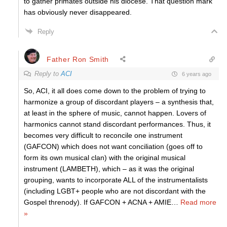
to gather primates outside his diocese. That question mark
has obviously never disappeared.
Reply
Father Ron Smith
Reply to
ACI
6 years ago
So, ACI, it all does come down to the problem of trying to
harmonize a group of discordant players – a synthesis that,
at least in the sphere of music, cannot happen. Lovers of
harmonics cannot stand discordant performances. Thus, it
becomes very difficult to reconcile one instrument
(GAFCON) which does not want conciliation (goes off to
form its own musical clan) with the original musical
instrument (LAMBETH), which – as it was the original
grouping, wants to incorporate ALL of the instrumentalists
(including LGBT+ people who are not discordant with the
Gospel threnody). If GAFCON + ACNA + AMIE
…
Read more
»