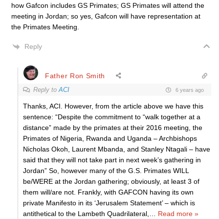
how Gafcon includes GS Primates; GS Primates will attend the
meeting in Jordan; so yes, Gafcon will have representation at
the Primates Meeting.
Reply
Father Ron Smith
Reply to
ACI
6 years ago
Thanks, ACI. However, from the article above we have this
sentence: “Despite the commitment to “walk together at a
distance” made by the primates at their 2016 meeting, the
Primates of Nigeria, Rwanda and Uganda – Archbishops
Nicholas Okoh, Laurent Mbanda, and Stanley Ntagali – have
said that they will not take part in next week’s gathering in
Jordan” So, however many of the G.S. Primates WILL
be/WERE at the Jordan gathering; obviously, at least 3 of
them will/are not. Frankly, with GAFCON having its own
private Manifesto in its ‘Jerusalem Statement’ – which is
antithetical to the Lambeth Quadrilateral,
…
Read more »