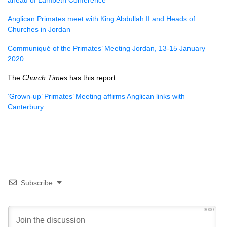
ahead of Lambeth Conference
Anglican Primates meet with King Abdullah II and Heads of
Churches in Jordan
Communiqué of the Primates’ Meeting Jordan, 13-15 January
2020
The
Church Times
has this report:
‘Grown-up’ Primates’ Meeting affirms Anglican links with
Canterbury
Subscribe
3000