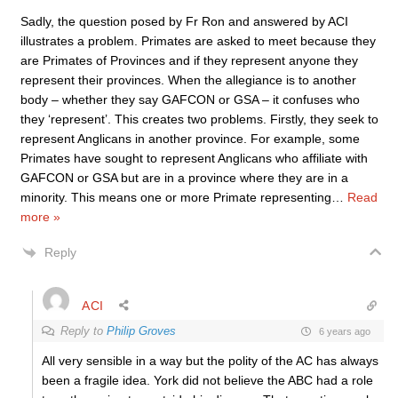
Sadly, the question posed by Fr Ron and answered by ACI
illustrates a problem. Primates are asked to meet because they
are Primates of Provinces and if they represent anyone they
represent their provinces. When the allegiance is to another
body – whether they say GAFCON or GSA – it confuses who
they ‘represent’. This creates two problems. Firstly, they seek to
represent Anglicans in another province. For example, some
Primates have sought to represent Anglicans who affiliate with
GAFCON or GSA but are in a province where they are in a
minority. This means one or more Primate representing
…
Read
more »
Reply
ACI
Reply to
Philip Groves
6 years ago
All very sensible in a way but the polity of the AC has always
been a fragile idea. York did not believe the ABC had a role