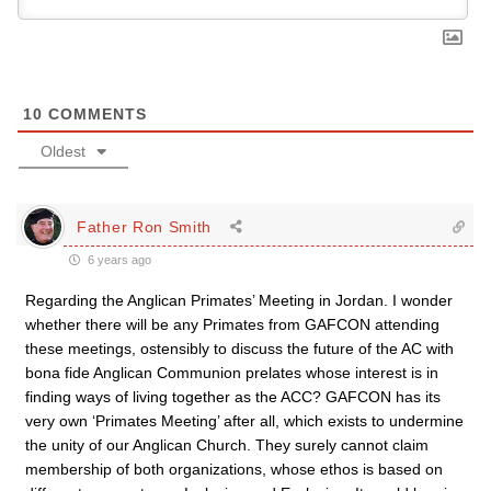
10
COMMENTS
Oldest
Father Ron Smith
6 years ago
Regarding the Anglican Primates’ Meeting in Jordan. I wonder
whether there will be any Primates from GAFCON attending
these meetings, ostensibly to discuss the future of the AC with
bona fide Anglican Communion prelates whose interest is in
finding ways of living together as the ACC? GAFCON has its
very own ‘Primates Meeting’ after all, which exists to undermine
the unity of our Anglican Church. They surely cannot claim
membership of both organizations, whose ethos is based on