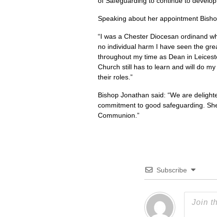
of Safeguarding to continue to develop
Speaking about her appointment Bishop
“I was a Chester Diocesan ordinand w
no individual harm I have seen the gr
throughout my time as Dean in Leicest
Church still has to learn and will do m
their roles.”
Bishop Jonathan said: “We are delighte
commitment to good safeguarding. She w
Communion.”
Subscribe