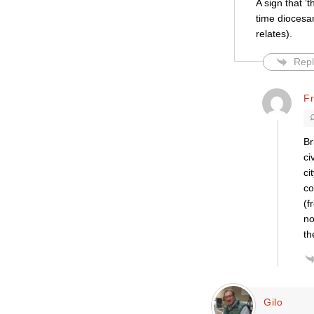
A sign that ‘
time diocesa
relates).
Repl
F
Br
ci
ci
co
(f
no
th
Gilo