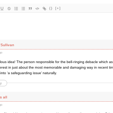
{}
[+]
Sullivan
go
lous idea! The person responsible for the bell-ringing debacle which as
nterest in just about the most memorable and damaging way in recent ti
lf into ‘a safeguarding issue’ naturally.
y
s all
go