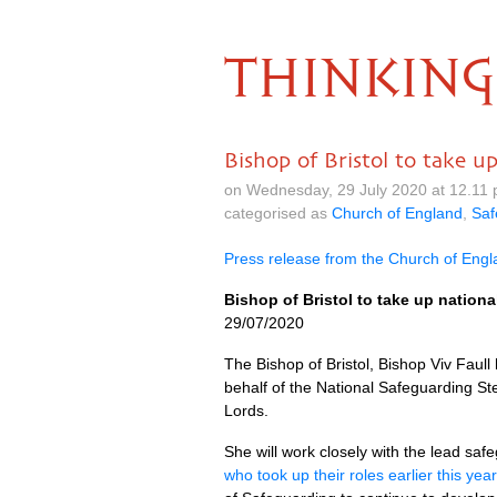
THINKING
Bishop of Bristol to take u
on Wednesday, 29 July 2020 at 12.11
categorised as
Church of England
,
Saf
Press release from the Church of Eng
Bishop of Bristol to take up nationa
29/07/2020
The Bishop of Bristol, Bishop Viv Faul
behalf of the National Safeguarding S
Lords.
She will work closely with the lead sa
who took up their roles earlier this year