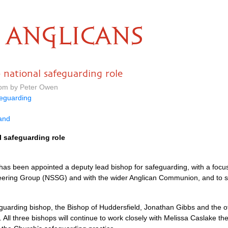
ANGLICANS
p national safeguarding role
 pm by Peter Owen
eguarding
land
l safeguarding role
l has been appointed a deputy lead bishop for safeguarding, with a focu
teering Group (NSSG) and with the wider Anglican Communion, and to 
feguarding bishop, the Bishop of Huddersfield, Jonathan Gibbs and the 
. All three bishops will continue to work closely with Melissa Caslake th