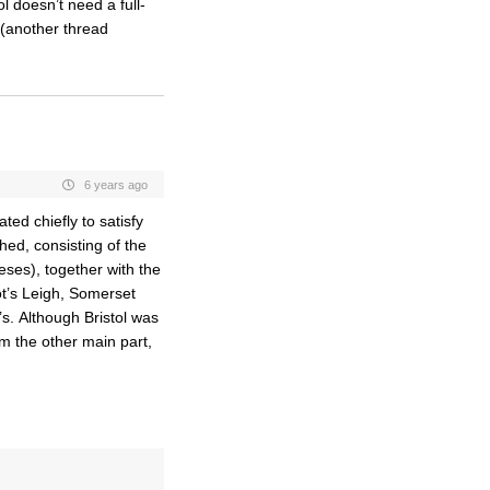
l doesn’t need a full-
(another thread
6 years ago
ed chiefly to satisfy
hed, consisting of the
eses), together with the
ot’s Leigh, Somerset
s. Although Bristol was
m the other main part,