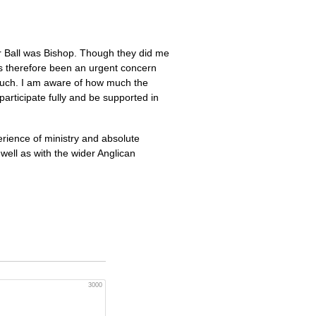
 Ball was Bishop. Though they did me
s therefore been an urgent concern
 much. I am aware of how much the
participate fully and be supported in
erience of ministry and absolute
ell as with the wider Anglican
3000