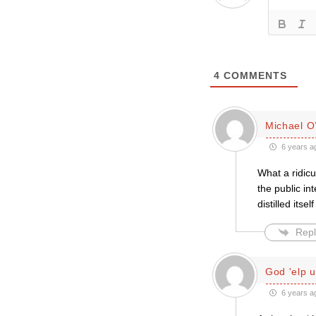
4
COMMENTS
Michael O’
6 years a
What a ridicu
the public i
distilled itse
Repl
God 'elp u
6 years a