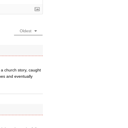
Oldest
 a church story, caught
mes and eventually