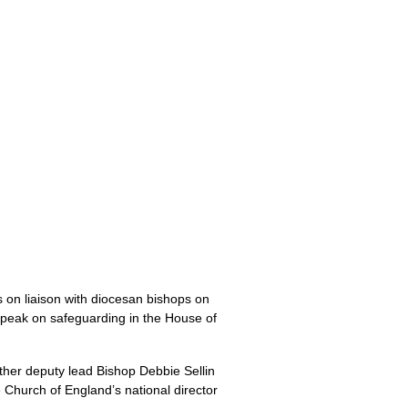
s on liaison with diocesan bishops on
speak on safeguarding in the House of
other deputy lead Bishop Debbie Sellin
e Church of England’s national director