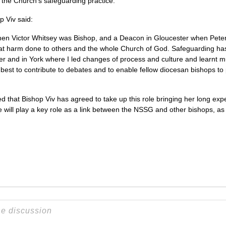
 the Church’s safeguarding practice.
 Viv said:
hen Victor Whitsey was Bishop, and a Deacon in Gloucester when Peter
eat harm done to others and the whole Church of God. Safeguarding ha
er and in York where I led changes of process and culture and learnt
y best to contribute to debates and to enable fellow diocesan bishops to 
d that Bishop Viv has agreed to take up this role bringing her long exp
ill play a key role as a link between the NSSG and other bishops, as w