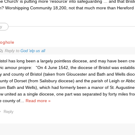
the Church’ is putting more ‘resource’ into safeguarding … and that Bristo
n? Worshipping Community 18,200, not that much more than Hereford 
y
roghole
Reply to
God 'elp us all
istol has long been a largely pointless diocese, and may have been creat
vic amour propre: “On 4 June 1542, the diocese of Bristol was establis
ty and county of Bristol (taken from Gloucester and Bath and Wells dioc
unty of Dorset (from Salisbury diocese) and the parish of Leigh or Abb
rom Bath and Wells), which had formerly been a manor of St. Augustine’
w united as a single diocese, one part was separated by forty miles fro
e county of
…
Read more »
Reply