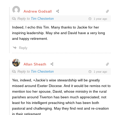
Andrew Godsall
Reply to
Tim Chesterton
1 year ago
Indeed, I echo this Tim. Many thanks to Jackie for her
inspiring leadership. May she and David have a very long
and happy retirement.
Reply
Allan Sheath
Reply to
Tim Chesterton
1 year ago
Yes, indeed, +Jackie’s wise stewardship will be greatly
missed around Exeter Diocese. And it would be remiss not to
mention too her spouse, David, whose ministry in the rural
parishes around Tiverton has been much appreciated; not
least for his intelligent preaching which has been both
pastoral and challenging. May they find rest and re-creation
in their retirement.