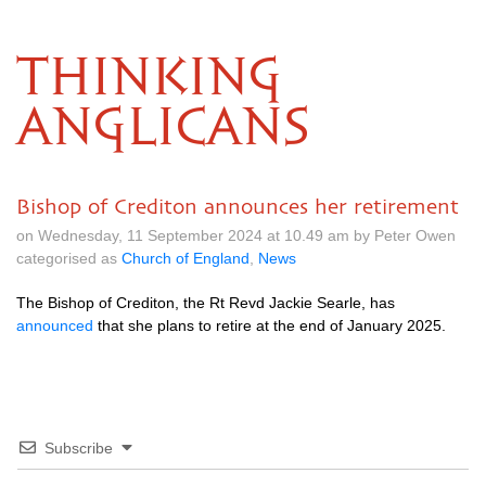
THINKING
ANGLICANS
Bishop of Crediton announces her retirement
on Wednesday, 11 September 2024 at 10.49 am by Peter Owen
categorised as
Church of England
,
News
The Bishop of Crediton, the Rt Revd Jackie Searle, has
announced
that she plans to retire at the end of January 2025.
Subscribe