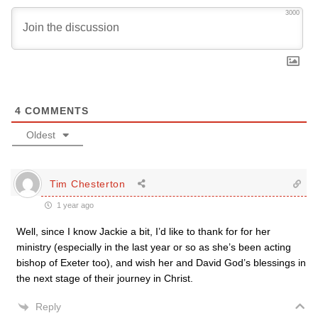
3000
4
COMMENTS
Oldest
Tim Chesterton
1 year ago
Well, since I know Jackie a bit, I’d like to thank for for her
ministry (especially in the last year or so as she’s been acting
bishop of Exeter too), and wish her and David God’s blessings in
the next stage of their journey in Christ.
Reply