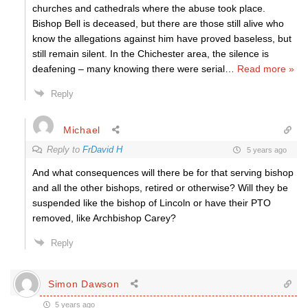
churches and cathedrals where the abuse took place.
Bishop Bell is deceased, but there are those still alive who
know the allegations against him have proved baseless, but
still remain silent. In the Chichester area, the silence is
deafening – many knowing there were serial
…
Read more »
Reply
Michael
Reply to
FrDavid H
5 years ago
And what consequences will there be for that serving bishop
and all the other bishops, retired or otherwise? Will they be
suspended like the bishop of Lincoln or have their PTO
removed, like Archbishop Carey?
Reply
Simon Dawson
5 years ago