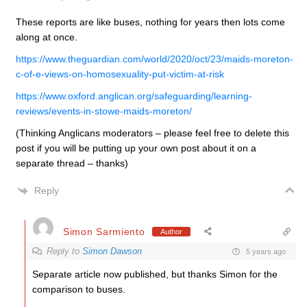
These reports are like buses, nothing for years then lots come
along at once.
https://www.theguardian.com/world/2020/oct/23/maids-moreton-
c-of-e-views-on-homosexuality-put-victim-at-risk
https://www.oxford.anglican.org/safeguarding/learning-
reviews/events-in-stowe-maids-moreton/
(Thinking Anglicans moderators – please feel free to delete this
post if you will be putting up your own post about it on a
separate thread – thanks)
Reply
Simon Sarmiento
Author
Reply to
Simon Dawson
5 years ago
Separate article now published, but thanks Simon for the
comparison to buses.