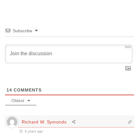
Subscribe
3000
14
COMMENTS
Oldest
Richard W. Symonds
5 years ago