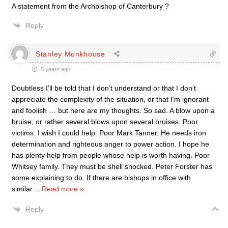
A statement from the Archbishop of Canterbury ?
Reply
Stanley Monkhouse
5 years ago
Doubtless I’ll be told that I don’t understand or that I don’t
appreciate the complexity of the situation, or that I’m ignorant
and foolish … but here are my thoughts. So sad. A blow upon a
bruise, or rather several blows upon several bruises. Poor
victims. I wish I could help. Poor Mark Tanner. He needs iron
determination and righteous anger to power action. I hope he
has plenty help from people whose help is worth having. Poor
Whitsey family. They must be shell shocked. Peter Forster has
some explaining to do. If there are bishops in office with
similar
…
Read more »
Reply