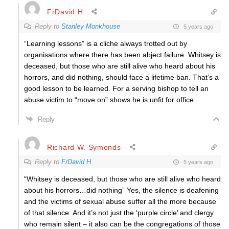
FrDavid H
Reply to
Stanley Monkhouse
5 years ago
“Learning lessons” is a cliche always trotted out by
organisations where there has been abject failure. Whitsey is
deceased, but those who are still alive who heard about his
horrors, and did nothing, should face a lifetime ban. That’s a
good lesson to be learned. For a serving bishop to tell an
abuse victim to “move on” shows he is unfit for office.
Reply
Richard W. Symonds
Reply to
FrDavid H
5 years ago
“Whitsey is deceased, but those who are still alive who heard
about his horrors…did nothing” Yes, the silence is deafening
and the victims of sexual abuse suffer all the more because
of that silence. And it’s not just the ‘purple circle’ and clergy
who remain silent – it also can be the congregations of those