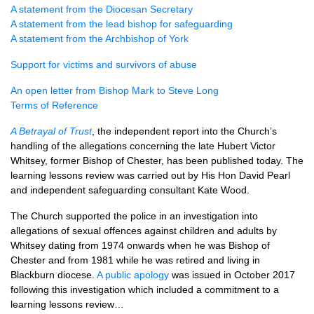
A statement from the Diocesan Secretary
A statement from the lead bishop for safeguarding
A statement from the Archbishop of York
Support for victims and survivors of abuse
An open letter from Bishop Mark to Steve Long
Terms of Reference
A Betrayal of Trust
, the independent report into the Church’s
handling of the allegations concerning the late Hubert Victor
Whitsey, former Bishop of Chester, has been published today. The
learning lessons review was carried out by His Hon David Pearl
and independent safeguarding consultant Kate Wood.
The Church supported the police in an investigation into
allegations of sexual offences against children and adults by
Whitsey dating from 1974 onwards when he was Bishop of
Chester and from 1981 while he was retired and living in
Blackburn diocese.
A public apology
was issued in October 2017
following this investigation which included a commitment to a
learning lessons review…