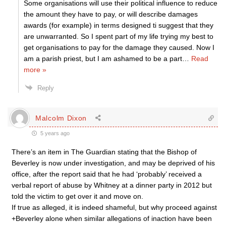
Some organisations will use their political influence to reduce
the amount they have to pay, or will describe damages
awards (for example) in terms designed ti suggest that they
are unwarranted. So I spent part of my life trying my best to
get organisations to pay for the damage they caused. Now I
am a parish priest, but I am ashamed to be a part
…
Read
more »
Reply
Malcolm Dixon
5 years ago
There’s an item in The Guardian stating that the Bishop of
Beverley is now under investigation, and may be deprived of his
office, after the report said that he had ‘probably’ received a
verbal report of abuse by Whitney at a dinner party in 2012 but
told the victim to get over it and move on.
If true as alleged, it is indeed shameful, but why proceed against
+Beverley alone when similar allegations of inaction have been