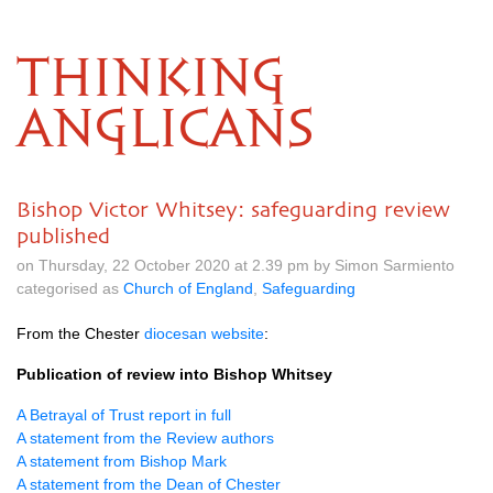
THINKING
ANGLICANS
Bishop Victor Whitsey: safeguarding review
published
on Thursday, 22 October 2020 at 2.39 pm by Simon Sarmiento
categorised as
Church of England
,
Safeguarding
From the Chester
diocesan website
:
Publication of review into Bishop Whitsey
A Betrayal of Trust report in full
A statement from the Review authors
A statement from Bishop Mark
A statement from the Dean of Chester