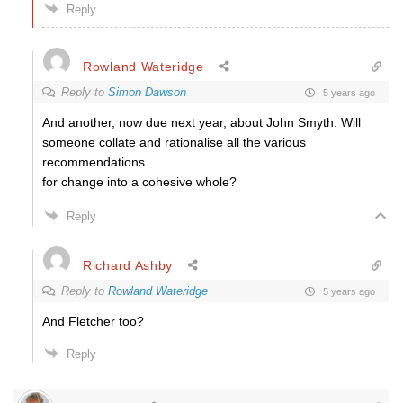
Reply
Rowland Wateridge
Reply to
Simon Dawson
5 years ago
And another, now due next year, about John Smyth. Will
someone collate and rationalise all the various
recommendations
for change into a cohesive whole?
Reply
Richard Ashby
Reply to
Rowland Wateridge
5 years ago
And Fletcher too?
Reply