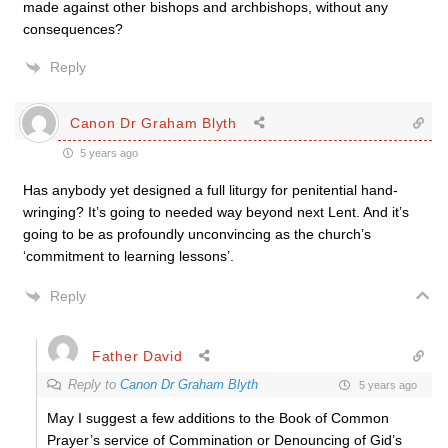
made against other bishops and archbishops, without any
consequences?
Reply
Canon Dr Graham Blyth
5 years ago
Has anybody yet designed a full liturgy for penitential hand-
wringing? It’s going to needed way beyond next Lent. And it’s
going to be as profoundly unconvincing as the church’s
‘commitment to learning lessons’.
Reply
Father David
Reply to
Canon Dr Graham Blyth
5 years ago
May I suggest a few additions to the Book of Common
Prayer’s service of Commination or Denouncing of Gid’s