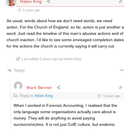
Helen King
5 years ago
As usual, words about how we don’t need words, we need
action. For the Church of England, so far, action is just another a
word. Just read the timeline of this man’s abusive actions and of
church inaction. I’d like to see some envisaged completion dates
for the actions the church is currently saying it will carry out.
Last edited 5 years ago by Helen King
Reply
Mark Bennet
Reply to
Helen King
5 years ago
When I worked in Forensic Accounting, I realised that the
only language some organisations actually care about is
money. They will do anything to avoid paying
survivors/victims. It is not just CofE culture, but endemic.