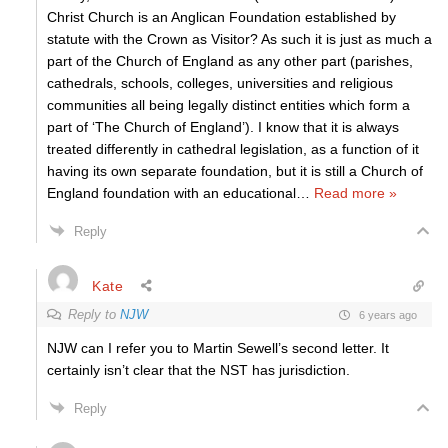
Christ Church is an Anglican Foundation established by
statute with the Crown as Visitor? As such it is just as much a
part of the Church of England as any other part (parishes,
cathedrals, schools, colleges, universities and religious
communities all being legally distinct entities which form a
part of ‘The Church of England’). I know that it is always
treated differently in cathedral legislation, as a function of it
having its own separate foundation, but it is still a Church of
England foundation with an educational
…
Read more »
Reply
Kate
Reply to
NJW
6 years ago
NJW can I refer you to Martin Sewell’s second letter. It
certainly isn’t clear that the NST has jurisdiction.
Reply