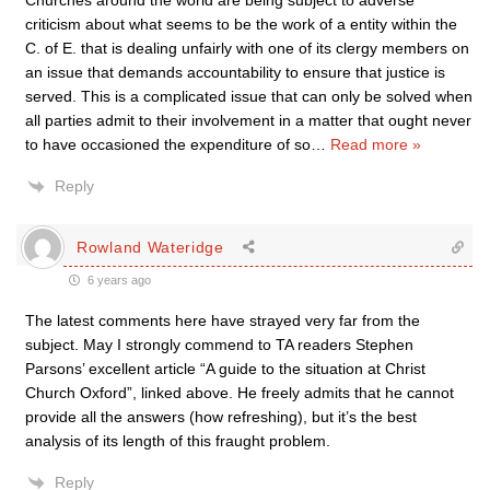
Churches around the world are being subject to adverse
criticism about what seems to be the work of a entity within the
C. of E. that is dealing unfairly with one of its clergy members on
an issue that demands accountability to ensure that justice is
served. This is a complicated issue that can only be solved when
all parties admit to their involvement in a matter that ought never
to have occasioned the expenditure of so
…
Read more »
Reply
Rowland Wateridge
6 years ago
The latest comments here have strayed very far from the
subject. May I strongly commend to TA readers Stephen
Parsons’ excellent article “A guide to the situation at Christ
Church Oxford”, linked above. He freely admits that he cannot
provide all the answers (how refreshing), but it’s the best
analysis of its length of this fraught problem.
Reply