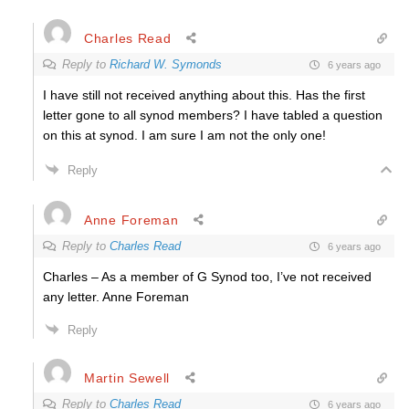
Charles Read
Reply to
Richard W. Symonds
6 years ago
I have still not received anything about this. Has the first
letter gone to all synod members? I have tabled a question
on this at synod. I am sure I am not the only one!
Reply
Anne Foreman
Reply to
Charles Read
6 years ago
Charles – As a member of G Synod too, I’ve not received
any letter. Anne Foreman
Reply
Martin Sewell
Reply to
Charles Read
6 years ago