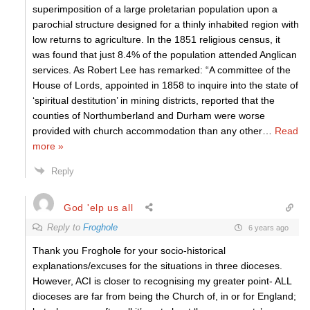
superimposition of a large proletarian population upon a
parochial structure designed for a thinly inhabited region with
low returns to agriculture. In the 1851 religious census, it
was found that just 8.4% of the population attended Anglican
services. As Robert Lee has remarked: “A committee of the
House of Lords, appointed in 1858 to inquire into the state of
‘spiritual destitution’ in mining districts, reported that the
counties of Northumberland and Durham were worse
provided with church accommodation than any other
…
Read
more »
Reply
God 'elp us all
Reply to
Froghole
6 years ago
Thank you Froghole for your socio-historical
explanations/excuses for the situations in three dioceses.
However, ACI is closer to recognising my greater point- ALL
dioceses are far from being the Church of, in or for England;