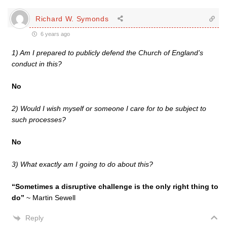
Richard W. Symonds
6 years ago
1) Am I prepared to publicly defend the Church of England’s
conduct in this?
No
2) Would I wish myself or someone I care for to be subject to
such processes?
No
3) What exactly am I going to do about this?
“Sometimes a disruptive challenge is the only right thing to
do”
~ Martin Sewell
Reply