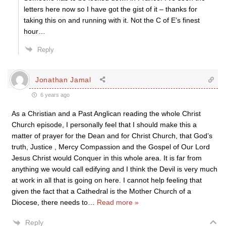
letters here now so I have got the gist of it – thanks for
taking this on and running with it. Not the C of E’s finest
hour…
Reply
Jonathan Jamal
6 years ago
As a Christian and a Past Anglican reading the whole Christ
Church episode, I personally feel that I should make this a
matter of prayer for the Dean and for Christ Church, that God’s
truth, Justice , Mercy Compassion and the Gospel of Our Lord
Jesus Christ would Conquer in this whole area. It is far from
anything we would call edifying and I think the Devil is very much
at work in all that is going on here. I cannot help feeling that
given the fact that a Cathedral is the Mother Church of a
Diocese, there needs to
…
Read more »
Reply