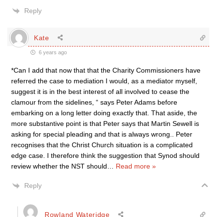
Reply
Kate
6 years ago
*Can I add that now that that the Charity Commissioners have
referred the case to mediation I would, as a mediator myself,
suggest it is in the best interest of all involved to cease the
clamour from the sidelines, “ says Peter Adams before
embarking on a long letter doing exactly that. That aside, the
more substantive point is that Peter says that Martin Sewell is
asking for special pleading and that is always wrong.. Peter
recognises that the Christ Church situation is a complicated
edge case. I therefore think the suggestion that Synod should
review whether the NST should
…
Read more »
Reply
Rowland Wateridge