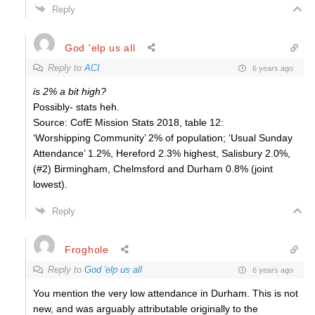
Reply
God 'elp us all
Reply to
ACI
6 years ago
is 2% a bit high?
Possibly- stats heh.
Source: CofE Mission Stats 2018, table 12:
‘Worshipping Community’ 2% of population; ‘Usual Sunday
Attendance’ 1.2%, Hereford 2.3% highest, Salisbury 2.0%,
(#2) Birmingham, Chelmsford and Durham 0.8% (joint
lowest).
Reply
Froghole
Reply to
God 'elp us all
6 years ago
You mention the very low attendance in Durham. This is not
new, and was arguably attributable originally to the