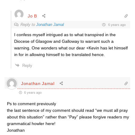
Jo B
Reply to
Jonathan Jamal
6 years ago
I confess myself intrigued as to what transpired in the
Diocese of Glasgow and Galloway to warrant such a
warning. One wonders what our dear +Kevin has let himself
in for in allowing himself to be translated hence.
Reply
Jonathan Jamal
6 years ago
Ps to comment previously
the last sentence of my comment should read “we must all pray
about this situation” rather than “Pay” please forgive readers my
grammatical howler here!
Jonathan