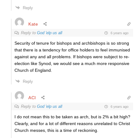
Reply
Kate
Reply to
God 'elp us all
6 years ago
Security of tenure for bishops and archbishops is so strong
that there is a tendency for office holders to feel immunised
against any and all problems. If bishops were subject to re-
election like Synod, we would see a much more responsive
Church of England.
Reply
ACI
Reply to
God 'elp us all
6 years ago
I do not mean this to be taken as arch, but is 2% a bit high?
Clearly, and for a lot of different reasons unrelated to Christ
Church messes, this is a time of reckoning.