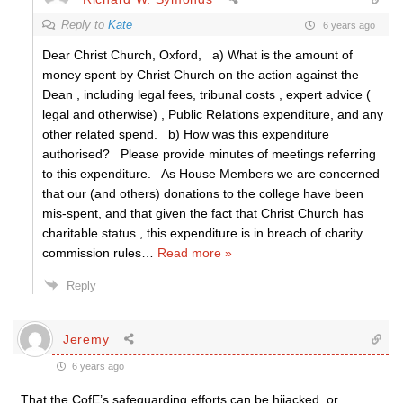
Reply to
Kate
6 years ago
Dear Christ Church, Oxford, a) What is the amount of
money spent by Christ Church on the action against the
Dean , including legal fees, tribunal costs , expert advice (
legal and otherwise) , Public Relations expenditure, and any
other related spend. b) How was this expenditure
authorised? Please provide minutes of meetings referring
to this expenditure. As House Members we are concerned
that our (and others) donations to the college have been
mis-spent, and that given the fact that Christ Church has
charitable status , this expenditure is in breach of charity
commission rules
…
Read more »
Reply
Jeremy
6 years ago
That the CofE’s safeguarding efforts can be hijacked, or