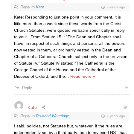
Reply to
Kate
6 years ago
Kate: Responding to just one point in your comment, it is
little more than a week since these words from the Christ
Church Statutes, were quoted verbatim specifically in reply
to you: From Statute I 5. : “The Dean and Chapter shall
have, in respect of such things and persons, all the powers
now vested in them, or ordinarily vested in the Dean and
Chapter of a Cathedral Church, subject only to the provision
of Statute IV.” Statute IV states: “The Cathedral is the
College Chapel of the House and the Cathedral of the
Diocese of Oxford, and the
…
Read more »
Reply
Kate
Reply to
Rowland Wateridge
6 years ago
I said, policies, not Statutes but, whatever. If the rules are
independently set by a third party then to my mind NST has