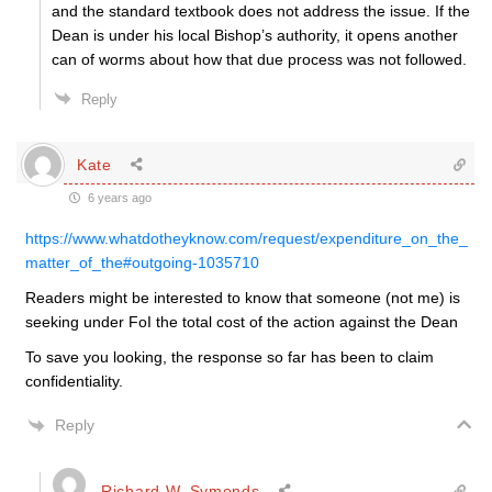
and the standard textbook does not address the issue. If the
Dean is under his local Bishop’s authority, it opens another
can of worms about how that due process was not followed.
Reply
Kate
6 years ago
https://www.whatdotheyknow.com/request/expenditure_on_the_
matter_of_the#outgoing-1035710
Readers might be interested to know that someone (not me) is
seeking under FoI the total cost of the action against the Dean
To save you looking, the response so far has been to claim
confidentiality.
Reply
Richard W. Symonds