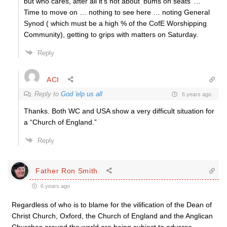
but who cares, after all it’s not about ‘bums on seats’ …
Time to move on … nothing to see here … noting General
Synod ( which must be a high % of the CofE Worshipping
Community), getting to grips with matters on Saturday.
Reply
ACI
Reply to
God 'elp us all
6 years ago
Thanks. Both WC and USA show a very difficult situation for
a “Church of England.”
Reply
Father Ron Smith
6 years ago
Regardless of who is to blame for the vilification of the Dean of
Christ Church, Oxford, the Church of England and the Anglican