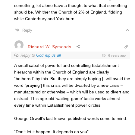
something, let alone have a thought to what that something
should be. Whither the Church of 2% of England, fiddling
while Canterbury and York burn.
Reply
Richard W. Symonds
Reply to
God 'elp us all
6 years ago
A small cabal of powerful and controlling Establishment
hierarchs within the Church of England are clearly
“bothered” by this. But they are simply hoping [I will avoid the
word ‘praying’] this crisis will be dwarfed by a new crisis –
manufactured or otherwise – which will be used to divert and
distract. This age-old ‘waiting-game’ tactic works almost
every time within Establishment power circles.
George Orwell’s last-known published words come to mind:
“Don’t let it happen. It depends on you”