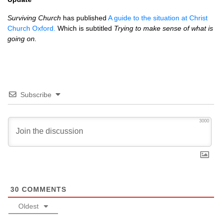
Surviving Church
has published
A guide to the situation at Christ
Church Oxford.
Which is subtitled
Trying to make sense of what is
going on.
Subscribe
3000
30
COMMENTS
Oldest