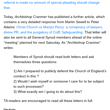
referral is made no amount of special pleading should change
that
.
Today,
Archbishop Cranmer
has published a further article, which
contains a very detailed response from Martin Sewell to Peter
Adams:
Christ Church vs Martyn Percy: a conspiracy of lawyers,
divine PR, and the purgatory of CofE Safeguarding
. That letter will
also be sent to all General Synod members ahead of the online
“meeting” planned for next Saturday. As “Archbishop Cranmer”
writes:
Members of Synod should read both letters and ask
themselves three questions:
1) Am I prepared to publicly defend the Church of England’s
conduct in this ?
2) Would I wish myself or someone I care for to be subject
to such processes?
3) What exactly am I going to do about this?
TA readers are encouraged to read all these letters in full.
Update