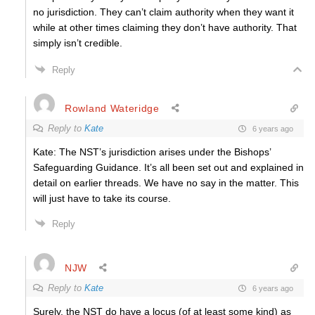
no jurisdiction. They can’t claim authority when they want it
while at other times claiming they don’t have authority. That
simply isn’t credible.
Reply
Rowland Wateridge
Reply to
Kate
6 years ago
Kate: The NST’s jurisdiction arises under the Bishops’
Safeguarding Guidance. It’s all been set out and explained in
detail on earlier threads.
We have no say in the matter.
This
will just have to take its course.
Reply
NJW
Reply to
Kate
6 years ago
Surely, the NST do have a locus (of at least some kind) as