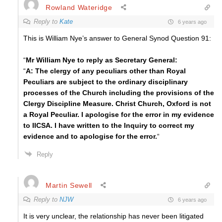
Rowland Wateridge
Reply to
Kate
6 years ago
This is William Nye’s answer to General Synod Question 91:
“
Mr William Nye to reply as Secretary General:
“
A: The clergy of any peculiars other than Royal
Peculiars are subject to the ordinary disciplinary
processes of the Church including the provisions of the
Clergy Discipline Measure. Christ Church, Oxford is not
a Royal Peculiar. I apologise for the error in my evidence
to IICSA. I have written to the Inquiry to correct my
evidence and to apologise for the error.
“
Reply
Martin Sewell
Reply to
NJW
6 years ago
It is very unclear, the relationship has never been litigated