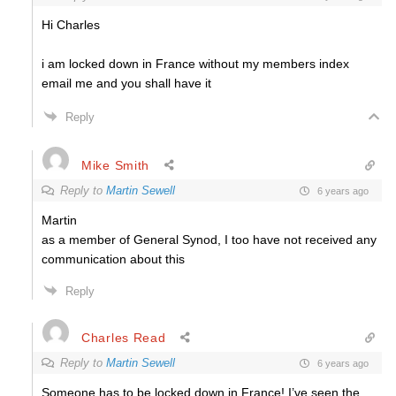
Hi Charles
i am locked down in France without my members index
email me and you shall have it
Reply
Mike Smith
Reply to
Martin Sewell
6 years ago
Martin
as a member of General Synod, I too have not received any
communication about this
Reply
Charles Read
Reply to
Martin Sewell
6 years ago
Someone has to be locked down in France! I’ve seen the