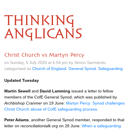
THINKING
ANGLICANS
Christ Church vs Martyn Percy
on Sunday, 5 July 2020 at 6.54 pm by Simon Sarmiento
categorised as
Church of England
,
General Synod
,
Safeguarding
Updated Tuesday
Martin Sewell
and
David Lamming
issued a letter to fellow
members of the CofE General Synod, which was published by
Archbishop Cranmer
on 19 June:
Martyn Percy: Synod challenges
Christ Church abuse of CofE safeguarding process
.
Peter Adams
, another General Synod member, responded to that
letter on
reconciliationtalk.org
on 28 June:
When a safeguarding