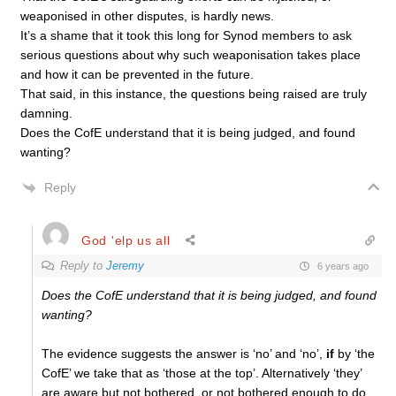
weaponised in other disputes, is hardly news.
It’s a shame that it took this long for Synod members to ask
serious questions about why such weaponisation takes place
and how it can be prevented in the future.
That said, in this instance, the questions being raised are truly
damning.
Does the CofE understand that it is being judged, and found
wanting?
Reply
God 'elp us all
Reply to
Jeremy
6 years ago
Does the CofE understand that it is being judged, and found
wanting?
The evidence suggests the answer is ‘no’ and ‘no’,
if
by ‘the
CofE’ we take that as ‘those at the top’. Alternatively ‘they’
are aware but not bothered, or not bothered enough to do