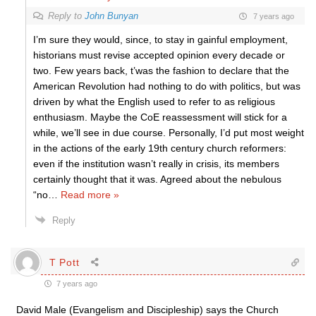
Reply to
John Bunyan
7 years ago
I’m sure they would, since, to stay in gainful employment,
historians must revise accepted opinion every decade or
two. Few years back, t’was the fashion to declare that the
American Revolution had nothing to do with politics, but was
driven by what the English used to refer to as religious
enthusiasm. Maybe the CoE reassessment will stick for a
while, we’ll see in due course. Personally, I’d put most weight
in the actions of the early 19th century church reformers:
even if the institution wasn’t really in crisis, its members
certainly thought that it was. Agreed about the nebulous
“no
…
Read more »
Reply
T Pott
7 years ago
David Male (Evangelism and Discipleship) says the Church