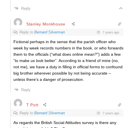
Reply
Stanley Monkhouse
Reply to
Bernard Silverman
7 years ago
Fictional perhaps in the sense that the parish officer who
week by week records numbers in the book, or who forwards
them to the officials (“what does online mean?”) adds a few
“to make us look better”. According to a friend of mine (no,
not me), we have a duty in filling in official forms to confound
big brother wherever possible by not being accurate –
unless there’s a danger of prosecution.
Reply
T Pott
Reply to
Bernard Silverman
7 years ago
As regards the British Social Attitudes survey is there any