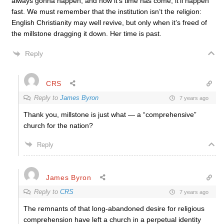
always gonna happen, and now it’s time has come, it’ll happen
fast. We must remember that the institution isn’t the religion:
English Christianity may well revive, but only when it’s freed of
the millstone dragging it down. Her time is past.
Reply
CRS
Reply to
James Byron
7 years ago
Thank you, millstone is just what — a “comprehensive”
church for the nation?
Reply
James Byron
Reply to
CRS
7 years ago
The remnants of that long-abandoned desire for religious
comprehension have left a church in a perpetual identity