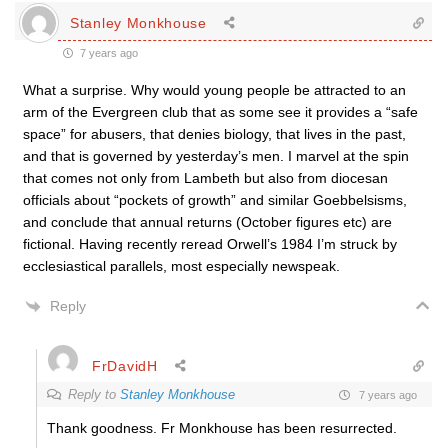
Stanley Monkhouse
7 years ago
What a surprise. Why would young people be attracted to an
arm of the Evergreen club that as some see it provides a “safe
space” for abusers, that denies biology, that lives in the past,
and that is governed by yesterday’s men. I marvel at the spin
that comes not only from Lambeth but also from diocesan
officials about “pockets of growth” and similar Goebbelsisms,
and conclude that annual returns (October figures etc) are
fictional. Having recently reread Orwell’s 1984 I’m struck by
ecclesiastical parallels, most especially newspeak.
Reply
FrDavidH
Reply to
Stanley Monkhouse
7 years ago
Thank goodness. Fr Monkhouse has been resurrected.