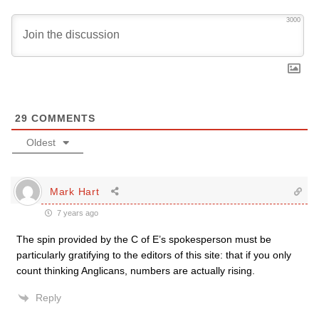
3000
29
COMMENTS
Oldest
Mark Hart
7 years ago
The spin provided by the C of E’s spokesperson must be
particularly gratifying to the editors of this site: that if you only
count thinking Anglicans, numbers are actually rising.
Reply