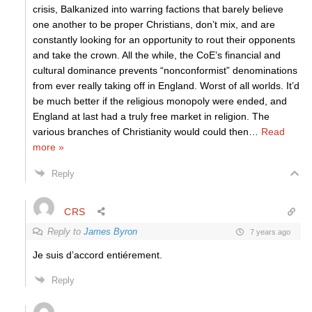
crisis, Balkanized into warring factions that barely believe
one another to be proper Christians, don’t mix, and are
constantly looking for an opportunity to rout their opponents
and take the crown. All the while, the CoE’s financial and
cultural dominance prevents “nonconformist” denominations
from ever really taking off in England. Worst of all worlds. It’d
be much better if the religious monopoly were ended, and
England at last had a truly free market in religion. The
various branches of Christianity would could then
…
Read
more »
Reply
CRS
Reply to
James Byron
7 years ago
Je suis d’accord entiérement.
Reply