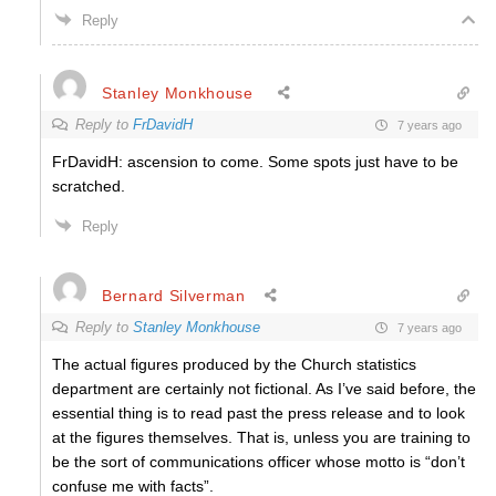
Reply
Stanley Monkhouse
Reply to
FrDavidH
7 years ago
FrDavidH: ascension to come. Some spots just have to be
scratched.
Reply
Bernard Silverman
Reply to
Stanley Monkhouse
7 years ago
The actual figures produced by the Church statistics
department are certainly not fictional. As I’ve said before, the
essential thing is to read past the press release and to look
at the figures themselves. That is, unless you are training to
be the sort of communications officer whose motto is “don’t
confuse me with facts”.