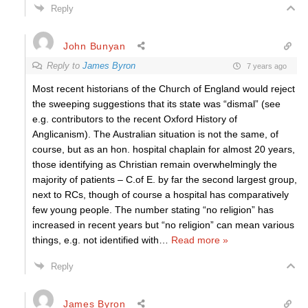
Reply
John Bunyan
Reply to
James Byron
7 years ago
Most recent historians of the Church of England would reject
the sweeping suggestions that its state was “dismal” (see
e.g. contributors to the recent Oxford History of
Anglicanism). The Australian situation is not the same, of
course, but as an hon. hospital chaplain for almost 20 years,
those identifying as Christian remain overwhelmingly the
majority of patients – C.of E. by far the second largest group,
next to RCs, though of course a hospital has comparatively
few young people. The number stating “no religion” has
increased in recent years but “no religion” can mean various
things, e.g. not identified with
…
Read more »
Reply
James Byron