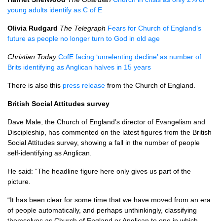
young adults identify as C of E
Olivia Rudgard
The Telegraph
Fears for Church of England’s
future as people no longer turn to God in old age
Christian Today
CofE facing ‘unrelenting decline’ as number of
Brits identifying as Anglican halves in 15 years
There is also this
press release
from the Church of England.
British Social Attitudes survey
Dave Male, the Church of England’s director of Evangelism and
Discipleship, has commented on the latest figures from the British
Social Attitudes survey, showing a fall in the number of people
self-identifying as Anglican.
He said: “The headline figure here only gives us part of the
picture.
“It has been clear for some time that we have moved from an era
of people automatically, and perhaps unthinkingly, classifying
themselves as Church of England or Anglican to one in which