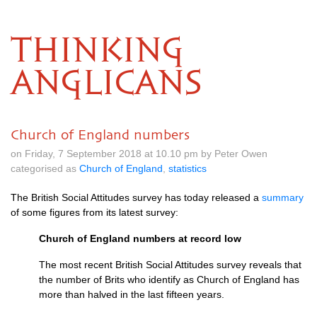
THINKING
ANGLICANS
Church of England numbers
on Friday, 7 September 2018 at 10.10 pm by Peter Owen
categorised as
Church of England
,
statistics
The British Social Attitudes survey has today released a
summary
of some figures from its latest survey:
Church of England numbers at record low
The most recent British Social Attitudes survey reveals that
the number of Brits who identify as Church of England has
more than halved in the last fifteen years.