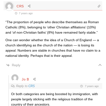
CRS
7 years ago
“The proportion of people who describe themselves as Roman
Catholic (8%), belonging to ‘other Christian affiliations’ (10%)
and ‘of non-Christian faiths’ (8%) have remained fairly stable.”
One can wonder whether the idea of a Church of England — a
church identifying as the church of the nation — is losing its
appeal. Numbers are stable in churches that have no claim to a
national identity. Perhaps that is their appeal.
Reply
Jo B
Reply to
CRS
7 years ago
Or both categories are being boosted by immigration, with
people largely sticking with the religious tradition of the
country of their ancestors.