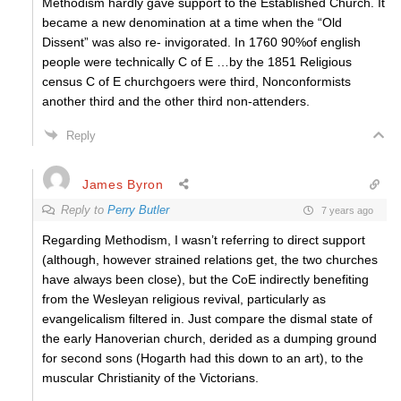
Methodism hardly gave support to the Established Church. It
became a new denomination at a time when the “Old
Dissent” was also re- invigorated. In 1760 90%of english
people were technically C of E …by the 1851 Religious
census C of E churchgoers were third, Nonconformists
another third and the other third non-attenders.
Reply
James Byron
Reply to
Perry Butler
7 years ago
Regarding Methodism, I wasn’t referring to direct support
(although, however strained relations get, the two churches
have always been close), but the CoE indirectly benefiting
from the Wesleyan religious revival, particularly as
evangelicalism filtered in. Just compare the dismal state of
the early Hanoverian church, derided as a dumping ground
for second sons (Hogarth had this down to an art), to the
muscular Christianity of the Victorians.