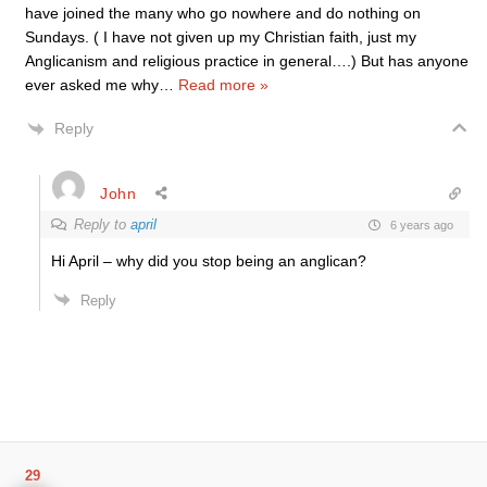
have joined the many who go nowhere and do nothing on
Sundays. ( I have not given up my Christian faith, just my
Anglicanism and religious practice in general….) But has anyone
ever asked me why
…
Read more »
Reply
John
Reply to
april
6 years ago
Hi April – why did you stop being an anglican?
Reply
29