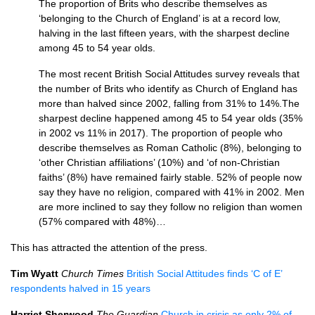
The proportion of Brits who describe themselves as
‘belonging to the Church of England’ is at a record low,
halving in the last fifteen years, with the sharpest decline
among 45 to 54 year olds.
The most recent British Social Attitudes survey reveals that
the number of Brits who identify as Church of England has
more than halved since 2002, falling from 31% to 14%.The
sharpest decline happened among 45 to 54 year olds (35%
in 2002 vs 11% in 2017). The proportion of people who
describe themselves as Roman Catholic (8%), belonging to
‘other Christian affiliations’ (10%) and ‘of non-Christian
faiths’ (8%) have remained fairly stable. 52% of people now
say they have no religion, compared with 41% in 2002. Men
are more inclined to say they follow no religion than women
(57% compared with 48%)…
This has attracted the attention of the press.
Tim Wyatt
Church Times
British Social Attitudes finds ‘C of E’
respondents halved in 15 years
Harriet Sherwood
The Guardian
Church in crisis as only 2% of