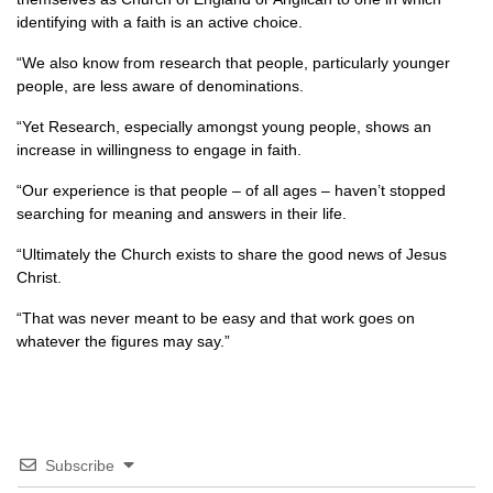
identifying with a faith is an active choice.
“We also know from research that people, particularly younger
people, are less aware of denominations.
“Yet Research, especially amongst young people, shows an
increase in willingness to engage in faith.
“Our experience is that people – of all ages – haven’t stopped
searching for meaning and answers in their life.
“Ultimately the Church exists to share the good news of Jesus
Christ.
“That was never meant to be easy and that work goes on
whatever the figures may say.”
Subscribe