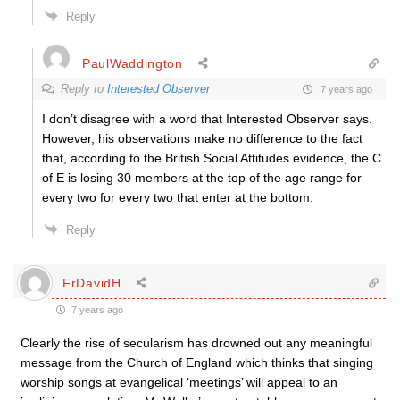
Reply
PaulWaddington
Reply to
Interested Observer
7 years ago
I don’t disagree with a word that Interested Observer says.
However, his observations make no difference to the fact
that, according to the British Social Attitudes evidence, the C
of E is losing 30 members at the top of the age range for
every two for every two that enter at the bottom.
Reply
FrDavidH
7 years ago
Clearly the rise of secularism has drowned out any meaningful
message from the Church of England which thinks that singing
worship songs at evangelical ‘meetings’ will appeal to an