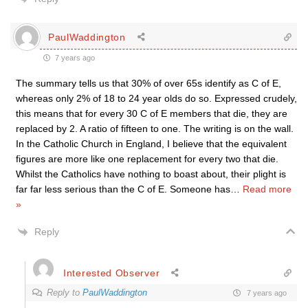
PaulWaddington
7 years ago
The summary tells us that 30% of over 65s identify as C of E,
whereas only 2% of 18 to 24 year olds do so. Expressed crudely,
this means that for every 30 C of E members that die, they are
replaced by 2. A ratio of fifteen to one. The writing is on the wall.
In the Catholic Church in England, I believe that the equivalent
figures are more like one replacement for every two that die.
Whilst the Catholics have nothing to boast about, their plight is
far far less serious than the C of E. Someone has
…
Read more
»
Reply
Interested Observer
Reply to
PaulWaddington
7 years ago