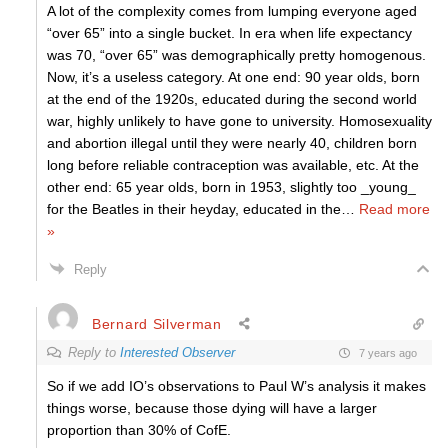
A lot of the complexity comes from lumping everyone aged
“over 65” into a single bucket. In era when life expectancy
was 70, “over 65” was demographically pretty homogenous.
Now, it’s a useless category. At one end: 90 year olds, born
at the end of the 1920s, educated during the second world
war, highly unlikely to have gone to university. Homosexuality
and abortion illegal until they were nearly 40, children born
long before reliable contraception was available, etc. At the
other end: 65 year olds, born in 1953, slightly too _young_
for the Beatles in their heyday, educated in the
…
Read more
»
Reply
Bernard Silverman
Reply to
Interested Observer
7 years ago
So if we add IO’s observations to Paul W’s analysis it makes
things worse, because those dying will have a larger
proportion than 30% of CofE.