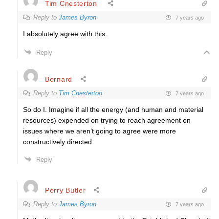
Tim Cnesterton
Reply to
James Byron
7 years ago
I absolutely agree with this.
Reply
Bernard
Reply to
Tim Cnesterton
7 years ago
So do I. Imagine if all the energy (and human and material
resources) expended on trying to reach agreement on
issues where we aren’t going to agree were more
constructively directed.
Reply
Perry Butler
Reply to
James Byron
7 years ago