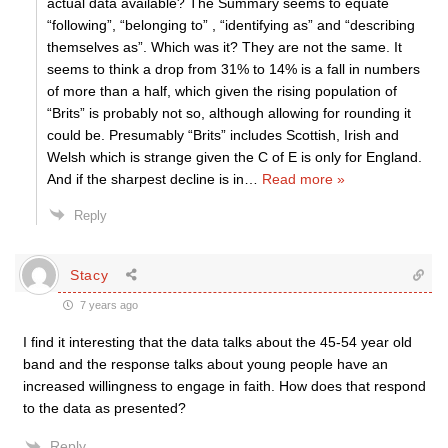
actual data available? The Summary seems to equate
“following”, “belonging to” , “identifying as” and “describing
themselves as”. Which was it? They are not the same. It
seems to think a drop from 31% to 14% is a fall in numbers
of more than a half, which given the rising population of
“Brits” is probably not so, although allowing for rounding it
could be. Presumably “Brits” includes Scottish, Irish and
Welsh which is strange given the C of E is only for England.
And if the sharpest decline is in
…
Read more »
Reply
Stacy
7 years ago
I find it interesting that the data talks about the 45-54 year old
band and the response talks about young people have an
increased willingness to engage in faith. How does that respond
to the data as presented?
Reply