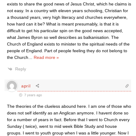
exists to share the good news of Jesus Christ, which he claims is
not easy. In a country with eleven years schooling, Christian for
a thousand years, very high literacy and churches everywhere,
how hard can it be? What is meant presumably, is that it is
difficult to get his particular spin on the good news accepted,
what James Byron so well describes as balkanisation. The
Church of England exists to minister to the spiritual needs of the
people of England. Part of people feeling they do not belong to
the Church
…
Read more »
Reply
april
7 years ago
The theories of the clueless abound here. I am one of those who
does not self identify as an Anglican anymore. I havent done so
for a number of years in fact. Before that I went to Church every
Sunday ( twice), went to mid week Bible Study and house
groups. I went to youth group when I was a little younger. Now I