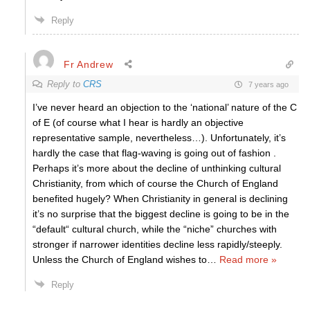
Reply
Fr Andrew
Reply to
CRS
7 years ago
I’ve never heard an objection to the ‘national’ nature of the C
of E (of course what I hear is hardly an objective
representative sample, nevertheless…). Unfortunately, it’s
hardly the case that flag-waving is going out of fashion .
Perhaps it’s more about the decline of unthinking cultural
Christianity, from which of course the Church of England
benefited hugely? When Christianity in general is declining
it’s no surprise that the biggest decline is going to be in the
“default“ cultural church, while the “niche” churches with
stronger if narrower identities decline less rapidly/steeply.
Unless the Church of England wishes to
…
Read more »
Reply