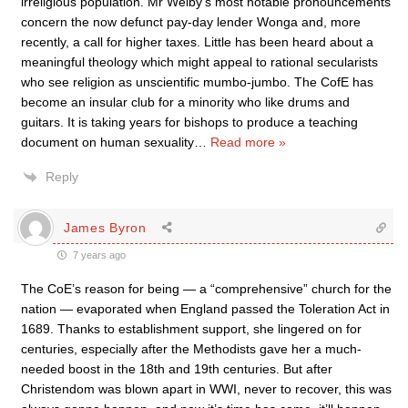
irreligious population. Mr Welby’s most notable pronouncements
concern the now defunct pay-day lender Wonga and, more
recently, a call for higher taxes. Little has been heard about a
meaningful theology which might appeal to rational secularists
who see religion as unscientific mumbo-jumbo. The CofE has
become an insular club for a minority who like drums and
guitars. It is taking years for bishops to produce a teaching
document on human sexuality
…
Read more »
Reply
James Byron
7 years ago
The CoE’s reason for being — a “comprehensive” church for the
nation — evaporated when England passed the Toleration Act in
1689. Thanks to establishment support, she lingered on for
centuries, especially after the Methodists gave her a much-
needed boost in the 18th and 19th centuries. But after
Christendom was blown apart in WWI, never to recover, this was