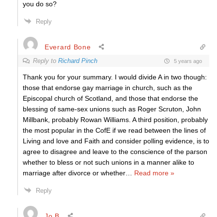
you do so?
Reply
Everard Bone
Reply to
Richard Pinch
5 years ago
Thank you for your summary. I would divide A in two though:
those that endorse gay marriage in church, such as the
Episcopal church of Scotland, and those that endorse the
blessing of same-sex unions such as Roger Scruton, John
Millbank, probably Rowan Williams. A third position, probably
the most popular in the CofE if we read between the lines of
Living and love and Faith and consider polling evidence, is to
agree to disagree and leave to the conscience of the parson
whether to bless or not such unions in a manner alike to
marriage after divorce or whether
…
Read more »
Reply
Jo B