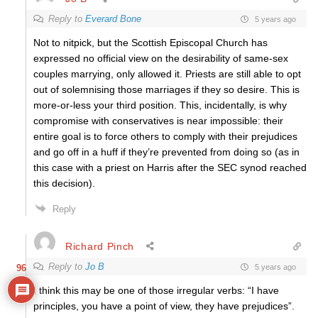
Reply to
Everard Bone
5 years ago
Not to nitpick, but the Scottish Episcopal Church has
expressed no official view on the desirability of same-sex
couples marrying, only allowed it. Priests are still able to opt
out of solemnising those marriages if they so desire. This is
more-or-less your third position. This, incidentally, is why
compromise with conservatives is near impossible: their
entire goal is to force others to comply with their prejudices
and go off in a huff if they’re prevented from doing so (as in
this case with a priest on Harris after the SEC synod reached
this decision).
Reply
Richard Pinch
Reply to
Jo B
5 years ago
96
I think this may be one of those irregular verbs: “I have
principles, you have a point of view, they have prejudices”.