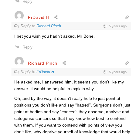
Reply
FrDavid H
Reply to
Richard Pinch
5 years ago
I bet you wish you hadn’t asked, Mr Bone.
Reply
Richard Pinch
Reply to
FrDavid H
5 years ago
He asked me, I answered him. It seems you don’t like my
answer: it would be helpful to explain why.
Oh, and by the way, it doesn’t really help to just point at
positions you don’t like and say “hatred”. Surgeons don’t just
point at bodies and say “cancer”: they observe, analyse and
categorise cancers so that they know how best to contend
with them. If you want to contend with points of view you
don’t like, why deprive yourself of knowledge that would help