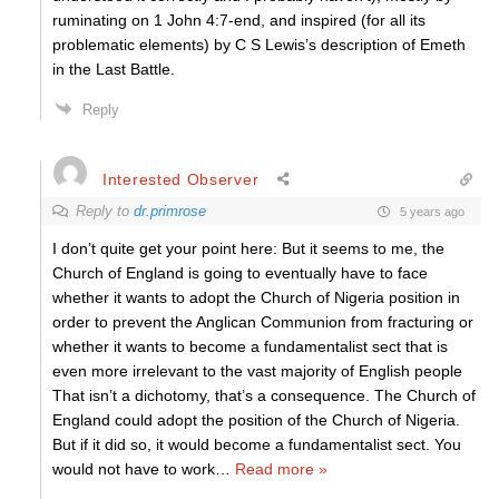
ruminating on 1 John 4:7-end, and inspired (for all its
problematic elements) by C S Lewis’s description of Emeth
in the Last Battle.
Reply
Interested Observer
Reply to
dr.primrose
5 years ago
I don’t quite get your point here: But it seems to me, the
Church of England is going to eventually have to face
whether it wants to adopt the Church of Nigeria position in
order to prevent the Anglican Communion from fracturing or
whether it wants to become a fundamentalist sect that is
even more irrelevant to the vast majority of English people
That isn’t a dichotomy, that’s a consequence. The Church of
England could adopt the position of the Church of Nigeria.
But if it did so, it would become a fundamentalist sect. You
would not have to work
…
Read more »