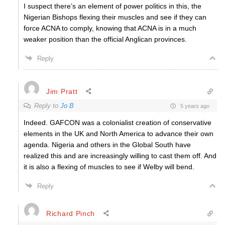
I suspect there’s an element of power politics in this, the
Nigerian Bishops flexing their muscles and see if they can
force ACNA to comply, knowing that ACNA is in a much
weaker position than the official Anglican provinces.
Reply
Jim Pratt
Reply to
Jo B
5 years ago
Indeed. GAFCON was a colonialist creation of conservative
elements in the UK and North America to advance their own
agenda. Nigeria and others in the Global South have
realized this and are increasingly willing to cast them off. And
it is also a flexing of muscles to see if Welby will bend.
Reply
Richard Pinch