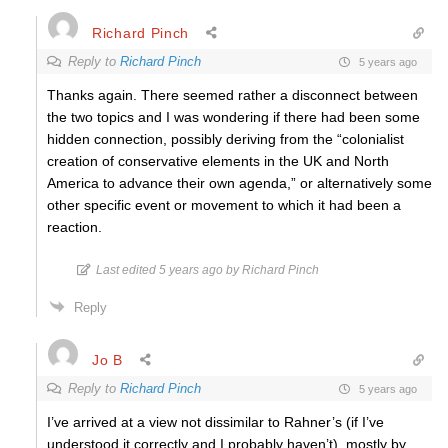
Richard Pinch
Reply to
Richard Pinch
5 years ago
Thanks again. There seemed rather a disconnect between
the two topics and I was wondering if there had been some
hidden connection, possibly deriving from the “
colonialist
creation of conservative elements in the UK and North
America to advance their own agenda,” or alternatively some
other specific event or movement to which it had been a
reaction.
Last edited 5 years ago by Richard Pinch
Reply
Jo B
Reply to
Richard Pinch
5 years ago
I’ve arrived at a view not dissimilar to Rahner’s (if I’ve
understood it correctly and I probably haven’t), mostly by