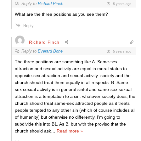
Reply to
Richard Pinch
5 years ago
What are the three positions as you see them?
Reply
Richard Pinch
Reply to
Everard Bone
5 years ago
The three positions are something like A. Same-sex
attraction and sexual activity are equal in moral status to
opposite-sex attraction and sexual activity: society and the
church should treat them equally in all respects. B. Same-
sex sexual activity is in general sinful and same-sex sexual
attraction is a temptation to a sin: whatever society does, the
church should treat same-sex attracted people as it treats
people tempted to any other sin (which of course includes all
of humanity) but otherwise no differently. I’m going to
subdivide this into B1. As B, but with the proviso that the
church should ask
…
Read more »