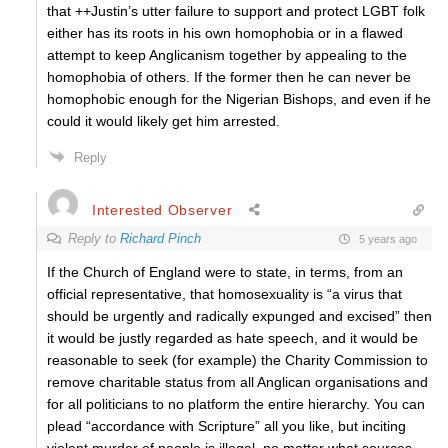
that ++Justin’s utter failure to support and protect LGBT folk
either has its roots in his own homophobia or in a flawed
attempt to keep Anglicanism together by appealing to the
homophobia of others. If the former then he can never be
homophobic enough for the Nigerian Bishops, and even if he
could it would likely get him arrested.
Reply
Interested Observer
Reply to
Richard Pinch
5 years ago
If the Church of England were to state, in terms, from an
official representative, that homosexuality is “a virus that
should be urgently and radically expunged and excised” then
it would be justly regarded as hate speech, and it would be
reasonable to seek (for example) the Charity Commission to
remove charitable status from all Anglican organisations and
for all politicians to no platform the entire hierarchy. You can
plead “accordance with Scripture” all you like, but inciting