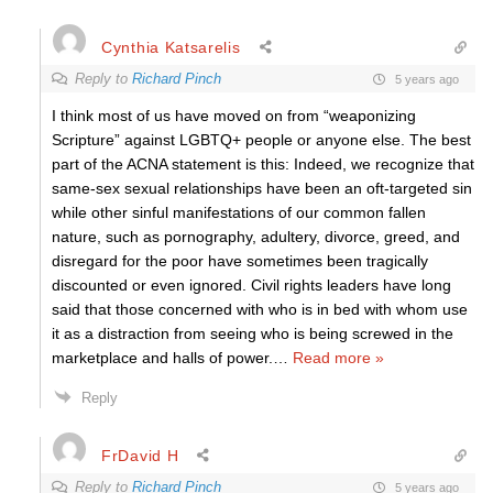
Cynthia Katsarelis
Reply to
Richard Pinch
5 years ago
I think most of us have moved on from “weaponizing
Scripture” against LGBTQ+ people or anyone else. The best
part of the ACNA statement is this: Indeed, we recognize that
same-sex sexual relationships have been an oft-targeted sin
while other sinful manifestations of our common fallen
nature, such as pornography, adultery, divorce, greed, and
disregard for the poor have sometimes been tragically
discounted or even ignored. Civil rights leaders have long
said that those concerned with who is in bed with whom use
it as a distraction from seeing who is being screwed in the
marketplace and halls of power.
…
Read more »
Reply
FrDavid H
Reply to
Richard Pinch
5 years ago