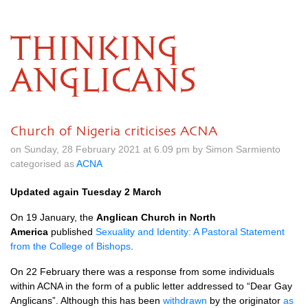
THINKING
ANGLICANS
Church of Nigeria criticises ACNA
on Sunday, 28 February 2021 at 6.09 pm by Simon Sarmiento
categorised as
ACNA
Updated again Tuesday 2 March
On 19 January, the
Anglican Church in North
America
published
Sexuality and Identity: A Pastoral Statement
from the College of Bishops
.
On 22 February there was a response from some individuals
within ACNA in the form of a public letter addressed to “Dear Gay
Anglicans”. Although this has been
withdrawn
by the originator
as