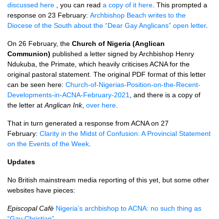
discussed here
, you can read
a copy of it here
. This prompted a
response on 23 February:
Archbishop Beach writes to the
Diocese of the South about the “Dear Gay Anglicans” open letter
.
On 26 February, the
Church of Nigeria (Anglican
Communion)
published a letter signed by Archbishop Henry
Ndukuba, the Primate, which heavily criticises ACNA for the
original pastoral statement. The original PDF format of this letter
can be seen here:
Church-of-Nigerias-Position-on-the-Recent-
Developments-in-ACNA-February-2021
, and there is a copy of
the letter at
Anglican Ink
,
over here
.
That in turn generated a response from ACNA on 27
February:
Clarity in the Midst of Confusion: A Provincial Statement
on the Events of the Week
.
Updates
No British mainstream media reporting of this yet, but some other
websites have pieces:
Episcopal Cafè
Nigeria’s archbishop to ACNA: no such thing as
“Gay Christian”