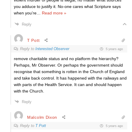
violent murder of people is illegal, no matter what sources
you adduce to justify it. No-one cares what Scripture says
when you’re
…
Read more »
Reply
T Pott
Reply to
Interested Observer
5 years ago
remove charitable status and no platform the hierarchy?
Perhaps, Mr Observer. Or perhaps the government should
recognise that something is rotten in the Church of England
and take back control. It has happened with the railways and
with parts of the Health Service. It can and should happen
with the Church.
Reply
Malcolm Dixon
Reply to
T Pott
5 years ago