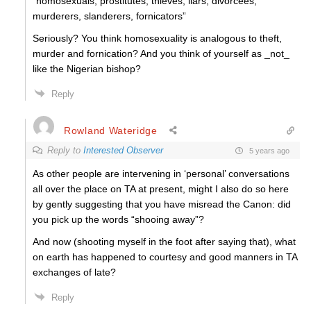
“
homosexuals, prostitutes, thieves, liars, divorcees,
murderers, slanderers, fornicators”
Seriously? You think homosexuality is analogous to theft,
murder and fornication? And you think of yourself as _not_
like the Nigerian bishop?
Reply
Rowland Wateridge
Reply to
Interested Observer
5 years ago
As other people are intervening in ‘personal’ conversations
all over the place on TA at present, might I also do so here
by
gently
suggesting that you have misread the Canon: did
you pick up the words “shooing away”?
And now (shooting myself in the foot after saying that), what
on earth has happened to courtesy and good manners in TA
exchanges of late?
Reply