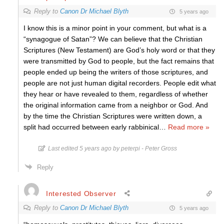
Reply to
Canon Dr Michael Blyth
5 years ago
I know this is a minor point in your comment, but what is a
“synagogue of Satan”? We can believe that the Christian
Scriptures (New Testament) are God’s holy word or that they
were transmitted by God to people, but the fact remains that
people ended up being the writers of those scriptures, and
people are not just human digital recorders. People edit what
they hear or have revealed to them, regardless of whether
the original information came from a neighbor or God. And
by the time the Christian Scriptures were written down, a
split had occurred between early rabbinical
…
Read more »
Last edited 5 years ago by peterpi - Peter Gross
Reply
Interested Observer
Reply to
Canon Dr Michael Blyth
5 years ago