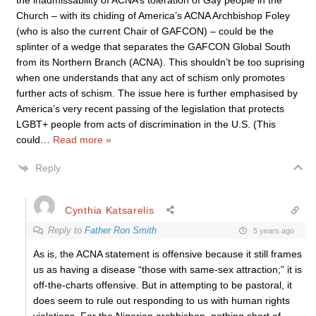
the inadmissability of ACNA’s toleration of Gay people in the
Church – with its chiding of America’s ACNA Archbishop Foley
(who is also the current Chair of GAFCON) – could be the
splinter of a wedge that separates the GAFCON Global South
from its Northern Branch (ACNA). This shouldn’t be too suprising
when one understands that any act of schism only promotes
further acts of schism. The issue here is further emphasised by
America’s very recent passing of the legislation that protects
LGBT+ people from acts of discrimination in the U.S. (This
could
…
Read more »
Reply
Cynthia Katsarelis
Reply to
Father Ron Smith
5 years ago
As is, the ACNA statement is offensive because it still frames
us as having a disease “those with same-sex attraction;” it is
off-the-charts offensive. But in attempting to be pastoral, it
does seem to rule out responding to us with human rights