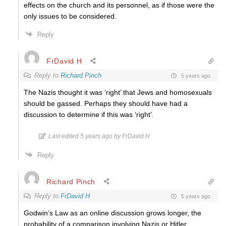
effects on the church and its personnel, as if those were the
only issues to be considered.
Reply
FrDavid H
Reply to
Richard Pinch
5 years ago
The Nazis thought it was ‘right’ that Jews and homosexuals
should be gassed. Perhaps they should have had a
discussion to determine if this was ‘right’.
Last edited 5 years ago by FrDavid H
Reply
Richard Pinch
Reply to
FrDavid H
5 years ago
Godwin’s Law as an online discussion grows longer, the
probability of a comparison involving Nazis or Hitler