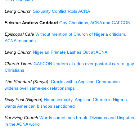
Living Church
Sexuality Conflict Roils ACNA
Fulcrum
Andrew Goddard
Gay Christians, ACNA and GAFCON
Episcopal Cafè
Without mention of Church of Nigeria criticism,
ACNA responds
Living Church
Nigerian Primate Lashes Out at ACNA
Church Times
GAFCON leaders at odds over pastoral care of gay
Christians
The Standard (Kenya)
Cracks within Anglican Communion
widens over same-sex relationships
Daily Post (Nigeria)
Homosexuality: Anglican Church in Nigeria
wants American bishops sanctioned
Surviving Church
Words sometimes break. Divisions and Disputes
in the ACNA world