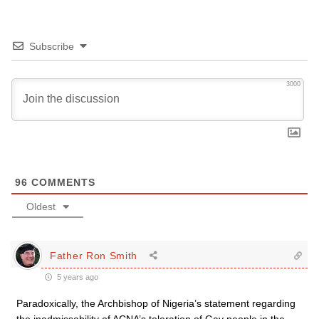
Subscribe
3000
96
COMMENTS
Oldest
Father Ron Smith
5 years ago
Paradoxically, the Archbishop of Nigeria’s statement regarding