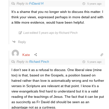
Reply to
FrDavid H
5 years ago
It’s a shame that you no longer wish to discuss this matter. I
think your views, expressed perhaps in more detail and with
a little more evidence, would have been helpful.
Last edited 5 years ago by Richard Pinch
Reply
Kate
Reply to
Richard Pinch
5 years ago
I don’t see it as a refusal to discuss. One liberal view (mine
too) is that, based on the Gospels, a position based on
hatred rather than love is axiomatically wrong and no further
verses in Scripture are relevant at that point. I know it’s a
view evangelicals find hard to understand but it is a valid
reading of the teachings of Jesus. The fact that it can be put
as succinctly as Fr David did should be seen as an
advantage not as a curtness.