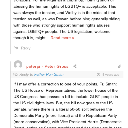
violations. For the Nigerian archbishop, nothing short of
abusing the human rights of LGBTQ+ is acceptable. This
was always the tension, and Welby is in the midst of that
tension as well, as was Rowan before him; generally siding
with those who strongly support human rights abuses
against LGBTQ+ people. The US legislation, welcome
though it is, might
…
Read more »
Reply
peterpi - Peter Gross
Reply to
Father Ron Smith
5 years ago
If I may offer a correction to one of your points, Fr. Smith:
The US House of Representatives, the lower house of the
US Congress, has passed a bill to include GLBT people in
the US civil rights laws. But, the bill now goes to the US
Senate, where there is a literal 50-50 split between the
Democratic Party (more liberal) and the Republican Party
(more conservative), with Vice President Harris (Democratic