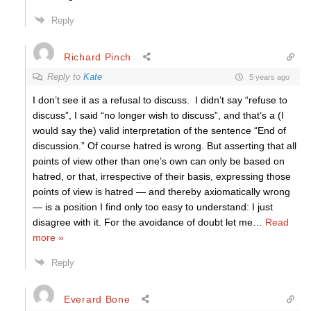
Reply
Richard Pinch
Reply to
Kate
5 years ago
I don’t see it as a refusal to discuss. I didn’t say “refuse to
discuss”, I said “no longer wish to discuss”, and that’s a (I
would say the) valid interpretation of the sentence “End of
discussion.” Of course hatred is wrong. But asserting that all
points of view other than one’s own can only be based on
hatred, or that, irrespective of their basis, expressing those
points of view is hatred — and thereby axiomatically wrong
— is a position I find only too easy to understand: I just
disagree with it. For the avoidance of doubt let me
…
Read
more »
Reply
Everard Bone