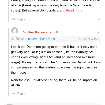
Party), acting as Senate president and deciding vote in case
of a tie (breaking a tie is the only time the Vice President
votes). But several Democrats are
…
Read more »
Reply
Cynthia Katsarelis
Reply to
peterpi - Peter Gross
5 years ago
I think the Dems are going to end the filibuster if they can’t
get very popular legislation passed (like the Equality Act,
John Lewis Voting Rights Act, and an increased minimum
wage). It’s my prediction. The “conservative Dems” will likely
compromise when the leadership waves the right carrot in
their faces…
Nonetheless, Equality Act or no, there will be no impact on
ACNA.
Reply