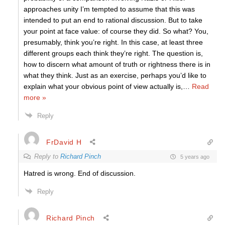
approaches unity I’m tempted to assume that this was
intended to put an end to rational discussion. But to take
your point at face value: of course they did. So what? You,
presumably, think you’re right. In this case, at least three
different groups each think they’re right. The question is,
how to discern what amount of truth or rightness there is in
what they think. Just as an exercise, perhaps you’d like to
explain what your obvious point of view actually is,
…
Read
more »
Reply
FrDavid H
Reply to
Richard Pinch
5 years ago
Hatred is wrong. End of discussion.
Reply
Richard Pinch