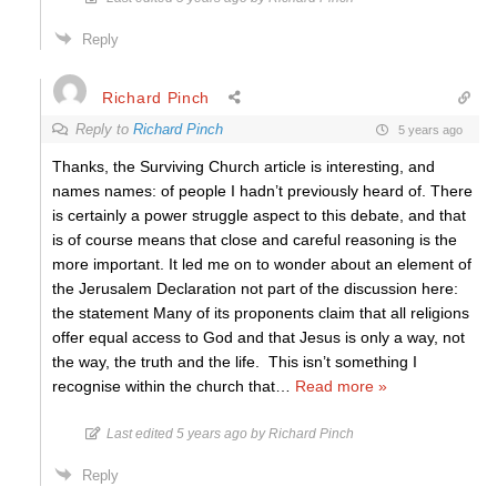
Reply
Richard Pinch
Reply to
Richard Pinch
5 years ago
Thanks, the Surviving Church article is interesting, and
names names: of people I hadn’t previously heard of. There
is certainly a power struggle aspect to this debate, and that
is of course means that close and careful reasoning is the
more important. It led me on to wonder about an element of
the Jerusalem Declaration not part of the discussion here:
the statement Many of its proponents claim that all religions
offer equal access to God and that Jesus is only a way, not
the way, the truth and the life. This isn’t something I
recognise within the church that
…
Read more »
Last edited 5 years ago by Richard Pinch
Reply