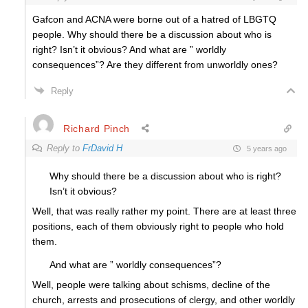
Gafcon and ACNA were borne out of a hatred of LBGTQ
people. Why should there be a discussion about who is
right? Isn’t it obvious? And what are ” worldly
consequences”? Are they different from unworldly ones?
Reply
Richard Pinch
Reply to
FrDavid H
5 years ago
Why should there be a discussion about who is right?
Isn’t it obvious?
Well, that was really rather my point. There are at least three
positions, each of them obviously right to people who hold
them.
And what are ” worldly consequences”?
Well, people were talking about schisms, decline of the
church, arrests and prosecutions of clergy, and other worldly