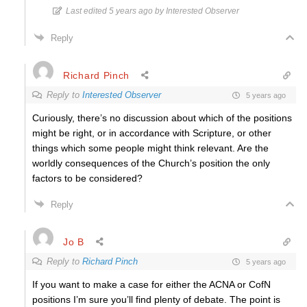
Last edited 5 years ago by Interested Observer
Reply
Richard Pinch
Reply to
Interested Observer
5 years ago
Curiously, there’s no discussion about which of the positions
might be right, or in accordance with Scripture, or other
things which some people might think relevant. Are the
worldly consequences of the Church’s position the only
factors to be considered?
Reply
Jo B
Reply to
Richard Pinch
5 years ago
If you want to make a case for either the ACNA or CofN
positions I’m sure you’ll find plenty of debate. The point is