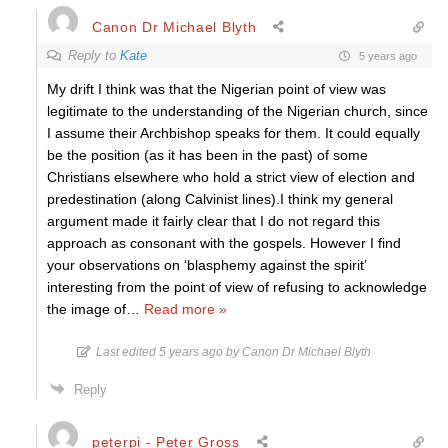
Canon Dr Michael Blyth
Reply to
Kate
5 years ago
My drift I think was that the Nigerian point of view was
legitimate to the understanding of the Nigerian church, since
I assume their Archbishop speaks for them. It could equally
be the position (as it has been in the past) of some
Christians elsewhere who hold a strict view of election and
predestination (along Calvinist lines).I think my general
argument made it fairly clear that I do not regard this
approach as consonant with the gospels. However I find
your observations on ‘blasphemy against the spirit’
interesting from the point of view of refusing to acknowledge
the image of
…
Read more »
Last edited 5 years ago by Canon Dr Michael Blyth
Reply
peterpi - Peter Gross