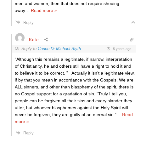
men and women, then that does not require shooing
away
…
Read more »
Reply
Kate
Reply to
Canon Dr Michael Blyth
5 years ago
“Although this remains a legitimate, if narrow, interpretation
of Christianity, he and others still have a right to hold it and
to believe it to be correct. ” Actually it isn’t a legitimate view,
if by that you mean in accordance with the Gospels. We are
ALL sinners, and other than blasphemy of the spirit, there is
no Gospel support for a gradation of sin. “Truly I tell you,
people can be forgiven all their sins and every slander they
utter, but whoever blasphemes against the Holy Spirit will
never be forgiven; they are guilty of an eternal sin.”
…
Read
more »
Reply