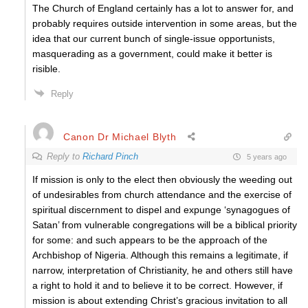
The Church of England certainly has a lot to answer for, and
probably requires outside intervention in some areas, but the
idea that our current bunch of single-issue opportunists,
masquerading as a government, could make it better is
risible.
Reply
Canon Dr Michael Blyth
Reply to
Richard Pinch
5 years ago
If mission is only to the elect then obviously the weeding out
of undesirables from church attendance and the exercise of
spiritual discernment to dispel and expunge ‘synagogues of
Satan’ from vulnerable congregations will be a biblical priority
for some: and such appears to be the approach of the
Archbishop of Nigeria. Although this remains a legitimate, if
narrow, interpretation of Christianity, he and others still have
a right to hold it and to believe it to be correct. However, if
mission is about extending Christ’s gracious invitation to all