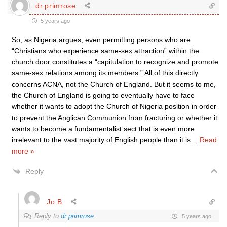
dr.primrose
5 years ago
So, as Nigeria argues, even permitting persons who are
“Christians who experience same-sex attraction” within the
church door constitutes a “capitulation to recognize and promote
same-sex relations among its members.” All of this directly
concerns ACNA, not the Church of England. But it seems to me,
the Church of England is going to eventually have to face
whether it wants to adopt the Church of Nigeria position in order
to prevent the Anglican Communion from fracturing or whether it
wants to become a fundamentalist sect that is even more
irrelevant to the vast majority of English people than it is
…
Read
more »
Reply
Jo B
Reply to
dr.primrose
5 years ago