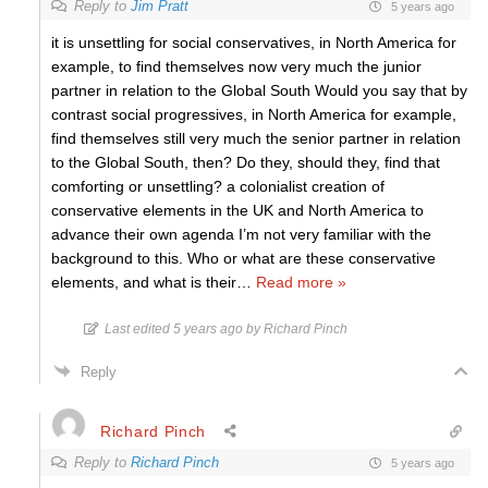
Reply to
Jim Pratt
5 years ago
it is unsettling for social conservatives, in North America for
example, to find themselves now very much the junior
partner in relation to the Global South Would you say that by
contrast social progressives, in North America for example,
find themselves still very much the senior partner in relation
to the Global South, then? Do they, should they, find that
comforting or unsettling? a colonialist creation of
conservative elements in the UK and North America to
advance their own agenda I’m not very familiar with the
background to this. Who or what are these conservative
elements, and what is their
…
Read more »
Last edited 5 years ago by Richard Pinch
Reply
Richard Pinch
Reply to
Richard Pinch
5 years ago