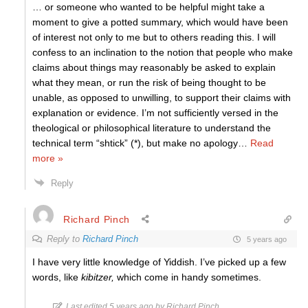
… or someone who wanted to be helpful might take a
moment to give a potted summary, which would have been
of interest not only to me but to others reading this. I will
confess to an inclination to the notion that people who make
claims about things may reasonably be asked to explain
what they mean, or run the risk of being thought to be
unable, as opposed to unwilling, to support their claims with
explanation or evidence. I’m not sufficiently versed in the
theological or philosophical literature to understand the
technical term “shtick” (*), but make no apology
…
Read
more »
Reply
Richard Pinch
Reply to
Richard Pinch
5 years ago
I have very little knowledge of Yiddish. I’ve picked up a few
words, like
kibitzer,
which come in handy sometimes.
Last edited 5 years ago by Richard Pinch