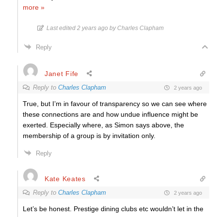
more »
Last edited 2 years ago by Charles Clapham
Reply
Janet Fife
Reply to
Charles Clapham
2 years ago
True, but I’m in favour of transparency so we can see where
these connections are and how undue influence might be
exerted. Especially where, as Simon says above, the
membership of a group is by invitation only.
Reply
Kate Keates
Reply to
Charles Clapham
2 years ago
Let’s be honest. Prestige dining clubs etc wouldn’t let in the