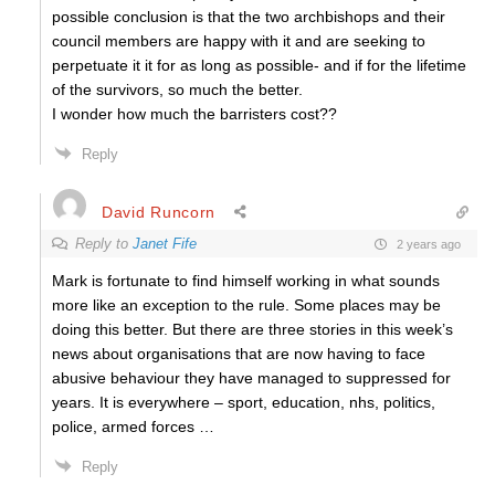
possible conclusion is that the two archbishops and their
council members are happy with it and are seeking to
perpetuate it it for as long as possible- and if for the lifetime
of the survivors, so much the better.
I wonder how much the barristers cost??
Reply
David Runcorn
Reply to
Janet Fife
2 years ago
Mark is fortunate to find himself working in what sounds
more like an exception to the rule.
Some places may be
doing this better. But there are three stories in this week’s
news about organisations that are now having to face
abusive behaviour they have managed to suppressed for
years. It is everywhere – sport, education, nhs, politics,
police, armed forces …
Reply