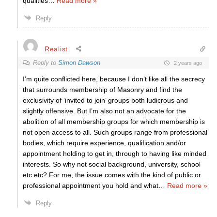
qualities
…
Read more »
Reply
Realist
Reply to
Simon Dawson
2 years ago
I’m quite conflicted here, because I don’t like all the secrecy
that surrounds membership of Masonry and find the
exclusivity of ‘invited to join’ groups both ludicrous and
slightly offensive. But I’m also not an advocate for the
abolition of all membership groups for which membership is
not open access to all. Such groups range from professional
bodies, which require experience, qualification and/or
appointment holding to get in, through to having like minded
interests. So why not social background, university, school
etc etc? For me, the issue comes with the kind of public or
professional appointment you hold and what
…
Read more »
Reply