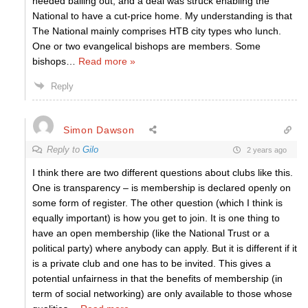
needed bailing out, and a deal was struck enabling the
National to have a cut-price home. My understanding is that
The National mainly comprises HTB city types who lunch.
One or two evangelical bishops are members. Some
bishops
…
Read more »
Reply
Simon Dawson
Reply to
Gilo
2 years ago
I think there are two different questions about clubs like this.
One is transparency – is membership is declared openly on
some form of register. The other question (which I think is
equally important) is how you get to join. It is one thing to
have an open membership (like the National Trust or a
political party) where anybody can apply. But it is different if it
is a private club and one has to be invited. This gives a
potential unfairness in that the benefits of membership (in
term of social networking) are only available to those whose