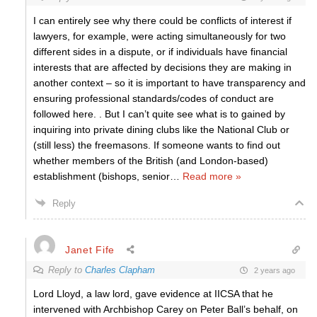
I can entirely see why there could be conflicts of interest if
lawyers, for example, were acting simultaneously for two
different sides in a dispute, or if individuals have financial
interests that are affected by decisions they are making in
another context – so it is important to have transparency and
ensuring professional standards/codes of conduct are
followed here. . But I can’t quite see what is to gained by
inquiring into private dining clubs like the National Club or
(still less) the freemasons. If someone wants to find out
whether members of the British (and London-based)
establishment (bishops, senior
…
Read more »
Reply
Janet Fife
Reply to
Charles Clapham
2 years ago
Lord Lloyd, a law lord, gave evidence at IICSA that he
intervened with Archbishop Carey on Peter Ball’s behalf, on