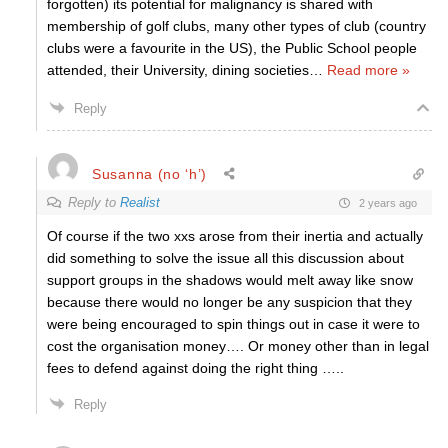
forgotten) its potential for malignancy is shared with
membership of golf clubs, many other types of club (country
clubs were a favourite in the US), the Public School people
attended, their University, dining societies
…
Read more »
Reply
Susanna (no ‘h’)
Reply to
Realist
2 years ago
Of course if the two xxs arose from their inertia and actually
did something to solve the issue all this discussion about
support groups in the shadows would melt away like snow
because there would no longer be any suspicion that they
were being encouraged to spin things out in case it were to
cost the organisation money…. Or money other than in legal
fees to defend against doing the right thing …..
Reply