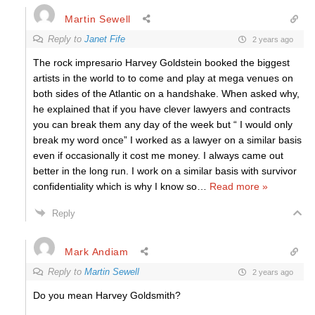
Martin Sewell
Reply to
Janet Fife
2 years ago
The rock impresario Harvey Goldstein booked the biggest
artists in the world to to come and play at mega venues on
both sides of the Atlantic on a handshake. When asked why,
he explained that if you have clever lawyers and contracts
you can break them any day of the week but “ I would only
break my word once” I worked as a lawyer on a similar basis
even if occasionally it cost me money. I always came out
better in the long run. I work on a similar basis with survivor
confidentiality which is why I know so
…
Read more »
Reply
Mark Andiam
Reply to
Martin Sewell
2 years ago
Do you mean Harvey Goldsmith?