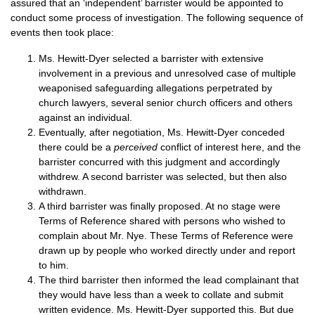
assured that an ‘independent’ barrister would be appointed to
conduct some process of investigation. The following sequence of
events then took place:
Ms. Hewitt-Dyer selected a barrister with extensive
involvement in a previous and unresolved case of multiple
weaponised safeguarding allegations perpetrated by
church lawyers, several senior church officers and others
against an individual.
Eventually, after negotiation, Ms. Hewitt-Dyer conceded
there could be a
perceived
conflict of interest here, and the
barrister concurred with this judgment and accordingly
withdrew. A second barrister was selected, but then also
withdrawn.
A third barrister was finally proposed. At no stage were
Terms of Reference shared with persons who wished to
complain about Mr. Nye. These Terms of Reference were
drawn up by people who worked directly under and report
to him.
The third barrister then informed the lead complainant that
they would have less than a week to collate and submit
written evidence. Ms. Hewitt-Dyer supported this. But due