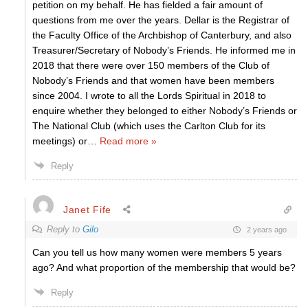
petition on my behalf. He has fielded a fair amount of
questions from me over the years. Dellar is the Registrar of
the Faculty Office of the Archbishop of Canterbury, and also
Treasurer/Secretary of Nobody’s Friends. He informed me in
2018 that there were over 150 members of the Club of
Nobody’s Friends and that women have been members
since 2004. I wrote to all the Lords Spiritual in 2018 to
enquire whether they belonged to either Nobody’s Friends or
The National Club (which uses the Carlton Club for its
meetings) or
…
Read more »
Reply
Janet Fife
Reply to
Gilo
2 years ago
Can you tell us how many women were members 5 years
ago? And what proportion of the membership that would be?
Reply