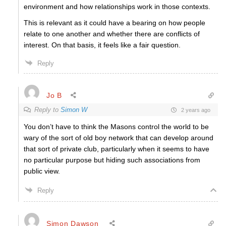
environment and how relationships work in those contexts.
This is relevant as it could have a bearing on how people
relate to one another and whether there are conflicts of
interest. On that basis, it feels like a fair question.
Reply
Jo B
Reply to
Simon W
2 years ago
You don’t have to think the Masons control the world to be
wary of the sort of old boy network that can develop around
that sort of private club, particularly when it seems to have
no particular purpose but hiding such associations from
public view.
Reply
Simon Dawson