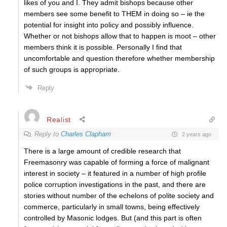
likes of you and I. They admit bishops because other
members see some benefit to THEM in doing so – ie the
potential for insight into policy and possibly influence.
Whether or not bishops allow that to happen is moot – other
members think it is possible. Personally I find that
uncomfortable and question therefore whether membership
of such groups is appropriate.
Reply
Realist
Reply to
Charles Clapham
2 years ago
There is a large amount of credible research that
Freemasonry was capable of forming a force of malignant
interest in society – it featured in a number of high profile
police corruption investigations in the past, and there are
stories without number of the echelons of polite society and
commerce, particularly in small towns, being effectively
controlled by Masonic lodges. But (and this part is often