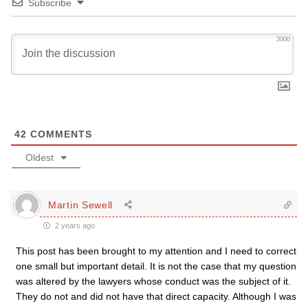
Subscribe
3000
42
COMMENTS
Oldest
Martin Sewell
2 years ago
This post has been brought to my attention and I need to correct
one small but important detail. It is not the case that my question
was altered by the lawyers whose conduct was the subject of it.
They do not and did not have that direct capacity. Although I was