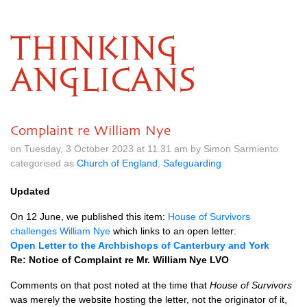
THINKING
ANGLICANS
Complaint re William Nye
on Tuesday, 3 October 2023 at 11.31 am by Simon Sarmiento
categorised as
Church of England
,
Safeguarding
Updated
On 12 June, we published this item:
House of Survivors
challenges William Nye
which links to an open letter:
Open Letter to the Archbishops of Canterbury and York
Re: Notice of Complaint re Mr. William Nye LVO
Comments on that post noted at the time that
House of Survivors
was merely the website hosting the letter, not the originator of it,