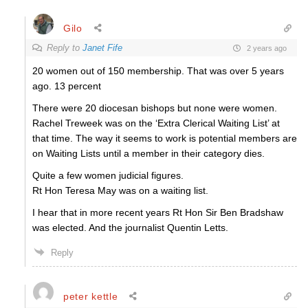
Gilo
Reply to
Janet Fife
2 years ago
20 women out of 150 membership. That was over 5 years
ago. 13 percent
There were 20 diocesan bishops but none were women.
Rachel Treweek was on the ‘Extra Clerical Waiting List’ at
that time. The way it seems to work is potential members are
on Waiting Lists until a member in their category dies.
Quite a few women judicial figures.
Rt Hon Teresa May was on a waiting list.
I hear that in more recent years Rt Hon Sir Ben Bradshaw
was elected. And the journalist Quentin Letts.
Reply
peter kettle