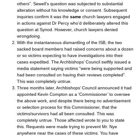
others”. Sewell’s question was subjected to substantial
alteration without his knowledge or consent. Subsequent
inquiries confirm it was the
same
church lawyers engaged
in actions against Dr Percy who’d deliberately altered this
question at Synod. However, church lawyers denied
wrongdoing.
With the instantaneous dismantling of the ISB, the two
sacked board members had raised concerns about a dozen
or so victims expecting to have investigations into their
cases expedited. The Archbishops’ Council swiftly issued a
media statement saying victims “were being supported and
had been consulted on having their reviews completed”.
This was completely untrue.
Three months later, Archbishops’ Council announced it had
appointed Kevin Compton as a ‘Commissioner’ to oversee
the above work, and despite there being no advertisement
or selection process for this Commissioner, that the
victims/survivors had all been consulted. This was
completely untrue. Those affected wrote to you to state
this. Requests were made trying to prevent Mr. Nye
anywhere near the cases of these victims. You have