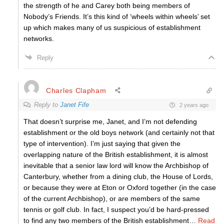
the strength of he and Carey both being members of
Nobody’s Friends. It’s this kind of ‘wheels within wheels’ set
up which makes many of us suspicious of establishment
networks.
Reply
Charles Clapham
Reply to
Janet Fife
2 years ago
That doesn’t surprise me, Janet, and I’m not defending
establishment or the old boys network (and certainly not that
type of intervention). I’m just saying that given the
overlapping nature of the British establishment, it is almost
inevitable that a senior law lord will know the Archbishop of
Canterbury, whether from a dining club, the House of Lords,
or because they were at Eton or Oxford together (in the case
of the current Archbishop), or are members of the same
tennis or golf club. In fact, I suspect you’d be hard-pressed
to find any two members of the British establishment
…
Read