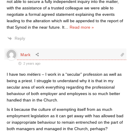
not able to secure a fully independent inquiry into the matter,
with the assistance of a trusted colleague we were able to
negotiate a formal agreed statement explaining the events
leading to the alteration which will be appended to the report of
that Synod in the near future. It
…
Read more »
Reply
Mark
2 years ago
I have two
métiers
– I work in a “secular” profession as well as
being a priest. I struggle to understand why it is that in my
secular area of work everything regarding the professional
behaviour of both employer and employees is so much better
handled than in the Church.
Is it because the culture of exempting itself from as much
employment legislation as it can get away with has allowed bad
or inappropriate behaviour to remain entrenched on the part of
both managers and managed in the Church, perhaps?