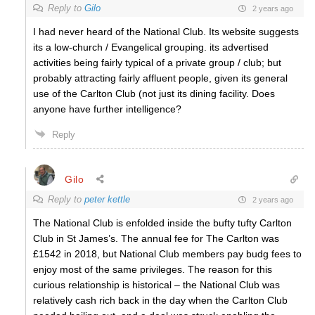
Reply to
Gilo
2 years ago
I had never heard of the National Club. Its website suggests
its a low-church / Evangelical grouping. its advertised
activities being fairly typical of a private group / club; but
probably attracting fairly affluent people, given its general
use of the Carlton Club (not just its dining facility. Does
anyone have further intelligence?
Reply
Gilo
Reply to
peter kettle
2 years ago
The National Club is enfolded inside the bufty tufty Carlton
Club in St James’s. The annual fee for The Carlton was
£1542 in 2018, but National Club members pay budg fees to
enjoy most of the same privileges. The reason for this
curious relationship is historical – the National Club was
relatively cash rich back in the day when the Carlton Club