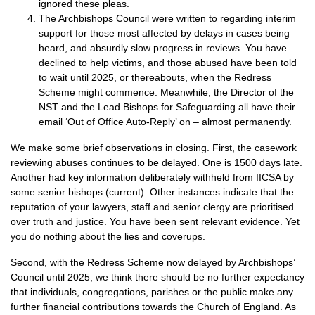
ignored these pleas.
The Archbishops Council were written to regarding interim
support for those most affected by delays in cases being
heard, and absurdly slow progress in reviews. You have
declined to help victims, and those abused have been told
to wait until 2025, or thereabouts, when the Redress
Scheme might commence. Meanwhile, the Director of the
NST and the Lead Bishops for Safeguarding all have their
email ‘Out of Office Auto-Reply’ on – almost permanently.
We make some brief observations in closing. First, the casework
reviewing abuses continues to be delayed. One is 1500 days late.
Another had key information deliberately withheld from IICSA by
some senior bishops (current). Other instances indicate that the
reputation of your lawyers, staff and senior clergy are prioritised
over truth and justice. You have been sent relevant evidence. Yet
you do nothing about the lies and coverups.
Second, with the Redress Scheme now delayed by Archbishops’
Council until 2025, we think there should be no further expectancy
that individuals, congregations, parishes or the public make any
further financial contributions towards the Church of England. As