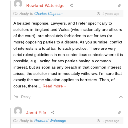
Rowland Wateridge
Reply to
Charles Clapham
2 years ago
A belated response. Lawyers, and I refer specifically to
solicitors in England and Wales (who incidentally are officers
of the court), are absolutely forbidden to act for two (or
more) opposing parties to a dispute. As you surmise, conflict
of interests is a total bar to such practice. There are very
strict rules/ guidelines in non-contentious contexts where it is
possible, e.g., acting for two parties having a common
interest, but as soon as any breach in that common interest
arises, the solicitor must immediately withdraw. I’m sure that
exactly the same situation applies to barristers. Then, of
course, there
…
Read more »
Reply
Janet Fife
Reply to
Rowland Wateridge
2 years ago