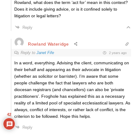
Rowland, what does the term ‘act for’ mean in this context?
Does it include giving advice, or is it confined solely to
litigation or legal letters?
Reply
Rowland Wateridge
Reply to
Janet Fife
2 years ago
In a word, everything. Advising the client, communicating on
their behalf and appearing as their advocate in litigation
(whether as solicitor or barrister). I’m aware that some
people challenge the fact that lawyers who are both
diocesan registrars (and chancellors) can also be ‘private
practitioners’. Froghole has explained this as a necessary
reality of a limited pool of specialist ecclesiastical lawyers. As
always, conflict of interests, or rather lack of conflict, is the
42
criterion to be followed. Hope this helps.
Reply