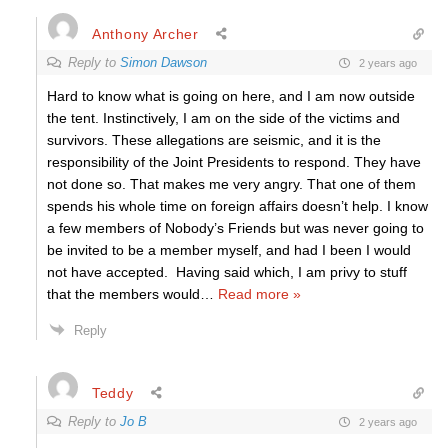
Anthony Archer
Reply to
Simon Dawson
2 years ago
Hard to know what is going on here, and I am now outside
the tent. Instinctively, I am on the side of the victims and
survivors. These allegations are seismic, and it is the
responsibility of the Joint Presidents to respond. They have
not done so. That makes me very angry. That one of them
spends his whole time on foreign affairs doesn’t help. I know
a few members of Nobody’s Friends but was never going to
be invited to be a member myself, and had I been I would
not have accepted. Having said which, I am privy to stuff
that the members would
…
Read more »
Reply
Teddy
Reply to
Jo B
2 years ago