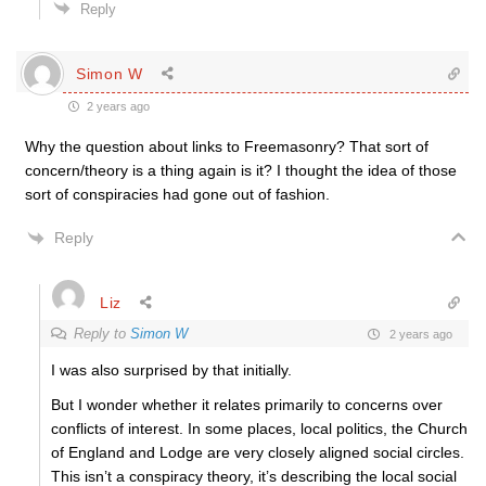
Reply
Simon W
2 years ago
Why the question about links to Freemasonry? That sort of
concern/theory is a thing again is it? I thought the idea of those
sort of conspiracies had gone out of fashion.
Reply
Liz
Reply to
Simon W
2 years ago
I was also surprised by that initially.
But I wonder whether it relates primarily to concerns over
conflicts of interest. In some places, local politics, the Church
of England and Lodge are very closely aligned social circles.
This isn’t a conspiracy theory, it’s describing the local social