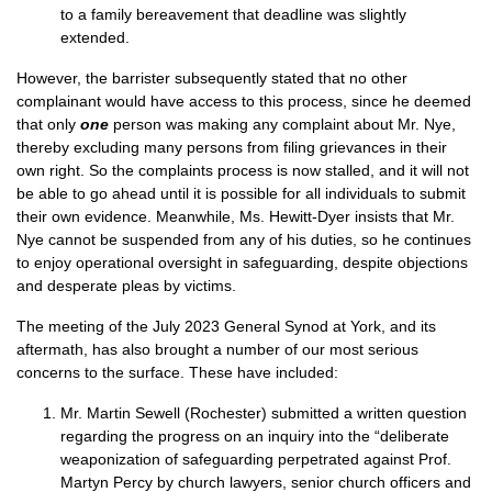
to a family bereavement that deadline was slightly
extended.
However, the barrister subsequently stated that no other
complainant would have access to this process, since he deemed
that only
one
person was making any complaint about Mr. Nye,
thereby excluding many persons from filing grievances in their
own right. So the complaints process is now stalled, and it will not
be able to go ahead until it is possible for all individuals to submit
their own evidence. Meanwhile, Ms. Hewitt-Dyer insists that Mr.
Nye cannot be suspended from any of his duties, so he continues
to enjoy operational oversight in safeguarding, despite objections
and desperate pleas by victims.
The meeting of the July 2023 General Synod at York, and its
aftermath, has also brought a number of our most serious
concerns to the surface. These have included:
Mr. Martin Sewell (Rochester) submitted a written question
regarding the progress on an inquiry into the “deliberate
weaponization of safeguarding perpetrated against Prof.
Martyn Percy by church lawyers, senior church officers and