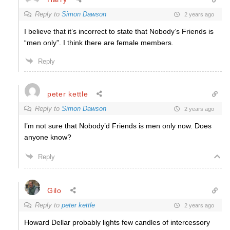
Reply to
Simon Dawson
2 years ago
I believe that it’s incorrect to state that Nobody’s Friends is
“men only”. I think there are female members.
Reply
peter kettle
Reply to
Simon Dawson
2 years ago
I’m not sure that Nobody’d Friends is men only now. Does
anyone know?
Reply
Gilo
Reply to
peter kettle
2 years ago
Howard Dellar probably lights few candles of intercessory