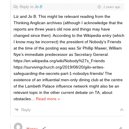
Reply to
Jo B
2 years ago
Liz and Jo B. This might be relevant reading from the
Thinking Anglican archives (although I acknowledge that the
reports are three years old now and things may have
changed since then). According to the Wikipedia entry (which
I know may be incorrect) the president of Nobody’s Friends
at the time of the posting was was Sir Phillip Mawer, William
Nye’s immediate predecessor as Secretary General.
https://en.wikipedia.org/wiki/Nobody%27s_Friends
https://survivingchurch.org/2019/08/20/gilo-writes-
safeguarding-the-secrets-part-1-nobodys-friends/ The
existence of an influential men-only dining club at the centre
of the Lambeth Palace influence network might also be an
relevant topic in the other current debate on TA, about
obstacles
…
Read more »
Reply
Harry