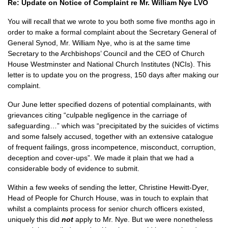
Re: Update on Notice of Complaint re Mr. William Nye LVO
You will recall that we wrote to you both some five months ago in
order to make a formal complaint about the Secretary General of
General Synod, Mr. William Nye, who is at the same time
Secretary to the Archbishops’ Council and the CEO of Church
House Westminster and National Church Institutes (NCIs). This
letter is to update you on the progress, 150 days after making our
complaint.
Our June letter specified dozens of potential complainants, with
grievances citing “culpable negligence in the carriage of
safeguarding…” which was “precipitated by the suicides of victims
and some falsely accused, together with an extensive catalogue
of frequent failings, gross incompetence, misconduct, corruption,
deception and cover-ups”. We made it plain that we had a
considerable body of evidence to submit.
Within a few weeks of sending the letter, Christine Hewitt-Dyer,
Head of People for Church House, was in touch to explain that
whilst a complaints process for senior church officers existed,
uniquely this did
not
apply to Mr. Nye. But we were nonetheless