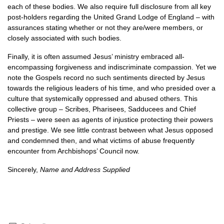
each of these bodies. We also require full disclosure from all key
post-holders regarding the United Grand Lodge of England – with
assurances stating whether or not they are/were members, or
closely associated with such bodies.
Finally, it is often assumed Jesus’ ministry embraced all-
encompassing forgiveness and indiscriminate compassion. Yet we
note the Gospels record no such sentiments directed by Jesus
towards the religious leaders of his time, and who presided over a
culture that systemically oppressed and abused others. This
collective group – Scribes, Pharisees, Sadducees and Chief
Priests – were seen as agents of injustice protecting their powers
and prestige. We see little contrast between what Jesus opposed
and condemned then, and what victims of abuse frequently
encounter from Archbishops’ Council now.
Sincerely,
Name and Address Supplied