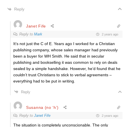
Reply
Janet Fife
Reply to
Mark
2 years ago
It’s not just the C of E. Years ago I worked for a Christian
publishing company, whose sales manager had previously
been a buyer for WH Smith. He said that in secular
publishing and bookselling it was common to rely on deals
sealed by a simple handshake. However, he’d found that he
couldn’t trust Christians to stick to verbal agreements –
everything had to be put in writing.
Reply
Susanna (no ‘h’)
Reply to
Janet Fife
2 years ago
The situation is completely unconscionable. The only