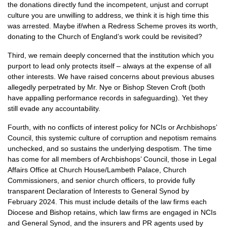
the donations directly fund the incompetent, unjust and corrupt
culture you are unwilling to address, we think it is high time this
was arrested. Maybe if/when a Redress Scheme proves its worth,
donating to the Church of England’s work could be revisited?
Third, we remain deeply concerned that the institution which you
purport to lead only protects itself – always at the expense of all
other interests. We have raised concerns about previous abuses
allegedly perpetrated by Mr. Nye or Bishop Steven Croft (both
have appalling performance records in safeguarding). Yet they
still evade any accountability.
Fourth, with no conflicts of interest policy for NCIs or Archbishops’
Council, this systemic culture of corruption and nepotism remains
unchecked, and so sustains the underlying despotism. The time
has come for all members of Archbishops’ Council, those in Legal
Affairs Office at Church House/Lambeth Palace, Church
Commissioners, and senior church officers, to provide fully
transparent Declaration of Interests to General Synod by
February 2024. This must include details of the law firms each
Diocese and Bishop retains, which law firms are engaged in NCIs
and General Synod, and the insurers and PR agents used by