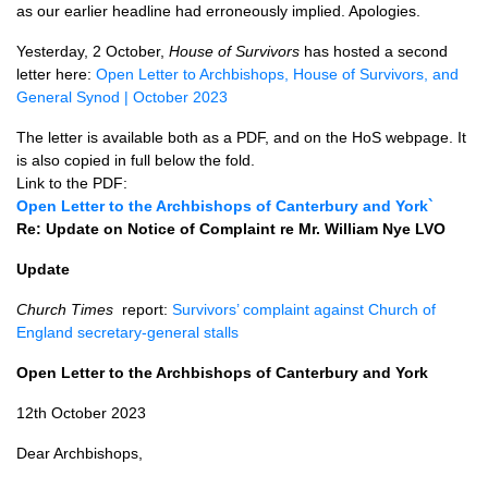
as our earlier headline had erroneously implied. Apologies.
Yesterday, 2 October,
House of Survivors
has hosted a second
letter here:
Open Letter to Archbishops, House of Survivors, and
General Synod | October 2023
The letter is available both as a PDF, and on the HoS webpage. It
is also copied in full below the fold.
Link to the PDF:
Open Letter to the Archbishops of Canterbury and York`
Re: Update on Notice of Complaint re Mr. William Nye LVO
Update
Church Times
report:
Survivors’ complaint against Church of
England secretary-general stalls
Open Letter to the Archbishops of Canterbury and York
12th October 2023
Dear Archbishops,