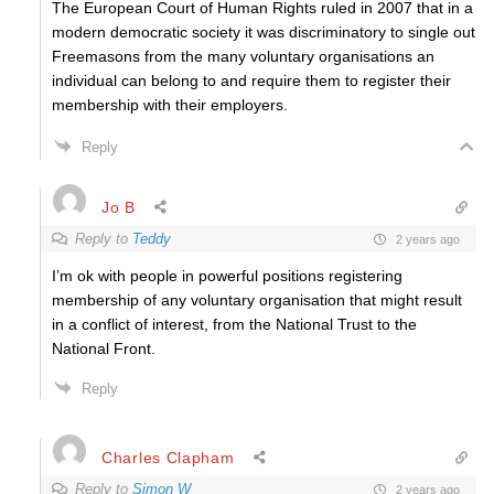
The European Court of Human Rights ruled in 2007 that in a
modern democratic society it was discriminatory to single out
Freemasons from the many voluntary organisations an
individual can belong to and require them to register their
membership with their employers.
Reply
Jo B
Reply to
Teddy
2 years ago
I’m ok with people in powerful positions registering
membership of any voluntary organisation that might result
in a conflict of interest, from the National Trust to the
National Front.
Reply
Charles Clapham
Reply to
Simon W
2 years ago