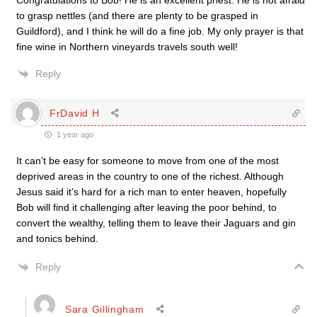
Congratulations to Bob! He is an excellent priest. He is not afraid
to grasp nettles (and there are plenty to be grasped in
Guildford), and I think he will do a fine job. My only prayer is that
fine wine in Northern vineyards travels south well!
Reply
FrDavid H
1 year ago
It can’t be easy for someone to move from one of the most
deprived areas in the country to one of the richest. Although
Jesus said it’s hard for a rich man to enter heaven, hopefully
Bob will find it challenging after leaving the poor behind, to
convert the wealthy, telling them to leave their Jaguars and gin
and tonics behind.
Reply
Sara Gillingham