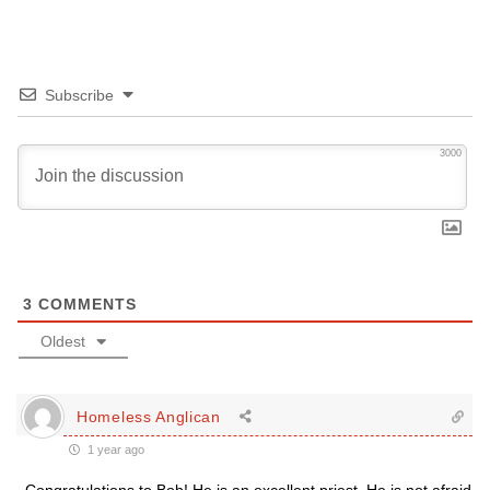
Subscribe
3000
3
COMMENTS
Oldest
Homeless Anglican
1 year ago