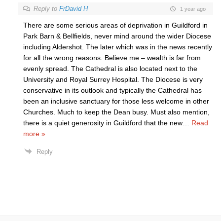
Reply to
FrDavid H
1 year ago
There are some serious areas of deprivation in Guildford in
Park Barn & Bellfields, never mind around the wider Diocese
including Aldershot. The later which was in the news recently
for all the wrong reasons. Believe me – wealth is far from
evenly spread. The Cathedral is also located next to the
University and Royal Surrey Hospital. The Diocese is very
conservative in its outlook and typically the Cathedral has
been an inclusive sanctuary for those less welcome in other
Churches. Much to keep the Dean busy. Must also mention,
there is a quiet generosity in Guildford that the new
…
Read
more »
Reply