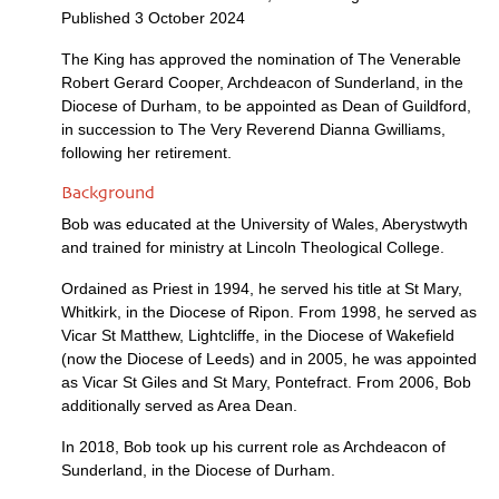
Published 3 October 2024
The King has approved the nomination of The Venerable
Robert Gerard Cooper, Archdeacon of Sunderland, in the
Diocese of Durham, to be appointed as Dean of Guildford,
in succession to The Very Reverend Dianna Gwilliams,
following her retirement.
Background
Bob was educated at the University of Wales, Aberystwyth
and trained for ministry at Lincoln Theological College.
Ordained as Priest in 1994, he served his title at St Mary,
Whitkirk, in the Diocese of Ripon. From 1998, he served as
Vicar St Matthew, Lightcliffe, in the Diocese of Wakefield
(now the Diocese of Leeds) and in 2005, he was appointed
as Vicar St Giles and St Mary, Pontefract. From 2006, Bob
additionally served as Area Dean.
In 2018, Bob took up his current role as Archdeacon of
Sunderland, in the Diocese of Durham.