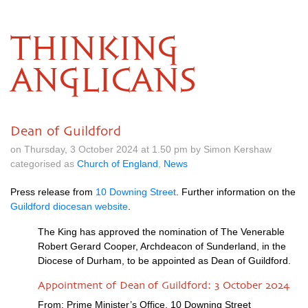
THINKING
ANGLICANS
Dean of Guildford
on Thursday, 3 October 2024 at 1.50 pm by Simon Kershaw
categorised as
Church of England
,
News
Press release from
10 Downing Street
. Further information on the
Guildford diocesan website
.
The King has approved the nomination of The Venerable
Robert Gerard Cooper, Archdeacon of Sunderland, in the
Diocese of Durham, to be appointed as Dean of Guildford.
Appointment of Dean of Guildford: 3 October 2024
From: Prime Minister’s Office, 10 Downing Street