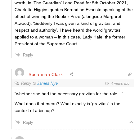
worth, in ‘The Guardian’ Long Read for 5th October 2021,
Charlotte Higgins quotes Bernadine Evaristo speaking of the
effect of winning the Booker Prize (alongside Margaret
Atwood): ‘Suddenly I was given a kind of gravitas, and
respect and authority’. I have heard the word ‘gravitas’
applied to a woman – in this case, Lady Hale, the former
President of the Supreme Court.
Reply
Susannah Clark
Reply to
James Nye
4 years ago
“
whether she had the necessary gravitas for the role…”
What does that mean? What exactly is ‘gravitas’ in the
context of a bishop?
Reply