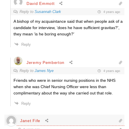
David Emmott
Reply to
Susannah Clark
4 years ago
A bishop of my acquaintance said that when people ask of a
candidate for interview, ‘does he have sufficient gravitas?’,
they mean ‘is he boring enough?’
Reply
Jeremy Pemberton
Reply to
James Nye
4 years ago
Friends who were in senior nursing positions in the NHS
when she was Chief Nursing Officer were less than
complimentary about the way she carried out that role.
Reply
Janet Fife