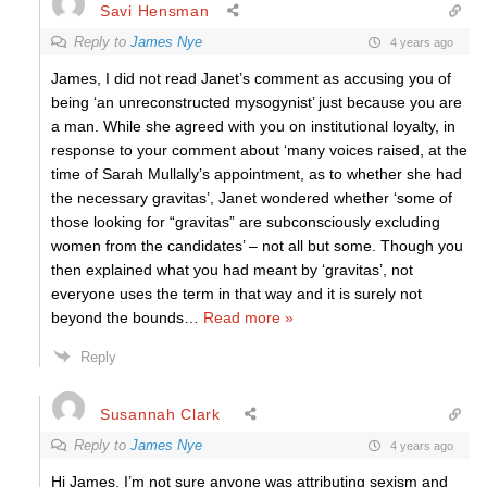
Savi Hensman
Reply to
James Nye
4 years ago
James, I did not read Janet’s comment as accusing you of
being ‘an unreconstructed mysogynist’ just because you are
a man. While she agreed with you on institutional loyalty, in
response to your comment about ‘many voices raised, at the
time of Sarah Mullally’s appointment, as to whether she had
the necessary gravitas’, Janet wondered whether ‘some of
those looking for “gravitas” are subconsciously excluding
women from the candidates’ – not all but some. Though you
then explained what you had meant by ‘gravitas’, not
everyone uses the term in that way and it is surely not
beyond the bounds
…
Read more »
Reply
Susannah Clark
Reply to
James Nye
4 years ago
Hi James, I’m not sure anyone was attributing sexism and