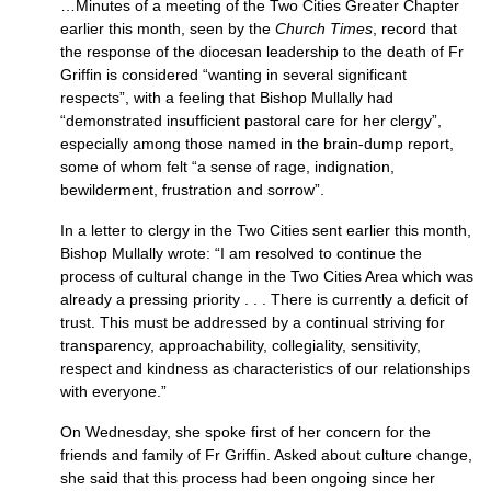
…Minutes of a meeting of the Two Cities Greater Chapter
earlier this month, seen by the
Church Times
, record that
the response of the diocesan leadership to the death of Fr
Griffin is considered “wanting in several significant
respects”, with a feeling that Bishop Mullally had
“demonstrated insufficient pastoral care for her clergy”,
especially among those named in the brain-dump report,
some of whom felt “a sense of rage, indignation,
bewilderment, frustration and sorrow”.
In a letter to clergy in the Two Cities sent earlier this month,
Bishop Mullally wrote: “I am resolved to continue the
process of cultural change in the Two Cities Area which was
already a pressing priority . . . There is currently a deficit of
trust. This must be addressed by a continual striving for
transparency, approachability, collegiality, sensitivity,
respect and kindness as characteristics of our relationships
with everyone.”
On Wednesday, she spoke first of her concern for the
friends and family of Fr Griffin. Asked about culture change,
she said that this process had been ongoing since her