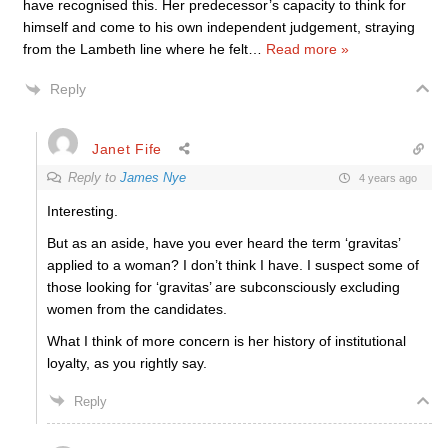
have recognised this. Her predecessor’s capacity to think for
himself and come to his own independent judgement, straying
from the Lambeth line where he felt
…
Read more »
Reply
Janet Fife
Reply to
James Nye
4 years ago
Interesting.
But as an aside, have you ever heard the term ‘gravitas’
applied to a woman? I don’t think I have. I suspect some of
those looking for ‘gravitas’ are subconsciously excluding
women from the candidates.
What I think of more concern is her history of institutional
loyalty, as you rightly say.
Reply