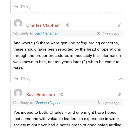
Reply
Charles Clapham
Reply to
Savi Hensman
4 years ago
And where (if) there were genuine safeguarding concerns,
these should have been reported by the head of operations
through the proper procedures immediately this information
was known to him, not ten years later (?) when he came to
retire.
Reply
Savi Hensman
Reply to
Charles Clapham
4 years ago
Yes indeed to both, Charles – and one might have hoped
that someone with valuable leadership experience in wider
society might have had a better grasp of good safeguarding