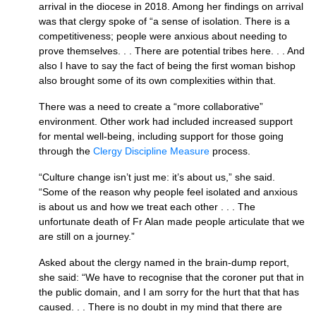
arrival in the diocese in 2018. Among her findings on arrival
was that clergy spoke of “a sense of isolation. There is a
competitiveness; people were anxious about needing to
prove themselves. . . There are potential tribes here. . . And
also I have to say the fact of being the first woman bishop
also brought some of its own complexities within that.
There was a need to create a “more collaborative”
environment. Other work had included increased support
for mental well-being, including support for those going
through the
Clergy Discipline Measure
process.
“Culture change isn’t just me: it’s about us,” she said.
“Some of the reason why people feel isolated and anxious
is about us and how we treat each other . . . The
unfortunate death of Fr Alan made people articulate that we
are still on a journey.”
Asked about the clergy named in the brain-dump report,
she said: “We have to recognise that the coroner put that in
the public domain, and I am sorry for the hurt that that has
caused. . . There is no doubt in my mind that there are