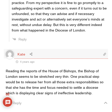
practice. From my perspective it is fine to go promptly to a
safeguarding expert with a concern, even if it turns out to be
unfounded, so that they can advise and if necessary
investigate and act or alternatively set everyone’s minds at
rest, without undue delay. But this is very different indeed
from what happened in the Diocese of London.
Reply
Kate
4 years ago
Reading the reports of the House of Bishops, the Bishop of
London seems to be stretched very thin. One practical step
would be to release her from all those extra responsibilities so
that she has the time and focus needed to settle a diocese
which is displaying clear signs of ineffective leadership.
68
Reply