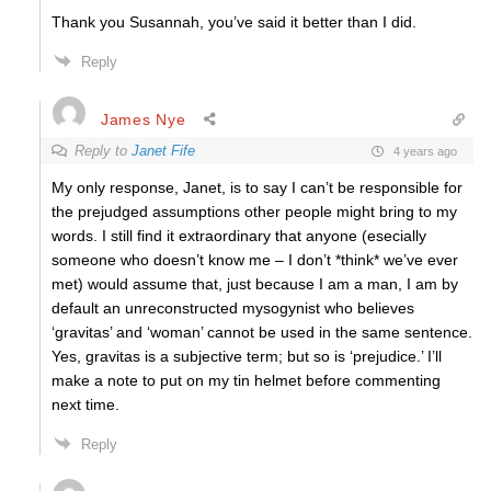
Thank you Susannah, you’ve said it better than I did.
Reply
James Nye
Reply to
Janet Fife
4 years ago
My only response, Janet, is to say I can’t be responsible for
the prejudged assumptions other people might bring to my
words. I still find it extraordinary that anyone (esecially
someone who doesn’t know me – I don’t *think* we’ve ever
met) would assume that, just because I am a man, I am by
default an unreconstructed mysogynist who believes
‘gravitas’ and ‘woman’ cannot be used in the same sentence.
Yes, gravitas is a subjective term; but so is ‘prejudice.’ I’ll
make a note to put on my tin helmet before commenting
next time.
Reply