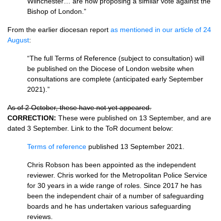
Wiinchester… are now proposing a similar vote against the
Bishop of London.”
From the earlier diocesan report
as mentioned in our article of 24
August
:
“The full Terms of Reference (subject to consultation) will
be published on the Diocese of London website when
consultations are complete (anticipated early September
2021).”
As of 2 October, these have not yet appeared.
CORRECTION:
These were published on 13 September, and are
dated 3 September. Link to the ToR document below:
Terms of reference
published 13 September 2021.
Chris Robson has been appointed as the independent
reviewer. Chris worked for the Metropolitan Police Service
for 30 years in a wide range of roles. Since 2017 he has
been the independent chair of a number of safeguarding
boards and he has undertaken various safeguarding
reviews.