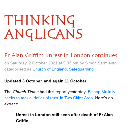
THINKING
ANGLICANS
Fr Alan Griffin: unrest in London continues
on Saturday, 2 October 2021 at 5.33 pm by Simon Sarmiento
categorised as
Church of England
,
Safeguarding
Updated 3 October, and again 11 October
The
Church Times
had this report yesterday:
Bishop Mullally
seeks to tackle ‘deficit of trust’ in Two Cities Area
. Here’s an
extract:
Unrest in London still keen after death of Fr Alan
Griffin