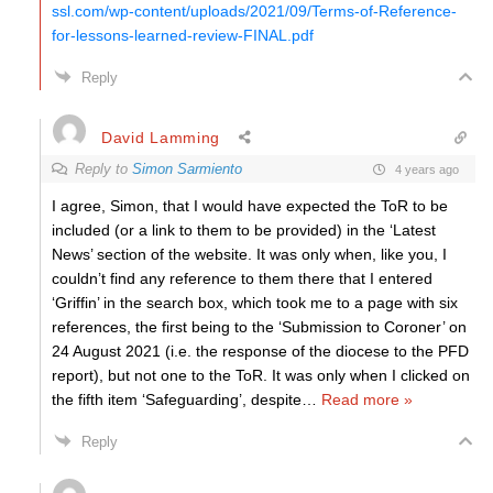
ssl.com/wp-content/uploads/2021/09/Terms-of-Reference-
for-lessons-learned-review-FINAL.pdf
Reply
David Lamming
Reply to
Simon Sarmiento
4 years ago
I agree, Simon, that I would have expected the ToR to be
included (or a link to them to be provided) in the ‘Latest
News’ section of the website. It was only when, like you, I
couldn’t find any reference to them there that I entered
‘Griffin’ in the search box, which took me to a page with six
references, the first being to the ‘Submission to Coroner’ on
24 August 2021 (i.e. the response of the diocese to the PFD
report), but not one to the ToR. It was only when I clicked on
the fifth item ‘Safeguarding’, despite
…
Read more »
Reply