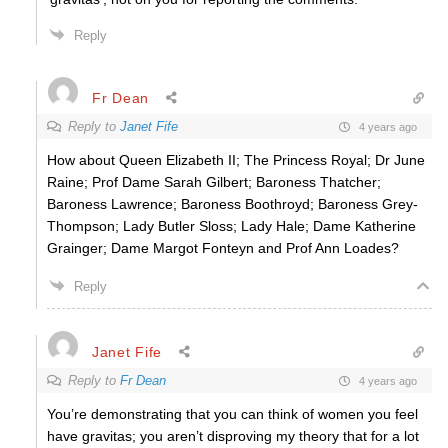
Reply
Fr Dean
Reply to
Janet Fife
4 years ago
How about Queen Elizabeth II; The Princess Royal; Dr June
Raine; Prof Dame Sarah Gilbert; Baroness Thatcher;
Baroness Lawrence; Baroness Boothroyd; Baroness Grey-
Thompson; Lady Butler Sloss; Lady Hale; Dame Katherine
Grainger; Dame Margot Fonteyn and Prof Ann Loades?
Reply
Janet Fife
Reply to
Fr Dean
4 years ago
You’re demonstrating that you can think of women you feel
have gravitas; you aren’t disproving my theory that for a lot