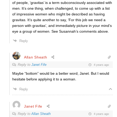
of people, ‘gravitas’ is a term subconsciously associated with
men. It’s one thing, when challenged, to come up with a list
of impressive women who might be described as having
gravitas. It’s quite another to say, ‘For this job we need a
person with gravitas’, and immediately picture in your mind’s
eye a group of women. See Susannah’s comments above.
Reply
Allan Sheath
Reply to
Janet Fife
4 years ago
Maybe “bottom” would be a better word, Janet. But I would
hesitate before applying it to a woman.
Reply
Janet Fife
Reply to
Allan Sheath
4 years ago