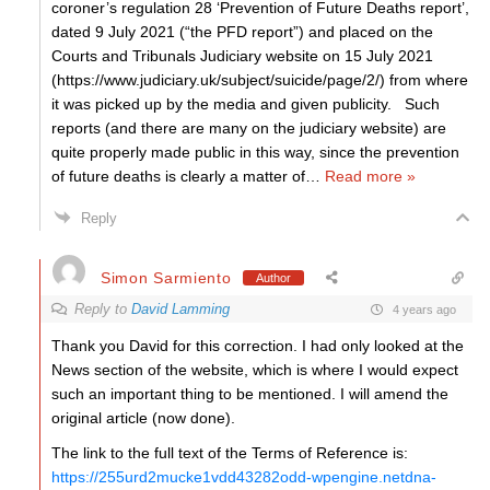
coroner’s regulation 28 ‘Prevention of Future Deaths report’,
dated 9 July 2021 (“the PFD report”) and placed on the
Courts and Tribunals Judiciary website on 15 July 2021
(https://www.judiciary.uk/subject/suicide/page/2/) from where
it was picked up by the media and given publicity. Such
reports (and there are many on the judiciary website) are
quite properly made public in this way, since the prevention
of future deaths is clearly a matter of
…
Read more »
Reply
Simon Sarmiento
Author
Reply to
David Lamming
4 years ago
Thank you David for this correction. I had only looked at the
News section of the website, which is where I would expect
such an important thing to be mentioned. I will amend the
original article (now done).
The link to the full text of the Terms of Reference is:
https://255urd2mucke1vdd43282odd-wpengine.netdna-