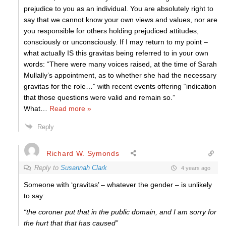
prejudice to you as an individual. You are absolutely right to
say that we cannot know your own views and values, nor are
you responsible for others holding prejudiced attitudes,
consciously or unconsciously. If I may return to my point –
what actually IS this gravitas being referred to in your own
words: “There were many voices raised, at the time of Sarah
Mullally’s appointment, as to whether she had the necessary
gravitas for the role…” with recent events offering “indication
that those questions were valid and remain so.”
What
…
Read more »
Reply
Richard W. Symonds
Reply to
Susannah Clark
4 years ago
Someone with ‘gravitas’ – whatever the gender – is unlikely
to say:
“the coroner put that in the public domain, and I am sorry for
the hurt that that has caused”