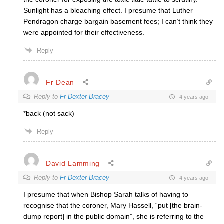
Sunlight has a bleaching effect. I presume that Luther
Pendragon charge bargain basement fees; I can’t think they
were appointed for their effectiveness.
Reply
Fr Dean
Reply to
Fr Dexter Bracey
4 years ago
*back (not sack)
Reply
David Lamming
Reply to
Fr Dexter Bracey
4 years ago
I presume that when Bishop Sarah talks of having to
recognise that the coroner, Mary Hassell, “put [the brain-
dump report] in the public domain”, she is referring to the