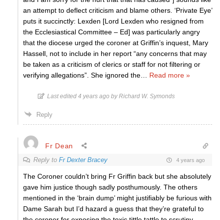
an attempt to deflect criticism and blame others. ‘Private Eye’
puts it succinctly: Lexden [Lord Lexden who resigned from
the Ecclesiastical Committee – Ed] was particularly angry
that the diocese urged the coroner at Griffin’s inquest, Mary
Hassell, not to include in her report “any concerns that may
be taken as a criticism of clerics or staff for not filtering or
verifying allegations”. She ignored the
…
Read more »
Last edited 4 years ago by Richard W. Symonds
Reply
Fr Dean
Reply to
Fr Dexter Bracey
4 years ago
The Coroner couldn’t bring Fr Griffin back but she absolutely
gave him justice though sadly posthumously. The others
mentioned in the ‘brain dump’ might justifiably be furious with
Dame Sarah but I’d hazard a guess that they’re grateful to
the coroner for exposing the toxic tittle tattle to scrutiny.