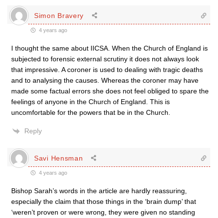
Simon Bravery
4 years ago
I thought the same about IICSA. When the Church of England is
subjected to forensic external scrutiny it does not always look
that impressive. A coroner is used to dealing with tragic deaths
and to analysing the causes. Whereas the coroner may have
made some factual errors she does not feel obliged to spare the
feelings of anyone in the Church of England. This is
uncomfortable for the powers that be in the Church.
Reply
Savi Hensman
4 years ago
Bishop Sarah’s words in the article are hardly reassuring,
especially the claim that those things in the ‘brain dump’ that
‘weren’t proven or were wrong, they were given no standing