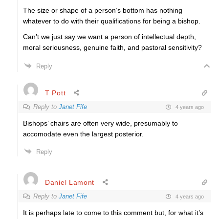
The size or shape of a person’s bottom has nothing
whatever to do with their qualifications for being a bishop.
Can’t we just say we want a person of intellectual depth,
moral seriousness, genuine faith, and pastoral sensitivity?
Reply
T Pott
Reply to
Janet Fife
4 years ago
Bishops’ chairs are often very wide, presumably to
accomodate even the largest posterior.
Reply
Daniel Lamont
Reply to
Janet Fife
4 years ago
It is perhaps late to come to this comment but, for what it’s