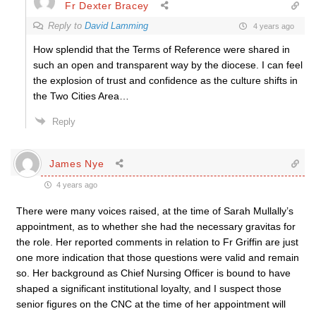
Fr Dexter Bracey
Reply to
David Lamming
4 years ago
How splendid that the Terms of Reference were shared in
such an open and transparent way by the diocese. I can feel
the explosion of trust and confidence as the culture shifts in
the Two Cities Area…
Reply
James Nye
4 years ago
There were many voices raised, at the time of Sarah Mullally’s
appointment, as to whether she had the necessary gravitas for
the role. Her reported comments in relation to Fr Griffin are just
one more indication that those questions were valid and remain
so. Her background as Chief Nursing Officer is bound to have
shaped a significant institutional loyalty, and I suspect those
senior figures on the CNC at the time of her appointment will