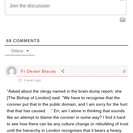
68
COMMENTS
Oldest
Fr Dexter Bracey
4 years ago
“Asked about the clergy named in the brain-dump report, she
[The Bishop of London] said: “We have to recognise that the
coroner put that in the public domain, and I am sorry for the hurt
that that has caused. . .” Err, am I alone in thinking that sounds
like an attempt to blame the coroner in some way? I find it hard
to see how there can be any culture change or rebuilding of trust
until the hierarchy in London recognises that it bears a heavy