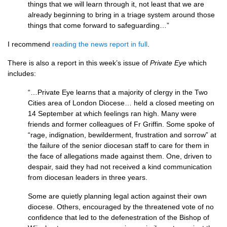
things that we will learn through it, not least that we are
already beginning to bring in a triage system around those
things that come forward to safeguarding…”
I recommend
reading the news report in full
.
There is also a report in this week’s issue of
Private Eye
which
includes:
“…Private Eye learns that a majority of clergy in the Two
Cities area of London Diocese… held a closed meeting on
14 September at which feelings ran high. Many were
friends and former colleagues of Fr Griffin. Some spoke of
“rage, indignation, bewilderment, frustration and sorrow” at
the failure of the senior diocesan staff to care for them in
the face of allegations made against them. One, driven to
despair, said they had not received a kind communication
from diocesan leaders in three years.
Some are quietly planning legal action against their own
diocese. Others, encouraged by the threatened vote of no
confidence that led to the defenestration of the Bishop of