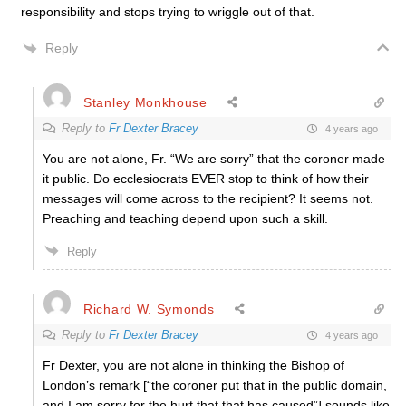
responsibility and stops trying to wriggle out of that.
Reply
Stanley Monkhouse
Reply to
Fr Dexter Bracey
4 years ago
You are not alone, Fr. “We are sorry” that the coroner made
it public. Do ecclesiocrats EVER stop to think of how their
messages will come across to the recipient? It seems not.
Preaching and teaching depend upon such a skill.
Reply
Richard W. Symonds
Reply to
Fr Dexter Bracey
4 years ago
Fr Dexter, you are not alone in thinking the Bishop of
London’s remark [“the coroner put that in the public domain,
and I am sorry for the hurt that that has caused”] sounds like