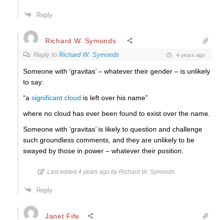
Reply
Richard W. Symonds
Reply to
Richard W. Symonds
4 years ago
Someone with ‘gravitas’ – whatever their gender – is unlikely
to say:
“a
significant cloud
is left over his name”
where no cloud has ever been found to exist over the name.
Someone with ‘gravitas’ is likely to question and challenge
such groundless comments, and they are unlikely to be
swayed by those in power – whatever their position.
Last edited 4 years ago by Richard W. Symonds
Reply
Janet Fife