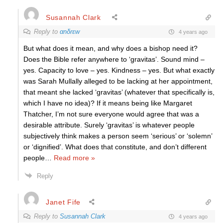
Susannah Clark
Reply to
αnδrεw
4 years ago
But what does it mean, and why does a bishop need it?
Does the Bible refer anywhere to ‘gravitas’. Sound mind –
yes. Capacity to love – yes. Kindness – yes. But what exactly
was Sarah Mullally alleged to be lacking at her appointment,
that meant she lacked ‘gravitas’ (whatever that specifically is,
which I have no idea)? If it means being like Margaret
Thatcher, I’m not sure everyone would agree that was a
desirable attribute. Surely ‘gravitas’ is whatever people
subjectively think makes a person seem ‘serious’ or ‘solemn’
or ‘dignified’. What does that constitute, and don’t different
people
…
Read more »
Reply
Janet Fife
Reply to
Susannah Clark
4 years ago