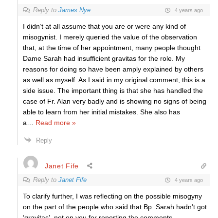
Reply to
James Nye
4 years ago
I didn’t at all assume that you are or were any kind of
misogynist. I merely queried the value of the observation
that, at the time of her appointment, many people thought
Dame Sarah had insufficient gravitas for the role. My
reasons for doing so have been amply explained by others
as well as myself. As I said in my original comment, this is a
side issue. The important thing is that she has handled the
case of Fr. Alan very badly and is showing no signs of being
able to learn from her initial mistakes. She also has
a
…
Read more »
Reply
Janet Fife
Reply to
Janet Fife
4 years ago
To clarify further, I was reflecting on the possible misogyny
on the part of the people who said that Bp. Sarah hadn’t got
‘gravitas’, not on you for reporting the comments.