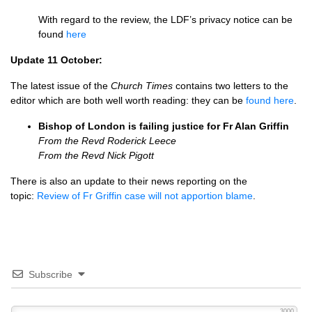
With regard to the review, the LDF’s privacy notice can be
found
here
Update 11 October:
The latest issue of the
Church Times
contains two letters to the
editor which are both well worth reading: they can be
found here
.
Bishop of London is failing justice for Fr Alan Griffin
From the Revd Roderick Leece
From the Revd Nick Pigott
There is also an update to their news reporting on the
topic:
Review of Fr Griffin case will not apportion blame
.
Subscribe
3000