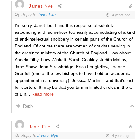
James Nye
Reply to
Janet Fife
4 years ago
I’m sorry, Janet, but I find this response absolutely
astounding and, somehow, too easily accomodating of a kind
of anti-intellectual snobbery in certain parts of the Church of
England. Of course there are women of gravitas serving in
the ordained ministry of the Church of England. How about
Angela Tilby, Lucy Winkett, Sarah Coakley, Judith Maltby,
Jane Shaw, Jenn Strawbridge, Erica Longfellow, Joanne
Grenfell (one of the few bishops to have held an academic
appointment in a university), Jessica Martin… and that’s just
for starters. It may be that you turn in limited circles in the C
of E if
…
Read more »
Reply
Janet Fife
Reply to
James Nye
4 years ago