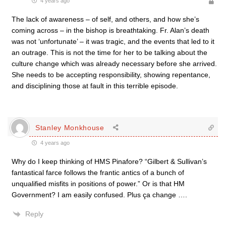
4 years ago
The lack of awareness – of self, and others, and how she’s
coming across – in the bishop is breathtaking. Fr. Alan’s death
was not ‘unfortunate’ – it was tragic, and the events that led to it
an outrage. This is not the time for her to be talking about the
culture change which was already necessary before she arrived.
She needs to be accepting responsibility, showing repentance,
and disciplining those at fault in this terrible episode.
Stanley Monkhouse
4 years ago
Why do I keep thinking of HMS Pinafore? “
Gilbert & Sullivan’s
fantastical farce follows the frantic antics of a bunch of
unqualified misfits in positions of power.” Or is that HM
Government? I am easily confused. Plus ça change ….
Reply