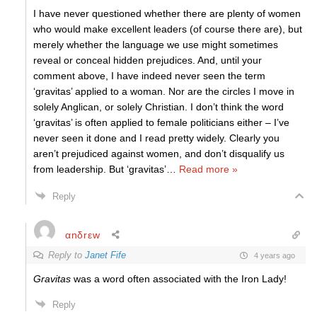
I have never questioned whether there are plenty of women
who would make excellent leaders (of course there are), but
merely whether the language we use might sometimes
reveal or conceal hidden prejudices. And, until your
comment above, I have indeed never seen the term
‘gravitas’ applied to a woman. Nor are the circles I move in
solely Anglican, or solely Christian. I don’t think the word
‘gravitas’ is often applied to female politicians either – I’ve
never seen it done and I read pretty widely. Clearly you
aren’t prejudiced against women, and don’t disqualify us
from leadership. But ‘gravitas’
…
Read more »
Reply
αnδrεw
Reply to
Janet Fife
4 years ago
Gravitas
was a word often associated with the Iron Lady!
Reply