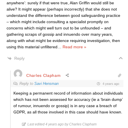
anywhere’: surely if that were true, Alan Griffin would still be
alive? It might appear (perhaps incorrectly) that she does not
understand the difference between good safeguarding practice
– which might include consulting a specialist promptly on
concerns which might well turn out to be unfounded – and
gathering scraps of gossip and innuendo over many years,
along with what might be evidence requiring investigation, then
using this material unfiltered
…
Read more »
Reply
Charles Clapham
Reply to
Savi Hensman
4 years ago
Keeping a permanent record of information about individuals
which has not been assessed for accuracy (ie a ‘brain dump’
of rumour, innuendo or gossip) is in any case a breach of
GDPR, as all those involved in this case should have known.
Last edited 4 years ago by Charles Clapham