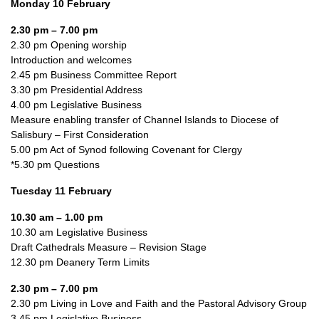
Monday 10 February
2.30 pm – 7.00 pm
2.30 pm Opening worship
Introduction and welcomes
2.45 pm Business Committee Report
3.30 pm Presidential Address
4.00 pm Legislative Business
Measure enabling transfer of Channel Islands to Diocese of
Salisbury – First Consideration
5.00 pm Act of Synod following Covenant for Clergy
*5.30 pm Questions
Tuesday 11 February
10.30 am – 1.00 pm
10.30 am Legislative Business
Draft Cathedrals Measure – Revision Stage
12.30 pm Deanery Term Limits
2.30 pm – 7.00 pm
2.30 pm Living in Love and Faith and the Pastoral Advisory Group
3.45 pm Legislative Business