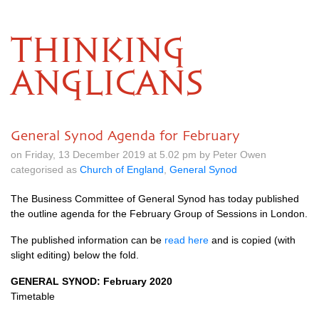
THINKING
ANGLICANS
General Synod Agenda for February
on Friday, 13 December 2019 at 5.02 pm by Peter Owen
categorised as
Church of England
,
General Synod
The Business Committee of General Synod has today published
the outline agenda for the February Group of Sessions in London.
The published information can be
read here
and is copied (with
slight editing) below the fold.
GENERAL SYNOD: February 2020
Timetable