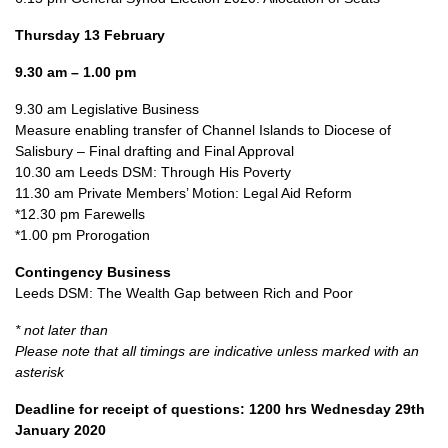
Thursday 13 February
9.30 am – 1.00 pm
9.30 am Legislative Business
Measure enabling transfer of Channel Islands to Diocese of
Salisbury – Final drafting and Final Approval
10.30 am Leeds DSM: Through His Poverty
11.30 am Private Members’ Motion: Legal Aid Reform
*12.30 pm Farewells
*1.00 pm Prorogation
Contingency Business
Leeds DSM: The Wealth Gap between Rich and Poor
* not later than
Please note that all timings are indicative unless marked with an
asterisk
Deadline for receipt of questions: 1200 hrs Wednesday 29th
January 2020