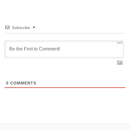
Subscribe
3000
0
COMMENTS