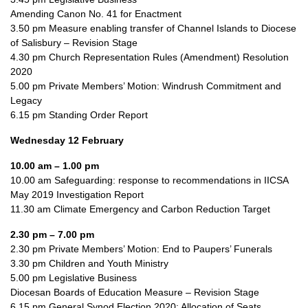
Amending Canon No. 41 for Enactment
3.50 pm Measure enabling transfer of Channel Islands to Diocese
of Salisbury – Revision Stage
4.30 pm Church Representation Rules (Amendment) Resolution
2020
5.00 pm Private Members’ Motion: Windrush Commitment and
Legacy
6.15 pm Standing Order Report
Wednesday 12 February
10.00 am – 1.00 pm
10.00 am Safeguarding: response to recommendations in IICSA
May 2019 Investigation Report
11.30 am Climate Emergency and Carbon Reduction Target
2.30 pm – 7.00 pm
2.30 pm Private Members’ Motion: End to Paupers’ Funerals
3.30 pm Children and Youth Ministry
5.00 pm Legislative Business
Diocesan Boards of Education Measure – Revision Stage
6.15 pm General Synod Election 2020: Allocation of Seats