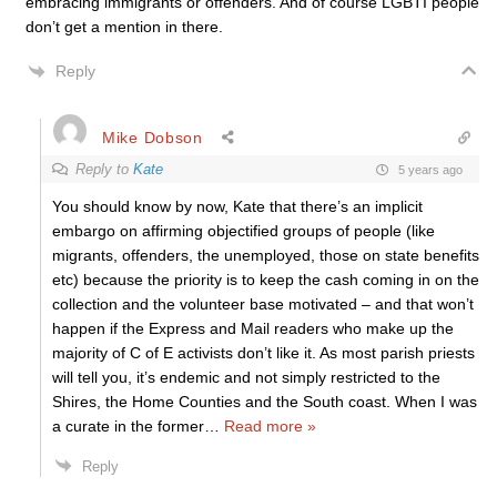
embracing immigrants or offenders. And of course LGBTI people
don’t get a mention in there.
Reply
Mike Dobson
Reply to
Kate
5 years ago
You should know by now, Kate that there’s an implicit
embargo on affirming objectified groups of people (like
migrants, offenders, the unemployed, those on state benefits
etc) because the priority is to keep the cash coming in on the
collection and the volunteer base motivated – and that won’t
happen if the Express and Mail readers who make up the
majority of C of E activists don’t like it. As most parish priests
will tell you, it’s endemic and not simply restricted to the
Shires, the Home Counties and the South coast. When I was
a curate in the former
…
Read more »
Reply