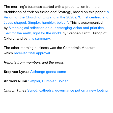
The morning’s business started with a presentation from the
Archbishop of York on
Vision and Strategy
, based on this paper:
A
Vision for the Church of England in the 2020s, ‘Christ centred and
Jesus shaped. Simpler, humbler, bolder’
. This is accompanied
by
A theological reflection on our emerging vision and priorities,
‘Salt for the earth, light for the world’
by Stephen Croft, Bishop of
Oxford, and by
this summary
.
The other morning business was the Cathedrals Measure
which
received final approval
.
Reports from members and the press
Stephen Lynas
A change gonna come
Andrew Nunn
Simpler, Humbler, Bolder
Church Times
Synod: cathedral governance put on a new footing