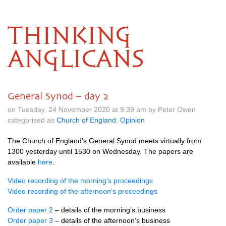
THINKING
ANGLICANS
General Synod – day 2
on Tuesday, 24 November 2020 at 9.39 am by Peter Owen
categorised as
Church of England
,
Opinion
The Church of England’s General Synod meets virtually from
1300 yesterday until 1530 on Wednesday. The papers are
available
here
.
Video recording of the morning’s proceedings
Video recording of the afternoon’s proceedings
Order paper 2
– details of the morning’s business
Order paper 3
– details of the afternoon’s business