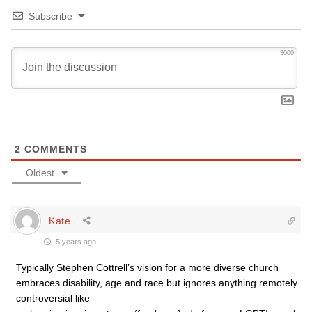
Subscribe
3000
2
COMMENTS
Oldest
Kate
5 years ago
Typically Stephen Cottrell’s vision for a more diverse church
embraces disability, age and race but ignores anything remotely
controversial like