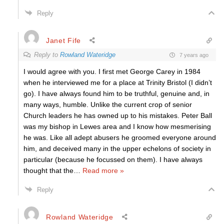
Reply
Janet Fife
Reply to
Rowland Wateridge
7 years ago
I would agree with you. I first met George Carey in 1984
when he interviewed me for a place at Trinity Bristol (I didn’t
go). I have always found him to be truthful, genuine and, in
many ways, humble. Unlike the current crop of senior
Church leaders he has owned up to his mistakes. Peter Ball
was my bishop in Lewes area and I know how mesmerising
he was. Like all adept abusers he groomed everyone around
him, and deceived many in the upper echelons of society in
particular (because he focussed on them). I have always
thought that the
…
Read more »
Reply
Rowland Wateridge