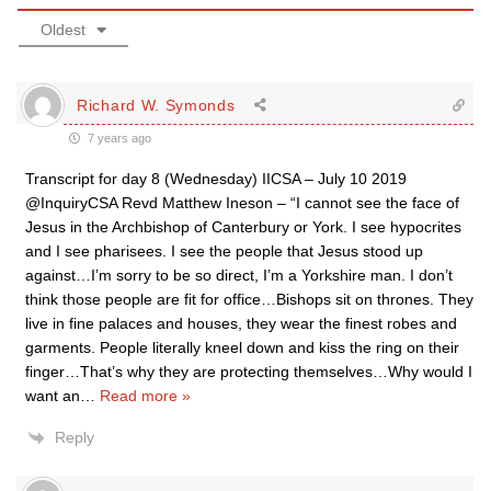
Oldest
Richard W. Symonds
7 years ago
Transcript for day 8 (Wednesday) IICSA – July 10 2019
@InquiryCSA Revd Matthew Ineson – “I cannot see the face of
Jesus in the Archbishop of Canterbury or York. I see hypocrites
and I see pharisees. I see the people that Jesus stood up
against…I’m sorry to be so direct, I’m a Yorkshire man. I don’t
think those people are fit for office…Bishops sit on thrones. They
live in fine palaces and houses, they wear the finest robes and
garments. People literally kneel down and kiss the ring on their
finger…That’s why they are protecting themselves…Why would I
want an
…
Read more »
Reply