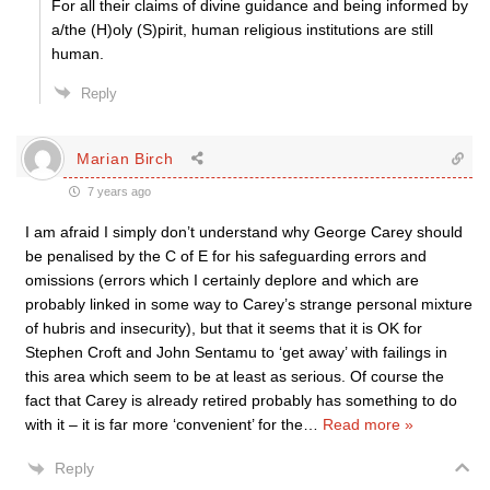
For all their claims of divine guidance and being informed by
a/the (H)oly (S)pirit, human religious institutions are still
human.
Reply
Marian Birch
7 years ago
I am afraid I simply don’t understand why George Carey should
be penalised by the C of E for his safeguarding errors and
omissions (errors which I certainly deplore and which are
probably linked in some way to Carey’s strange personal mixture
of hubris and insecurity), but that it seems that it is OK for
Stephen Croft and John Sentamu to ‘get away’ with failings in
this area which seem to be at least as serious. Of course the
fact that Carey is already retired probably has something to do
with it – it is far more ‘convenient’ for the
…
Read more »
Reply