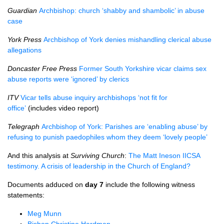
Guardian
Archbishop: church ‘shabby and shambolic’ in abuse
case
York Press
Archbishop of York denies mishandling clerical abuse
allegations
Doncaster Free Press
Former South Yorkshire vicar claims sex
abuse reports were ‘ignored’ by clerics
ITV
Vicar tells abuse inquiry archbishops ‘not fit for
office’
(includes video report)
Telegraph
Archbishop of York: Parishes are ‘enabling abuse’ by
refusing to punish paedophiles whom they deem ‘lovely people’
And this analysis at
Surviving Church
:
The Matt Ineson IICSA
testimony. A crisis of leadership in the Church of England?
Documents adduced on
day 7
include the following witness
statements:
Meg Munn