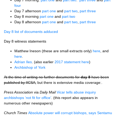
Day 7 morning.
part one
and
part two
.
part three
and
part
four
Day 7 afternoon
part one
and
part two
,
part three
Day 8 morning
part one
and
part two
Day 8 afternoon
part one
and
part two
,
part three
Day 8 list of documents adduced
Day 8 witness statements
Matthew Ineson (these are small extracts only)
here
, and
here
.
Adrian Iles
. (also earlier
2017 statement here
)
Archbishop of York
At the time of writing no further documents for
day 8
have been
published by IICSA,
but there is extensive media coverage:.
Press Association
via
Daily Mail
Vicar tells abuse inquiry
archbishops ‘not fit for office’
. (this report also appears in
numerous other newspapers)
Church Times
Absolute power will corrupt bishops, says Sentamu