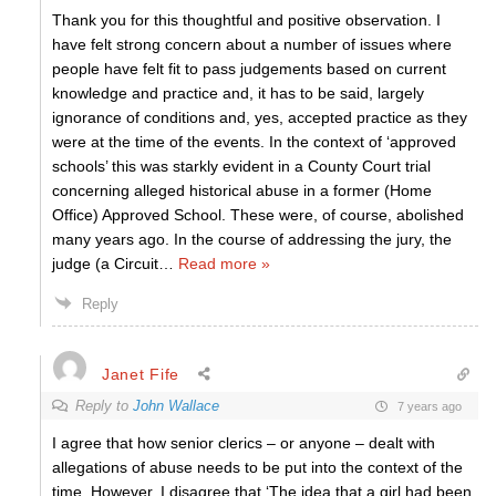
Thank you for this thoughtful and positive observation. I
have felt strong concern about a number of issues where
people have felt fit to pass judgements based on current
knowledge and practice and, it has to be said, largely
ignorance of conditions and, yes, accepted practice as they
were at the time of the events. In the context of ‘approved
schools’ this was starkly evident in a County Court trial
concerning alleged historical abuse in a former (Home
Office) Approved School. These were, of course, abolished
many years ago. In the course of addressing the jury, the
judge (a Circuit
…
Read more »
Reply
Janet Fife
Reply to
John Wallace
7 years ago
I agree that how senior clerics – or anyone – dealt with
allegations of abuse needs to be put into the context of the
time. However, I disagree that ‘The idea that a girl had been