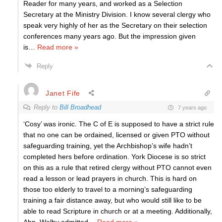
Reader for many years, and worked as a Selection
Secretary at the Ministry Division. I know several clergy who
speak very highly of her as the Secretary on their selection
conferences many years ago. But the impression given
is
…
Read more »
Reply
Janet Fife
Reply to
Bill Broadhead
7 years ago
‘Cosy’ was ironic. The C of E is supposed to have a strict rule
that no one can be ordained, licensed or given PTO without
safeguarding training, yet the Archbishop’s wife hadn’t
completed hers before ordination. York Diocese is so strict
on this as a rule that retired clergy without PTO cannot even
read a lesson or lead prayers in church. This is hard on
those too elderly to travel to a morning’s safeguarding
training a fair distance away, but who would still like to be
able to read Scripture in church or at a meeting. Additionally,