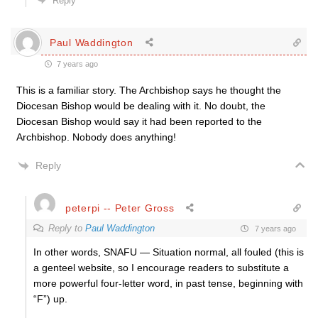
Reply
Paul Waddington
7 years ago
This is a familiar story. The Archbishop says he thought the
Diocesan Bishop would be dealing with it. No doubt, the
Diocesan Bishop would say it had been reported to the
Archbishop. Nobody does anything!
Reply
peterpi -- Peter Gross
Reply to
Paul Waddington
7 years ago
In other words, SNAFU — Situation normal, all fouled (this is
a genteel website, so I encourage readers to substitute a
more powerful four-letter word, in past tense, beginning with
“F”) up.