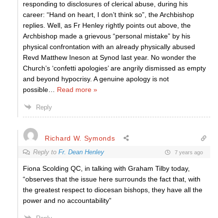
responding to disclosures of clerical abuse, during his
career: “Hand on heart, I don’t think so”, the Archbishop
replies. Well, as Fr Henley rightly points out above, the
Archbishop made a grievous “personal mistake” by his
physical confrontation with an already physically abused
Revd Matthew Ineson at Synod last year. No wonder the
Church’s ‘confetti apologies’ are angrily dismissed as empty
and beyond hypocrisy. A genuine apology is not
possible
…
Read more »
Reply
Richard W. Symonds
Reply to
Fr. Dean Henley
7 years ago
Fiona Scolding QC, in talking with Graham Tilby today,
“observes that the issue here surrounds the fact that, with
the greatest respect to diocesan bishops, they have all the
power and no accountability”