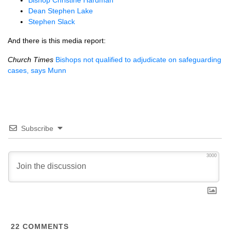
Bishop Christine Hardman
Dean Stephen Lake
Stephen Slack
And there is this media report:
Church Times
Bishops not qualified to adjudicate on safeguarding
cases, says Munn
Subscribe
3000
22
COMMENTS