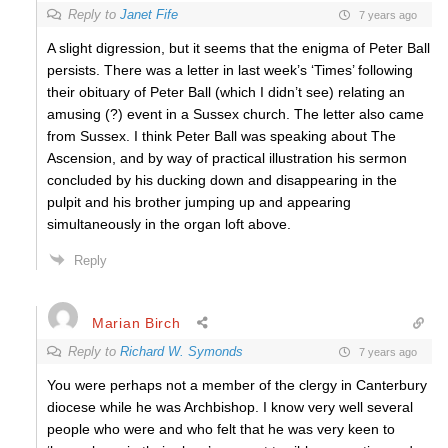
Reply to
Janet Fife
7 years ago
A slight digression, but it seems that the enigma of Peter Ball
persists. There was a letter in last week’s ‘Times’ following
their obituary of Peter Ball (which I didn’t see) relating an
amusing (?) event in a Sussex church. The letter also came
from Sussex. I think Peter Ball was speaking about The
Ascension, and by way of practical illustration his sermon
concluded by his ducking down and disappearing in the
pulpit and his brother jumping up and appearing
simultaneously in the organ loft above.
Reply
Marian Birch
Reply to
Richard W. Symonds
7 years ago
You were perhaps not a member of the clergy in Canterbury
diocese while he was Archbishop. I know very well several
people who were and who felt that he was very keen to