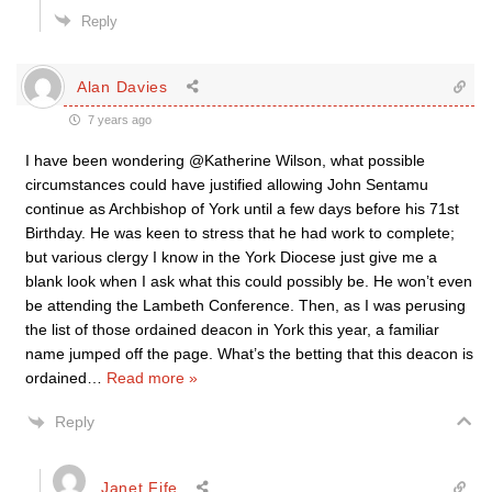
Reply
Alan Davies
7 years ago
I have been wondering @Katherine Wilson, what possible
circumstances could have justified allowing John Sentamu
continue as Archbishop of York until a few days before his 71st
Birthday. He was keen to stress that he had work to complete;
but various clergy I know in the York Diocese just give me a
blank look when I ask what this could possibly be. He won’t even
be attending the Lambeth Conference. Then, as I was perusing
the list of those ordained deacon in York this year, a familiar
name jumped off the page. What’s the betting that this deacon is
ordained
…
Read more »
Reply
Janet Fife