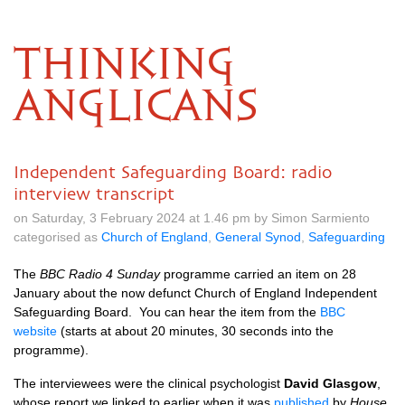
THINKING
ANGLICANS
Independent Safeguarding Board: radio
interview transcript
on Saturday, 3 February 2024 at 1.46 pm by Simon Sarmiento
categorised as
Church of England
,
General Synod
,
Safeguarding
The
BBC Radio 4 Sunday
programme carried an item on 28
January about the now defunct Church of England Independent
Safeguarding Board. You can hear the item from the
BBC
website
(starts at about 20 minutes, 30 seconds into the
programme).
The interviewees were the clinical psychologist
David Glasgow
,
whose report we linked to earlier when it was
published
by
House