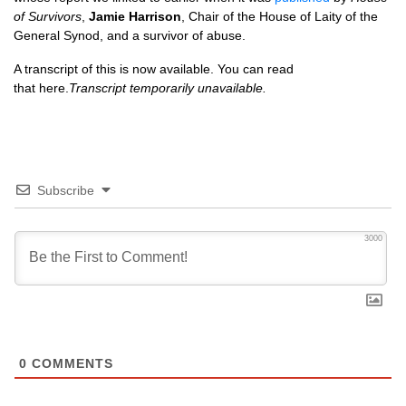
of Survivors
,
Jamie Harrison
, Chair of the House of Laity of the
General Synod, and a survivor of abuse.
A transcript of this is now available. You can read
that here.
Transcript temporarily unavailable.
Subscribe
3000
0
COMMENTS