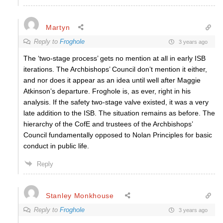
Martyn
Reply to
Froghole
3 years ago
The ‘two-stage process’ gets no mention at all in early ISB
iterations. The Archbishops’ Council don’t mention it either,
and nor does it appear as an idea until well after Maggie
Atkinson’s departure. Froghole is, as ever, right in his
analysis. If the safety two-stage valve existed, it was a very
late addition to the ISB. The situation remains as before. The
hierarchy of the CofE and trustees of the Archbishops’
Council fundamentally opposed to Nolan Principles for basic
conduct in public life.
Reply
Stanley Monkhouse
Reply to
Froghole
3 years ago