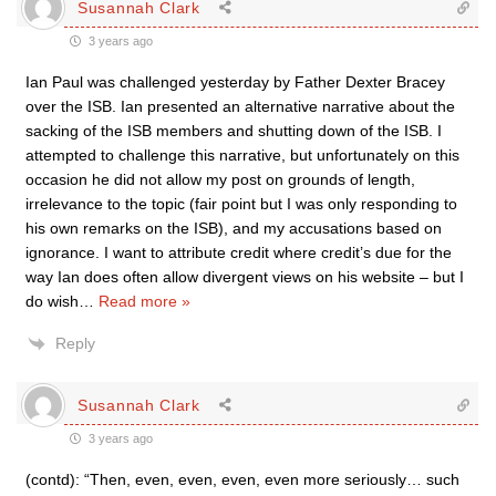
Susannah Clark
3 years ago
Ian Paul was challenged yesterday by Father Dexter Bracey
over the ISB. Ian presented an alternative narrative about the
sacking of the ISB members and shutting down of the ISB. I
attempted to challenge this narrative, but unfortunately on this
occasion he did not allow my post on grounds of length,
irrelevance to the topic (fair point but I was only responding to
his own remarks on the ISB), and my accusations based on
ignorance. I want to attribute credit where credit’s due for the
way Ian does often allow divergent views on his website – but I
do wish
…
Read more »
Reply
Susannah Clark
3 years ago
(contd): “Then, even, even, even, even more seriously… such