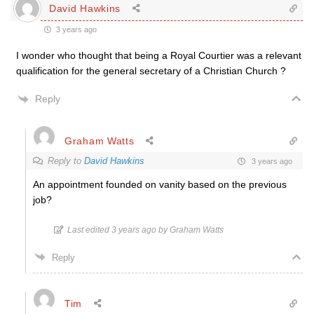
David Hawkins
3 years ago
I wonder who thought that being a Royal Courtier was a relevant
qualification for the general secretary of a Christian Church ?
Reply
Graham Watts
Reply to
David Hawkins
3 years ago
An appointment founded on vanity based on the previous
job?
Last edited 3 years ago by Graham Watts
Reply
Tim