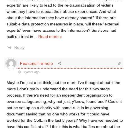
experts” are likely to lead to the re-traumatisation of victims,
when they have to repeat their abuse experiences. And what
about the information they have already shared? If there are
suitable data protection measures in place, will these “external
experts” even have access to the information? Survivors had
built up trust in
…
Read more »
Reply
FearandTremolo
3 years ago
Maybe I’m just a bit thick, but the more I’ve thought about it the
more I don’t really understand the need for this two stage
process. If there’s need for an independent organisation to
oversee safeguarding, why not just, y’know, found one? Could it
not be set up as a charity with some rule in its governing
document saying that no one who works for it could have
worked for the CofE in the last 5 years? Why have we needed to
have this conflict at all? I think this is what baffles me about the