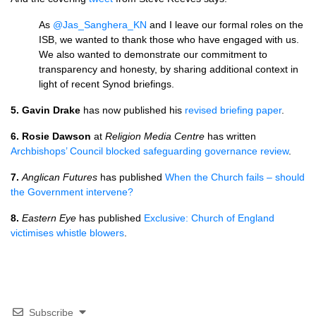
As
@Jas_Sanghera_KN
and I leave our formal roles on the
ISB, we wanted to thank those who have engaged with us.
We also wanted to demonstrate our commitment to
transparency and honesty, by sharing additional context in
light of recent Synod briefings.
5.
Gavin Drake
has now published his
revised briefing paper
.
6. Rosie Dawson
at
Religion Media Centre
has written
Archbishops’ Council blocked safeguarding governance review
.
7.
Anglican Futures
has published
When the Church fails – should
the Government intervene?
8.
Eastern Eye
has published
Exclusive: Church of England
victimises whistle blowers
.
Subscribe