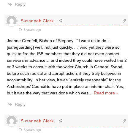
Reply
Susannah Clark
3 years ago
Joanne Grenfell, Bishop of Stepney: ““I want us to do it
[safeguarding] well, not just quickly. . .” And yet they were so
quick to fire the ISB members that they did not even contact
survivors in advance… and indeed they could have waited the 2
or 3 weeks to consult with the wider Church in General Synod,
before such radical and abrupt action, if they truly believed in
accountability. In her view, it was “entirely reasonable” for the
Archbishops’ Council to have put in place an interim chair. Yes,
but it was the way that was done which was
…
Read more »
Reply
Susannah Clark
3 years ago