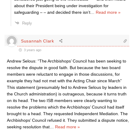
about their President being under investigation for
safeguarding – – and decided there isn’t
…
Read more »
Reply
Susannah Clark
3 years ago
Andrew Selous: “The Archbishops’ Council has been seeking to
resolve the dispute in good faith. But because the two board
members were reluctant to engage in those discussions, for
example they had not met with the Acting Chair since March”
This statement (presumably fed to Andrew Selous by leaders in
the Church administration) is outrageous, because it turns truth
on its head. The two ISB members were clearly wanting to
resolve the problems which the Archbishops’ Council had itself
brought to a head. They requested Independent Mediation. The
Archbishops’ Council refused it. They submitted a dispute notice,
seeking resolution that
…
Read more »