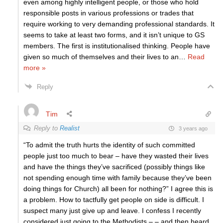
even among highly intelligent people, or those who hold
responsible posts in various professions or trades that
require working to very demanding professional standards. It
seems to take at least two forms, and it isn’t unique to GS
members. The first is institutionalised thinking. People have
given so much of themselves and their lives to an
…
Read
more »
Reply
Tim
Reply to
Realist
3 years ago
“To admit the truth hurts the identity of such committed
people just too much to bear – have they wasted their lives
and have the things they’ve sacrificed (possibly things like
not spending enough time with family because they’ve been
doing things for Church) all been for nothing?” I agree this is
a problem. How to tactfully get people on side is difficult. I
suspect many just give up and leave. I confess I recently
considered just going to the Methodists – – and then heard