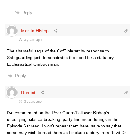
Reply
Martin Hislop
3 years ago
The shameful saga of the CofE hierarchy response to
Safeguarding just demonstrates the need for a statutory
Ecclesiastical Ombudsman.
Reply
Realist
3 years ago
I’ve commented on the Rear Guard/Follower Bishop’s
unedifying, silence-breaking, party-line meanderings in the
Episode 6 thread. I won’t repeat them here, save to say that
some may wish to read them as I include a story from Revd Dr