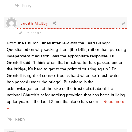
Reply
Judith Maltby
3 years ago
From the Church Times interview with the Lead Bishop:
Questioned on why sacking them [the ISB], rather than pursuing
independent mediation, was the appropriate response, Dr
Grenfell said: “I think when that much water has passed under
the bridge, it’s hard to get to the point of trusting again.” Dr
Grenfell is right, of course, trust is hard when so ‘much water
has passed under the bridge’. But where is the
acknowledgement of the size of the trust deficit about the
national Church’s safeguarding provision that has been building
up for years – the last 12 months alone has seen
…
Read more
»
Reply