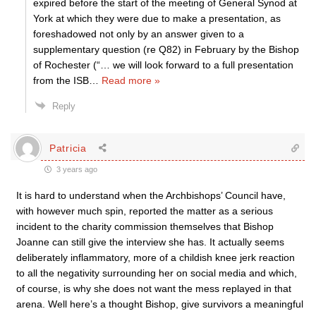
expired before the start of the meeting of General Synod at
York at which they were due to make a presentation, as
foreshadowed not only by an answer given to a
supplementary question (re Q82) in February by the Bishop
of Rochester (“… we will look forward to a full presentation
from the ISB
…
Read more »
Reply
Patricia
3 years ago
It is hard to understand when the Archbishops’ Council have,
with however much spin, reported the matter as a serious
incident to the charity commission themselves that Bishop
Joanne can still give the interview she has. It actually seems
deliberately inflammatory, more of a childish knee jerk reaction
to all the negativity surrounding her on social media and which,
of course, is why she does not want the mess replayed in that
arena. Well here’s a thought Bishop, give survivors a meaningful