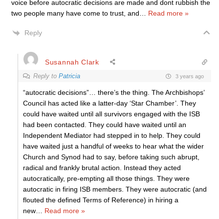
voice before autocratic decisions are made and dont rubbish the
two people many have come to trust, and
…
Read more »
Reply
Susannah Clark
Reply to
Patricia
3 years ago
“autocratic decisions”… there’s the thing. The Archbishops’
Council has acted like a latter-day ‘Star Chamber’. They
could have waited until all survivors engaged with the ISB
had been contacted. They could have waited until an
Independent Mediator had stepped in to help. They could
have waited just a handful of weeks to hear what the wider
Church and Synod had to say, before taking such abrupt,
radical and frankly brutal action. Instead they acted
autocratically, pre-empting all those things. They were
autocratic in firing ISB members. They were autocratic (and
flouted the defined Terms of Reference) in hiring a
new
…
Read more »