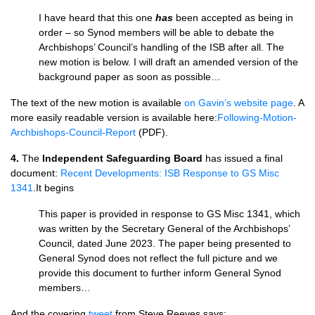
I have heard that this one
has
been accepted as being in
order – so Synod members will be able to debate the
Archbishops’ Council’s handling of the ISB after all. The
new motion is below. I will draft an amended version of the
background paper as soon as possible…
The text of the new motion is available
on Gavin’s website page
. A
more easily readable version is available here:
Following-Motion-
Archbishops-Council-Report
(PDF).
4.
The
Independent Safeguarding Board
has issued a final
document:
Recent Developments: ISB Response to GS Misc
1341
.It begins
This paper is provided in response to GS Misc 1341, which
was written by the Secretary General of the Archbishops’
Council, dated June 2023. The paper being presented to
General Synod does not reflect the full picture and we
provide this document to further inform General Synod
members…
And the covering
tweet
from Steve Reeves says: