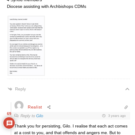
Diocese assisting with Archbishops CDMs
Reply
Realist
69
Reply to
Gilo
3 years ago
Thank you for persisting, Gilo. I realise that each act comes
at a cost to you, and that offends and angers me. But to