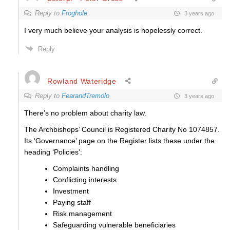
Reply to
Froghole
3 years ago
I very much believe your analysis is hopelessly correct.
Reply
Rowland Wateridge
Reply to
FearandTremolo
3 years ago
There’s no problem about charity law.
The Archbishops’ Council is Registered Charity No 1074857.
Its ‘Governance’ page on the Register lists these under the
heading ‘Policies’:
Complaints handling
Conflicting interests
Investment
Paying staff
Risk management
Safeguarding vulnerable beneficiaries