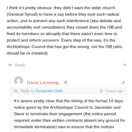
I think it’s pretty obvious: they didn’t want the wider church
(General Synod) to have a say before they took such radical
action, and to prevent any such interference (aka debate and
accountability and consultation) they closed down the ISB and
fired its members so abruptly that there wasn’t even time to
protect and inform survivors. Every step of the way, it’s the
Archbishops’ Council that has got this wrong, not the ISB (who
should be re-instated).
Reply
David Lamming
Reply to
Susannah Clark
3 years ago
It’s seems pretty clear that the timing of the formal 14 days
notice given by the Archbishops’ Council to Jasvinder and
Steve to terminate their engagement (the notice period
required under their written contracts absent any ground for
immediate termination) was to ensure that the notices