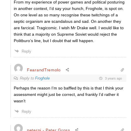
From my experience of power games and political posturing
in another context, I’d say your hunch, Froghole, is spot on.
On one level as so many recognise these twitchings of a
septic organism are scandalous and sad. On another they
are farcical. Tragicomic. I wish Mr Drake well. I would like to
think that a majority on Supreme Soviet would reject the
Politburo’s line, but I doubt that will happen.
Reply
FearandTremolo
Reply to
Froghole
3 years ago
Perhaps the reason I’m so baffled by this is that I think your
assessment might just be correct, and frankly I’d rather it
wasn’t
Reply
peterpi - Peter Gross