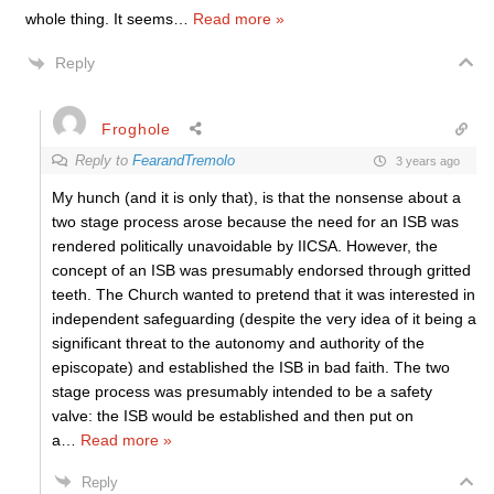
whole thing. It seems
…
Read more »
Reply
Froghole
Reply to
FearandTremolo
3 years ago
My hunch (and it is only that), is that the nonsense about a
two stage process arose because the need for an ISB was
rendered politically unavoidable by IICSA. However, the
concept of an ISB was presumably endorsed through gritted
teeth. The Church wanted to pretend that it was interested in
independent safeguarding (despite the very idea of it being a
significant threat to the autonomy and authority of the
episcopate) and established the ISB in bad faith. The two
stage process was presumably intended to be a safety
valve: the ISB would be established and then put on
a
…
Read more »
Reply