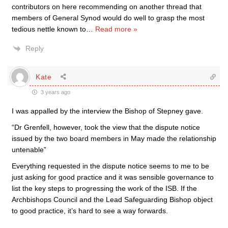
contributors on here recommending on another thread that
members of General Synod would do well to grasp the most
tedious nettle known to
…
Read more »
Reply
Kate
3 years ago
I was appalled by the interview the Bishop of Stepney gave.
“Dr Grenfell, however, took the view that the dispute notice
issued by the two board members in May made the relationship
untenable”
Everything requested in the dispute notice seems to me to be
just asking for good practice and it was sensible governance to
list the key steps to progressing the work of the ISB. If the
Archbishops Council and the Lead Safeguarding Bishop object
to good practice, it’s hard to see a way forwards.