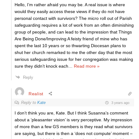
Hello, I’m rather afraid you may be. A real issue is where
would they easily access these views if they do not have
personal contact with survivors? The micro roll out of Parish
safeguarding requires a lot of work from an often diminishing
group of people, and can lead to the impression that Things
Are Being Done/Improving A feisty friend of mine who has
spent the last 10 years or so thwarting Diocesan plans to
shut her church remarked to me the other day that the most
serious safeguarding issue for her congregation was making
sure they didn’t knock each
…
Read more »
Reply
Realist
Reply to
Kate
3 years ago
I don’t think you are, Kate. But I think Susanna’s comment
about a ‘pleasanter vision’ is very perceptive. My impression
of more than a few GS members is they read what survivors
are saying, but there is then a ‘does not compute’ moment –