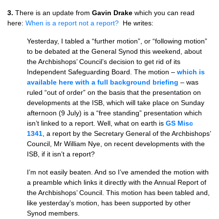
3.
There is an update from
Gavin Drake
which you can read
here:
When is a report not a report?
He writes:
Yesterday, I tabled a “further motion”, or “following motion”
to be debated at the General Synod this weekend, about
the Archbishops’ Council’s decision to get rid of its
Independent Safeguarding Board. The motion –
which is
available here with a full background briefing
– was
ruled “out of order” on the basis that the presentation on
developments at the ISB, which will take place on Sunday
afternoon (9 July) is a “free standing” presentation which
isn’t linked to a report. Well, what on earth is
GS Misc
1341
, a report by the Secretary General of the Archbishops’
Council, Mr William Nye, on recent developments with the
ISB, if it isn’t a report?
I’m not easily beaten. And so I’ve amended the motion with
a preamble which links it directly with the Annual Report of
the Archbishops’ Council. This motion has been tabled and,
like yesterday’s motion, has been supported by other
Synod members.