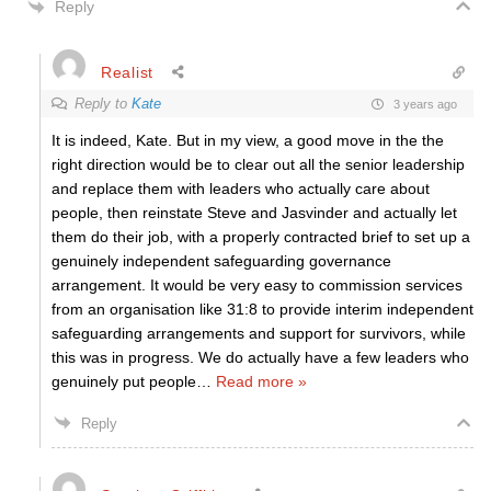
Reply
Realist
Reply to
Kate
3 years ago
It is indeed, Kate. But in my view, a good move in the the
right direction would be to clear out all the senior leadership
and replace them with leaders who actually care about
people, then reinstate Steve and Jasvinder and actually let
them do their job, with a properly contracted brief to set up a
genuinely independent safeguarding governance
arrangement. It would be very easy to commission services
from an organisation like 31:8 to provide interim independent
safeguarding arrangements and support for survivors, while
this was in progress. We do actually have a few leaders who
genuinely put people
…
Read more »
Reply