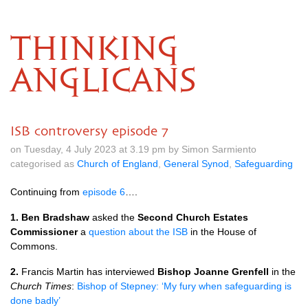
THINKING
ANGLICANS
ISB controversy episode 7
on Tuesday, 4 July 2023 at 3.19 pm by Simon Sarmiento
categorised as
Church of England
,
General Synod
,
Safeguarding
Continuing from
episode 6
….
1. Ben Bradshaw
asked the
Second Church Estates
Commissioner
a
question about the ISB
in the House of
Commons.
2.
Francis Martin has interviewed
Bishop Joanne Grenfell
in the
Church Times
:
Bishop of Stepney: ‘My fury when safeguarding is
done badly’