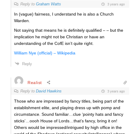
Reply to
Graham Watts
3 years ago
In (vague) fairness, I understand he is also a Church
Warden.
Not saying that means he is definitely qualified – – but the
implication he might not be Christian or have an
understanding of the CofE isn’t quite right.
William Nye (official) – Wikipedia
Reply
Realist
Reply to
David Hawkins
3 years ago
Those who are impressed by fancy titles, being part of the
establishment elite, and playing dress up with pomp and
circumstance. Sound familiar…clue ‘pointy hats and fancy
sticks’…oooh House of Lords…that’s fancy, bring it on!
Others would be impressed/intrigued by high office in the