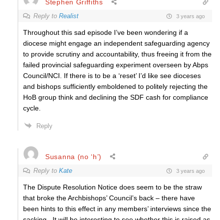
Stephen Griffiths
Reply to
Realist
3 years ago
Throughout this sad episode I’ve been wondering if a
diocese might engage an independent safeguarding agency
to provide scrutiny and accountability, thus freeing it from the
failed provincial safeguarding experiment overseen by Abps
Council/NCI. If there is to be a ‘reset’ I’d like see dioceses
and bishops sufficiently emboldened to politely rejecting the
HoB group think and declining the SDF cash for compliance
cycle.
Reply
Susanna (no ‘h’)
Reply to
Kate
3 years ago
The Dispute Resolution Notice does seem to be the straw
that broke the Archbishops’ Council’s back – there have
been hints to this effect in any members’ interviews since the
sacking . It will be interesting to see whether this is raised as