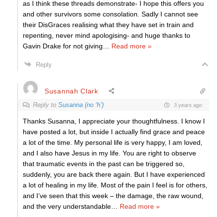
as I think these threads demonstrate- I hope this offers you
and other survivors some consolation. Sadly I cannot see
their DisGraces realising what they have set in train and
repenting, never mind apologising- and huge thanks to
Gavin Drake for not giving
…
Read more »
Reply
Susannah Clark
Reply to
Susanna (no ‘h’)
3 years ago
Thanks Susanna, I appreciate your thoughtfulness. I know I
have posted a lot, but inside I actually find grace and peace
a lot of the time. My personal life is very happy, I am loved,
and I also have Jesus in my life. You are right to observe
that traumatic events in the past can be triggered so,
suddenly, you are back there again. But I have experienced
a lot of healing in my life. Most of the pain I feel is for others,
and I’ve seen that this week – the damage, the raw wound,
and the very understandable
…
Read more »