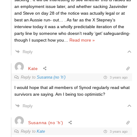
an employment issue later, and whether sacking Jasvinder
and Steve on day 28 of the notice was actually legal or at
best an Aussie run- out… . As far as the X Stepney’s
interview today it was a wholly predictable iteration of the
party line by someone who doesn’t really ‘get’ safeguarding-
though I suspect how you
…
Read more »
Reply
Kate
Reply to
Susanna (no ‘h’)
3 years ago
I would hope that all members of Synod regularly read what
survivors are saying. Am I being too optimistic?
Reply
Susanna (no ‘h’)
Reply to
Kate
3 years ago