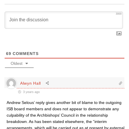
3000
69
COMMENTS
Oldest
Alwyn Hall
3 years ago
Andrew Selous’ reply gives another bit of blame to the outgoing
ISB board members and does not appear to demonstrate any
culpability of the Archbishops’ Council in the relationship
breakdown. As has been stated elsewhere, the “interim
arrangements, which will be carried out as at present by external