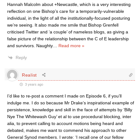
Hannah Malcolm about +Newcastle, which is a very interesting
reflection on one Bishop’s care for a temporarily-vulnerable
individual, in the light of all the institutionally-focused posturing
we’re seeing. It also made me smile that Bishop Grenfell
criticised Twitter and ‘a couple’ of nameless blogs, as giving a
false picture of the relationship between the C of E leadership
and survivors. Naughty
…
Read more »
Reply
Realist
3 years ago
I’d like to re-post a comment I made on Episode 6, if you’ll
indulge me. I do so because Mr Drake’s inspirational example of
persistence, knowledge and skill in the face of attempts by ‘Billy
Nye The Whitewash Guy’ et al to use procedural blocking, inter
alia, to prevent calling to account motions being heard and
debated, makes me want to commend his approach to other
General Synod members. I wrote: ‘I recall one of our fellow