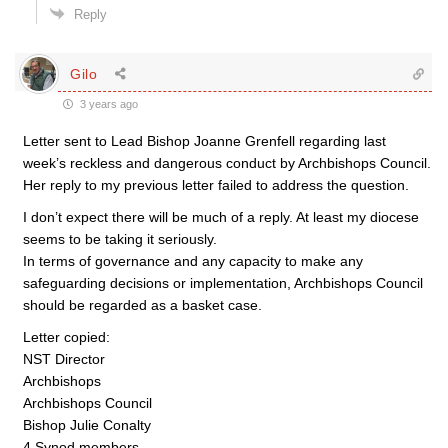
Reply
Gilo
3 years ago
Letter sent to Lead Bishop Joanne Grenfell regarding last
week’s reckless and dangerous conduct by Archbishops Council.
Her reply to my previous letter failed to address the question.
I don’t expect there will be much of a reply. At least my diocese
seems to be taking it seriously.
In terms of governance and any capacity to make any
safeguarding decisions or implementation, Archbishops Council
should be regarded as a basket case.
Letter copied:
NST Director
Archbishops
Archbishops Council
Bishop Julie Conalty
4 Synod members