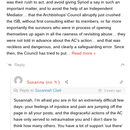
was their rush to act, and avoid giving Synod a say in such an
important matter, and to avoid the help of an Independent
Mediator… that the Archbishops’ Council abruptly just crushed
the ISB, without first consulting either its members, or far more
importantly the survivors who were in process of opening
themselves up again in all the rawness of revisiting abuse… they
were not told in advance about the AC’s action… and that was
reckless and dangerous, and clearly a safeguarding error. Since
then, the Council has tried to put
…
Read more »
Reply
Susanna (no ‘h’)
Reply to
Susannah Clark
3 years ago
Susannah, I’m afraid you are in for an extremely difficult few
days- your feelings of injustice and pain are jumping off the
page in all your posts, and the disgraceful actions of the AC
have only served to retraumatise you and I don’t dare to
think how many others. You have a lot of support ‘out there’