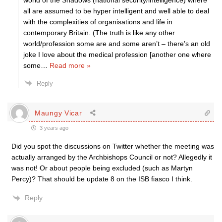
world of the Shadows (national security/intelligence) where
all are assumed to be hyper intelligent and well able to deal
with the complexities of organisations and life in
contemporary Britain. (The truth is like any other
world/profession some are and some aren’t – there’s an old
joke I love about the medical profession [another one where
some
…
Read more »
Reply
Maungy Vicar
3 years ago
Did you spot the discussions on Twitter whether the meeting was
actually arranged by the Archbishops Council or not? Allegedly it
was not! Or about people being excluded (such as Martyn
Percy)? That should be update 8 on the ISB fiasco I think.
Reply