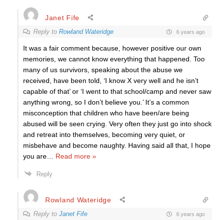
Janet Fife
Reply to
Rowland Wateridge
6 years ago
It was a fair comment because, however positive our own
memories, we cannot know everything that happened. Too
many of us survivors, speaking about the abuse we
received, have been told, ‘I know X very well and he isn’t
capable of that’ or ‘I went to that school/camp and never saw
anything wrong, so I don’t believe you.’ It’s a common
misconception that children who have been/are being
abused will be seen crying. Very often they just go into shock
and retreat into themselves, becoming very quiet, or
misbehave and become naughty. Having said all that, I hope
you are
…
Read more »
Reply
Rowland Wateridge
Reply to
Janet Fife
6 years ago