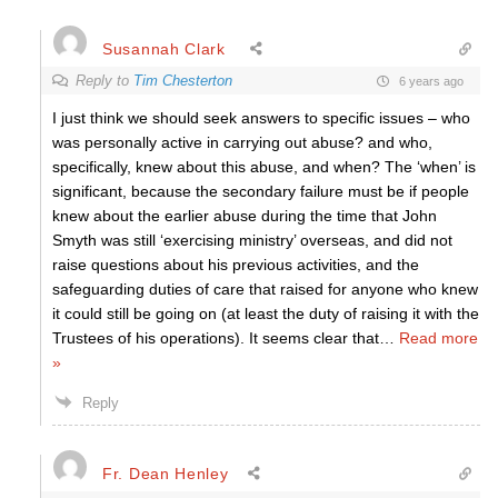
Susannah Clark
Reply to
Tim Chesterton
6 years ago
I just think we should seek answers to specific issues – who
was personally active in carrying out abuse? and who,
specifically, knew about this abuse, and when? The ‘when’ is
significant, because the secondary failure must be if people
knew about the earlier abuse during the time that John
Smyth was still ‘exercising ministry’ overseas, and did not
raise questions about his previous activities, and the
safeguarding duties of care that raised for anyone who knew
it could still be going on (at least the duty of raising it with the
Trustees of his operations). It seems clear that
…
Read more
»
Reply
Fr. Dean Henley