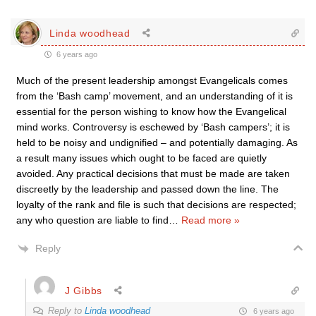
Linda woodhead
6 years ago
Much of the present leadership amongst Evangelicals comes
from the ‘Bash camp’ movement, and an understanding of it is
essential for the person wishing to know how the Evangelical
mind works. Controversy is eschewed by ‘Bash campers’; it is
held to be noisy and undignified – and potentially damaging. As
a result many issues which ought to be faced are quietly
avoided. Any practical decisions that must be made are taken
discreetly by the leadership and passed down the line. The
loyalty of the rank and file is such that decisions are respected;
any who question are liable to find
…
Read more »
Reply
J Gibbs
Reply to
Linda woodhead
6 years ago