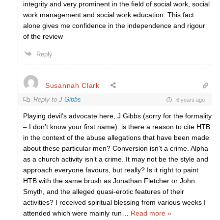
integrity and very prominent in the field of social work, social
work management and social work education. This fact
alone gives me confidence in the independence and rigour
of the review
Reply
Susannah Clark
Reply to
J Gibbs
6 years ago
Playing devil’s advocate here, J Gibbs (sorry for the formality
– I don’t know your first name): is there a reason to cite HTB
in the context of the abuse allegations that have been made
about these particular men? Conversion isn’t a crime. Alpha
as a church activity isn’t a crime. It may not be the style and
approach everyone favours, but really? Is it right to paint
HTB with the same brush as Jonathan Fletcher or John
Smyth, and the alleged quasi-erotic features of their
activities? I received spiritual blessing from various weeks I
attended which were mainly run
…
Read more »