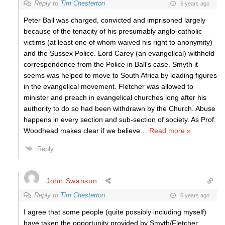
Reply to
Tim Chesterton
6 years ago
Peter Ball was charged, convicted and imprisoned largely
because of the tenacity of his presumably anglo-catholic
victims (at least one of whom waived his right to anonymity)
and the Sussex Police. Lord Carey (an evangelical) withheld
correspondence from the Police in Ball’s case. Smyth it
seems was helped to move to South Africa by leading figures
in the evangelical movement. Fletcher was allowed to
minister and preach in evangelical churches long after his
authority to do so had been withdrawn by the Church. Abuse
happens in every section and sub-section of society. As Prof.
Woodhead makes clear if we believe
…
Read more »
Reply
John Swanson
Reply to
Tim Chesterton
6 years ago
I agree that some people (quite possibly including myself)
have taken the opportunity provided by Smyth/Fletcher