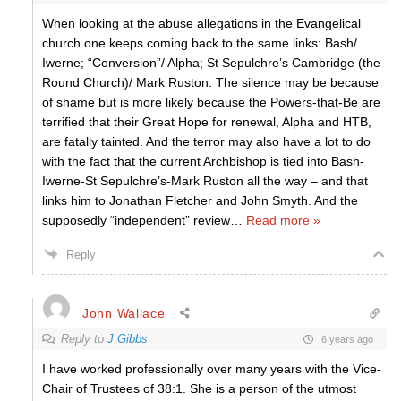
When looking at the abuse allegations in the Evangelical
church one keeps coming back to the same links: Bash/
Iwerne; “Conversion”/ Alpha; St Sepulchre’s Cambridge (the
Round Church)/ Mark Ruston. The silence may be because
of shame but is more likely because the Powers-that-Be are
terrified that their Great Hope for renewal, Alpha and HTB,
are fatally tainted. And the terror may also have a lot to do
with the fact that the current Archbishop is tied into Bash-
Iwerne-St Sepulchre’s-Mark Ruston all the way – and that
links him to Jonathan Fletcher and John Smyth. And the
supposedly “independent” review
…
Read more »
Reply
John Wallace
Reply to
J Gibbs
6 years ago
I have worked professionally over many years with the Vice-
Chair of Trustees of 38:1. She is a person of the utmost