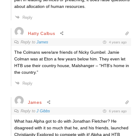
about allocation of human resources.
Reply
Hatty Calbus
Reply to
James
4 years ago
The Colmans were/are friends of Nicky Gumbel. Jamie
Colman was at Eton a few years below him. They even let
HTB use their country house, Malshanger – “HTB’s home in
the country.”
Reply
James
Reply to
J Gibbs
6 years ago
What has Alpha got to do with Jonathan Fletcher? He
disagreed with it so much that he, and his friends, launched
Christianity Explored to compete with it! Alpha and HTB