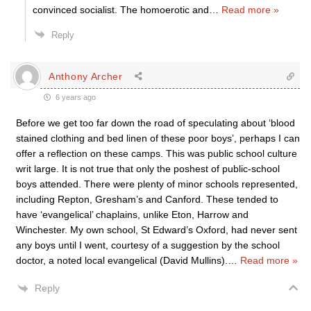
convinced socialist. The homoerotic and
…
Read more »
Reply
Anthony Archer
6 years ago
Before we get too far down the road of speculating about ‘blood
stained clothing and bed linen of these poor boys’, perhaps I can
offer a reflection on these camps. This was public school culture
writ large. It is not true that only the poshest of public-school
boys attended. There were plenty of minor schools represented,
including Repton, Gresham’s and Canford. These tended to
have ‘evangelical’ chaplains, unlike Eton, Harrow and
Winchester. My own school, St Edward’s Oxford, had never sent
any boys until I went, courtesy of a suggestion by the school
doctor, a noted local evangelical (David Mullins).
…
Read more »
Reply