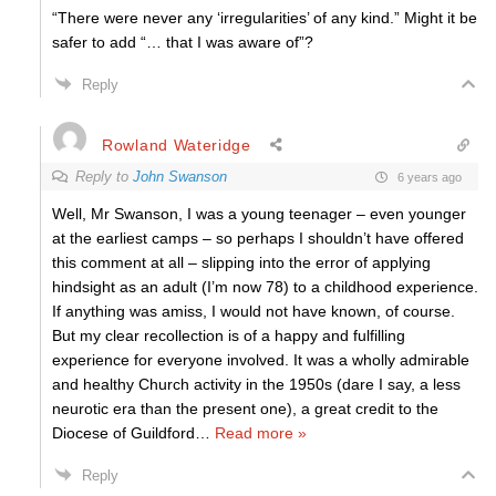
“There were never any ‘irregularities’ of any kind.” Might it be
safer to add “… that I was aware of”?
Reply
Rowland Wateridge
Reply to
John Swanson
6 years ago
Well, Mr Swanson, I was a young teenager – even younger
at the earliest camps – so perhaps I shouldn’t have offered
this comment at all – slipping into the error of applying
hindsight as an adult (I’m now 78) to a childhood experience.
If anything was amiss, I would not have known, of course.
But my clear recollection is of a happy and fulfilling
experience for everyone involved. It was a wholly admirable
and healthy Church activity in the 1950s (dare I say, a less
neurotic era than the present one), a great credit to the
Diocese of Guildford
…
Read more »
Reply