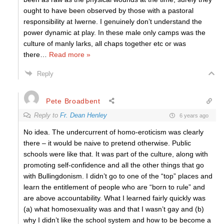
ought to have been observed by those with a pastoral
responsibility at Iwerne. I genuinely don’t understand the
power dynamic at play. In these male only camps was the
culture of manly larks, all chaps together etc or was
there
…
Read more »
Reply
Pete Broadbent
Reply to
Fr. Dean Henley
6 years ago
No idea. The undercurrent of homo-eroticism was clearly
there – it would be naive to pretend otherwise. Public
schools were like that. It was part of the culture, along with
promoting self-confidence and all the other things that go
with Bullingdonism. I didn’t go to one of the “top” places and
learn the entitlement of people who are “born to rule” and
are above accountability. What I learned fairly quickly was
(a) what homosexuality was and that I wasn’t gay and (b)
why I didn’t like the school system and how to be become a