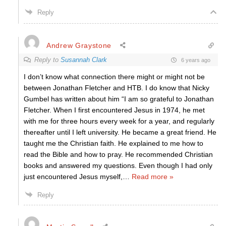
Reply
Andrew Graystone
Reply to
Susannah Clark
6 years ago
I don’t know what connection there might or might not be
between Jonathan Fletcher and HTB. I do know that Nicky
Gumbel has written about him “I am so grateful to Jonathan
Fletcher. When I first encountered Jesus in 1974, he met
with me for three hours every week for a year, and regularly
thereafter until I left university. He became a great friend. He
taught me the Christian faith. He explained to me how to
read the Bible and how to pray. He recommended Christian
books and answered my questions. Even though I had only
just encountered Jesus myself,
…
Read more »
Reply