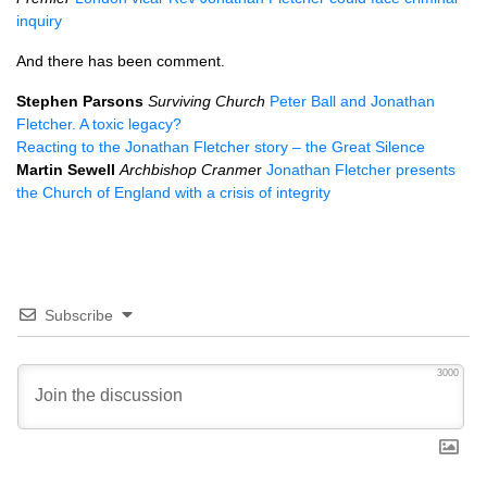
inquiry
And there has been comment.
Stephen Parsons
Surviving Church
Peter Ball and Jonathan
Fletcher. A toxic legacy?
Reacting to the Jonathan Fletcher story – the Great Silence
Martin Sewell
Archbishop Cranme
r
Jonathan Fletcher presents
the Church of England with a crisis of integrity
Subscribe
3000