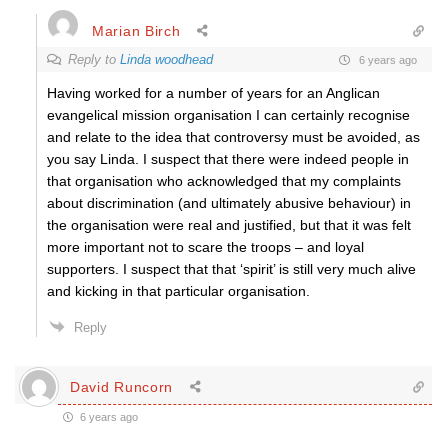
Marian Birch
Reply to
Linda woodhead
6 years ago
Having worked for a number of years for an Anglican
evangelical mission organisation I can certainly recognise
and relate to the idea that controversy must be avoided, as
you say Linda. I suspect that there were indeed people in
that organisation who acknowledged that my complaints
about discrimination (and ultimately abusive behaviour) in
the organisation were real and justified, but that it was felt
more important not to scare the troops – and loyal
supporters. I suspect that that ‘spirit’ is still very much alive
and kicking in that particular organisation.
Reply
David Runcorn
6 years ago