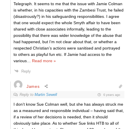
Telegraph. It seems to me that the issue with Jamie Colman
is whether, in his capacities with the Zambesi Trust, he failed
(disastrously?) in his safeguarding responsibilities. I agree
that one would expect the whole Smyth affair to have been
shared with close associates informally, leading to the
possibility that there was wider knowledge of the abuse that
had happened, but I’m not clear about that, or whether a
respected Christian’s actions were sanitised and portrayed
to others as playful fun etc. If Jamie had access to the
various
…
Read more »
Reply
James
Reply to
Martin Sewell
6 years ago
I don’t know Sue Colman well, but she has always struck me
as a measured and responsible individual – having said that,
if a review of her decisions is needed, then it should
obviously take place. As to whether Sue links HTB to all of