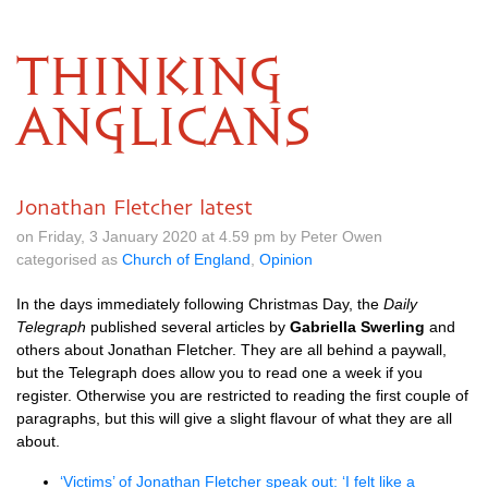
THINKING
ANGLICANS
Jonathan Fletcher latest
on Friday, 3 January 2020 at 4.59 pm by Peter Owen
categorised as
Church of England
,
Opinion
In the days immediately following Christmas Day, the
Daily
Telegraph
published several articles by
Gabriella Swerling
and
others about Jonathan Fletcher. They are all behind a paywall,
but the Telegraph does allow you to read one a week if you
register. Otherwise you are restricted to reading the first couple of
paragraphs, but this will give a slight flavour of what they are all
about.
‘Victims’ of Jonathan Fletcher speak out: ‘I felt like a