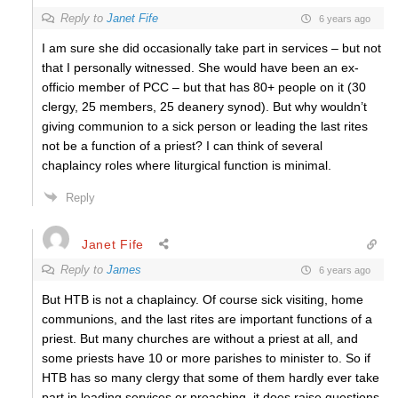
Reply to
Janet Fife
6 years ago
I am sure she did occasionally take part in services – but not
that I personally witnessed. She would have been an ex-
officio member of PCC – but that has 80+ people on it (30
clergy, 25 members, 25 deanery synod). But why wouldn’t
giving communion to a sick person or leading the last rites
not be a function of a priest? I can think of several
chaplaincy roles where liturgical function is minimal.
Reply
Janet Fife
Reply to
James
6 years ago
But HTB is not a chaplaincy. Of course sick visiting, home
communions, and the last rites are important functions of a
priest. But many churches are without a priest at all, and
some priests have 10 or more parishes to minister to. So if
HTB has so many clergy that some of them hardly ever take
part in leading services or preaching, it does raise questions