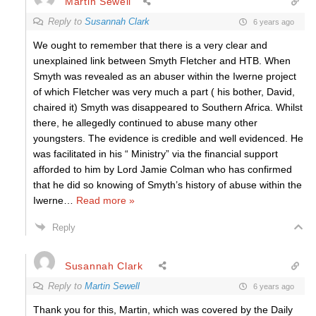
Martin Sewell
Reply to
Susannah Clark
6 years ago
We ought to remember that there is a very clear and
unexplained link between Smyth Fletcher and HTB. When
Smyth was revealed as an abuser within the Iwerne project
of which Fletcher was very much a part ( his bother, David,
chaired it) Smyth was disappeared to Southern Africa. Whilst
there, he allegedly continued to abuse many other
youngsters. The evidence is credible and well evidenced. He
was facilitated in his “ Ministry” via the financial support
afforded to him by Lord Jamie Colman who has confirmed
that he did so knowing of Smyth’s history of abuse within the
Iwerne
…
Read more »
Reply
Susannah Clark
Reply to
Martin Sewell
6 years ago
Thank you for this, Martin, which was covered by the Daily