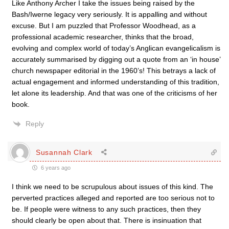
Like Anthony Archer I take the issues being raised by the
Bash/Iwerne legacy very seriously. It is appalling and without
excuse. But I am puzzled that Professor Woodhead, as a
professional academic researcher, thinks that the broad,
evolving and complex world of today’s Anglican evangelicalism is
accurately summarised by digging out a quote from an ‘in house’
church newspaper editorial in the 1960’s! This betrays a lack of
actual engagement and informed understanding of this tradition,
let alone its leadership. And that was one of the criticisms of her
book.
Reply
Susannah Clark
6 years ago
I think we need to be scrupulous about issues of this kind. The
perverted practices alleged and reported are too serious not to
be. If people were witness to any such practices, then they
should clearly be open about that. There is insinuation that