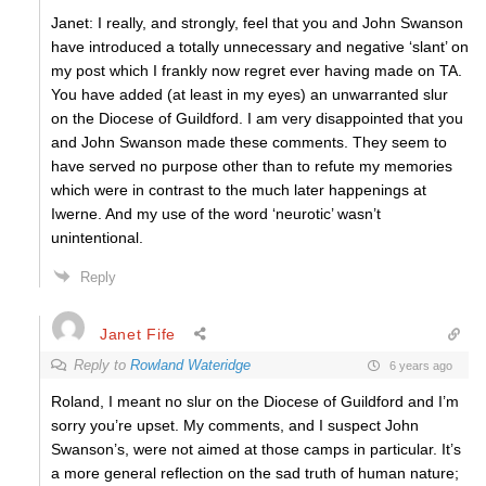
Janet: I really, and strongly, feel that you and John Swanson
have introduced a totally unnecessary and negative ‘slant’ on
my post which I frankly now regret ever having made on TA.
You have added (at least in my eyes) an unwarranted slur
on the Diocese of Guildford. I am very disappointed that you
and John Swanson made these comments. They seem to
have served no purpose other than to refute my memories
which were in contrast to the much later happenings at
Iwerne. And my use of the word ‘neurotic’ wasn’t
unintentional.
Reply
Janet Fife
Reply to
Rowland Wateridge
6 years ago
Roland, I meant no slur on the Diocese of Guildford and I’m
sorry you’re upset. My comments, and I suspect John
Swanson’s, were not aimed at those camps in particular. It’s
a more general reflection on the sad truth of human nature;