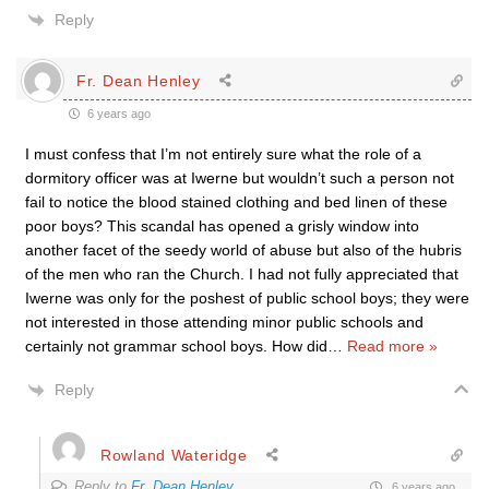
Reply
Fr. Dean Henley
6 years ago
I must confess that I’m not entirely sure what the role of a
dormitory officer was at Iwerne but wouldn’t such a person not
fail to notice the blood stained clothing and bed linen of these
poor boys? This scandal has opened a grisly window into
another facet of the seedy world of abuse but also of the hubris
of the men who ran the Church. I had not fully appreciated that
Iwerne was only for the poshest of public school boys; they were
not interested in those attending minor public schools and
certainly not grammar school boys. How did
…
Read more »
Reply
Rowland Wateridge
Reply to
Fr. Dean Henley
6 years ago