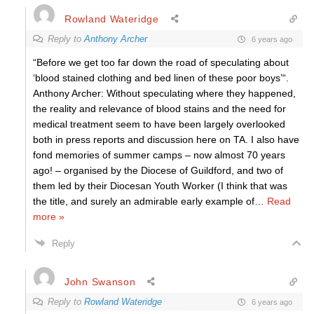
Rowland Wateridge
Reply to
Anthony Archer
6 years ago
“Before we get too far down the road of speculating about
‘blood stained clothing and bed linen of these poor boys’“.
Anthony Archer: Without speculating where they happened,
the reality and relevance of blood stains and the need for
medical treatment seem to have been largely overlooked
both in press reports and discussion here on TA. I also have
fond memories of summer camps – now almost 70 years
ago! – organised by the Diocese of Guildford, and two of
them led by their Diocesan Youth Worker (I think that was
the title, and surely an admirable early example of
…
Read
more »
Reply
John Swanson
Reply to
Rowland Wateridge
6 years ago