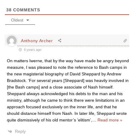
38
COMMENTS
Oldest
Anthony Archer
6 years ago
On matters Iwerne, that by the way have made be angry beyond
measure, I was pleased to note the reference to Bash camps in
the new magisterial biography of David Sheppard by Andrew
Bradstock. ‘For several years [Sheppard] was heavily involved in
[the Bash camps] and a close associate of Nash himself.
Sheppard always acknowledged his debts to the man and his
ministry, although he came to think there were limitations in an
approach focused exclusively on the inner life, and that he
should distance himself from Nash. In later life, Sheppard wrote
quite dismissively of his old mentor’s ‘elitism’,
…
Read more »
Reply