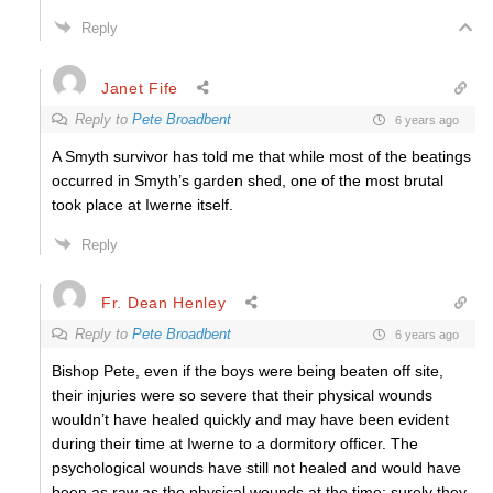
Reply
Janet Fife
Reply to
Pete Broadbent
6 years ago
A Smyth survivor has told me that while most of the beatings
occurred in Smyth’s garden shed, one of the most brutal
took place at Iwerne itself.
Reply
Fr. Dean Henley
Reply to
Pete Broadbent
6 years ago
Bishop Pete, even if the boys were being beaten off site,
their injuries were so severe that their physical wounds
wouldn’t have healed quickly and may have been evident
during their time at Iwerne to a dormitory officer. The
psychological wounds have still not healed and would have
been as raw as the physical wounds at the time; surely they