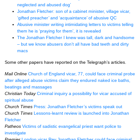
neglected and abused dog’
Jonathan Fletcher: son of a cabinet minister, village vicar,
‘gifted preacher’ and ‘acquaintance’ of abusive QC
Abusive minister writing intimidating letters to victims telling
them he is ‘praying for them’, it is revealed
The Jonathan Fletcher I knew was tall, dark and handsome
– but we know abusers don’t all have bad teeth and dirty
macs
Some other papers have reported on the Telegraph’s articles.
Mail Online
Church of England vicar, 77, could face criminal probe
after alleged abuse victims claim they endured naked ice baths,
beatings and massages
Christian Today
Criminal inquiry a possibility for vicar accused of
spiritual abuse
Church Times
Press: Jonathan Fletcher’s victims speak out
Church Times
Lessons-learnt review is launched into Jonathan
Fletcher
Patheos
Victims of sadistic evangelical priest want police to
investigate
Premier
London vicar Rev Jonathan Fletcher could face criminal