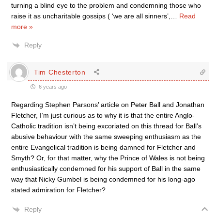
turning a blind eye to the problem and condemning those who
raise it as uncharitable gossips ( ‘we are all sinners’,
…
Read
more »
Reply
Tim Chesterton
6 years ago
Regarding Stephen Parsons’ article on Peter Ball and Jonathan
Fletcher, I’m just curious as to why it is that the entire Anglo-
Catholic tradition isn’t being excoriated on this thread for Ball’s
abusive behaviour with the same sweeping enthusiasm as the
entire Evangelical tradition is being damned for Fletcher and
Smyth? Or, for that matter, why the Prince of Wales is not being
enthusiastically condemned for his support of Ball in the same
way that Nicky Gumbel is being condemned for his long-ago
stated admiration for Fletcher?
Reply