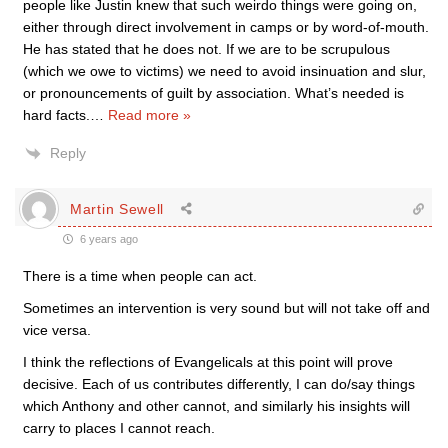
people like Justin knew that such weirdo things were going on,
either through direct involvement in camps or by word-of-mouth.
He has stated that he does not. If we are to be scrupulous
(which we owe to victims) we need to avoid insinuation and slur,
or pronouncements of guilt by association. What’s needed is
hard facts.
…
Read more »
Reply
Martin Sewell
6 years ago
There is a time when people can act.
Sometimes an intervention is very sound but will not take off and
vice versa.
I think the reflections of Evangelicals at this point will prove
decisive. Each of us contributes differently, I can do/say things
which Anthony and other cannot, and similarly his insights will
carry to places I cannot reach.