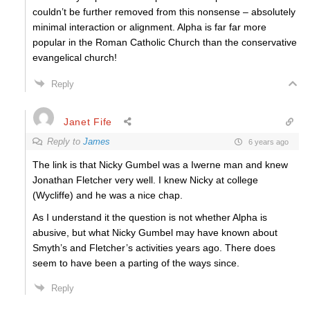
couldn’t be further removed from this nonsense – absolutely
minimal interaction or alignment. Alpha is far far more
popular in the Roman Catholic Church than the conservative
evangelical church!
Reply
Janet Fife
Reply to
James
6 years ago
The link is that Nicky Gumbel was a Iwerne man and knew
Jonathan Fletcher very well. I knew Nicky at college
(Wycliffe) and he was a nice chap.
As I understand it the question is not whether Alpha is
abusive, but what Nicky Gumbel may have known about
Smyth’s and Fletcher’s activities years ago. There does
seem to have been a parting of the ways since.
Reply