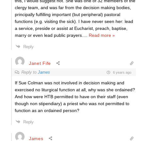
this, I would suggest not. She was one of 32 members of the
clergy team, and was far from the decision making bodies,
principally fulfilling important (but peripheral) pastoral
functions (e.g. visiting the sick). I have never seen her: lead
a service, preside or assist at Eucharist, preach, baptise,
marry or even lead public prayers.
…
Read more »
Reply
Janet Fife
Reply to
James
6 years ago
If Sue Colman was not involved in decision making and
exercised no liturgical function at all, why was she ordained?
And how were HTB permitted to have on their staff (even
though non stipendiary) a priest who was not permitted to
function as an ordained person?
Reply
James