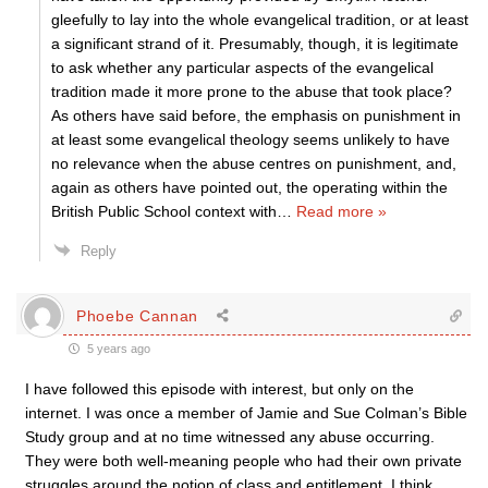
gleefully to lay into the whole evangelical tradition, or at least
a significant strand of it. Presumably, though, it is legitimate
to ask whether any particular aspects of the evangelical
tradition made it more prone to the abuse that took place?
As others have said before, the emphasis on punishment in
at least some evangelical theology seems unlikely to have
no relevance when the abuse centres on punishment, and,
again as others have pointed out, the operating within the
British Public School context with
…
Read more »
Reply
Phoebe Cannan
5 years ago
I have followed this episode with interest, but only on the
internet. I was once a member of Jamie and Sue Colman’s Bible
Study group and at no time witnessed any abuse occurring.
They were both well-meaning people who had their own private
struggles around the notion of class and entitlement. I think