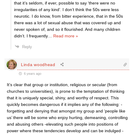
that it’s seldom, if ever, possible to say ‘there were no
irregularities of any kind’. I don’t think the 50s were less
neurotic. I do know, from bitter experience, that in the 50s
there was a lot of sexual abuse that was covered up and
never spoken of, and so it flourished. And many children
didn’t. I frequently
…
Read more »
Reply
Linda woodhead
6 years ago
It’s clear that group or institution, religious or secular (from
churches to universities), is prone to the temptation of thinking
that it is uniquely special, shiny, and worthy of respect. This
quickly becomes dangerous if it implies any of the following: -
forgetting and denying that amongst my group and ‘people like
us’ there will be some who enjoy hurting, demeaning, controlling
and abusing others -elevating such people into positions of
power where these tendencies develop and can be indulged -