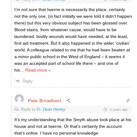
I’m not sure that Iwerne is necessarily the place, certainly
not the only one, (in fact initially we were told it didn’t happen
there) but this very obvious subject has been glossed over.
Blood stains, from whatever cause, would have to be
laundered; bodily wounds would have needed, at the least,
first aid treatment. But it also happened in the wider ‘civilian’
world. A colleague related to me that he had been beaten at
a minor public school in the West of England – it seems it
was an accepted part of school life there – and one of
his
…
Read more »
Reply
Pete Broadbent
Reply to
Fr. Dean Henley
6 years ago
It’s my understanding that the Smyth abuse took place at his
house and not at Iwerne. Or that’s certainly the account
that’s online. I have no personal knowledge.