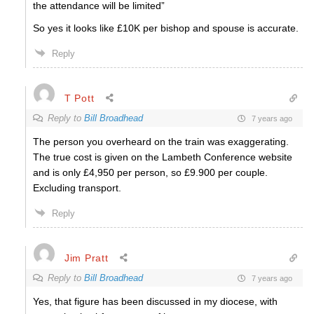
the attendance will be limited”
So yes it looks like £10K per bishop and spouse is accurate.
Reply
T Pott
Reply to
Bill Broadhead
7 years ago
The person you overheard on the train was exaggerating.
The true cost is given on the Lambeth Conference website
and is only £4,950 per person, so £9.900 per couple.
Excluding transport.
Reply
Jim Pratt
Reply to
Bill Broadhead
7 years ago
Yes, that figure has been discussed in my diocese, with