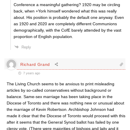
Conference a meaningful gathering? 1920 may be circling
back, when +York himself wondered what this was really
about. His position is probably the default one anyway. Even
as 1920 and 2020 are completely different Communions
demographically, with the CofE barely attended by the vast
proportion of English population.
Reply
Richard Grand
7 years ago
The Living Church seems to be anxious to print misleading
articles by so-called conservatives without background or
balance. Same-sex marriage has been taking place in the
Diocese of Toronto and there was nothing new or unusual about
the marriage of Kevin Robertson. Archbishop Johnson had
made it clear that the Diocese of Toronto would proceed with this
after it seems that the General Synod ballot has failed by one
clergy vote. (There were majorities of bishops and laity and it