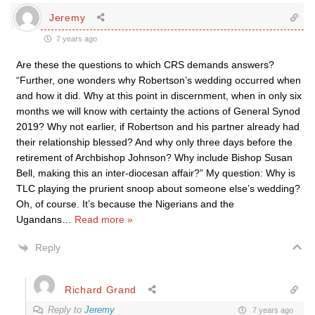
Jeremy
7 years ago
Are these the questions to which CRS demands answers?
“Further, one wonders why Robertson’s wedding occurred when
and how it did. Why at this point in discernment, when in only six
months we will know with certainty the actions of General Synod
2019? Why not earlier, if Robertson and his partner already had
their relationship blessed? And why only three days before the
retirement of Archbishop Johnson? Why include Bishop Susan
Bell, making this an inter-diocesan affair?” My question: Why is
TLC playing the prurient snoop about someone else’s wedding?
Oh, of course. It’s because the Nigerians and the
Ugandans
…
Read more »
Reply
Richard Grand
Reply to
Jeremy
7 years ago