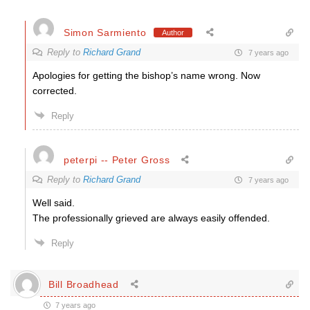
Simon Sarmiento
Author
Reply to
Richard Grand
7 years ago
Apologies for getting the bishop’s name wrong. Now
corrected.
Reply
peterpi -- Peter Gross
Reply to
Richard Grand
7 years ago
Well said.
The professionally grieved are always easily offended.
Reply
Bill Broadhead
7 years ago