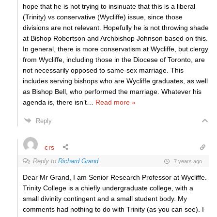
hope that he is not trying to insinuate that this is a liberal
(Trinity) vs conservative (Wycliffe) issue, since those
divisions are not relevant. Hopefully he is not throwing shade
at Bishop Robertson and Archbishop Johnson based on this.
In general, there is more conservatism at Wycliffe, but clergy
from Wycliffe, including those in the Diocese of Toronto, are
not necessarily opposed to same-sex marriage. This
includes serving bishops who are Wycliffe graduates, as well
as Bishop Bell, who performed the marriage. Whatever his
agenda is, there isn’t
…
Read more »
Reply
crs
Reply to
Richard Grand
7 years ago
Dear Mr Grand, I am Senior Research Professor at Wycliffe.
Trinity College is a chiefly undergraduate college, with a
small divinity contingent and a small student body. My
comments had nothing to do with Trinity (as you can see). I