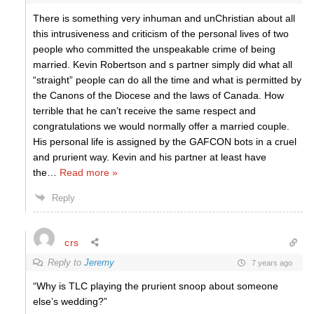
There is something very inhuman and unChristian about all
this intrusiveness and criticism of the personal lives of two
people who committed the unspeakable crime of being
married. Kevin Robertson and s partner simply did what all
“straight” people can do all the time and what is permitted by
the Canons of the Diocese and the laws of Canada. How
terrible that he can’t receive the same respect and
congratulations we would normally offer a married couple.
His personal life is assigned by the GAFCON bots in a cruel
and prurient way. Kevin and his partner at least have
the
…
Read more »
Reply
crs
Reply to
Jeremy
7 years ago
“Why is TLC playing the prurient snoop about someone
else’s wedding?”