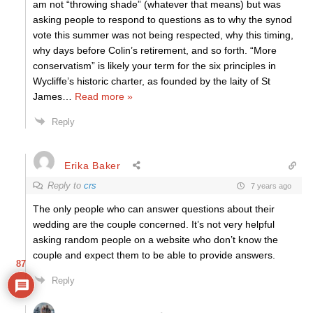
am not “throwing shade” (whatever that means) but was
asking people to respond to questions as to why the synod
vote this summer was not being respected, why this timing,
why days before Colin’s retirement, and so forth. “More
conservatism” is likely your term for the six principles in
Wycliffe’s historic charter, as founded by the laity of St
James
…
Read more »
Reply
Erika Baker
Reply to
crs
7 years ago
The only people who can answer questions about their
wedding are the couple concerned. It’s not very helpful
asking random people on a website who don’t know the
couple and expect them to be able to provide answers.
87
Reply