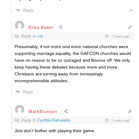
Reply
Erika Baker
Reply to
crs
7 years ago
Presumably, if not more and more national churches were
supporting marriage equality, the GAFCON churches would
have no reason to be so outraged and flounce off. We only
keep having these debates because more and more
Christians are turning away from increasingly
incomprehensible attitudes.
Reply
MarkBrunson
Reply to
Cynthia Katsarelis
7 years ago
Just don’t bother with playing their game.