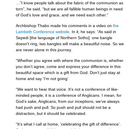
…”I know people talk about the fabric of the communion as
torn”, he said, “but we are all fallible human beings in need
of God’s love and grace, and we need each other.”
Archbishop Thabo made his comments in a video on
the
Lambeth Conference website
. In it, he says: “As said in
Sepedi [the language of Northern Sotho]: one bangle
doesn’t ring, two bangles will make a beautiful noise. So we
are never alone in this journey.
“Whether you agree with where the communion is, whether
you don’t agree, come and express your difference in this
beautiful space which is a gift from God. Don’t just stay at
home and say ‘I’m not going’.
“We want to hear that voice. It’s not a conference of like-
minded people; it is a conference of Anglicans. I mean, for
God’s sake, Anglicans, from our inceptions, we’ve always
had push and pull. So push and pull should not be a
distraction, but it should be celebrated.
“It’s what I call at home, ‘celebrating the gift of difference’.