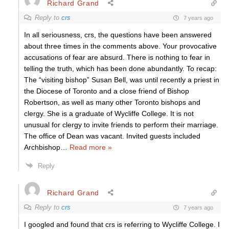
Richard Grand
Reply to
crs
7 years ago
In all seriousness, crs, the questions have been answered
about three times in the comments above. Your provocative
accusations of fear are absurd. There is nothing to fear in
telling the truth, which has been done abundantly. To recap:
The “visiting bishop” Susan Bell, was until recently a priest in
the Diocese of Toronto and a close friend of Bishop
Robertson, as well as many other Toronto bishops and
clergy. She is a graduate of Wycliffe College. It is not
unusual for clergy to invite friends to perform their marriage.
The office of Dean was vacant. Invited guests included
Archbishop
…
Read more »
Reply
Richard Grand
Reply to
crs
7 years ago
I googled and found that crs is referring to Wycliffe College. I