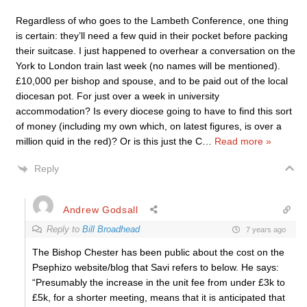
Regardless of who goes to the Lambeth Conference, one thing
is certain: they’ll need a few quid in their pocket before packing
their suitcase. I just happened to overhear a conversation on the
York to London train last week (no names will be mentioned).
£10,000 per bishop and spouse, and to be paid out of the local
diocesan pot. For just over a week in university
accommodation? Is every diocese going to have to find this sort
of money (including my own which, on latest figures, is over a
million quid in the red)? Or is this just the C
…
Read more »
Reply
Andrew Godsall
Reply to
Bill Broadhead
7 years ago
The Bishop Chester has been public about the cost on the
Psephizo website/blog that Savi refers to below. He says:
“Presumably the increase in the unit fee from under £3k to
£5k, for a shorter meeting, means that it is anticipated that