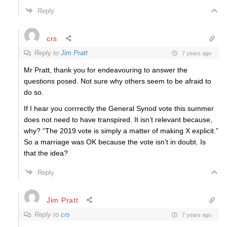
Reply
crs
Reply to
Jim Pratt
7 years ago
Mr Pratt, thank you for endeavouring to answer the
questions posed. Not sure why others seem to be afraid to
do so.
If I hear you corrrectly the General Synod vote this summer
does not need to have transpired. It isn’t relevant because,
why? “The 2019 vote is simply a matter of making X explicit.”
So a marriage was OK because the vote isn’t in doubt. Is
that the idea?
Reply
Jim Pratt
Reply to
crs
7 years ago