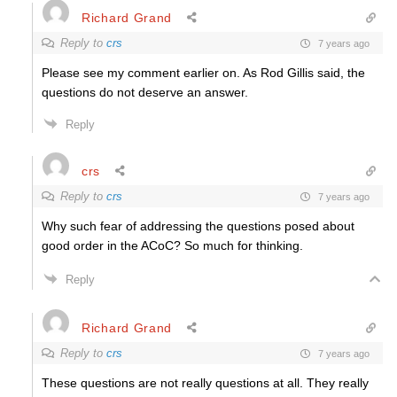
Richard Grand
Reply to
crs
7 years ago
Please see my comment earlier on. As Rod Gillis said, the
questions do not deserve an answer.
Reply
crs
Reply to
crs
7 years ago
Why such fear of addressing the questions posed about
good order in the ACoC? So much for thinking.
Reply
Richard Grand
Reply to
crs
7 years ago
These questions are not really questions at all. They really