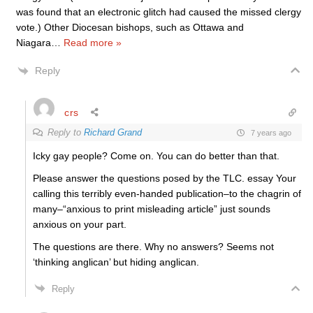
was found that an electronic glitch had caused the missed clergy
vote.) Other Diocesan bishops, such as Ottawa and
Niagara
…
Read more »
Reply
crs
Reply to
Richard Grand
7 years ago
Icky gay people? Come on. You can do better than that.
Please answer the questions posed by the TLC. essay Your
calling this terribly even-handed publication–to the chagrin of
many–“anxious to print misleading article” just sounds
anxious on your part.
The questions are there. Why no answers? Seems not
‘thinking anglican’ but hiding anglican.
Reply