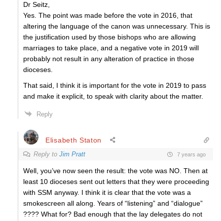
Dr Seitz,
Yes. The point was made before the vote in 2016, that
altering the language of the canon was unnecessary. This is
the justification used by those bishops who are allowing
marriages to take place, and a negative vote in 2019 will
probably not result in any alteration of practice in those
dioceses.
That said, I think it is important for the vote in 2019 to pass
and make it explicit, to speak with clarity about the matter.
Reply
Elisabeth Staton
Reply to
Jim Pratt
7 years ago
Well, you’ve now seen the result: the vote was NO. Then at
least 10 dioceses sent out letters that they were proceeding
with SSM anyway. I think it is clear that the vote was a
smokescreen all along. Years of “listening” and “dialogue”
???? What for? Bad enough that the lay delegates do not