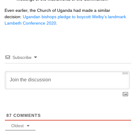
Even earlier, the Church of Uganda had made a similar
decision:
Ugandan bishops pledge to boycott Welby’s landmark
Lambeth Conference 2020
.
Subscribe
3000
87
COMMENTS
Oldest