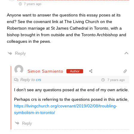
7 years ago
Anyone want to answer the questions this essay poses at its
end? See the covenant link at The Living Church on the
Robertson marriage at St James Cathedral in Toronto, with a
bishop brought in from outside and the Toronto Archbishop and
colleagues in the pews.
Reply
Simon Sarmiento
Author
Reply to
crs
7 years ago
I don’t see any questions posed at the end of my own article.
Perhaps crs is referring to the questions posed in this article,
https://livingchurch.org/covenant/2019/02/08/troubling-
symbolism-in-toronto/
Reply