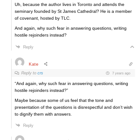
Uh, because the author lives in Toronto and attends the
seminary founded by St James Cathedral? He is a member
of covenant, hosted by TLC.
And again, why such fear in answering questions, writing
hostile rejoinders instead?
Reply
Kate
Reply to
crs
7 years ago
“And again, why such fear in answering questions, writing
hostile rejoinders instead?”
Maybe because some of us feel that the tone and
presentation of the questions is disrespectful and don’t wish
to dignify them with answers.
Reply