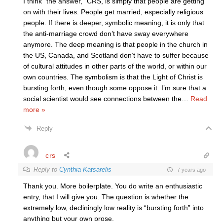
I think “the answer,” CRS, is simply that people are getting
on with their lives. People get married, especially religious
people. If there is deeper, symbolic meaning, it is only that
the anti-marriage crowd don’t have sway everywhere
anymore. The deep meaning is that people in the church in
the US, Canada, and Scotland don’t have to suffer because
of cultural attitudes in other parts of the world, or within our
own countries. The symbolism is that the Light of Christ is
bursting forth, even though some oppose it. I’m sure that a
social scientist would see connections between the
…
Read
more »
Reply
crs
Reply to
Cynthia Katsarelis
7 years ago
Thank you. More boilerplate. You do write an enthusiastic
entry, that I will give you. The question is whether the
extremely low, decliningly low reality is “bursting forth” into
anything but your own prose.