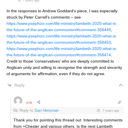
7 years ago
In the responses to Andrew Goddard’s piece, I was especially
struck by Peter Carrell’s comments – see
https://www.psephizo.com/life-ministry/lambeth-2020-what-is-
the-future-of-the-anglican-communion/#comment-358449
,
https://www.psephizo.com/life-ministry/lambeth-2020-what-is-
the-future-of-the-anglican-communion/#comment-358453
,
https://www.psephizo.com/life-ministry/lambeth-2020-what-is-
the-future-of-the-anglican-communion/#comment-358474
.
Credit to those ‘conservatives’ who are deeply committed to
Anglican unity and willing to recognise the strength and sincerity
of arguments for affirmation, even if they do not agree.
Reply
crs
Reply to
Savi Hensman
7 years ago
Thank you for pointing this thread out. Interesting comments
from +Chester and various others. Is the next Lambeth