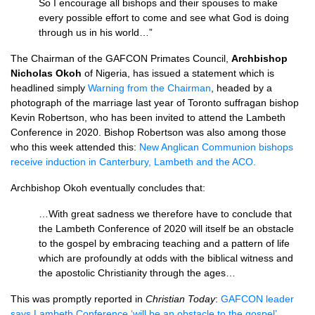
So I encourage all bishops and their spouses to make
every possible effort to come and see what God is doing
through us in his world…”
The Chairman of the GAFCON Primates Council,
Archbishop
Nicholas Okoh
of Nigeria, has issued a statement which is
headlined simply
Warning from the Chairman
, headed by a
photograph of the marriage last year of Toronto suffragan bishop
Kevin Robertson, who has been invited to attend the Lambeth
Conference in 2020. Bishop Robertson was also among those
who this week attended this:
New Anglican Communion bishops
receive induction in Canterbury, Lambeth and the ACO.
Archbishop Okoh eventually concludes that:
…With great sadness we therefore have to conclude that
the Lambeth Conference of 2020 will itself be an obstacle
to the gospel by embracing teaching and a pattern of life
which are profoundly at odds with the biblical witness and
the apostolic Christianity through the ages…
This was promptly reported in
Christian Today
:
GAFCON leader
says Lambeth Conference ‘will be an obstacle to the gospel’