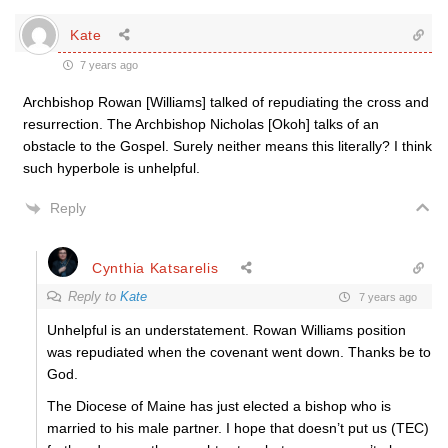
Kate
7 years ago
Archbishop Rowan [Williams] talked of repudiating the cross and
resurrection. The Archbishop Nicholas [Okoh] talks of an
obstacle to the Gospel. Surely neither means this literally? I think
such hyperbole is unhelpful.
Reply
Cynthia Katsarelis
Reply to
Kate
7 years ago
Unhelpful is an understatement. Rowan Williams position
was repudiated when the covenant went down. Thanks be to
God.
The Diocese of Maine has just elected a bishop who is
married to his male partner. I hope that doesn’t put us (TEC)