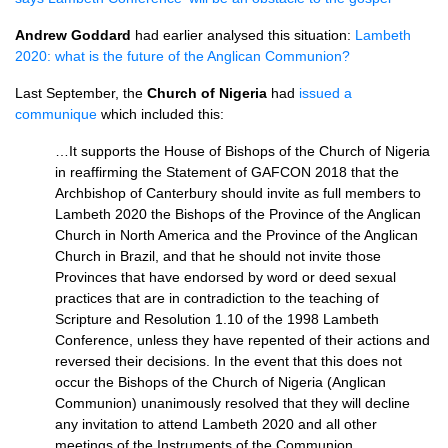
Andrew Goddard
had earlier analysed this situation:
Lambeth
2020: what is the future of the Anglican Communion?
Last September, the
Church of Nigeria
had
issued a
communique
which included this:
…It supports the House of Bishops of the Church of Nigeria
in reaffirming the Statement of GAFCON 2018 that the
Archbishop of Canterbury should invite as full members to
Lambeth 2020 the Bishops of the Province of the Anglican
Church in North America and the Province of the Anglican
Church in Brazil, and that he should not invite those
Provinces that have endorsed by word or deed sexual
practices that are in contradiction to the teaching of
Scripture and Resolution 1.10 of the 1998 Lambeth
Conference, unless they have repented of their actions and
reversed their decisions. In the event that this does not
occur the Bishops of the Church of Nigeria (Anglican
Communion) unanimously resolved that they will decline
any invitation to attend Lambeth 2020 and all other
meetings of the Instruments of the Communion.