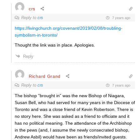
crs
Reply to
crs
7 years ago
https://livingchurch.org/covenant/2019/02/08/troubling-
symbolism-in-toronto/
Thought the link was in place. Apologies.
Reply
Richard Grand
Reply to
crs
7 years ago
The bishop “brought in” was the new Bishop of Niagara,
Susan Bell, who had served for many years in the Diocese of
Toronto and was a close friend of Kevin Robertson. There is
no story here. She was asked as a friend to officiate and it
has no political meaning. The attendance of the Archbishop
in the pews (and, I assume the newly consecrated bishop,
Andrew Asbil) would have been as friends/invited guests.