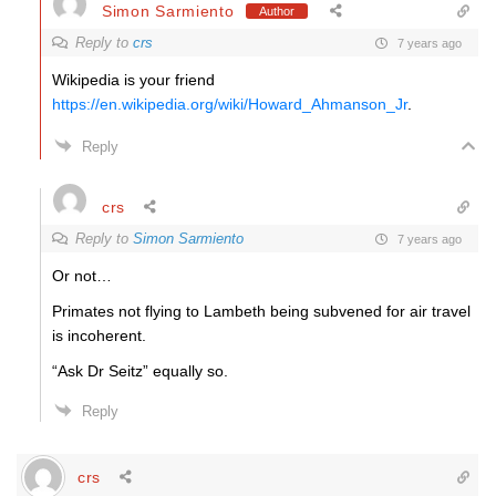
Simon Sarmiento
Author
Reply to
crs
7 years ago
Wikipedia is your friend
https://en.wikipedia.org/wiki/Howard_Ahmanson_Jr
.
Reply
crs
Reply to
Simon Sarmiento
7 years ago
Or not…
Primates not flying to Lambeth being subvened for air travel
is incoherent.
“Ask Dr Seitz” equally so.
Reply
crs