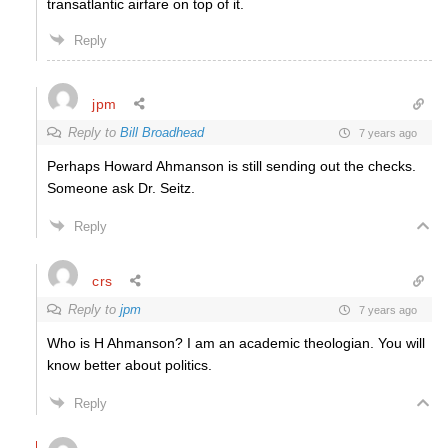
transatlantic airfare on top of it.
Reply
jpm
Reply to
Bill Broadhead
7 years ago
Perhaps Howard Ahmanson is still sending out the checks.
Someone ask Dr. Seitz.
Reply
crs
Reply to
jpm
7 years ago
Who is H Ahmanson? I am an academic theologian. You will
know better about politics.
Reply