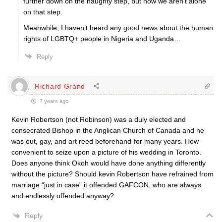
further down on the naughty step, but now we aren’t alone
on that step.
Meanwhile, I haven’t heard any good news about the human
rights of LGBTQ+ people in Nigeria and Uganda…
Reply
Richard Grand
7 years ago
Kevin Robertson (not Robinson) was a duly elected and
consecrated Bishop in the Anglican Church of Canada and he
was out, gay, and art reed beforehand-for many years. How
convenient to seize upon a picture of his wedding in Toronto.
Does anyone think Okoh would have done anything differently
without the picture? Should kevin Robertson have refrained from
marriage “just in case” it offended GAFCON, who are always
and endlessly offended anyway?
Reply