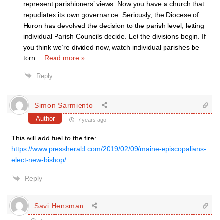
represent parishioners’ views. Now you have a church that
repudiates its own governance. Seriously, the Diocese of
Huron has devolved the decision to the parish level, letting
individual Parish Councils decide. Let the divisions begin. If
you think we’re divided now, watch individual parishes be
torn
…
Read more »
Reply
Simon Sarmiento
Author
7 years ago
This will add fuel to the fire:
https://www.pressherald.com/2019/02/09/maine-episcopalians-
elect-new-bishop/
Reply
Savi Hensman