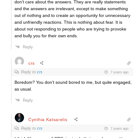
don’t care about the answers. They are really statements
and the answers are irrelevant, except to make something
out of nothing and to create an opportunity for unnecessary
and unfriendly reactions. This is nothing about fear. It is
about not responding to people who are trying to provoke
and bully you for their own ends.
Reply
crs
Reply to
crs
7 years ago
Boredom? You don’t sound bored to me, but quite engaged,
as usual.
Reply
Cynthia Katsarelis
Reply to
crs
7 years ago