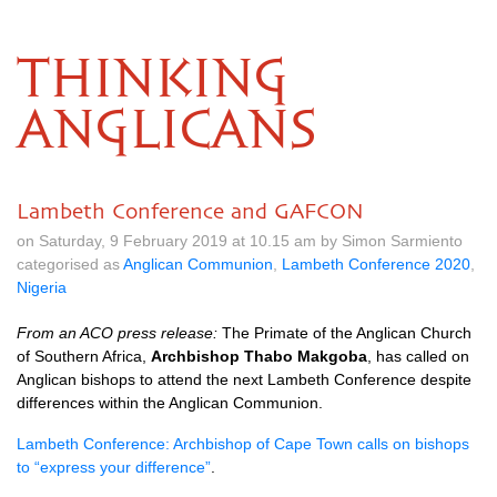
THINKING
ANGLICANS
Lambeth Conference and GAFCON
on Saturday, 9 February 2019 at 10.15 am by Simon Sarmiento
categorised as
Anglican Communion
,
Lambeth Conference 2020
,
Nigeria
From an ACO press release:
The Primate of the Anglican Church
of Southern Africa,
Archbishop Thabo Makgoba
, has called on
Anglican bishops to attend the next Lambeth Conference despite
differences within the Anglican Communion.
Lambeth Conference: Archbishop of Cape Town calls on bishops
to “express your difference”
.