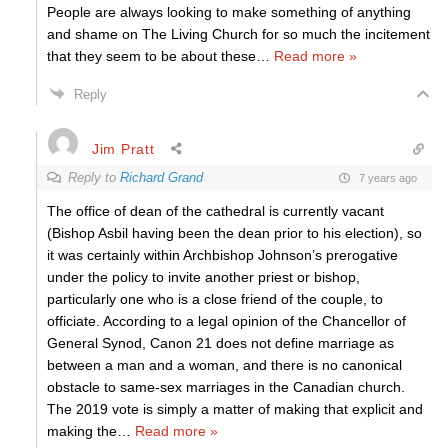
People are always looking to make something of anything
and shame on The Living Church for so much the incitement
that they seem to be about these
…
Read more »
Reply
Jim Pratt
Reply to
Richard Grand
7 years ago
The office of dean of the cathedral is currently vacant
(Bishop Asbil having been the dean prior to his election), so
it was certainly within Archbishop Johnson’s prerogative
under the policy to invite another priest or bishop,
particularly one who is a close friend of the couple, to
officiate. According to a legal opinion of the Chancellor of
General Synod, Canon 21 does not define marriage as
between a man and a woman, and there is no canonical
obstacle to same-sex marriages in the Canadian church.
The 2019 vote is simply a matter of making that explicit and
making the
…
Read more »