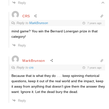
Reply
CRS
Reply to
MarkBrunson
7 years ago
mind game? You win the Bernard Lonergan prize in that
category!
Reply
MarkBrunson
Reply to
crs
7 years ago
Because that is what they do . . . keep spinning rhetorical
questions, keep it out of the real world and the impact, keep
it away from anything that doesn’t give them the answer they
want. Ignore it. Let the dead bury the dead.
Reply